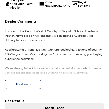
Fuel System
Reg #
VIN #
4 Cyl Multi-Point
FWH94F
KNAPM81AML7754176
Injection
IONIQ 9
KONA Hybrid
Meet the newest addition to our
Drive Best Small SUV under $50k.
EV range, coming soon.
Dealer Comments
SANTA FE Hybrid
STARIA
Car of the Year 2025.
Discover the wonder of space.
Located in the Central West of Country NSW, just a 3-hour drive from
Penrith, Newcastle or Wollongong, we can arrange Australia-wide
delivery for your convenience.
TUCSON Hybrid
As a large, multi-franchise New Car rural dealership, with one of country
Performance
NSW largest Used Car offerings, we’re committed to making your buying
experience seamless.
i20 N
i30 N
Never just drive.
Available now.
We’re striving to be #1 in sales and customer satisfaction, which means
you get exceptional deals and outstanding service every time.
i30 Sedan N
Never just drive.
- Test drives available
Read More
- Trade-ins always welcome
Hatch and Sedans
- Same-day, hassle-free finance pre-approvals
- One-stop shop for your next vehicle
i30 N Line
i30 Sedan
Car Details
Available now.
Remarkable is just the start.
Get in touch today — our friendly team will contact you promptly. We look
Model Year