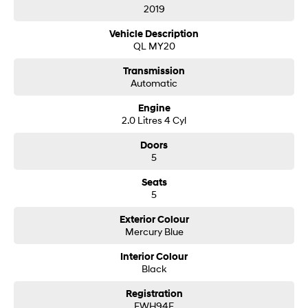
forward to helping you into your next car!
2019
i30 Sedan Hybrid
i30 Sedan N Line
Remarkable is just the start.
Remarkable is just the start.
Vehicle Description
QL MY20
SONATA N Line
i20 N
Every sense. Accelerated.
Never just drive.
Transmission
Automatic
i30 N
i30 Sedan N
Available now.
Never just drive.
Engine
2.0 Litres 4 Cyl
Vans
Doors
5
STARIA Load
Fits in everything.
Seats
5
Coming Soon
Exterior Colour
IONIQ 6 N
Mercury Blue
A new paradigm for high-
performance EV.
Interior Colour
Black
Registration
FWH94F