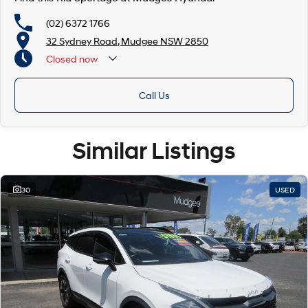
(02) 6372 1766
32 Sydney Road, Mudgee NSW 2850
Closed
now
Call Us
Similar Listings
30
USED