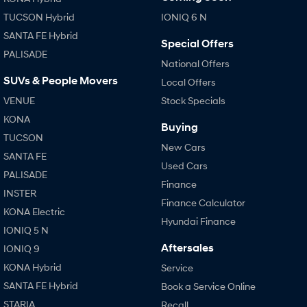
TUCSON Hybrid
IONIQ 6 N
SANTA FE Hybrid
Special Offers
PALISADE
National Offers
SUVs & People Movers
Local Offers
VENUE
Stock Specials
KONA
Buying
TUCSON
New Cars
SANTA FE
Used Cars
PALISADE
Finance
INSTER
Finance Calculator
KONA Electric
Hyundai Finance
IONIQ 5 N
Aftersales
IONIQ 9
KONA Hybrid
Service
SANTA FE Hybrid
Book a Service Online
STARIA
Recall