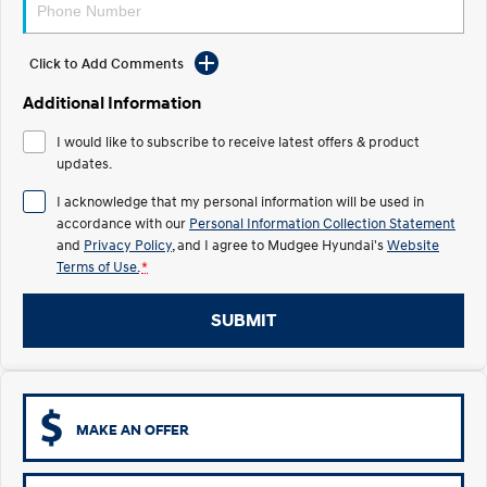
STARIA
2025 PALISADE
Discover the wonder of space.
Welcome to first class.
Click to Add Comments
STARIA Load
TUCSON Hybrid
Additional Information
Fits in everything.
I would like to subscribe to receive latest offers & product
IONIQ 5
updates.
Driving innovation forward.
I acknowledge that my personal information will be used in
Electric
accordance with our
Personal Information Collection Statement
and
Privacy Policy
, and I agree to
Mudgee Hyundai's
Website
Terms of Use.
*
INSTER
KONA Electric
All-in on a new chapter.
Anti-ordinary.
SUBMIT
ELEXIO
IONIQ 5
Enter a new era.
Driving innovation forward.
IONIQ 9
IONIQ 5 N
Meet the newest addition to our
Electrify your drive.
EV range, coming soon.
MAKE AN OFFER
Hybrid