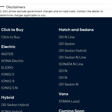
Disclaimers
2
.
EGC prices exclude government charges and on-road costs. Contact the dealer to
determine charges applicable to you.
Cl!ck to Buy
Hatch and Sedans
Cl!ck to Buy
i30 N Line
i30 Sedan
Electric
i30 Sedan Hybrid
INSTER
i30 Sedan N Line
KONA Electric
SONATA N Line
ELEXIO
i20 N
IONIQ 5
i30 N
IONIQ 9
i30 Sedan N
IONIQ 5 N
Vans
Hybrid
STARIA Load
i30 Sedan Hybrid
Coming Soon
KONA Hybrid