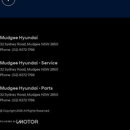
Mudgee Hyundai
32 Sydney Road
,
Mudgee
NSW
2850
Phone:
(02) 6372 1766
Mudgee Hyundai - Service
32 Sydney Road
,
Mudgee
NSW
2850
Phone:
(02) 6372 1766
Mudgee Hyundai - Parts
32 Sydney Road
,
Mudgee
NSW
2850
Phone:
(02) 6372 1766
© Copyright
2026
. All Rights Reserved.
POWERED BY
CMS Login
Visit iMotor