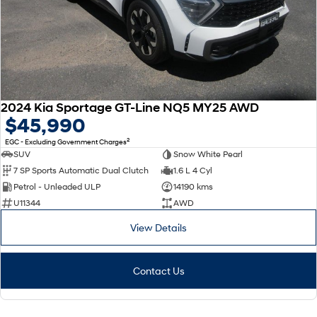
2024 Kia Sportage GT-Line NQ5 MY25 AWD
$45,990
2
EGC - Excluding Government Charges
SUV
Snow White Pearl
7 SP Sports Automatic Dual Clutch
1.6 L 4 Cyl
Petrol - Unleaded ULP
14190 kms
U11344
AWD
View Details
Contact Us