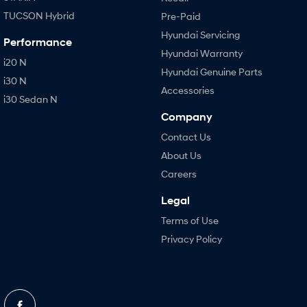
TUCSON Hybrid
Pre-Paid
Hyundai Servicing
Performance
Hyundai Warranty
i20 N
Hyundai Genuine Parts
i30 N
Accessories
i30 Sedan N
Company
Contact Us
About Us
Careers
Legal
Terms of Use
Privacy Policy