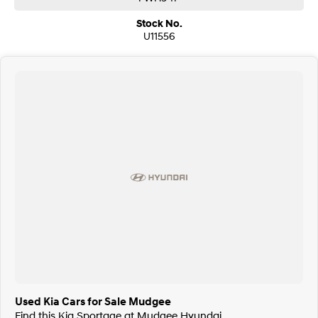
Stock No.
U11556
Used Kia Cars for Sale Mudgee
Find this Kia Sportage at Mudgee Hyundai