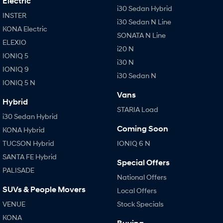
Electric
i30 Sedan Hybrid
INSTER
IONIQ 9
KONA Hybrid
i30 Sedan N Line
Meet the newest addition to our
Drive Best Small SUV under $50k.
KONA Electric
EV range, coming soon.
SONATA N Line
ELEXIO
i20 N
IONIQ 5
SANTA FE Hybrid
STARIA
i30 N
Car of the Year 2025.
Discover the wonder of space.
IONIQ 9
i30 Sedan N
IONIQ 5 N
TUCSON Hybrid
Vans
Hybrid
Performance
STARIA Load
i30 Sedan Hybrid
i20 N
i30 N
Coming Soon
KONA Hybrid
Never just drive.
Available now.
TUCSON Hybrid
IONIQ 6 N
i30 Sedan N
SANTA FE Hybrid
Special Offers
Never just drive.
PALISADE
National Offers
Hatch and Sedans
SUVs & People Movers
Local Offers
VENUE
Stock Specials
i30 N Line
i30 Sedan
Available now.
Remarkable is just the start.
KONA