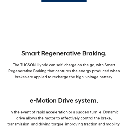
Smart Regenerative Braking.
The TUCSON Hybrid can self-charge on the go, with Smart
Regenerative Braking that captures the energy produced when
brakes are applied to recharge the high-voltage battery.
e-Motion Drive system.
In the event of rapid acceleration or a sudden turn, e-Dynamic
drive allows the motor to effectively control the brake,
transmission, and driving torque, improving traction and mobility.