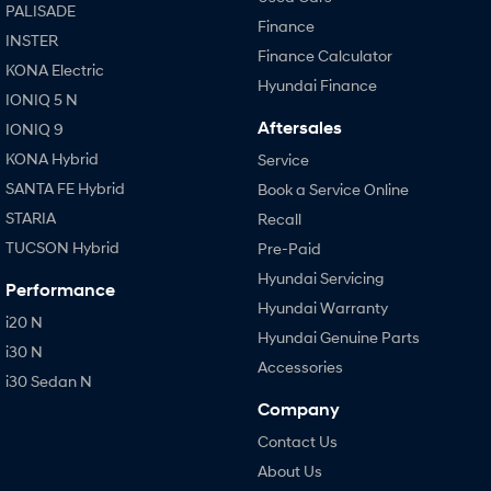
PALISADE
Finance
INSTER
Finance Calculator
KONA Electric
Hyundai Finance
IONIQ 5 N
Aftersales
IONIQ 9
KONA Hybrid
Service
SANTA FE Hybrid
Book a Service Online
STARIA
Recall
TUCSON Hybrid
Pre-Paid
Hyundai Servicing
Performance
Hyundai Warranty
i20 N
Hyundai Genuine Parts
i30 N
Accessories
i30 Sedan N
Company
Contact Us
About Us