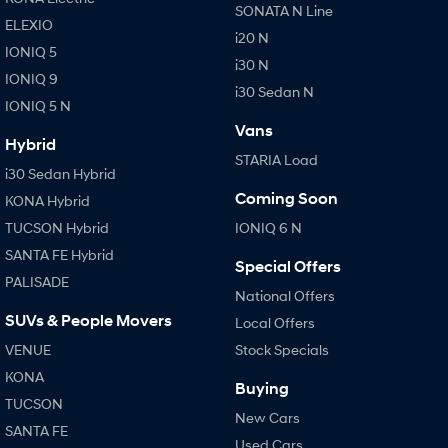
SONATA N Line
ELEXIO
i20 N
IONIQ 5
i30 N
IONIQ 9
i30 Sedan N
IONIQ 5 N
Vans
Hybrid
STARIA Load
i30 Sedan Hybrid
Coming Soon
KONA Hybrid
TUCSON Hybrid
IONIQ 6 N
SANTA FE Hybrid
Special Offers
PALISADE
National Offers
SUVs & People Movers
Local Offers
VENUE
Stock Specials
KONA
Buying
TUCSON
New Cars
SANTA FE
Used Cars