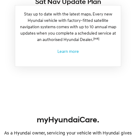
Sat Nav Update Plan
Stay up to date with the latest maps. Every new
Hyundai vehicle with factory-fitted satellite
navigation systems comes with up to 10 annual map
updates when you complete a scheduled service at
[H4]
an authorised Hyundai Dealer.
Learn more
myHyundaiCare.
As a Hyundai owner, servicing your vehicle with Hyundai gives