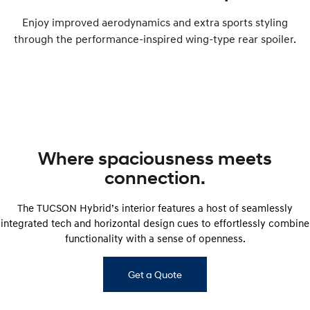
Enjoy improved aerodynamics and extra sports styling
through the performance-inspired wing-type rear spoiler.
Where spaciousness meets
connection.
The TUCSON Hybrid’s interior features a host of seamlessly
integrated tech and horizontal design cues to effortlessly combine
functionality with a sense of openness.
Get a Quote