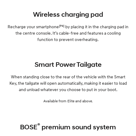
Wireless charging pad
[P4]
Recharge your smartphone
by placing it in the charging pad in
the centre console. It’s cable-free and features a cooling
function to prevent overheating.
Smart Power Tailgate
When standing close to the rear of the vehicle with the Smart
Key, the tailgate will open automatically, making it easier to load
and unload whatever you choose to put in your boot.
Available from Elite and above.
®
BOSE
premium sound system