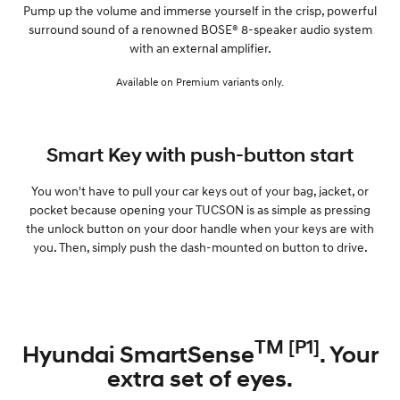
Pump up the volume and immerse yourself in the crisp, powerful
surround sound of a renowned BOSE® 8-speaker audio system
with an external amplifier.
Available on Premium variants only.
Smart Key with push-button start
You won't have to pull your car keys out of your bag, jacket, or
pocket because opening your TUCSON is as simple as pressing
the unlock button on your door handle when your keys are with
you. Then, simply push the dash-mounted on button to drive.
TM [P1]
Hyundai SmartSense
. Your
extra set of eyes.