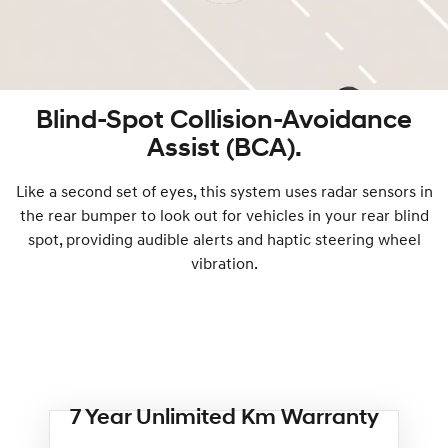
Blind-Spot Collision-Avoidance
Assist (BCA).
Like a second set of eyes, this system uses radar sensors in
the rear bumper to look out for vehicles in your rear blind
spot, providing audible alerts and haptic steering wheel
vibration.
7 Year Unlimited Km Warranty