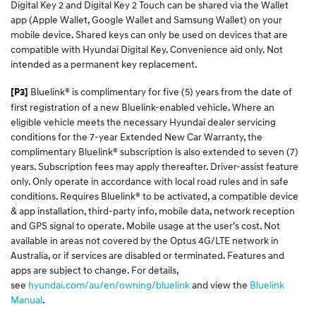
Digital Key 2 and Digital Key 2 Touch can be shared via the Wallet
app (Apple Wallet, Google Wallet and Samsung Wallet) on your
mobile device. Shared keys can only be used on devices that are
compatible with Hyundai Digital Key. Convenience aid only. Not
intended as a permanent key replacement.
Bluelink® is complimentary for five (5) years from the date of
[P3]
first registration of a new Bluelink-enabled vehicle. Where an
eligible vehicle meets the necessary Hyundai dealer servicing
conditions for the 7-year Extended New Car Warranty, the
complimentary Bluelink® subscription is also extended to seven (7)
years. Subscription fees may apply thereafter. Driver-assist feature
only. Only operate in accordance with local road rules and in safe
conditions. Requires Bluelink® to be activated, a compatible device
& app installation, third-party info, mobile data, network reception
and GPS signal to operate. Mobile usage at the user’s cost. Not
available in areas not covered by the Optus 4G/LTE network in
Australia, or if services are disabled or terminated. Features and
apps are subject to change. For details,
see
hyundai.com/au/en/owning/bluelink
and view the
Bluelink
Manual
.​