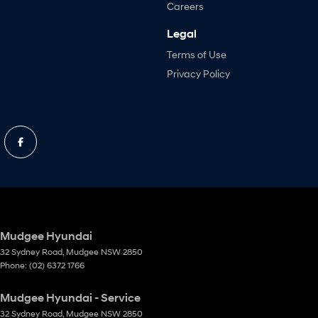
Careers
Legal
Terms of Use
Privacy Policy
Mudgee Hyundai
32 Sydney Road
,
Mudgee
NSW
2850
Phone:
(02) 6372 1766
Mudgee Hyundai - Service
32 Sydney Road
,
Mudgee
NSW
2850