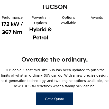
TUCSON
STARIA
2025 PALISADE
Discover the wonder of space.
Welcome to first class.
Performance
Powertrain
Options
Awards
STARIA Load
TUCSON Hybrid
Options
Available
172 kW /
Fits in everything.
Hybrid &
367 Nm
Petrol
IONIQ 5
Driving innovation forward.
Electric
Overtake the ordinary.
INSTER
KONA Electric
All-in on a new chapter.
Anti-ordinary.
Our iconic 5-seat mid-size SUV has been updated to push the
ELEXIO
IONIQ 5
limits of what an ordinary SUV can do. With a new precise design,
Enter a new era.
Driving innovation forward.
next-generation technology, and two engine options available, the
new TUCSON redefines what a family SUV can be.
IONIQ 9
IONIQ 5 N
Meet the newest addition to our
Electrify your drive.
EV range, coming soon.
Get a Quote
Hybrid