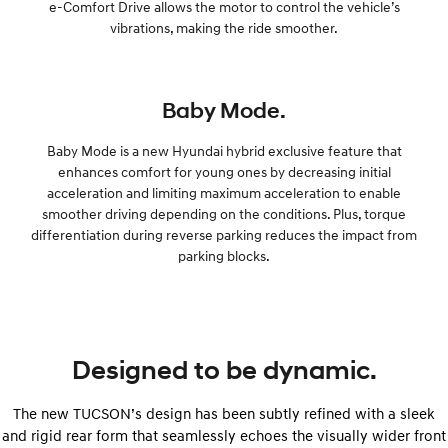
e-Comfort Drive allows the motor to control the vehicle’s
vibrations, making the ride smoother.
Baby Mode.
Baby Mode is a new Hyundai hybrid exclusive feature that
enhances comfort for young ones by decreasing initial
acceleration and limiting maximum acceleration to enable
smoother driving depending on the conditions. Plus, torque
differentiation during reverse parking reduces the impact from
parking blocks.
Designed to be dynamic.
The new TUCSON’s design has been subtly refined with a sleek
and rigid rear form that seamlessly echoes the visually wider front