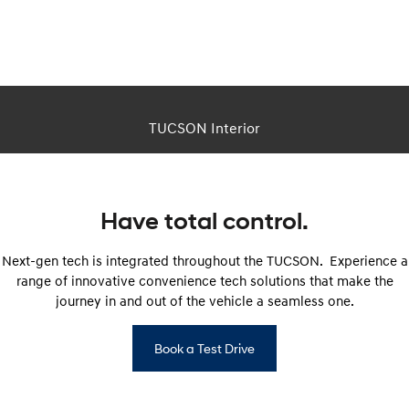
This is a CGI image. Actual vehicle appearance differs in real life.
TUCSON Interior
Have total control.
Next-gen tech is integrated throughout the TUCSON. Experience a
range of innovative convenience tech solutions that make the
journey in and out of the vehicle a seamless one.
Book a Test Drive