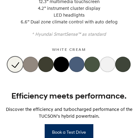
12.3” multimedia touchscreen
i30 Sedan Hybrid
i30 Sedan N Line
4.2” instrument cluster display
Remarkable is just the start.
Remarkable is just the start.
LED headlights
6.6” Dual zone climate control with auto defog
SONATA N Line
i20 N
Every sense. Accelerated.
Never just drive.
+
Hyundai SmartSense™ as standard
i30 N
i30 Sedan N
Available now.
Never just drive.
WHITE CREAM
Vans
STARIA Load
Fits in everything.
Coming Soon
Efficiency meets performance.
IONIQ 6 N
A new paradigm for high-
Discover the efficiency and turbocharged performance of the
performance EV.
TUCSON’s hybrid powertrain.
Book a Test Drive