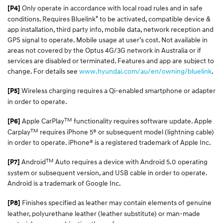
Only operate in accordance with local road rules and in safe
[P4]
®
conditions. Requires Bluelink
to be activated, compatible device &
app installation, third party info, mobile data, network reception and
GPS signal to operate. Mobile usage at user’s cost. Not available in
areas not covered by the Optus 4G/3G network in Australia or if
services are disabled or terminated. Features and app are subject to
change. For details see
www.hyundai.com/au/en/owning/bluelink
.
Wireless charging requires a Qi-enabled smartphone or adapter
[P5]
in order to operate.
TM
Apple CarPlay
functionality requires software update. Apple
[P6]
TM
Carplay
requires iPhone 5® or subsequent model (lightning cable)
in order to operate. iPhone® is a registered trademark of Apple Inc.
TM
Android
Auto requires a device with Android 5.0 operating
[P7]
system or subsequent version, and USB cable in order to operate.
Android is a trademark of Google Inc.
Finishes specified as leather may contain elements of genuine
[P8]
leather, polyurethane leather (leather substitute) or man-made