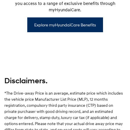
you access to a range of exclusive benefits through
myHyundaiCare.
Explore myHyundaiCare Benefits
Disclaimers.
*The Drive-away Price is an average, estimate price which includes
the vehicle price Manufacturer List Price (MLP), 12 months
registration, compulsory third party insurance (CTP) based on
private purchaser with good driving record, and an estimated
charge for delivery, stamp duty, luxury car tax (if applicable) and
options entered. Please note that your actual drive away price may
differ from state to state, and on-road costs will vary according to