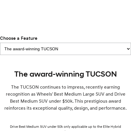
i30 Sedan Hybrid
KONA Hybrid
Remarkable is just the start.
Drive Best Small SUV under $50k.
TUCSON Hybrid
SANTA FE Hybrid
Car of the Year 2025.
Choose a Feature
PALISADE
Do Big Things.
SUVs & People Movers
VENUE
KONA
The award-winning TUCSON
Fits in anywhere. Stands out
everywhere.
The TUCSON continues to impress, recently earning
TUCSON
SANTA FE
recognition as Wheels' Best Medium Large SUV and Drive
More dynamic than ever.
Ever driven a family car like this?
Best Medium SUV under $50k. This prestigious award
reinforces its exceptional quality, design, and performance.
PALISADE
INSTER
Do Big Things.
All-in on a new chapter.
KONA Electric
IONIQ 5 N
Drive Best Medium SUV under 50k only applicable up to the Elite Hybrid
Anti-ordinary.
Electrify your drive.