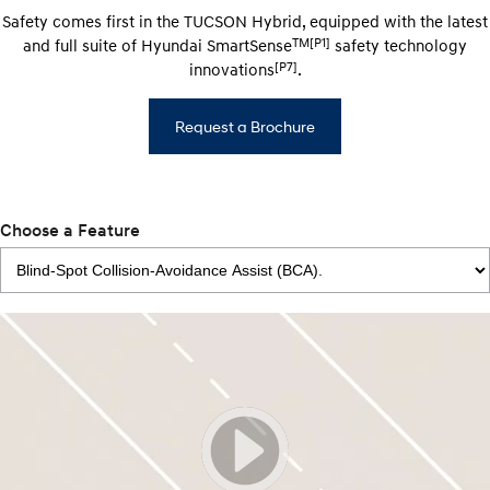
Safety comes first in the TUCSON Hybrid, equipped with the latest
TM[P1]
and full suite of Hyundai SmartSense
safety technology
[P7]
innovations
.
Request a Brochure
Choose a Feature