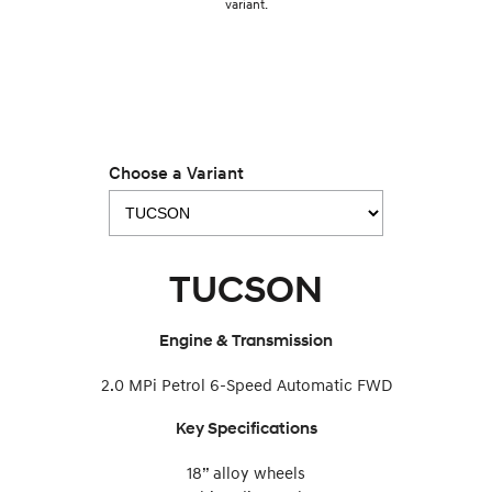
variant.
IONIQ 9
KONA Hybrid
Meet the newest addition to our
Drive Best Small SUV under $50k.
EV range, coming soon.
SANTA FE Hybrid
STARIA
Car of the Year 2025.
Discover the wonder of space.
Choose a Variant
TUCSON Hybrid
Performance
TUCSON
i20 N
i30 N
Never just drive.
Available now.
Engine & Transmission
i30 Sedan N
Never just drive.
2.0 MPi Petrol 6-Speed Automatic FWD
Hatch and Sedans
Key Specifications
i30 N Line
i30 Sedan
Available now.
Remarkable is just the start.
18” alloy wheels