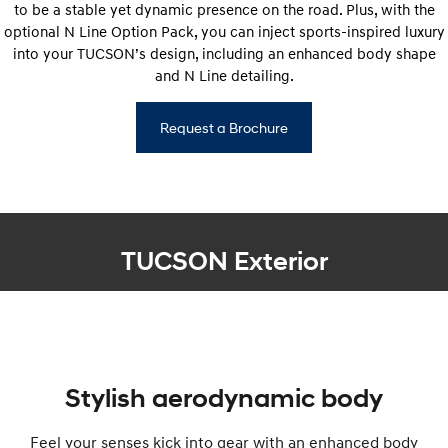
to be a stable yet dynamic presence on the road. Plus, with the
optional N Line Option Pack, you can inject sports-inspired luxury
into your TUCSON’s design, including an enhanced body shape
and N Line detailing.
Request a Brochure
TUCSON Exterior
Stylish aerodynamic body
Feel your senses kick into gear with an enhanced body