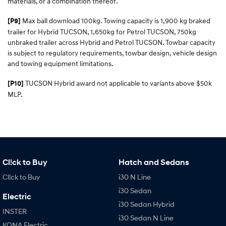
materials, or a combination thereof.
Max ball download 100kg. Towing capacity is 1,900 kg braked
[P9]
trailer for Hybrid TUCSON, 1,650kg for Petrol TUCSON, 750kg
unbraked trailer across Hybrid and Petrol TUCSON. Towbar capacity
is subject to regulatory requirements, towbar design, vehicle design
and towing equipment limitations.
TUCSON Hybrid award not applicable to variants above $50k
[P10]
MLP.
Cl!ck to Buy
Hatch and Sedans
Cl!ck to Buy
i30 N Line
i30 Sedan
Electric
i30 Sedan Hybrid
INSTER
i30 Sedan N Line
KONA Electric