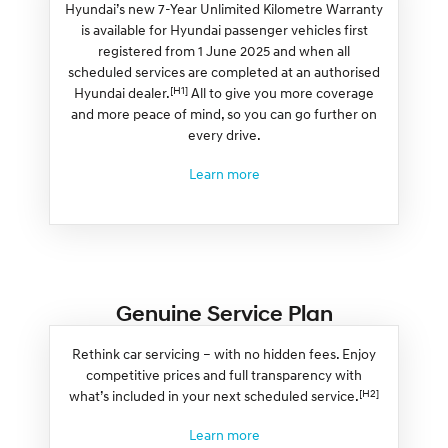
Hyundai’s new 7-Year Unlimited Kilometre Warranty
is available for Hyundai passenger vehicles first
registered from 1 June 2025 and when all
scheduled services are completed at an authorised
[H1]
Hyundai dealer.
All to give you more coverage
and more peace of mind, so you can go further on
every drive.
Learn more
Genuine Service Plan
Rethink car servicing – with no hidden fees. Enjoy
competitive prices and full transparency with
[H2]
what’s included in your next scheduled service.
Learn more