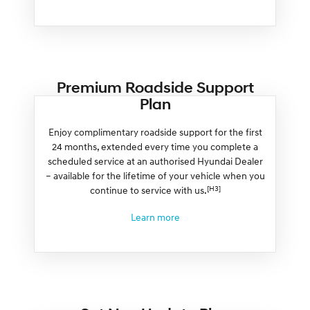
Premium Roadside Support
Plan
Enjoy complimentary roadside support for the first
24 months, extended every time you complete a
scheduled service at an authorised Hyundai Dealer
– available for the lifetime of your vehicle when you
[H3]
continue to service with us.
Learn more