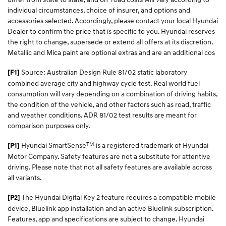
individual circumstances, choice of insurer, and options and
accessories selected. Accordingly, please contact your local Hyundai
Dealer to confirm the price that is specific to you. Hyundai reserves
the right to change, supersede or extend all offers at its discretion.
Metallic and Mica paint are optional extras and are an additional cos
Source: Australian Design Rule 81/02 static laboratory
[F1]
combined average city and highway cycle test. Real world fuel
consumption will vary depending on a combination of driving habits,
the condition of the vehicle, and other factors such as road, traffic
and weather conditions. ADR 81/02 test results are meant for
comparison purposes only.
TM
Hyundai SmartSense
is a registered trademark of Hyundai
[P1]
Motor Company. Safety features are not a substitute for attentive
driving. Please note that not all safety features are available across
all variants.
The Hyundai Digital Key 2 feature requires a compatible mobile
[P2]
device, Bluelink app installation and an active Bluelink subscription.
Features, app and specifications are subject to change. Hyundai