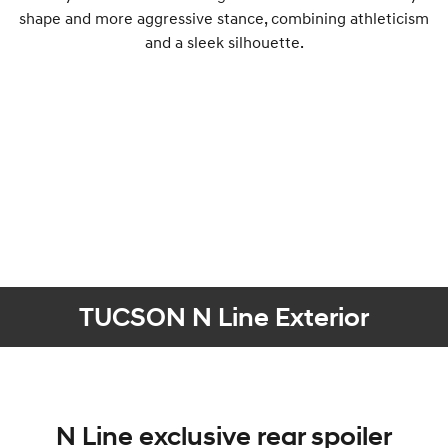
shape and more aggressive stance, combining athleticism
and a sleek silhouette.
TUCSON N Line Exterior
N Line exclusive rear spoiler