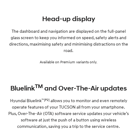
Head-up display
The dashboard and navigation are displayed on the full-panel
glass screen to keep you informed on speed, safety alerts and
directions, maximising safety and minimising distractions on the
road.
Available on Premium variants only.
TM
Bluelink
and Over-The-Air updates
™[P2]
Hyundai Bluelink
allows you to monitor and even remotely
operate features of your TUCSON all from your smartphone.
Plus, Over-The-Air (OTA) software service updates your vehicle’s
software at just the push of a button using wireless
communication, saving you a trip to the service centre.