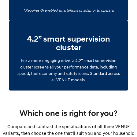
*Requires Qi enabled smartphone or adaptor to operate.
4.2” smart supervision
cluster
For a more engaging drive, a 4.2” smart supervision
cluster screens all your performance data, including
speed, fuel economy and safety icons. Standard across
all VENUE models.
Which one is right for you?
Compare and contrast the specifications of all three VENUE
variants, then choose the one that'll suit you and your household