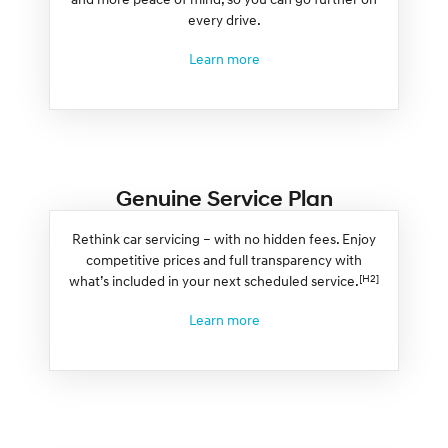
every drive.
Learn more
Genuine Service Plan
Rethink car servicing – with no hidden fees. Enjoy
competitive prices and full transparency with
[H2]
what’s included in your next scheduled service.
Learn more