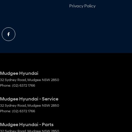
Privacy Policy
Mudgee Hyundai
32 Sydney Road
,
Mudgee
NSW
2850
Phone:
(02) 6372 1766
Mudgee Hyundai - Service
32 Sydney Road
,
Mudgee
NSW
2850
Phone:
(02) 6372 1766
Mudgee Hyundai - Parts
32 Sydney Road
,
Mudgee
NSW
2850