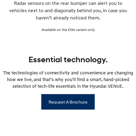
Radar sensors on the rear bumper can alert you to
vehicles next to and diagonally behind you, in case you
haven’t already noticed them.
Available on the Elite variant only.
Essential technology.
The technologies of connectivity and convenience are changing
how we live, and that’s why you’ll find a smart, hand-picked
selection of tech-life essentials in the Hyundai VENUE.
Request A Brochure