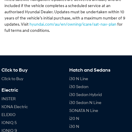
included if the vehicle completes a scheduled service at an
authorised Hyundai Dealer. Updates must be undertaken within 10
years of the vehicle’s initial purchase, with a maximum number of 9
updates. Visit
hyundai.com/au/en/owning/icare/sat-nav-plan
for
full terms and conditions.
Cl!ck to Buy
Hatch and Sedans
Cl!ck to Buy
i30 N Line
i30 Sedan
Electric
i30 Sedan Hybrid
INSTER
i30 Sedan N Line
KONA Electric
SONATA N Line
ELEXIO
i20 N
IONIQ 5
i30 N
IONIQ 9