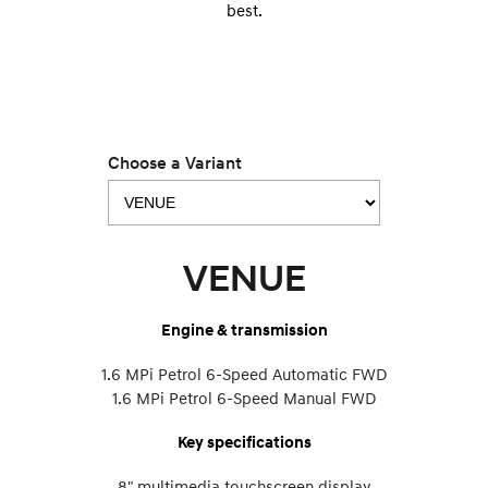
best.
Choose a Variant
VENUE
Engine & transmission
1.6 MPi Petrol 6-Speed Automatic FWD
1.6 MPi Petrol 6-Speed Manual FWD
Key specifications
8" multimedia touchscreen display