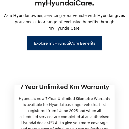
myHyundaiCare.
As a Hyundai owner, servicing your vehicle with Hyundai gives
you access to a range of exclusive benefits through
myHyundaiCare.
Explore myHyundaiCare Benefits
7 Year Unlimited Km Warranty
Hyundai’s new 7-Year Unlimited Kilometre Warranty
is available for Hyundai passenger vehicles first
registered from 1 June 2025 and when all
scheduled services are completed at an authorised
[H1]
Hyundai dealer.
All to give you more coverage
and more peace of mind, so you can go further on