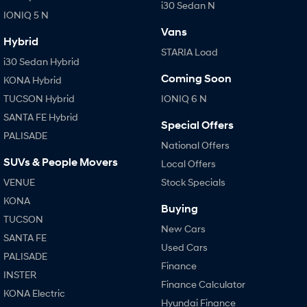
i30 Sedan N
IONIQ 5 N
Vans
Hybrid
STARIA Load
i30 Sedan Hybrid
Coming Soon
KONA Hybrid
TUCSON Hybrid
IONIQ 6 N
SANTA FE Hybrid
Special Offers
PALISADE
National Offers
SUVs & People Movers
Local Offers
VENUE
Stock Specials
KONA
Buying
TUCSON
New Cars
SANTA FE
Used Cars
PALISADE
Finance
INSTER
Finance Calculator
KONA Electric
Hyundai Finance