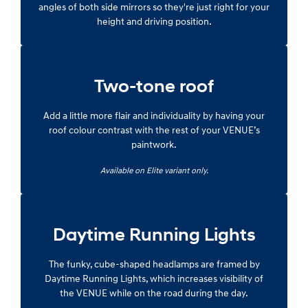
angles of both side mirrors so they're just right for your
height and driving position.
Two-tone roof
Add a little more flair and individuality by having your
roof colour contrast with the rest of your VENUE’s
paintwork.
Available on Elite variant only.
Daytime Running Lights
The funky, cube-shaped headlamps are framed by
Daytime Running Lights, which increases visibility of
the VENUE while on the road during the day.