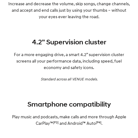
Increase and decrease the volume, skip songs, change channels,
and accept and end calls just by using your thumbs – without
your eyes ever leaving the road.
4.2” Supervision cluster
For a more engaging drive, a smart 4.2” supervision cluster
screens all your performance data, including speed, fuel
economy and safety icons.
Standard across all VENUE models.
Smartphone compatibility
Play music and podcasts, make calls and more through Apple
[P3]
[P4]
CarPlay™
and Android™ Auto
.