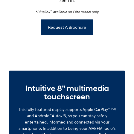
seen in.
™
*Bluelink
available on Elite model only.
Request A Brochure
Intuitive 8” multimedia
touchscreen
™[P3]
This fully featured display supports Apple CarPlay
™
[P4]
and Android
Auto
, so you can stay safely
entertained, informed and connected via your
smartphone. In addition to being your AM/FM radio’s