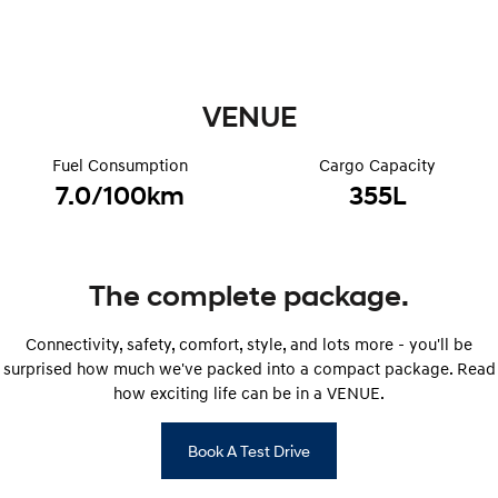
i30 Sedan Hybrid
KONA Hybrid
Remarkable is just the start.
Drive Best Small SUV under $50k.
TUCSON Hybrid
SANTA FE Hybrid
VENUE
Car of the Year 2025.
PALISADE
Fuel Consumption
Cargo Capacity
Do Big Things.
7.0/100km
355L
SUVs & People Movers
VENUE
KONA
Fits in anywhere. Stands out
The complete package.
everywhere.
Connectivity, safety, comfort, style, and lots more - you'll be
TUCSON
SANTA FE
More dynamic than ever.
Ever driven a family car like this?
surprised how much we've packed into a compact package. Read
how exciting life can be in a VENUE.
PALISADE
INSTER
Do Big Things.
All-in on a new chapter.
Book A Test Drive
KONA Electric
IONIQ 5 N
Anti-ordinary.
Electrify your drive.