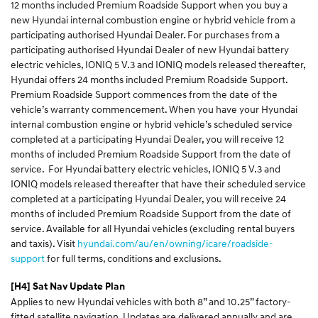
12 months included Premium Roadside Support when you buy a
new
Hyundai internal combustion engine or hybrid vehicle from a
participating authorised Hyundai Dealer. For purchases from a
participating authorised Hyundai Dealer of new Hyundai battery
electric vehicles,
IONIQ 5 V.3 and IONIQ models released thereafter,
Hyundai offers 24 months included Premium Roadside Support.
Premium Roadside Support commences from the date of the
vehicle’s warranty commencement. When you have your Hyundai
internal combustion engine or hybrid vehicle’s
scheduled service
completed at a participating Hyundai Dealer, you will receive 12
months of included Premium Roadside Support from the date of
service. For Hyundai battery electric vehicles, IONIQ 5 V.3 and
IONIQ models released thereafter that have their scheduled service
completed at a participating Hyundai Dealer, you will receive 24
months of included Premium Roadside Support from the date of
service. Available for all Hyundai vehicles (excluding rental buyers
and taxis). Visit
hyundai.com/au/en/owning/icare/roadside-
support
for full terms, conditions and exclusions.
[H4]
Sat Nav Update Plan
Applies to new Hyundai vehicles with both 8” and 10.25” factory-
fitted satellite navigation. Updates are delivered annually and are