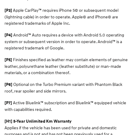
Apple CarPlay™ requires iPhone 5© or subsequent model
[P3]
(lightning cable) in order to operate. Apple© and iPhone© are
registered trademarks of Apple Inc.
Android™ Auto requires a device with Android 5.0 operating
[P4]
system or subsequent version in order to operate. Android™ is a
registered trademark of Google.
Finishes specified as leather may contain elements of genuine
[P5]
leather, polyurethane leather (leather substitute) or man-made
materials, or a combination thereof.
Optional on the Turbo Premium variant with Phantom Black
[P6]
roof, rear spoiler and side mirrors.
Active Bluelink™ subscription and Bluelink™ equipped vehicle
[P7]
with capabilities required.
[H1] 5-Year Unlimited Km Warranty
Applies if the vehicle has been used for private and domestic
purposes and is not and has not been previously used for a