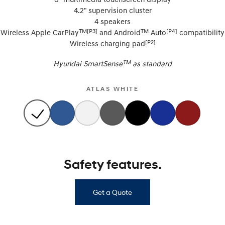
4.2" supervision cluster
4 speakers
TM[P3]
TM
[P4]
Wireless Apple CarPlay
and Android
Auto
compatibility
[P2]
Wireless charging pad
TM
Hyundai SmartSense
as standard
ATLAS WHITE
Safety features.
Get a Quote