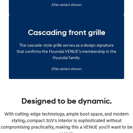
Elite variant shown.
Cascading front grille
The cascade-style grille serves as a design signature
that confirms the Hyundai VENUE’s membership in the
Hyundai family.
Elite variant shown.
Designed to be dynamic.
With cutting-edge technology, ample boot space, and modern
styling, compact SUV's interior is sophisticated without
compromising practicality, making this a VENUE you’ll want to be