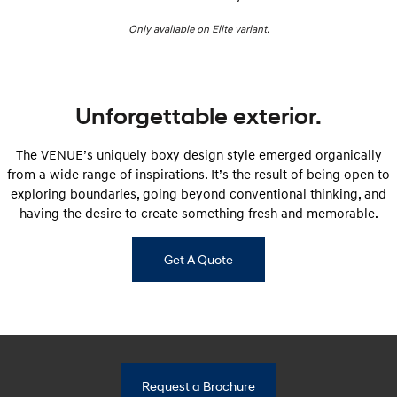
i30 Sedan Hybrid
i30 Sedan N Line
Only available on Elite variant.
Remarkable is just the start.
Remarkable is just the start.
SONATA N Line
i20 N
Every sense. Accelerated.
Never just drive.
Unforgettable exterior.
i30 N
i30 Sedan N
Available now.
Never just drive.
The VENUE’s uniquely boxy design style emerged organically
Vans
from a wide range of inspirations. It’s the result of being open to
exploring boundaries, going beyond conventional thinking, and
STARIA Load
having the desire to create something fresh and memorable.
Fits in everything.
Coming Soon
Get A Quote
IONIQ 6 N
A new paradigm for high-
performance EV.
Request a Brochure