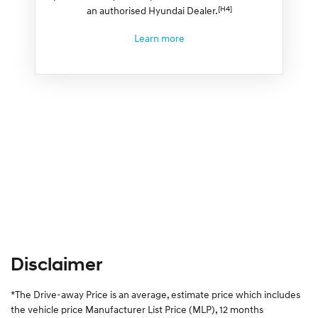
[H4]
an authorised Hyundai Dealer.
Learn more
Disclaimer
*The Drive-away Price is an average, estimate price which includes
the vehicle price Manufacturer List Price (MLP), 12 months