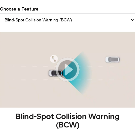
Choose a Feature
Blind-Spot Collision Warning
(BCW)