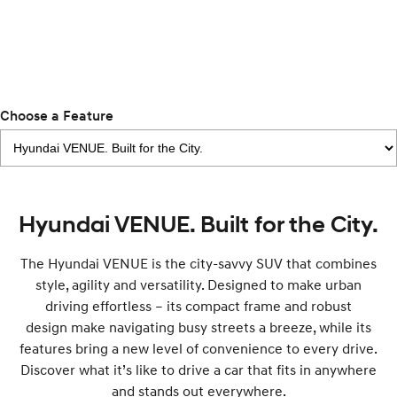
IONIQ 9
KONA Hybrid
Meet the newest addition to our
Drive Best Small SUV under $50k.
EV range, coming soon.
SANTA FE Hybrid
STARIA
Car of the Year 2025.
Discover the wonder of space.
Choose a Feature
TUCSON Hybrid
Performance
Hyundai VENUE. Built for the City.
i20 N
i30 N
Never just drive.
Available now.
The Hyundai VENUE is the city-savvy SUV that combines
i30 Sedan N
style, agility and versatility. Designed to make urban
Never just drive.
driving effortless – its compact frame and robust
design make navigating busy streets a breeze, while its
Hatch and Sedans
features bring a new level of convenience to every drive.
i30 N Line
i30 Sedan
Discover what it’s like to drive a car that fits in anywhere
Available now.
Remarkable is just the start.
and stands out everywhere.