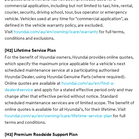
commercial application, including but not limited to taxi, hire, rental,
courier, security, driving school, tour, bus operator or emergency
vehicle. Vehicles used at any time for "commercial application", as
defined in the vehicle warranty policy, are excluded.
Visit
hyundai.com/au/en/owning/icare/warranty
for full terms,
conditions and exclusions.
[H2] Lifetime Service Plan
For the benefit of Hyundai owners, Hyundai provides online quotes,
which specify the maximum price applicable for a vehicle's next
scheduled maintenance service at a participating authorised
Hyundai Dealer, using Hyundai Genuine Parts (where required).
Online quotes are available at
hyundai.com/au/en/find-a-
dealer#service
and apply for a stated effective period only and may
change after that effective period without notice. Standard
scheduled maintenance services are of limited scope. The benefit of
online quotes is available for all Hyundai's, for their lifetime. Visit
hyundai.com/au/en/owning/icare/lifetime-service-plan
for full
terms and conditions.
[H3]
Premium Roadside Support Plan