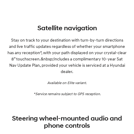
Satellite navigation
Stay on track to your destination with turn-by-turn directions
and live traffic updates regardless of whether your smartphone
has any reception*, with your path displayed on your crystal-clear
8” touchscreen.&nbsp;Includes a complimentary 10-year Sat
Nav Update Plan, provided your vehicle is serviced at a Hyundai
dealer.
Available on Elite variant.
*Service remains subject to GPS reception.
Steering wheel-mounted audio and
phone controls