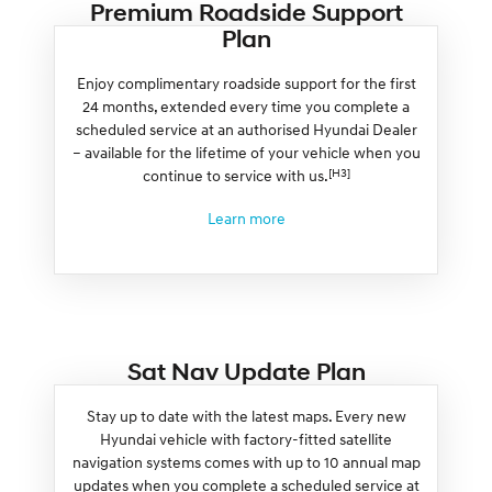
Premium Roadside Support
Plan
Enjoy complimentary roadside support for the first
24 months, extended every time you complete a
scheduled service at an authorised Hyundai Dealer
– available for the lifetime of your vehicle when you
[H3]
continue to service with us.
Learn more
Sat Nav Update Plan
Stay up to date with the latest maps. Every new
Hyundai vehicle with factory-fitted satellite
navigation systems comes with up to 10 annual map
updates when you complete a scheduled service at