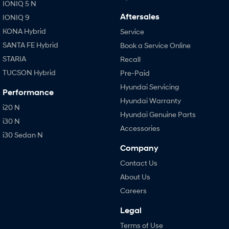
IONIQ 5 N
Aftersales
IONIQ 9
KONA Hybrid
Service
SANTA FE Hybrid
Book a Service Online
STARIA
Recall
TUCSON Hybrid
Pre-Paid
Hyundai Servicing
Performance
Hyundai Warranty
i20 N
Hyundai Genuine Parts
i30 N
Accessories
i30 Sedan N
Company
Contact Us
About Us
Careers
Legal
Terms of Use