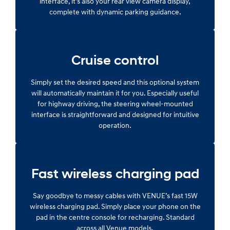
interface, it’s also your rear view camera display,
complete with dynamic parking guidance.
Cruise control
Simply set the desired speed and this optional system
will automatically maintain it for you. Especially useful
for highway driving, the steering wheel-mounted
interface is straightforward and designed for intuitive
operation.
Fast wireless charging pad
Say goodbye to messy cables with VENUE’s fast 15W
wireless charging pad. Simply place your phone on the
pad in the centre console for recharging. Standard
across all Venue models.