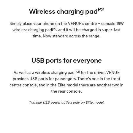
P2
Wireless charging pad
Simply place your phone on the VENUE’s centre – console 15W
[P2]
wireless charging pad
and it will be charged in super-fast
time. Now standard across the range.
USB ports for everyone
[P2]
As well as a wireless charging pad
for the driver, VENUE
provides USB ports for passengers. There’s one in the front
centre console, and in the Elite model there are another two in
the rear console.
Two rear USB power outlets only on Elite model.