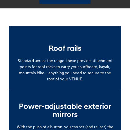
Roof rails
Standard across the range, these provide attachment
points for roof racks to carry your surfboard, kayak,
mountain bike... anything you need to secure to the
roof of your VENUE.
Power-adjustable exterior
mirrors
With the push of a button, you can set (and re-set) the