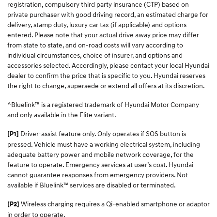
registration, compulsory third party insurance (CTP) based on
private purchaser with good driving record, an estimated charge for
delivery, stamp duty, luxury car tax (if applicable) and options
entered. Please note that your actual drive away price may differ
from state to state, and on-road costs will vary according to
individual circumstances, choice of insurer, and options and
accessories selected. Accordingly, please contact your local Hyundai
dealer to confirm the price that is specific to you. Hyundai reserves
the right to change, supersede or extend all offers at its discretion.
^Bluelink™ is a registered trademark of Hyundai Motor Company
and only available in the Elite variant.
Driver-assist feature only. Only operates if SOS button is
[P1]
pressed. Vehicle must have a working electrical system, including
adequate battery power and mobile network coverage, for the
feature to operate. Emergency services at user’s cost. Hyundai
cannot guarantee responses from emergency providers. Not
available if Bluelink™ services are disabled or terminated.
Wireless charging requires a Qi-enabled smartphone or adaptor
[P2]
in order to operate.