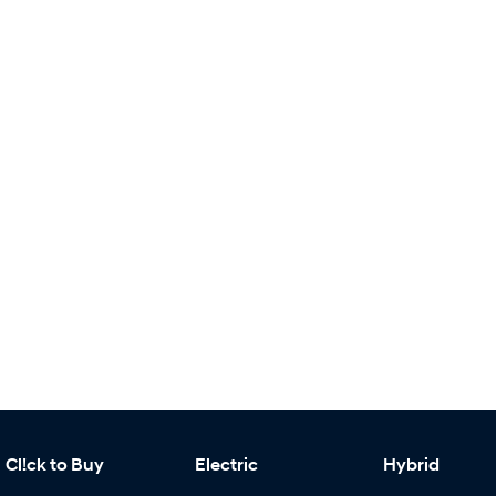
Cl!ck to Buy
Electric
Hybrid