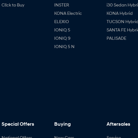
Cl!ck to Buy
INSTER
i30 Sedan Hybr
KONA Electric
KONA Hybrid
ELEXIO
TUCSON Hybri
IONIQ 5
SANTA FE Hybri
IONIQ 9
PALISADE
IONIQ 5 N
Special Offers
Buying
Aftersales
National Offers
New Cars
Service