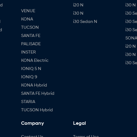
id
i20 N
i30 N 
VENUE
i30 N
i30 S
KONA
d
i30 Sedan N
i30 S
TUCSON
d
i30 S
SANTA FE
SONAT
PALISADE
i20 N
INSTER
i30 N
KONA Electric
i30 S
IONIQ 5 N
IONIQ 9
KONA Hybrid
SANTA FE Hybrid
STARIA
TUCSON Hybrid
Company
Legal
Contact Us
Terms of Use