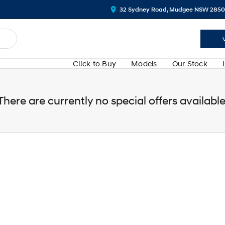
32 Sydney Road, Mudgee NSW 2850
Cl!ck to Buy
Models
Our Stock
There are currently no special offers available