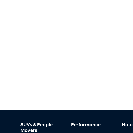
SUVs & People
Performance
Hatc
Movers