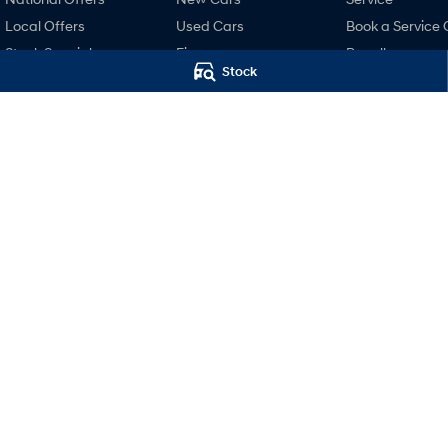
Local Offers
Used Cars
Book a Service 
Stock Specials
Finance
Recall
Stock
Finance Calculator
Pre-Paid
Hyundai Finance
Hyundai Servici
Hyundai Warra
Hyundai Genui
Parts
Accessories
Mudgee Hyundai
Mudgee Hyund
32 Sydney Road
,
Mudgee
NSW
2850
32 Sydney Road
,
M
Phone:
(02) 6372 1766
Phone:
(02) 6372 1