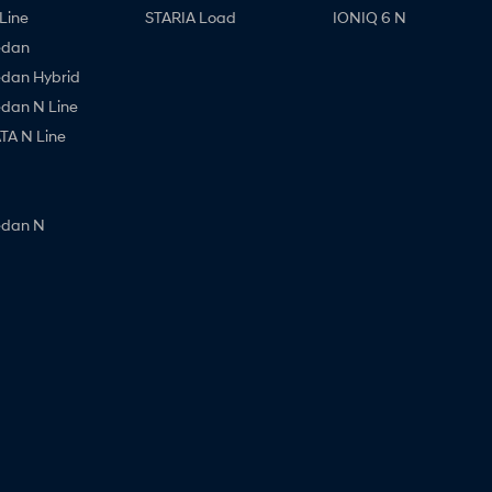
Line
STARIA Load
IONIQ 6 N
edan
edan Hybrid
edan N Line
A N Line
edan N