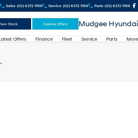
Sales
(02) 6372 1766
Service
(02) 6372 1766
Parts
(02) 6372 1766
Mudgee Hyundai
View Stock
Explore Offers
Latest Offers
Finance
Fleet
Service
Parts
More
.