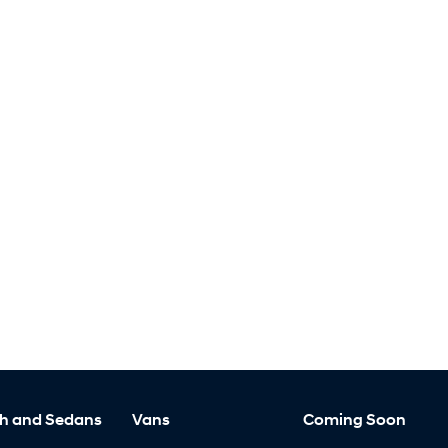
h and Sedans
Vans
Coming Soon