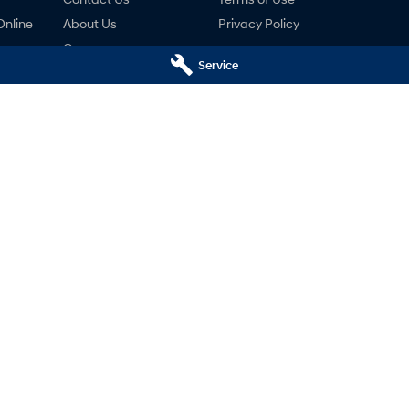
Online
About Us
Privacy Policy
Careers
Service
ng
nty
ne
ai - Service
Mudgee Hyundai - Parts
udgee
NSW
2850
32 Sydney Road
,
Mudgee
NSW
2850
766
Phone:
(02) 6372 1766