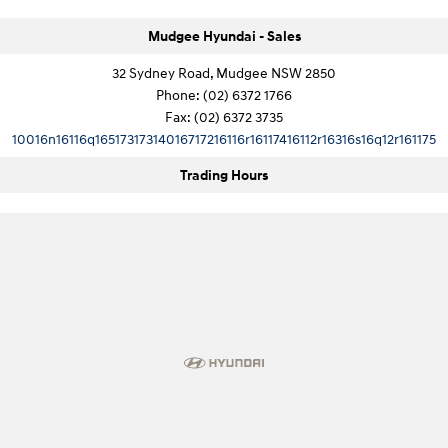
Mudgee Hyundai - Sales
IONIQ 9
KONA Hybrid
Meet the newest addition to our
Drive Best Small SUV under $50k.
EV range, coming soon.
32 Sydney Road, Mudgee NSW 2850
Phone:
(02) 6372 1766
SANTA FE Hybrid
STARIA
Fax: (02) 6372 3735
Car of the Year 2025.
Discover the wonder of space.
10016n16116q16517317314016717216116r16117416112r16316s16q12r161175
TUCSON Hybrid
Trading Hours
Performance
i20 N
i30 N
Never just drive.
Available now.
i30 Sedan N
Never just drive.
Hatch and Sedans
i30 N Line
i30 Sedan
Available now.
Remarkable is just the start.