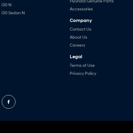
Hyundai Genuine Parts
i30 N
Accessories
i30 Sedan N
Company
Contact Us
About Us
Careers
Legal
Terms of Use
Privacy Policy