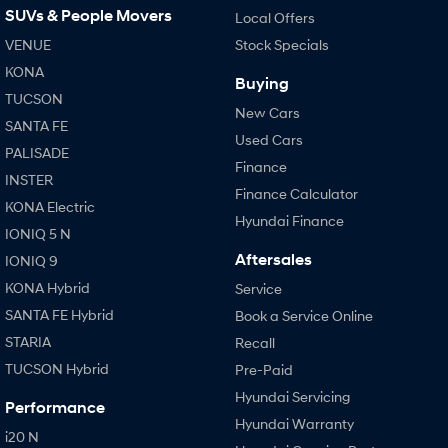
SUVs & People Movers
Local Offers
VENUE
Stock Specials
KONA
Buying
TUCSON
New Cars
SANTA FE
Used Cars
PALISADE
Finance
INSTER
Finance Calculator
KONA Electric
Hyundai Finance
IONIQ 5 N
Aftersales
IONIQ 9
KONA Hybrid
Service
SANTA FE Hybrid
Book a Service Online
STARIA
Recall
TUCSON Hybrid
Pre-Paid
Hyundai Servicing
Performance
Hyundai Warranty
i20 N