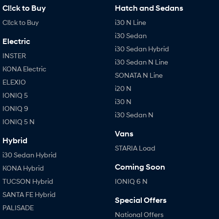
Cl!ck to Buy
Hatch and Sedans
Cl!ck to Buy
i30 N Line
i30 Sedan
Electric
i30 Sedan Hybrid
INSTER
i30 Sedan N Line
KONA Electric
SONATA N Line
ELEXIO
i20 N
IONIQ 5
i30 N
IONIQ 9
i30 Sedan N
IONIQ 5 N
Vans
Hybrid
STARIA Load
i30 Sedan Hybrid
Coming Soon
KONA Hybrid
TUCSON Hybrid
IONIQ 6 N
SANTA FE Hybrid
Special Offers
PALISADE
National Offers