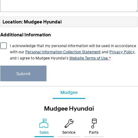
i30 Sedan Hybrid
KONA Hybrid
Remarkable is just the start.
Drive Best Small SUV under $50k.
Location: Mudgee Hyundai
TUCSON Hybrid
SANTA FE Hybrid
Car of the Year 2025.
Additional Information
PALISADE
I acknowledge that my personal information will be used in accordance
Do Big Things.
with our
Personal Information Collection Statement
and
Privacy Policy
,
and I agree to
Mudgee Hyundai's
Website Terms of Use.
*
SUVs & People Movers
Submit
VENUE
KONA
Fits in anywhere. Stands out
everywhere.
Mudgee
TUCSON
SANTA FE
More dynamic than ever.
Ever driven a family car like this?
Mudgee Hyundai
PALISADE
INSTER
Do Big Things.
All-in on a new chapter.
KONA Electric
Sales
Service
Parts
IONIQ 5 N
Anti-ordinary.
Electrify your drive.