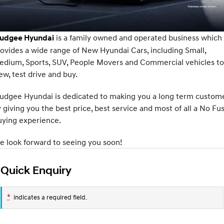
Fits in anywhere. Stands out
Ever driven a family car like this?
everywhere.
Service
Stock Specials
Finance Calculator
SANTA FE Hybrid
PALISADE
Service
Parts
Hyundai Guaranteed Future Value
is a family owned and operated business which
udgee Hyundai
Car of the Year 2025.
Do Big Things.
ovides a wide range of New Hyundai Cars, including Small,
Book a Service Online
Hyundai Finance
Hyundai Genuine Parts
More
i30 N Line
i30 Sedan
edium, Sports, SUV, People Movers and Commercial vehicles to
Available now.
Remarkable is just the start.
ew, test drive and buy.
Hyundai Warranty
Pre-Paid
Accessories
Contact Us
i30 Sedan Hybrid
i30 Sedan N Line
udgee Hyundai is dedicated to making you a long term custom
Remarkable is just the start.
Remarkable is just the start.
Hyundai Servicing
About Us
 giving you the best price, best service and most of all a No Fu
TUCSON
INSTER
uying experience.
More dynamic than ever.
All-in on a new chapter.
myHyundaiCare.
Careers
 look forward to seeing you soon!
IONIQ 9
SONATA N Line
XRT Option Packs
Meet the newest addition to our
Every sense. Accelerated.
EV range, coming soon.
Quick Enquiry
Sat Nav Plan
i20 N
i30 N
Never just drive.
Available now.
*
Roadside Support
indicates a required field.
i30 Sedan N
IONIQ 5 N
Never just drive.
Electrify your drive.
Recall