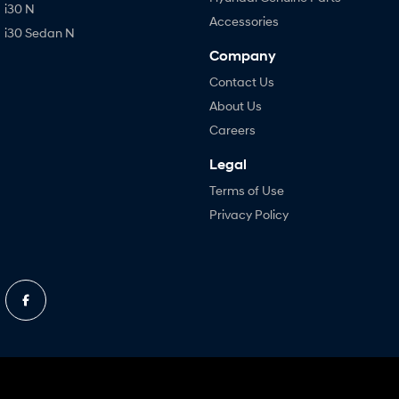
i30 N
Accessories
i30 Sedan N
Company
Contact Us
About Us
Careers
Legal
Terms of Use
Privacy Policy