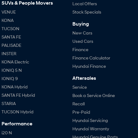
SUVs & People Movers
Local Offers
VENUE
Stock Specials
KONA
Buying
TUCSON
New Cars
SANTA FE
Used Cars
PALISADE
Finance
INSTER
Finance Calculator
KONA Electric
Hyundai Finance
IONIQ 5 N
Aftersales
IONIQ 9
KONA Hybrid
Service
SANTA FE Hybrid
Book a Service Online
STARIA
Recall
TUCSON Hybrid
Pre-Paid
Hyundai Servicing
Performance
Hyundai Warranty
i20 N
Hyundai Genuine Parts