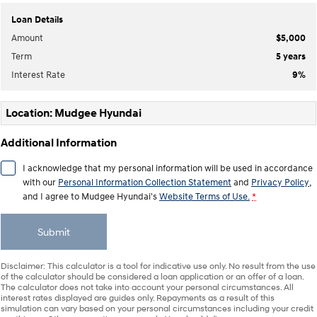
Loan Details
IONIQ 9
KONA Hybrid
Amount
$5,000
Meet the newest addition to our
Drive Best Small SUV under $50k.
EV range, coming soon.
Term
5
years
Interest Rate
9
%
SANTA FE Hybrid
STARIA
Car of the Year 2025.
Discover the wonder of space.
Location: Mudgee Hyundai
TUCSON Hybrid
Additional Information
Performance
I acknowledge that my personal information will be used in accordance
i20 N
i30 N
with our
Personal Information Collection Statement
and
Privacy Policy
,
Never just drive.
Available now.
and I agree to
Mudgee Hyundai's
Website Terms of Use.
*
i30 Sedan N
Submit
Never just drive.
Hatch and Sedans
Disclaimer: This calculator is a tool for indicative use only. No result from the use
of the calculator should be considered a loan application or an offer of a loan.
The calculator does not take into account your personal circumstances. All
i30 N Line
i30 Sedan
interest rates displayed are guides only. Repayments as a result of this
Available now.
Remarkable is just the start.
simulation can vary based on your personal circumstances including your credit