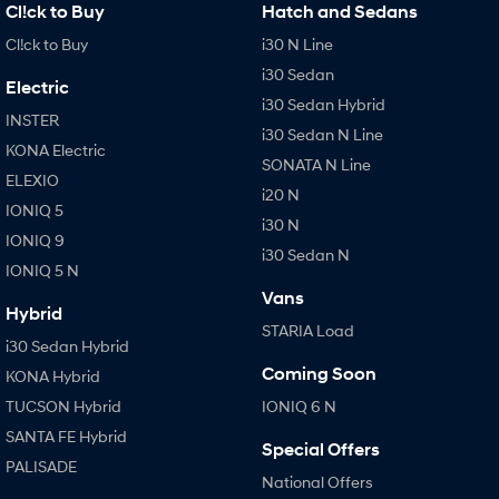
Cl!ck to Buy
Hatch and Sedans
Cl!ck to Buy
i30 N Line
i30 Sedan
Electric
i30 Sedan Hybrid
INSTER
i30 Sedan N Line
KONA Electric
SONATA N Line
ELEXIO
i20 N
IONIQ 5
i30 N
IONIQ 9
i30 Sedan N
IONIQ 5 N
Vans
Hybrid
STARIA Load
i30 Sedan Hybrid
Coming Soon
KONA Hybrid
TUCSON Hybrid
IONIQ 6 N
SANTA FE Hybrid
Special Offers
PALISADE
National Offers