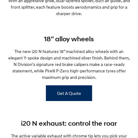
With an aggressive grille, dual-layered spoiler, duct air guide, and
i30 Sedan Hybrid
i30 Sedan N Line
front splitter, each feature boosts aerodynamics and grip for a
Remarkable is just the start.
Remarkable is just the start.
sharper drive.
SONATA N Line
i20 N
Every sense. Accelerated.
Never just drive.
18” alloy wheels
i30 N
i30 Sedan N
Available now.
Never just drive.
The new i20 N features 18” machined alloy wheels with an
elegant Y-spoke design and machined silver finish. Behind them,
Vans
N Division’s signature red brake calipers make a race-ready
statement, while Pirelli P-Zero high-performance tyres offer
STARIA Load
maximum grip and precision.
Fits in everything.
Coming Soon
Get A Quote
IONIQ 6 N
A new paradigm for high-
performance EV.
i20 N exhaust: control the roar
The active variable exhaust with chrome tip lets you pick your