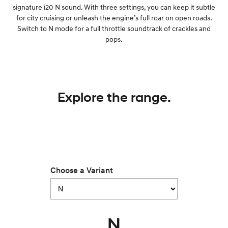
signature i20 N sound. With three settings, you can keep it subtle
for city cruising or unleash the engine’s full roar on open roads.
Switch to N mode for a full throttle soundtrack of crackles and
pops.
Explore the range.
Choose a Variant
N