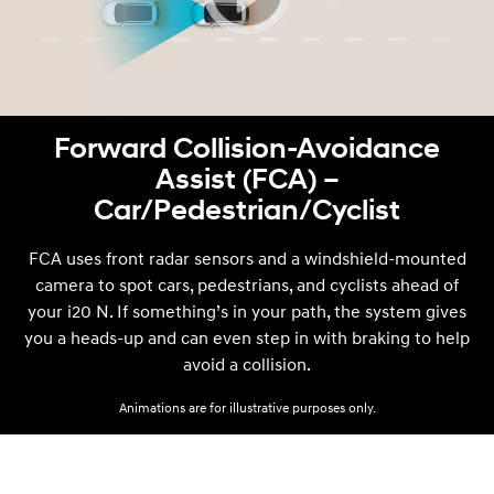
Forward Collision-Avoidance
Assist (FCA) –
Car/Pedestrian/Cyclist
FCA uses front radar sensors and a windshield-mounted
camera to spot cars, pedestrians, and cyclists ahead of
your i20 N. If something’s in your path, the system gives
you a heads-up and can even step in with braking to help
avoid a collision.
Animations are for illustrative purposes only.