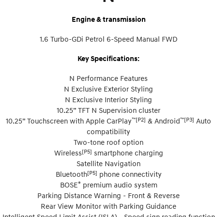
Engine & transmission
1.6 Turbo-GDi Petrol 6-Speed Manual FWD
Key Specifications:
N Performance Features
N Exclusive Exterior Styling
N Exclusive Interior Styling
10.25” TFT N Supervision cluster
™[P2]
™[P3]
10.25” Touchscreen with Apple CarPlay
& Android
Auto
compatibility
Two-tone roof option
[P5]
Wireless
smartphone charging
Satellite Navigation
[P5]
Bluetooth
phone connectivity
®
BOSE
premium audio system
Parking Distance Warning - Front & Reverse
Rear View Monitor with Parking Guidance
Intelligent Speed Limit Assist (ISLA) - Speed sign reading function