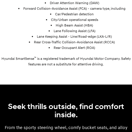
Driver Attention Warning (DAW)
Forward Collision-Avoidance Assist (FCA) - camera type, including
Car/Pedestrian detection
City/Urban operational speeds
High Beam Assist (HBA)
Lane Following Assist (LFA)
Lane Keeping Assist - Line/Road-edge (LKA-L/R)
Rear Cross-Traffic Collision-Avoidance Assist (RCCA)
Rear Occupant Alert (ROA)
™
Hyundai SmartSense
is a registered trademark of Hyundai Motor Company. Safety
features are not a substitute for attentive driving.
Seek thrills outside, find comfort
inside.
From the sporty steering wheel, comfy bucket seats, and alloy