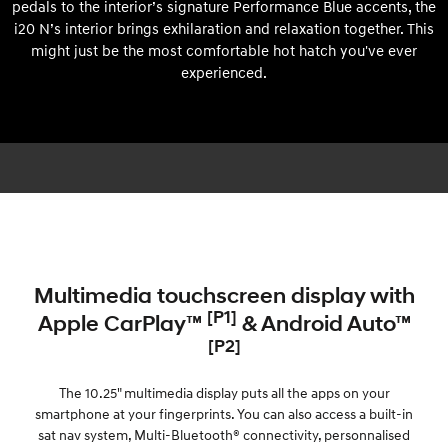
pedals to the interior’s signature Performance Blue accents, the
i20 N’s interior brings exhilaration and relaxation together. This
might just be the most comfortable hot hatch you've ever
experienced.
Multimedia touchscreen display with
[P1]
Apple CarPlay™
& Android Auto™
[P2]
The 10.25" multimedia display puts all the apps on your
smartphone at your fingerprints. You can also access a built-in
sat nav system, Multi-Bluetooth® connectivity, personnalised