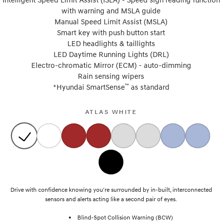
with warning and MSLA guide
Manual Speed Limit Assist (MSLA)
Smart key with push button start
LED headlights & taillights
LED Daytime Running Lights (DRL)
Electro-chromatic Mirror (ECM) - auto-dimming
Rain sensing wipers
+
™
Hyundai SmartSense
as standard
ATLAS WHITE
Drive with confidence knowing you're surrounded by in-built, interconnected
sensors and alerts acting like a second pair of eyes.
Blind-Spot Collision Warning (BCW)