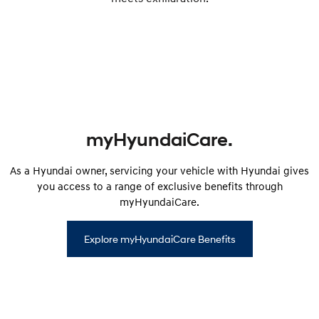
myHyundaiCare.
As a Hyundai owner, servicing your vehicle with Hyundai gives
you access to a range of exclusive benefits through
myHyundaiCare.
Explore myHyundaiCare Benefits