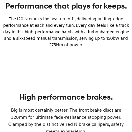
Performance that plays for keeps.
The i20 N cranks the heat up to 11, delivering cutting-edge
performance at each and every turn. Every day feels like a track
day in this high-performance hatch, with a turbocharged engine
and a six-speed manual transmission, serving up to 150kW and
275Nm of power.
High performance brakes.
Big is most certainly better. The front brake discs are
320mm for ultimate fade-resistance stopping power.
Clamped by the distinctive red N brake callipers, safety
meets exhilaration.