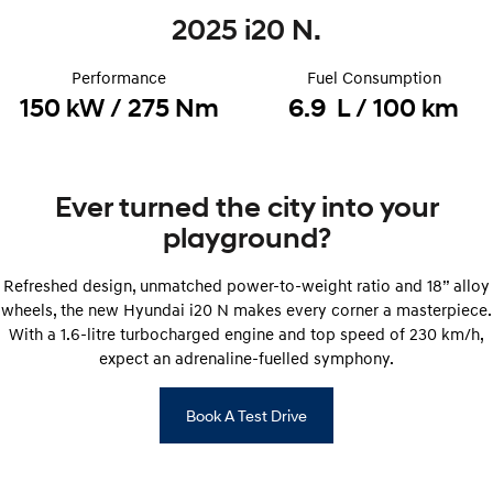
2025 i20 N.
STARIA
2025 PALISADE
Discover the wonder of space.
Welcome to first class.
Performance
Fuel Consumption
STARIA Load
TUCSON Hybrid
150 kW / 275 Nm
6.9 L / 100 km
Fits in everything.
IONIQ 5
Driving innovation forward.
Ever turned the city into your
Electric
playground?
INSTER
KONA Electric
Refreshed design, unmatched power-to-weight ratio and 18” alloy
All-in on a new chapter.
Anti-ordinary.
wheels, the new Hyundai i20 N makes every corner a masterpiece.
With a 1.6-litre turbocharged engine and top speed of 230 km/h,
ELEXIO
IONIQ 5
Enter a new era.
Driving innovation forward.
expect an adrenaline-fuelled symphony.
IONIQ 9
IONIQ 5 N
Book A Test Drive
Meet the newest addition to our
Electrify your drive.
EV range, coming soon.
Hybrid