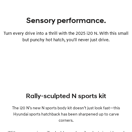
IONIQ 9
KONA Hybrid
Meet the newest addition to our
Drive Best Small SUV under $50k.
Sensory performance.
EV range, coming soon.
SANTA FE Hybrid
STARIA
Turn every drive into a thrill with the 2025 i20 N. With this small
Car of the Year 2025.
Discover the wonder of space.
but punchy hot hatch, you'll never just drive.
TUCSON Hybrid
Performance
i20 N
i30 N
Never just drive.
Available now.
i30 Sedan N
Rally-sculpted N sports kit
Never just drive.
The i20 N’s new N sports body kit doesn’t just look fast—this
Hatch and Sedans
Hyundai sports hatchback has been sharpened up to carve
corners.
i30 N Line
i30 Sedan
Available now.
Remarkable is just the start.