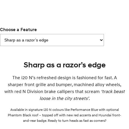
i30 Sedan Hybrid
KONA Hybrid
Remarkable is just the start.
Drive Best Small SUV under $50k.
TUCSON Hybrid
SANTA FE Hybrid
Car of the Year 2025.
Choose a Feature
PALISADE
Do Big Things.
SUVs & People Movers
Sharp as a razor’s edge
VENUE
KONA
Fits in anywhere. Stands out
The i20 N’s refreshed design is fashioned for fast. A
everywhere.
sharper front grille and bumper, machined alloy wheels,
TUCSON
SANTA FE
with red N Division brake callipers that scream
‘track beast
More dynamic than ever.
Ever driven a family car like this?
loose in the city streets’
.
PALISADE
INSTER
Available in signature i20 N colours like Performance Blue with optional
Do Big Things.
All-in on a new chapter.
Phantom Black roof – topped off with new red accents and Hyundai front-
and-rear badge. Ready to turn heads as fast as corners?
KONA Electric
IONIQ 5 N
Anti-ordinary.
Electrify your drive.