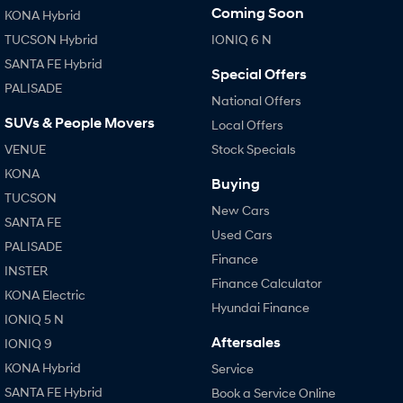
Coming Soon
KONA Hybrid
TUCSON Hybrid
IONIQ 6 N
SANTA FE Hybrid
Special Offers
PALISADE
National Offers
SUVs & People Movers
Local Offers
VENUE
Stock Specials
KONA
Buying
TUCSON
New Cars
SANTA FE
Used Cars
PALISADE
Finance
INSTER
Finance Calculator
KONA Electric
Hyundai Finance
IONIQ 5 N
Aftersales
IONIQ 9
KONA Hybrid
Service
SANTA FE Hybrid
Book a Service Online