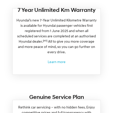
7 Year Unlimited Km Warranty
Hyundai’s new 7-Year Unlimited Kilometre Warranty
is available for Hyundai passenger vehicles first
registered from 1 June 2025 and when all
scheduled services are completed at an authorised
[H1]
Hyundai dealer.
All to give you more coverage
and more peace of mind, so you can go further on
every drive.
Learn more
Genuine Service Plan
Rethink car servicing – with no hidden fees. Enjoy
competitive prices and full transparency with