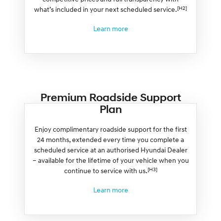
[H2]
what’s included in your next scheduled service.
Learn more
Premium Roadside Support
Plan
Enjoy complimentary roadside support for the first
24 months, extended every time you complete a
scheduled service at an authorised Hyundai Dealer
– available for the lifetime of your vehicle when you
[H3]
continue to service with us.
Learn more