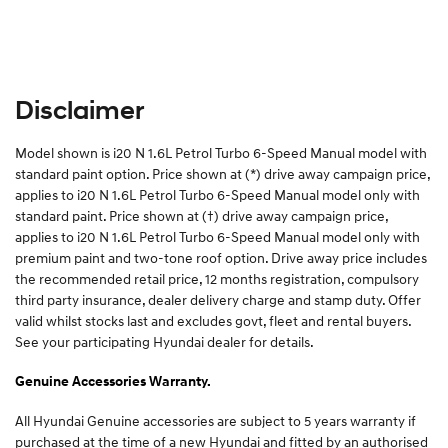
Disclaimer
Model shown is i20 N 1.6L Petrol Turbo 6-Speed Manual model with
standard paint option. Price shown at (*) drive away campaign price,
applies to i20 N 1.6L Petrol Turbo 6-Speed Manual model only with
standard paint. Price shown at (†) drive away campaign price,
applies to i20 N 1.6L Petrol Turbo 6-Speed Manual model only with
premium paint and two-tone roof option. Drive away price includes
the recommended retail price, 12 months registration, compulsory
third party insurance, dealer delivery charge and stamp duty. Offer
valid whilst stocks last and excludes govt, fleet and rental buyers.
See your participating Hyundai dealer for details.
Genuine Accessories Warranty.
All Hyundai Genuine accessories are subject to 5 years warranty if
purchased at the time of a new Hyundai and fitted by an authorised