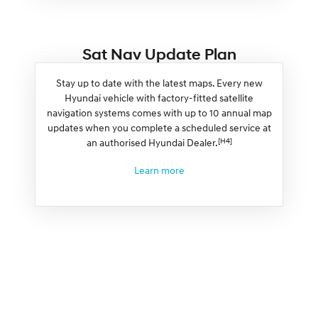
Sat Nav Update Plan
Stay up to date with the latest maps. Every new
Hyundai vehicle with factory-fitted satellite
navigation systems comes with up to 10 annual map
updates when you complete a scheduled service at
[H4]
an authorised Hyundai Dealer.
Learn more