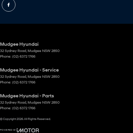
Mudgee Hyundai
32 Sydney Road
,
Mudgee
NSW
2850
Phone:
(02) 6372 1766
Mudgee Hyundai - Service
32 Sydney Road
,
Mudgee
NSW
2850
Phone:
(02) 6372 1766
Mudgee Hyundai - Parts
32 Sydney Road
,
Mudgee
NSW
2850
Phone:
(02) 6372 1766
© Copyright
2026
. All Rights Reserved.
POWERED BY