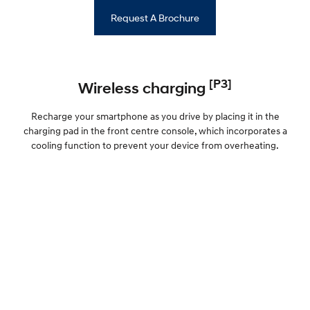
Request A Brochure
[P3]
Wireless charging
Recharge your smartphone as you drive by placing it in the
charging pad in the front centre console, which incorporates a
cooling function to prevent your device from overheating.
Fast charging, front to back
Now you can keep all your devices juiced up with 1 USB-C port in
the front and 2 in the rear. With more fast charging options
onboard, your devices can stay as quick off the mark as the i20 N
itself.