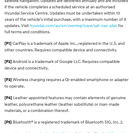
satellite navigation. Updates are delivered annually and are included
if the vehicle completes a scheduled service at an authorised
Hyundai Service Centre. Updates must be undertaken within 10
years of the vehicle’s initial purchase, with a maximum number of 9
updates. Visit
hyundai.com/au/en/owning/icare/sat-nav-plan
for
full terms and conditions.
CarPlay is a trademark of Apple Inc., registered in the U.S. and
[P1]
other countries. Requires compatible device and connectivity.
Android is a trademark of Google LLC. Requires compatible
[P2]
device and connectivity.
Wireless charging requires a Qi-enabled smartphone or adapter
[P3]
to operate.
Leather-appointed features may contain elements of genuine
[P4]
leather, polyurethane leather (leather substitute) or man-made
materials, or a combination thereof.
Bluetooth® is a registered trademark of Bluetooth SIG, Inc. 2.
[P5]