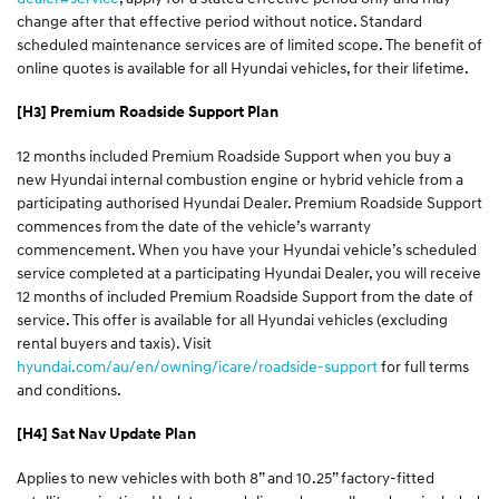
change after that effective period without notice. Standard
scheduled maintenance services are of limited scope. The benefit of
online quotes is available for all Hyundai vehicles, for their lifetime.
[H3] Premium Roadside Support Plan
12 months included Premium Roadside Support when you buy a
new Hyundai internal combustion engine or hybrid vehicle from a
participating authorised Hyundai Dealer. Premium Roadside Support
commences from the date of the vehicle’s warranty
commencement. When you have your Hyundai vehicle’s scheduled
service completed at a participating Hyundai Dealer, you will receive
12 months of included Premium Roadside Support from the date of
service. This offer is available for all Hyundai vehicles (excluding
rental buyers and taxis). Visit
hyundai.com/au/en/owning/icare/roadside-support
for full terms
and conditions.
[H4] Sat Nav Update Plan
Applies to new vehicles with both 8” and 10.25” factory-fitted