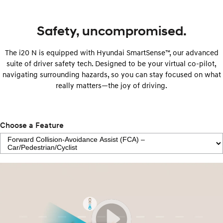
Safety, uncompromised.
The i20 N is equipped with Hyundai SmartSense™, our advanced
suite of driver safety tech. Designed to be your virtual co-pilot,
navigating surrounding hazards, so you can stay focused on what
really matters—the joy of driving.
Choose a Feature