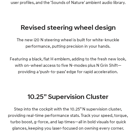
user profiles, and the 'Sounds of Nature' ambient audio library.
Revised steering wheel design
The new i20 N steering wheel is built for white-knuckle
performance, putting precision in your hands.
Featuring a black, flat H emblem, adding to the fresh new look,
with on-wheel access to five N-modes plus N Grin Shift—
providing a ‘push-to-pass’ edge for rapid acceleration.
10.25” Supervision Cluster
Step into the cockpit with the 10.25” N supervision cluster,
providing real-time performance stats. Track your speed, torque,
turbo boost, g-force, and lap times—all in bold visuals for quick
glances, keeping you laser-focused on owning every corner.