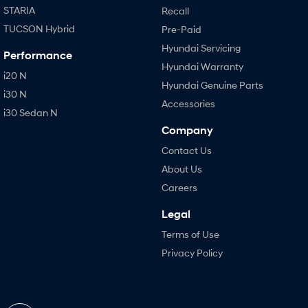
STARIA
Recall
TUCSON Hybrid
Pre-Paid
Hyundai Servicing
Performance
Hyundai Warranty
i20 N
Hyundai Genuine Parts
i30 N
Accessories
i30 Sedan N
Company
Contact Us
About Us
Careers
Legal
Terms of Use
Privacy Policy