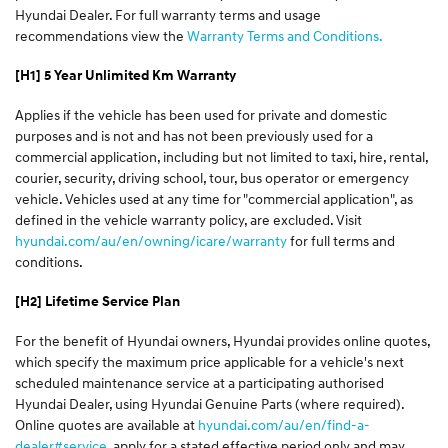
Hyundai Dealer. For full warranty terms and usage
recommendations view the
Warranty Terms and Conditions.
[H1] 5 Year Unlimited Km Warranty
Applies if the vehicle has been used for private and domestic
purposes and is not and has not been previously used for a
commercial application, including but not limited to taxi, hire, rental,
courier, security, driving school, tour, bus operator or emergency
vehicle. Vehicles used at any time for "commercial application", as
defined in the vehicle warranty policy, are excluded. Visit
hyundai.com/au/en/owning/icare/warranty
for full terms and
conditions.
[H2] Lifetime Service Plan
For the benefit of Hyundai owners, Hyundai provides online quotes,
which specify the maximum price applicable for a vehicle's next
scheduled maintenance service at a participating authorised
Hyundai Dealer, using Hyundai Genuine Parts (where required).
Online quotes are available at
hyundai.com/au/en/find-a-
dealer#service
, apply for a stated effective period only and may