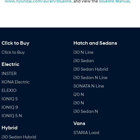
www.hyundai.com/au/en/bluelink.
and view the
Bluelink Manual
.
Cl!ck to Buy
Hatch and Sedans
Cl!ck to Buy
i30 N Line
i30 Sedan
Electric
i30 Sedan Hybrid
INSTER
i30 Sedan N Line
KONA Electric
SONATA N Line
ELEXIO
i20 N
IONIQ 5
i30 N
IONIQ 9
i30 Sedan N
IONIQ 5 N
Vans
Hybrid
STARIA Load
i30 Sedan Hybrid