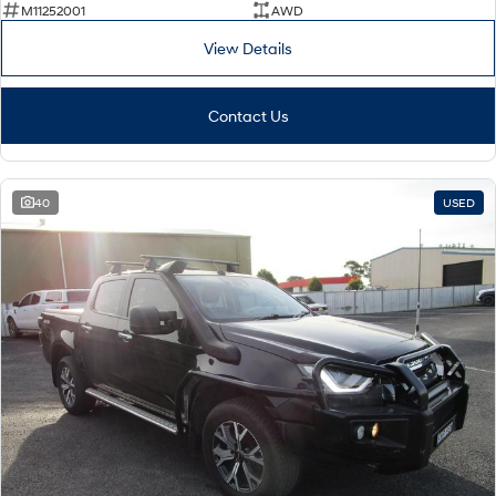
M11252001
AWD
View Details
Contact Us
40
USED