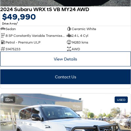
2024 Subaru WRX tS VB MY24 AWD
$49,990
1
Drive Away
Sedan
Ceramic White
8 SP Constantly Variable Transmission
2.4 L 4 Cyl
Petrol - Premium ULP
14283 kms
S1475233
AWD
View Details
Contact Us
24
USED