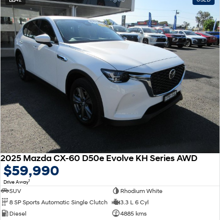
2025 Mazda CX-60 D50e Evolve KH Series AWD
$59,990
1
Drive Away
SUV
Rhodium White
8 SP Sports Automatic Single Clutch
3.3 L 6 Cyl
Diesel
4885 kms