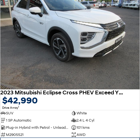
2023 Mitsubishi Eclipse Cross PHEV Exceed YB MY24 AWD
$42,990
1
Drive Away
SUV
White
1 SP Automatic
2.4 L 4 Cyl
Plug-in Hybrid with Petrol - Unleaded ULP
101 kms
M2905521
AWD