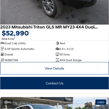
2023 Mitsubishi Triton GLS MR MY23 4X4 Dual Range
$52,990
1
Drive Away
Dual Cab Utility
Red
6 SP Sports Automatic
2.4 L 4 Cyl
Diesel
101 kms
M2857146
4X4 Dual Range
View Details
Contact Us
40
USED