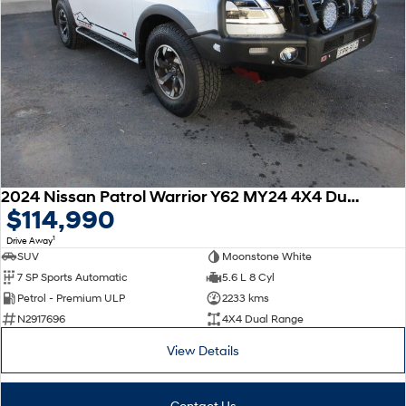
2024 Nissan Patrol Warrior Y62 MY24 4X4 Dual Range
$114,990
1
Drive Away
SUV
Moonstone White
7 SP Sports Automatic
5.6 L 8 Cyl
Petrol - Premium ULP
2233 kms
N2917696
4X4 Dual Range
View Details
Contact Us