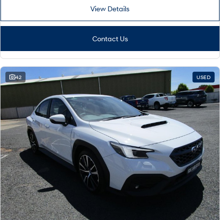
View Details
Contact Us
42
USED