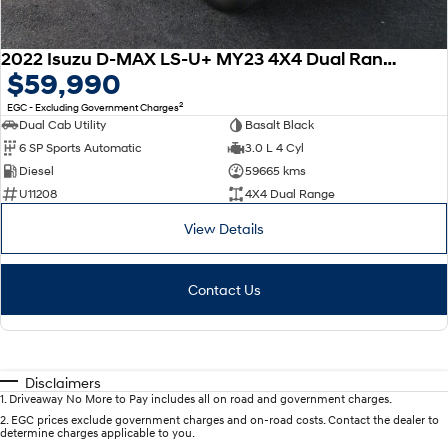
2022 Isuzu D-MAX LS-U+ MY23 4X4 Dual Range
$59,990
2
EGC - Excluding Government Charges
Dual Cab Utility
Basalt Black
6 SP Sports Automatic
3.0 L 4 Cyl
Diesel
59665 kms
U11208
4X4 Dual Range
View Details
Contact Us
Disclaimers
1
.
Driveaway No More to Pay includes all on road and government charges.
2
.
EGC prices exclude government charges and on-road costs. Contact the dealer to
determine charges applicable to you.