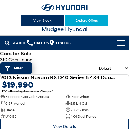
View Stock
Explore Offers
Mudgee Hyundai
SEARCH
CALL US
FIND US
Cars for Sale
Cl!ck to Buy
310 Cars Found
Filter
Models
2013 Nissan Navara RX D40 Series 8 4X4 Dual Range
All
USED
$19,990
Our Stock
2
EGC - Excluding Government Charges
KONA
KONA Hybrid
New Cars
Latest Offers
Extended Cab Cab Chassis
Polar White
Drive Best Small SUV under $50k.
6 SP Manual
2.5 L 4 Cyl
Used Cars
KONA Electric
ELEXIO
Diesel
256812 kms
National Offers
Finance
Anti-ordinary.
Enter a new era.
U10132
4X4 Dual Range
Hyundai Promise Certified Used
Local Offers
Fleet
Finance
View Details
VENUE
SANTA FE