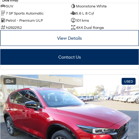
Drive Away
SUV
Moonstone White
7 SP Sports Automatic
5.6 L 8 Cyl
Petrol - Premium ULP
101 kms
N2922152
4X4 Dual Range
View Details
Contact Us
26
USED