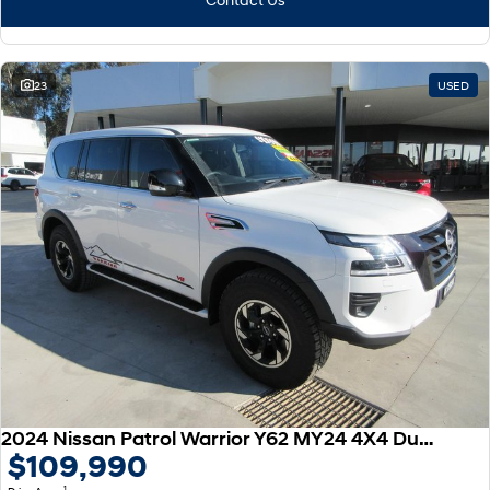
23
USED
2024 Nissan Patrol Warrior Y62 MY24 4X4 Dual Range
$109,990
1