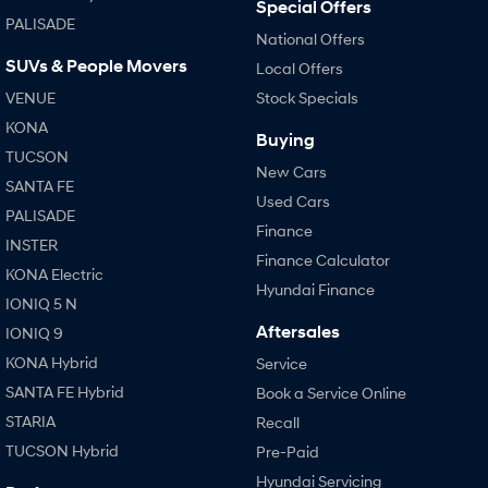
Special Offers
PALISADE
National Offers
SUVs & People Movers
Local Offers
VENUE
Stock Specials
KONA
Buying
TUCSON
New Cars
SANTA FE
Used Cars
PALISADE
Finance
INSTER
Finance Calculator
KONA Electric
Hyundai Finance
IONIQ 5 N
Aftersales
IONIQ 9
KONA Hybrid
Service
SANTA FE Hybrid
Book a Service Online
STARIA
Recall
TUCSON Hybrid
Pre-Paid
Hyundai Servicing