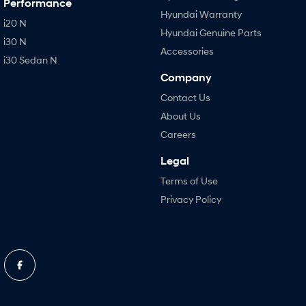
Performance
Hyundai Warranty
i20 N
Hyundai Genuine Parts
i30 N
Accessories
i30 Sedan N
Company
Contact Us
About Us
Careers
Legal
Terms of Use
Privacy Policy