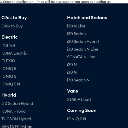
3
.
Price on Application - Price will be disclosed to you upon contacting us.
Cl!ck to Buy
Hatch and Sedans
Cl!ck to Buy
i30 N Line
i30 Sedan
Electric
i30 Sedan Hybrid
INSTER
i30 Sedan N Line
KONA Electric
SONATA N Line
ELEXIO
i20 N
IONIQ 5
i30 N
IONIQ 9
i30 Sedan N
IONIQ 5 N
Vans
Hybrid
STARIA Load
i30 Sedan Hybrid
Coming Soon
KONA Hybrid
TUCSON Hybrid
IONIQ 6 N
SANTA FE Hybrid