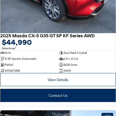
2025 Mazda CX-5 G35 GT SP KF Series AWD
$44,990
1
Drive Away
SUV
Soul Red Crystal
6 SP Sports Automatic
2.5 L 4 Cyl
Petrol
8220 kms
M11257268
AWD
View Details
Contact Us
42
USED