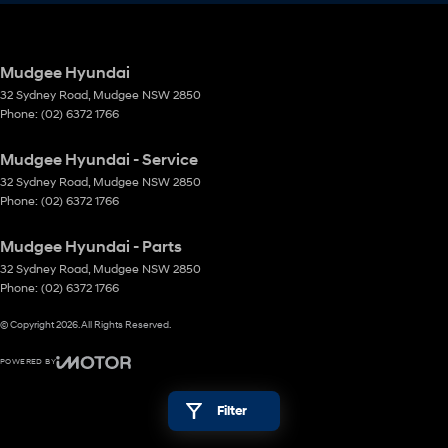
Mudgee Hyundai
32 Sydney Road
,
Mudgee
NSW
2850
Phone:
(02) 6372 1766
Mudgee Hyundai - Service
32 Sydney Road
,
Mudgee
NSW
2850
Phone:
(02) 6372 1766
Mudgee Hyundai - Parts
32 Sydney Road
,
Mudgee
NSW
2850
Phone:
(02) 6372 1766
© Copyright
2026
. All Rights Reserved.
POWERED BY
CMS Login
Visit iMotor
Filter