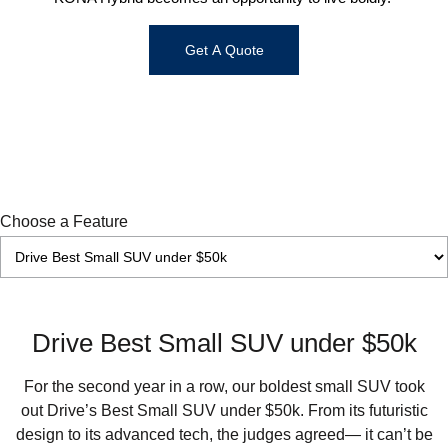
IONIQ 9
KONA Hybrid
Meet the newest addition to our EV
Drive Best Small SUV under $50k.
Get A Quote
range, coming soon.
SANTA FE Hybrid
STARIA
Car of the Year 2025.
Discover the wonder of space.
TUCSON Hybrid
Performance
Choose a Feature
i20 N
i30 N
Never just drive.
Available now.
i30 Sedan N
Never just drive.
Drive Best Small SUV under $50k
Hatch and Sedans
For the second year in a row, our boldest small SUV took
i30 N Line
i30 Sedan
out Drive’s Best Small SUV under $50k. From its futuristic
Available now.
Remarkable is just the start.
design to its advanced tech, the judges agreed— it can’t be