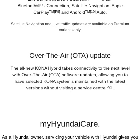
Bluetooth®
[P8]
Connection, Satellite Navigation, Apple
CarPlay
TM[P9]
and Android
TM[10]
Auto.
Satellite Navigation and Live traffic updates are available on Premium
variants only.
Over-The-Air (OTA) update
The all-new KONA Hybrid takes connectivity to the next level
with Over-The-Air (OTA) software updates, allowing you to
have selected KONA system’s maintained with the latest
versions without visiting a service centre
[P2]
.
myHyundaiCare.
As a Hyundai owner, servicing your vehicle with Hyundai gives you