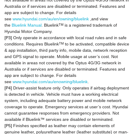
Not available in areas not covered by the Optus 4G/3G network in
Australia or if services are disabled or terminated. Features and
app are subject to change. For details
see
www.hyundai.com/au/en/owning/bluelink
,and view
the
Bluelink Manual
. Bluelink
TM
is a registered trademark of
Hyundai Motor Company.
[P3]
Only operate in accordance with local road rules and in safe
conditions. Requires Bluelink
TM
to be activated, compatible device
& app installation, third party info, mobile data, network reception
and GPS signal to operate. Mobile usage at user’s cost. Not
available in areas not covered by the Optus 4G/3G network in
Australia or if services are disabled or terminated. Features and
app are subject to change. For details
see
www.hyundai.com/au/enowning/bluelink
.
[P4]
Driver-assist feature only. Only operates if airbag deployment
is detected in vehicle. Vehicle must have a working electrical
system, including adequate battery power and mobile network
coverage to operate. Emergency services at user’s cost. Hyundai
cannot guarantee responses from emergency providers. Not
available if Bluelink™ services are disabled or terminated.
[P5]
Finishes specified as leather may contain elements of
genuine leather, polyurethane leather (leather substitute) or man-