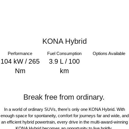
i30 Sedan Hybrid
KONA Hybrid
Remarkable is just the start.
Drive Best Small SUV under $50k.
TUCSON Hybrid
SANTA FE Hybrid
Car of the Year 2025.
KONA Hybrid
PALISADE
Do Big Things.
Performance
Fuel Consumption
Options Available
SUVs & People Movers
104 kW / 265
3.9 L / 100
VENUE
KONA
Nm
km
Fits in anywhere. Stands out
everywhere.
TUCSON
SANTA FE
More dynamic than ever.
Ever driven a family car like this?
Break free from ordinary.
PALISADE
INSTER
In a world of ordinary SUVs, there’s only one KONA Hybrid. With
Do Big Things.
All-in on a new chapter.
enough space for spontaneity, comfort for journeys far and wide, and
an efficient hybrid powertrain, every drive in the multi-award-winning
KONA Electric
IONIQ 5 N
Anti-ordinary.
Electrify your drive.
KONA Hybrid becomes an opportunity to live boldly.