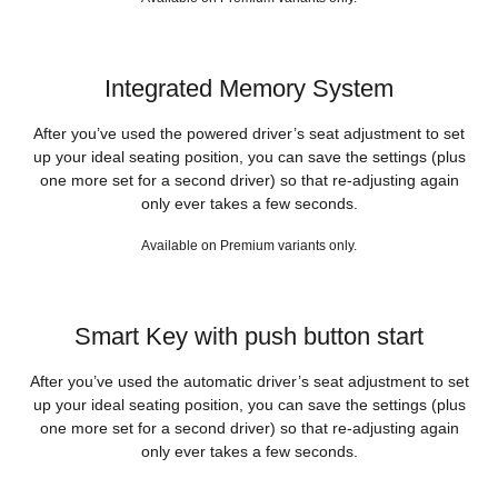
Integrated Memory System
After you’ve used the powered driver’s seat adjustment to set
up your ideal seating position, you can save the settings (plus
one more set for a second driver) so that re-adjusting again
only ever takes a few seconds.
Available on Premium variants only.
Smart Key with push button start
After you’ve used the automatic driver’s seat adjustment to set
up your ideal seating position, you can save the settings (plus
one more set for a second driver) so that re-adjusting again
only ever takes a few seconds.