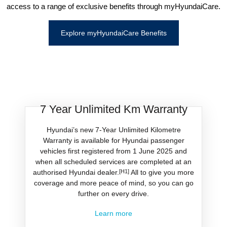
access to a range of exclusive benefits through myHyundaiCare.
Explore myHyundaiCare Benefits
7 Year Unlimited Km Warranty
Hyundai’s new 7-Year Unlimited Kilometre
Warranty is available for Hyundai passenger
vehicles first registered from 1 June 2025 and
when all scheduled services are completed at an
authorised Hyundai dealer.
[H1]
All to give you more
coverage and more peace of mind, so you can go
further on every drive.
Learn more