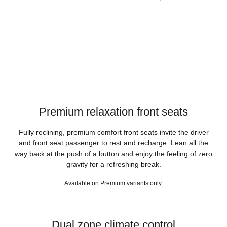
Premium relaxation front seats
Fully reclining, premium comfort front seats invite the driver
and front seat passenger to rest and recharge. Lean all the
way back at the push of a button and enjoy the feeling of zero
gravity for a refreshing break.
Available on Premium variants only.
Dual zone climate control