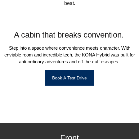
beat.
i30 Sedan Hybrid
i30 Sedan N Line
Remarkable is just the start.
Remarkable is just the start.
SONATA N Line
i20 N
Every sense. Accelerated.
Never just drive.
A cabin that breaks convention.
i30 N
i30 Sedan N
Available now.
Never just drive.
Step into a space where convenience meets character. With
enviable room and incredible tech, the KONA Hybrid was built for
Vans
anti-ordinary adventures and off-the-cuff escapes.
STARIA Load
Fits in everything.
Book A Test Drive
Coming Soon
IONIQ 6 N
A new paradigm for high-
performance EV.
Front