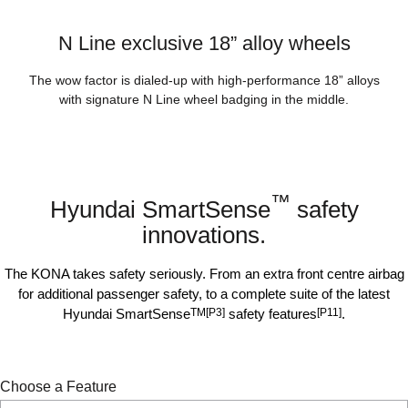
N Line exclusive 18” alloy wheels
The wow factor is dialed-up with high-performance 18” alloys
with signature N Line wheel badging in the middle.
™
Hyundai SmartSense
safety
innovations.
The KONA takes safety seriously. From an extra front centre airbag
for additional passenger safety, to a complete suite of the latest
Hyundai SmartSense
TM[P3]
safety features
[P11]
.
Choose a Feature