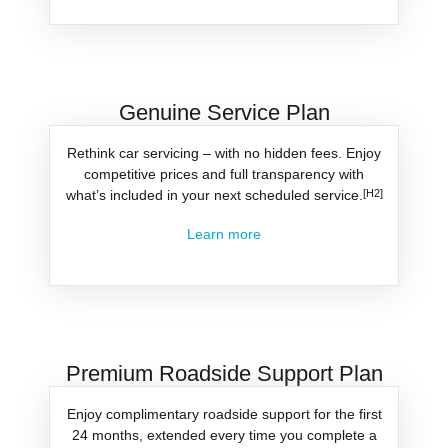
Genuine Service Plan
Rethink car servicing – with no hidden fees. Enjoy
competitive prices and full transparency with
what’s included in your next scheduled service.
[H2]
Learn more
Premium Roadside Support Plan
Enjoy complimentary roadside support for the first
24 months, extended every time you complete a