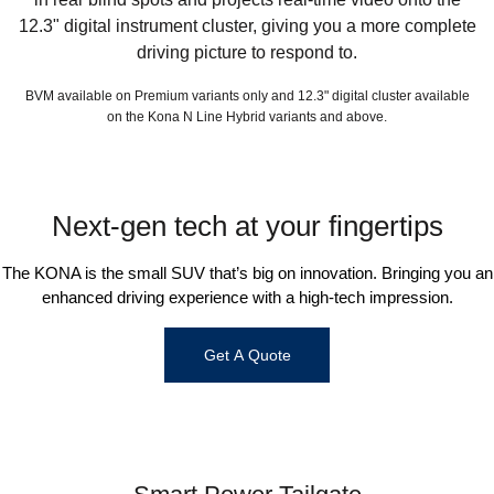
12.3" digital instrument cluster, giving you a more complete
driving picture to respond to.
BVM available on Premium variants only and 12.3" digital cluster available
on the Kona N Line Hybrid variants and above.
Next-gen tech at your fingertips
The KONA is the small SUV that’s big on innovation. Bringing you an
enhanced driving experience with a high-tech impression.
Get A Quote