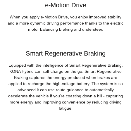
e-Motion Drive
When you apply e-Motion Drive, you enjoy improved stability
and a more dynamic driving performance thanks to the electric
motor balancing braking and understeer.
Smart Regenerative Braking
Equipped with the intelligence of Smart Regenerative Braking,
KONA Hybrid can self-charge on the go. Smart Regenerative
Braking captures the energy produced when brakes are
applied to recharge the high-voltage battery. The system is so
advanced it can use route guidance to automatically
decelerate the vehicle if you're coasting down a hill - capturing
more energy and improving convenience by reducing driving
fatigue.