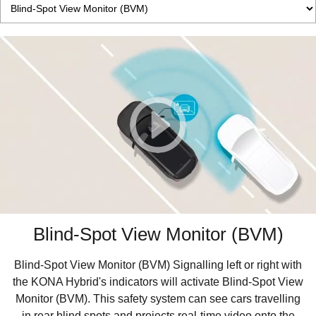
Blind-Spot View Monitor (BVM)
Blind-Spot View Monitor (BVM) Signalling left or right with
the KONA Hybrid's indicators will activate Blind-Spot View
Monitor (BVM). This safety system can see cars travelling
in rear blind spots and projects real-time video onto the