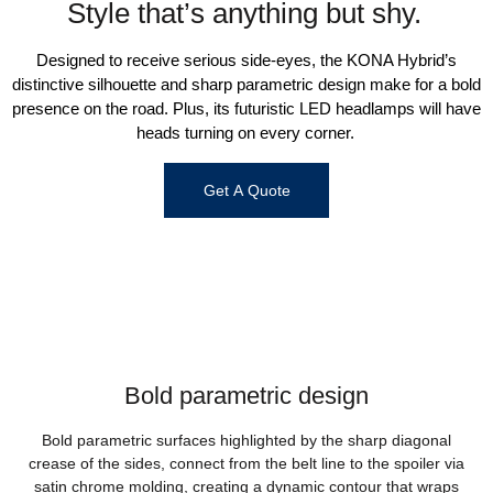
Style that’s anything but shy.
Designed to receive serious side-eyes, the KONA Hybrid’s
distinctive silhouette and sharp parametric design make for a bold
presence on the road. Plus, its futuristic LED headlamps will have
heads turning on every corner.
Get A Quote
Bold parametric design
Bold parametric surfaces highlighted by the sharp diagonal
crease of the sides, connect from the belt line to the spoiler via
satin chrome molding, creating a dynamic contour that wraps