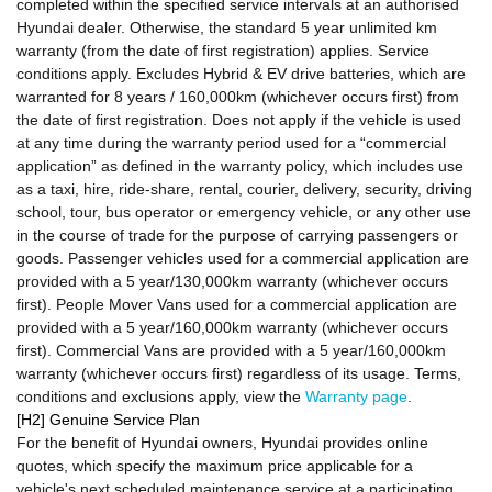
completed within the specified service intervals at an authorised
Hyundai dealer. Otherwise, the standard 5 year unlimited km
warranty (from the date of first registration) applies. Service
conditions apply. Excludes Hybrid & EV drive batteries, which are
warranted for 8 years / 160,000km (whichever occurs first) from
the date of first registration. Does not apply if the vehicle is used
at any time during the warranty period used for a “commercial
application” as defined in the warranty policy, which includes use
as a taxi, hire, ride-share, rental, courier, delivery, security, driving
school, tour, bus operator or emergency vehicle, or any other use
in the course of trade for the purpose of carrying passengers or
goods. Passenger vehicles used for a commercial application are
provided with a 5 year/130,000km warranty (whichever occurs
first). People Mover Vans used for a commercial application are
provided with a 5 year/160,000km warranty (whichever occurs
first). Commercial Vans are provided with a 5 year/160,000km
warranty (whichever occurs first) regardless of its usage. Terms,
conditions and exclusions apply, view the
Warranty page
.
[H2] Genuine Service Plan
For the benefit of Hyundai owners, Hyundai provides online
quotes, which specify the maximum price applicable for a
vehicle's next scheduled maintenance service at a participating