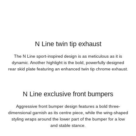
N Line twin tip exhaust
The N Line sport-inspired design is as meticulous as it is
dynamic. Another highlight is the bold, powerfully designed
rear skid plate featuring an enhanced twin tip chrome exhaust.
N Line exclusive front bumpers
Aggressive front bumper design features a bold three-
dimensional garnish as its centre piece, while the wing-shaped
styling wraps around the lower part of the bumper for a low
and stable stance.