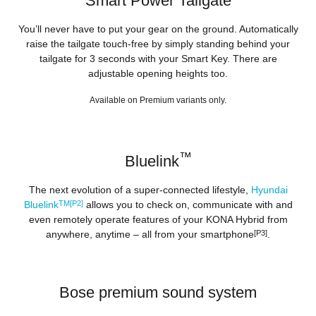
Smart Power Tailgate
You’ll never have to put your gear on the ground. Automatically
raise the tailgate touch-free by simply standing behind your
tailgate for 3 seconds with your Smart Key. There are
adjustable opening heights too.
Available on Premium variants only.
™
Bluelink
The next evolution of a super-connected lifestyle,
Hyundai
Bluelink
TM[P2]
allows you to check on, communicate with and
even remotely operate features of your KONA Hybrid from
anywhere, anytime – all from your smartphone
[P3]
.
Bose premium sound system