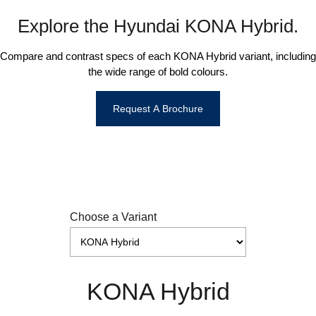
Explore the Hyundai KONA Hybrid.
Compare and contrast specs of each KONA Hybrid variant, including
the wide range of bold colours.
Request A Brochure
Choose a Variant
KONA Hybrid