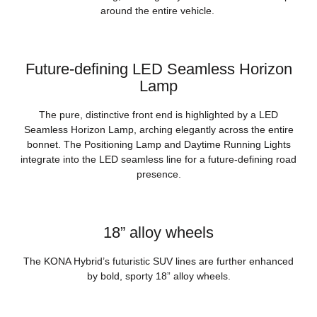
around the entire vehicle.
Future-defining LED Seamless Horizon
Lamp
The pure, distinctive front end is highlighted by a LED
Seamless Horizon Lamp, arching elegantly across the entire
bonnet. The Positioning Lamp and Daytime Running Lights
integrate into the LED seamless line for a future-defining road
presence.
18” alloy wheels
The KONA Hybrid’s futuristic SUV lines are further enhanced
by bold, sporty 18” alloy wheels.