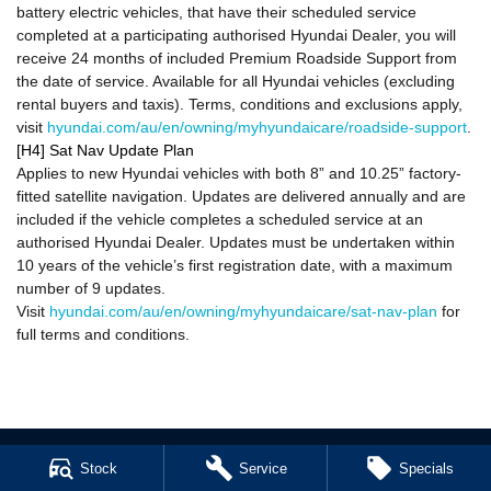
battery electric vehicles, that have their scheduled service
completed at a participating authorised Hyundai Dealer, you will
receive 24 months of included Premium Roadside Support from
the date of service. Available for all Hyundai vehicles (excluding
rental buyers and taxis). Terms, conditions and exclusions apply,
visit
hyundai.com/au/en/owning/myhyundaicare/roadside-support
.
[H4] Sat Nav Update Plan
Applies to new Hyundai vehicles with both 8” and 10.25” factory-
fitted satellite navigation. Updates are delivered annually and are
included if the vehicle completes a scheduled service at an
authorised Hyundai Dealer. Updates must be undertaken within
10 years of the vehicle’s first registration date, with a maximum
number of 9 updates.
Visit
hyundai.com/au/en/owning/myhyundaicare/sat-nav-plan
for
full terms and conditions.
Stock
Service
Specials
Cl!ck to Buy
Hatch and Sedans