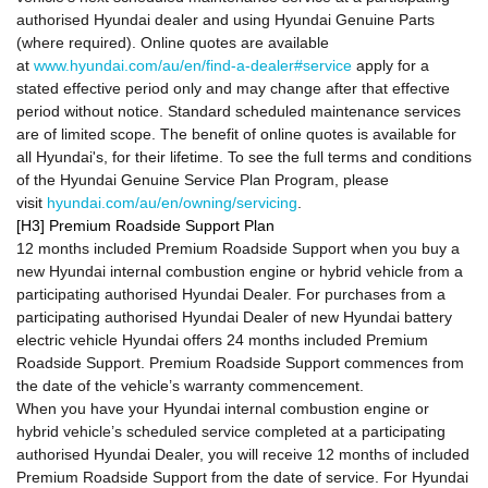
authorised Hyundai dealer and using Hyundai Genuine Parts
(where required). Online quotes are available
at
www.hyundai.com/au/en/find-a-dealer#service
apply for a
stated effective period only and may change after that effective
period without notice. Standard scheduled maintenance services
are of limited scope. The benefit of online quotes is available for
all Hyundai's, for their lifetime. To see the full terms and conditions
of the Hyundai Genuine Service Plan Program, please
visit
hyundai.com/au/en/owning/servicing
.
[H3] Premium Roadside Support Plan
12 months included Premium Roadside Support when you buy a
new Hyundai internal combustion engine or hybrid vehicle from a
participating authorised Hyundai Dealer. For purchases from a
participating authorised Hyundai Dealer of new Hyundai battery
electric vehicle Hyundai offers 24 months included Premium
Roadside Support. Premium Roadside Support commences from
the date of the vehicle’s warranty commencement.
When you have your Hyundai internal combustion engine or
hybrid vehicle’s scheduled service completed at a participating
authorised Hyundai Dealer, you will receive 12 months of included
Premium Roadside Support from the date of service. For Hyundai