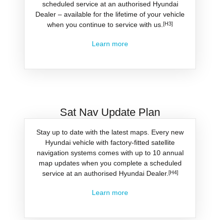
scheduled service at an authorised Hyundai
Dealer – available for the lifetime of your vehicle
when you continue to service with us.
[H3]
Learn more
Sat Nav Update Plan
Stay up to date with the latest maps. Every new
Hyundai vehicle with factory-fitted satellite
navigation systems comes with up to 10 annual
map updates when you complete a scheduled
service at an authorised Hyundai Dealer.
[H4]
Learn more