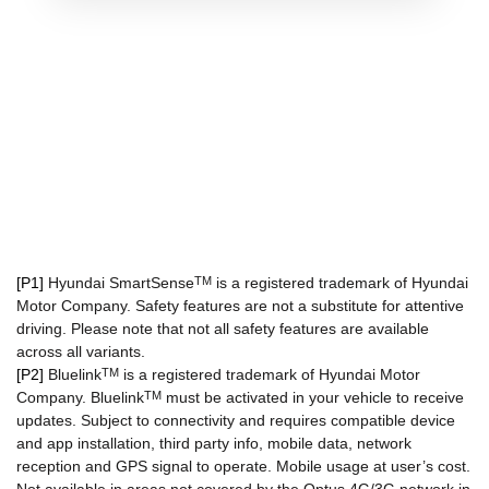
[P1]
Hyundai SmartSense
TM
is a registered trademark of Hyundai
Motor Company. Safety features are not a substitute for attentive
driving. Please note that not all safety features are available
across all variants.
[P2]
Bluelink
TM
is a registered trademark of Hyundai Motor
Company. Bluelink
TM
must be activated in your vehicle to receive
updates. Subject to connectivity and requires compatible device
and app installation, third party info, mobile data, network
reception and GPS signal to operate. Mobile usage at user’s cost.