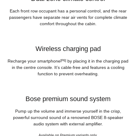
Each front row occupant has a personal control, and the rear
passengers have separate rear air vents for complete climate
comfort throughout the cabin.
Wireless charging pad
Recharge your smartphone
[P6]
by placing it in the charging pad
in the centre console. It’s cable-free and features a cooling
function to prevent overheating.
Bose premium sound system
Pump up the volume and immerse yourself in the crisp,
powerful surround sound of a renowned BOSE 8-speaker
audio system with external amplifier.
Available on Premium variants only.