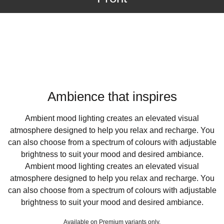
Ambience that inspires
Ambient mood lighting creates an elevated visual
atmosphere designed to help you relax and recharge. You
can also choose from a spectrum of colours with adjustable
brightness to suit your mood and desired ambiance.
Ambient mood lighting creates an elevated visual
atmosphere designed to help you relax and recharge. You
can also choose from a spectrum of colours with adjustable
brightness to suit your mood and desired ambiance.
Available on Premium variants only.