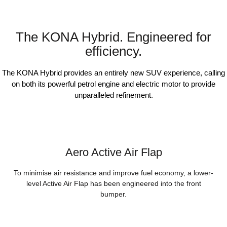
The KONA Hybrid. Engineered for
efficiency.
The KONA Hybrid provides an entirely new SUV experience, calling
on both its powerful petrol engine and electric motor to provide
unparalleled refinement.
Aero Active Air Flap
To minimise air resistance and improve fuel economy, a lower-
level Active Air Flap has been engineered into the front
bumper.