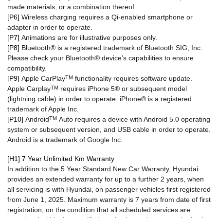
made materials, or a combination thereof.
[P6]
Wireless charging requires a Qi-enabled smartphone or
adapter in order to operate.
[P7]
Animations are for illustrative purposes only.
[P8]
Bluetooth® is a registered trademark of Bluetooth SIG, Inc.
Please check your Bluetooth® device’s capabilities to ensure
compatibility.
[P9]
Apple CarPlay
TM
functionality requires software update.
Apple Carplay
TM
requires iPhone 5® or subsequent model
(lightning cable) in order to operate. iPhone® is a registered
trademark of Apple Inc.
[P10]
Android
TM
Auto requires a device with Android 5.0 operating
system or subsequent version, and USB cable in order to operate.
Android is a trademark of Google Inc.
[H1] 7 Year Unlimited Km Warranty
In addition to the 5 Year Standard New Car Warranty, Hyundai
provides an extended warranty for up to a further 2 years, when
all servicing is with Hyundai, on passenger vehicles first registered
from June 1, 2025. Maximum warranty is 7 years from date of first
registration, on the condition that all scheduled services are