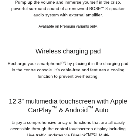
Pump up the volume and immerse yourself in the crisp,
powerful surround sound of a renowned BOSE
™
8-speaker
audio system with external amplifier.
Avaliable on Premium variants only.
Wireless charging pad
Recharge your smartphone
[P6]
by placing it in the charging pad
in the centre console. It’s cable-free and features a cooling
function to prevent overheating.
12.3” multimedia touchscreen with Apple
™
™
CarPlay
& Android
Auto
Enjoy a comprehensive array of functions that are all easily
accessible through the central touchscreen display including
Live traffic updates via Bluelink
TM[P2]
, Multi-