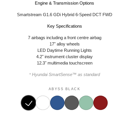
Engine & Transmission Options
Smartstream G1.6 GDi Hybrid 6-Speed DCT FWD
Key Specifications
7 airbags including a front centre airbag
17" alloy wheels
LED Daytime Running Lights
4.2" instrument cluster display
12.3" multimedia touchscreen
+
Hyundai SmartSense™ as standard
ABYSS BLACK