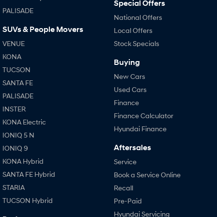
Special Offers
PALISADE
National Offers
SUVs & People Movers
Local Offers
VENUE
Stock Specials
KONA
Buying
TUCSON
New Cars
SANTA FE
Used Cars
PALISADE
Finance
INSTER
Finance Calculator
KONA Electric
Hyundai Finance
IONIQ 5 N
Aftersales
IONIQ 9
KONA Hybrid
Service
SANTA FE Hybrid
Book a Service Online
STARIA
Recall
TUCSON Hybrid
Pre-Paid
Hyundai Servicing