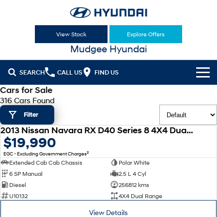
View Stock
Explore Offers
Mudgee Hyundai
SEARCH
CALL US
FIND US
Cars for Sale
Cl!ck to Buy
316 Cars Found
Filter
Models
2013 Nissan Navara RX D40 Series 8 4X4 Dual Range
All
USED
$19,990
Our Stock
2
EGC - Excluding Government Charges
KONA
KONA Hybrid
New Cars
Latest Offers
Extended Cab Cab Chassis
Polar White
Drive Best Small SUV under $50k.
6 SP Manual
2.5 L 4 Cyl
Used Cars
KONA Electric
ELEXIO
Diesel
256812 kms
National Offers
Finance
Anti-ordinary.
Enter a new era.
U10132
4X4 Dual Range
Hyundai Promise Certified Used
Local Offers
Fleet
Finance
View Details
VENUE
SANTA FE