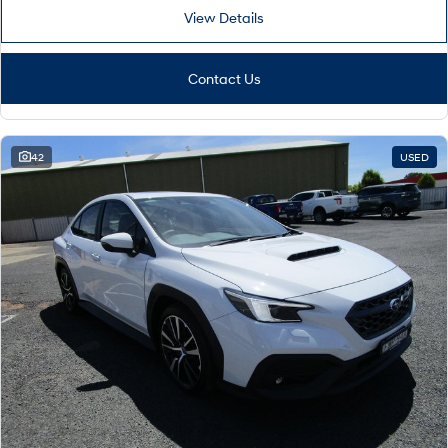
View Details
Contact Us
42
USED