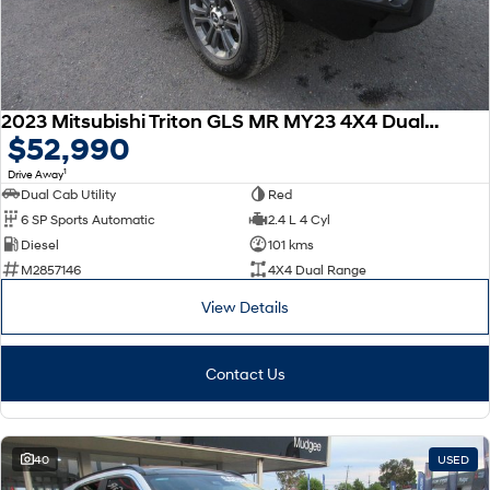
2023 Mitsubishi Triton GLS MR MY23 4X4 Dual Range
$52,990
1
Drive Away
Dual Cab Utility
Red
6 SP Sports Automatic
2.4 L 4 Cyl
Diesel
101 kms
M2857146
4X4 Dual Range
View Details
Contact Us
40
USED