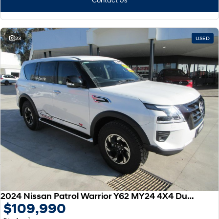
23
USED
2024 Nissan Patrol Warrior Y62 MY24 4X4 Dual Range
$109,990
1