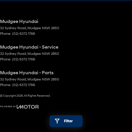
Mudgee Hyundai
32 Sydney Road
,
Mudgee
NSW
2850
Phone:
(02) 6372 1766
Mudgee Hyundai - Service
32 Sydney Road
,
Mudgee
NSW
2850
Phone:
(02) 6372 1766
Mudgee Hyundai - Parts
32 Sydney Road
,
Mudgee
NSW
2850
Phone:
(02) 6372 1766
© Copyright
2026
. All Rights Reserved.
POWERED BY
CMS Login
Visit iMotor
Filter