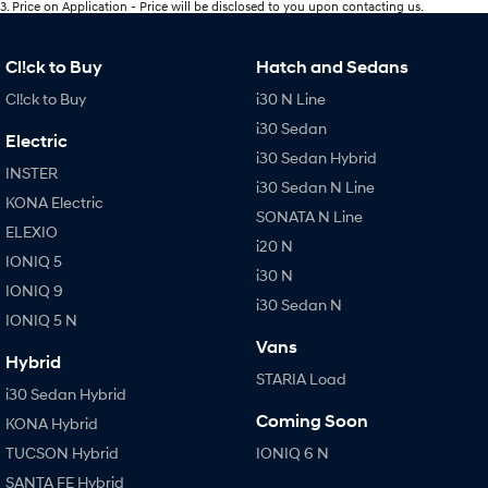
3
.
Price on Application - Price will be disclosed to you upon contacting us.
Cl!ck to Buy
Hatch and Sedans
Cl!ck to Buy
i30 N Line
i30 Sedan
Electric
i30 Sedan Hybrid
INSTER
i30 Sedan N Line
KONA Electric
SONATA N Line
ELEXIO
i20 N
IONIQ 5
i30 N
IONIQ 9
i30 Sedan N
IONIQ 5 N
Vans
Hybrid
STARIA Load
i30 Sedan Hybrid
Coming Soon
KONA Hybrid
TUCSON Hybrid
IONIQ 6 N
SANTA FE Hybrid