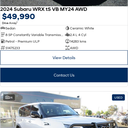
2024 Subaru WRX tS VB MY24 AWD
$49,990
1
Drive Away
Sedan
Ceramic White
8 SP Constantly Variable Transmission
2.4 L 4 Cyl
Petrol - Premium ULP
14283 kms
S1475233
AWD
View Details
Contact Us
24
USED