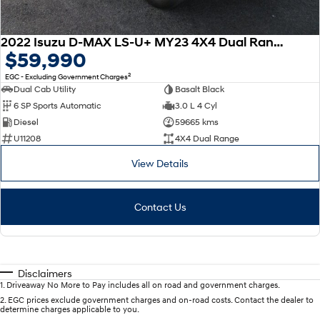
2022 Isuzu D-MAX LS-U+ MY23 4X4 Dual Range
$59,990
2
EGC - Excluding Government Charges
Dual Cab Utility
Basalt Black
6 SP Sports Automatic
3.0 L 4 Cyl
Diesel
59665 kms
U11208
4X4 Dual Range
View Details
Contact Us
Disclaimers
1
.
Driveaway No More to Pay includes all on road and government charges.
2
.
EGC prices exclude government charges and on-road costs. Contact the dealer to
determine charges applicable to you.