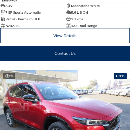
Drive Away
SUV
Moonstone White
7 SP Sports Automatic
5.6 L 8 Cyl
Petrol - Premium ULP
101 kms
N2922152
4X4 Dual Range
View Details
Contact Us
26
USED