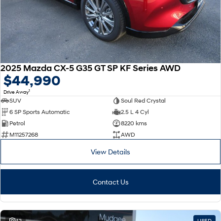
2025 Mazda CX-5 G35 GT SP KF Series AWD
$44,990
1
Drive Away
SUV
Soul Red Crystal
6 SP Sports Automatic
2.5 L 4 Cyl
Petrol
8220 kms
M11257268
AWD
View Details
Contact Us
42
USED