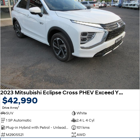
2023 Mitsubishi Eclipse Cross PHEV Exceed YB MY24 AWD
$42,990
1
Drive Away
SUV
White
1 SP Automatic
2.4 L 4 Cyl
Plug-in Hybrid with Petrol - Unleaded ULP
101 kms
M2905521
AWD