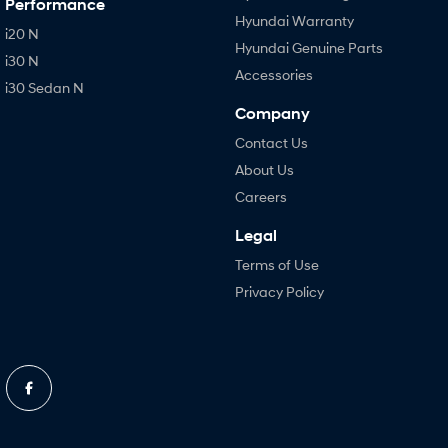
Performance
Hyundai Warranty
i20 N
Hyundai Genuine Parts
i30 N
Accessories
i30 Sedan N
Company
Contact Us
About Us
Careers
Legal
Terms of Use
Privacy Policy