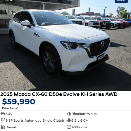
2025 Mazda CX-60 D50e Evolve KH Series AWD
$59,990
1
Drive Away
SUV
Rhodium White
8 SP Sports Automatic Single Clutch
3.3 L 6 Cyl
Diesel
4885 kms