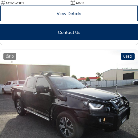
M11252001
AWD
View Details
Contact Us
40
USED