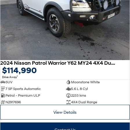
2024 Nissan Patrol Warrior Y62 MY24 4X4 Dual Range
$114,990
1
Drive Away
SUV
Moonstone White
7 SP Sports Automatic
5.6 L 8 Cyl
Petrol - Premium ULP
2233 kms
N2917696
4X4 Dual Range
View Details
Contact Us