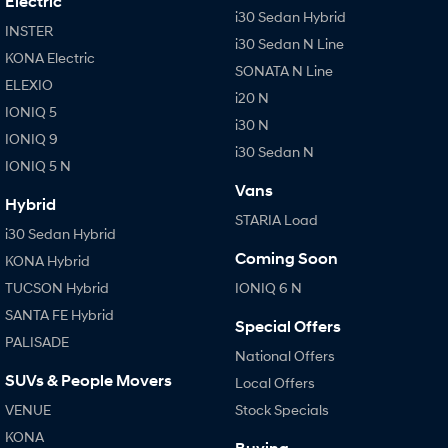
Electric
i30 Sedan Hybrid
INSTER
IONIQ 9
KONA Hybrid
i30 Sedan N Line
Meet the newest addition to our
Drive Best Small SUV under $50k.
KONA Electric
EV range, coming soon.
SONATA N Line
ELEXIO
i20 N
IONIQ 5
SANTA FE Hybrid
STARIA
i30 N
Car of the Year 2025.
Discover the wonder of space.
IONIQ 9
i30 Sedan N
IONIQ 5 N
TUCSON Hybrid
Vans
Hybrid
Performance
STARIA Load
i30 Sedan Hybrid
i20 N
i30 N
Coming Soon
KONA Hybrid
Never just drive.
Available now.
TUCSON Hybrid
IONIQ 6 N
i30 Sedan N
SANTA FE Hybrid
Special Offers
Never just drive.
PALISADE
National Offers
Hatch and Sedans
SUVs & People Movers
Local Offers
VENUE
Stock Specials
i30 N Line
i30 Sedan
Available now.
Remarkable is just the start.
KONA