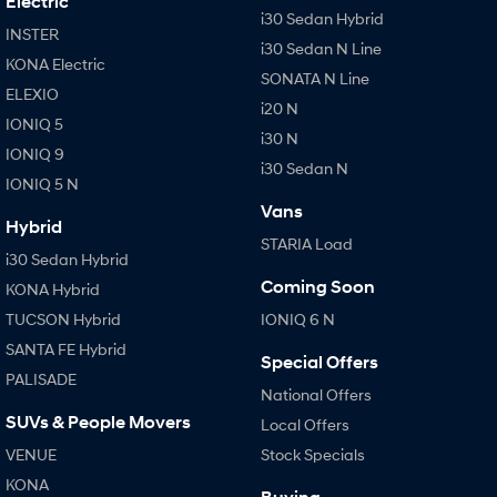
Electric
i30 Sedan Hybrid
INSTER
IONIQ 9
KONA Hybrid
i30 Sedan N Line
Meet the newest addition to our
Drive Best Small SUV under $50k.
KONA Electric
EV range, coming soon.
SONATA N Line
ELEXIO
i20 N
IONIQ 5
SANTA FE Hybrid
STARIA
i30 N
Car of the Year 2025.
Discover the wonder of space.
IONIQ 9
i30 Sedan N
IONIQ 5 N
TUCSON Hybrid
Vans
Hybrid
Performance
STARIA Load
i30 Sedan Hybrid
i20 N
i30 N
Coming Soon
KONA Hybrid
Never just drive.
Available now.
TUCSON Hybrid
IONIQ 6 N
i30 Sedan N
SANTA FE Hybrid
Special Offers
Never just drive.
PALISADE
National Offers
Hatch and Sedans
SUVs & People Movers
Local Offers
VENUE
Stock Specials
i30 N Line
i30 Sedan
Available now.
Remarkable is just the start.
KONA