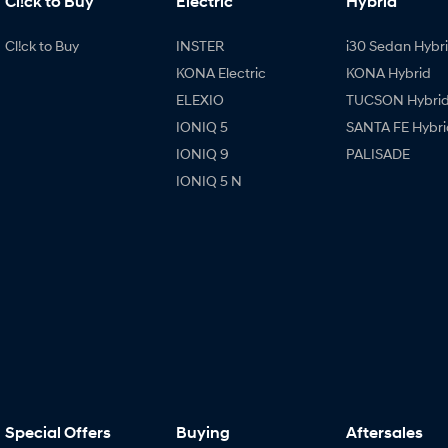
Cl!ck to Buy
Electric
Hybrid
Cl!ck to Buy
INSTER
i30 Sedan Hybr
KONA Electric
KONA Hybrid
ELEXIO
TUCSON Hybri
IONIQ 5
SANTA FE Hybri
IONIQ 9
PALISADE
IONIQ 5 N
Special Offers
Buying
Aftersales