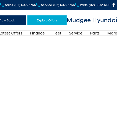
Sales
(02) 6372 1766
Service
(02) 6372 1766
Parts
(02) 6372 1766
Mudgee Hyundai
View Stock
Explore Offers
Latest Offers
Finance
Fleet
Service
Parts
More