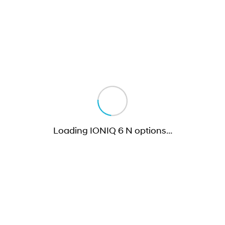
Loading IONIQ 6 N options
…