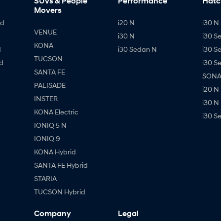
SUVs & People
Performance
Hatc
Movers
id
i20 N
i30 N 
VENUE
i30 N
i30 S
KONA
d
i30 Sedan N
i30 S
TUCSON
d
i30 S
SANTA FE
SONAT
PALISADE
i20 N
INSTER
i30 N
KONA Electric
i30 S
IONIQ 5 N
IONIQ 9
KONA Hybrid
SANTA FE Hybrid
STARIA
TUCSON Hybrid
Company
Legal