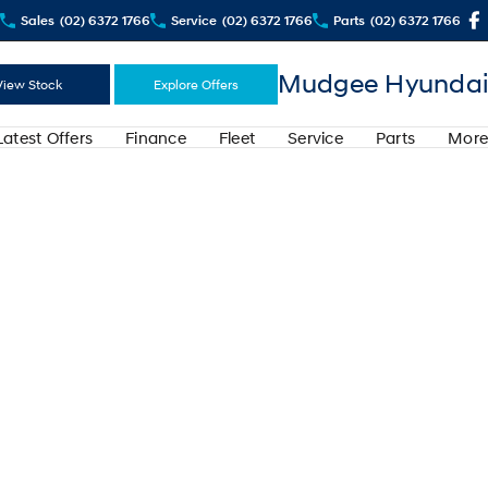
Sales
(02) 6372 1766
Service
(02) 6372 1766
Parts
(02) 6372 1766
Mudgee Hyundai
View Stock
Explore Offers
Latest Offers
Finance
Fleet
Service
Parts
More