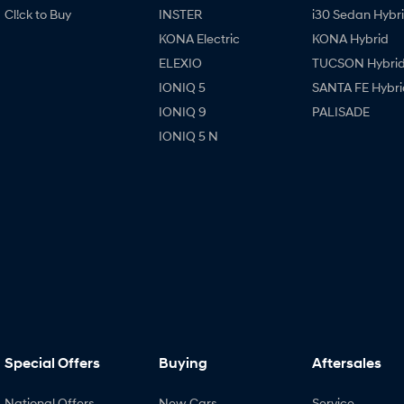
Cl!ck to Buy
INSTER
i30 Sedan Hybr
KONA Electric
KONA Hybrid
ELEXIO
TUCSON Hybri
IONIQ 5
SANTA FE Hybri
IONIQ 9
PALISADE
IONIQ 5 N
Special Offers
Buying
Aftersales
National Offers
New Cars
Service