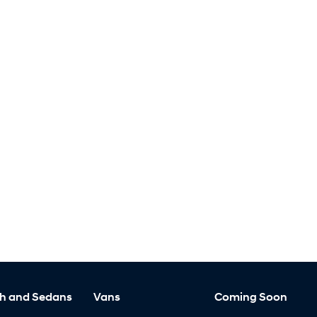
h and Sedans
Vans
Coming Soon