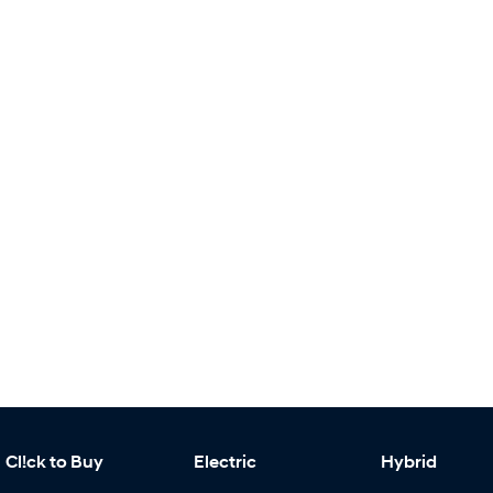
Cl!ck to Buy
Electric
Hybrid