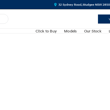
32 Sydney Road, Mudgee NSW 2850
Cl!ck to Buy
Models
Our Stock