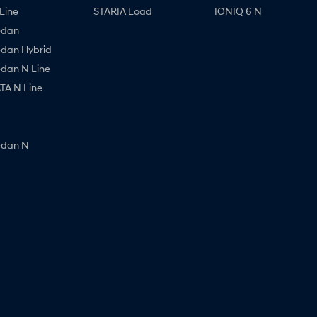
Line
STARIA Load
IONIQ 6 N
edan
edan Hybrid
edan N Line
A N Line
edan N