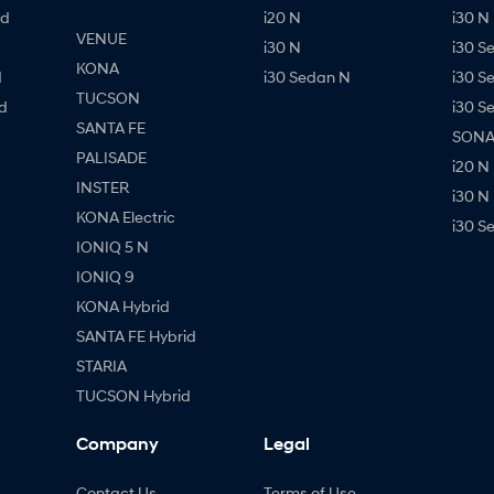
id
i20 N
i30 N 
VENUE
i30 N
i30 S
KONA
d
i30 Sedan N
i30 S
TUCSON
d
i30 S
SANTA FE
SONAT
PALISADE
i20 N
INSTER
i30 N
KONA Electric
i30 S
IONIQ 5 N
IONIQ 9
KONA Hybrid
SANTA FE Hybrid
STARIA
TUCSON Hybrid
Company
Legal
Contact Us
Terms of Use