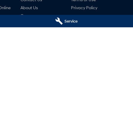
Online
About Us
Privacy Policy
Careers
Service
ng
nty
ne
ai - Service
Mudgee Hyundai - Parts
udgee
NSW
2850
32 Sydney Road
,
Mudgee
NSW
2850
766
Phone:
(02) 6372 1766