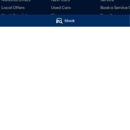
Local Offers
Used Cars
Book a Service 
Stock Specials
Finance
Recall
Stock
Finance Calculator
Pre-Paid
Hyundai Finance
Hyundai Servici
Hyundai Warra
Hyundai Genui
Parts
Accessories
Mudgee Hyundai
Mudgee Hyund
32 Sydney Road
,
Mudgee
NSW
2850
32 Sydney Road
,
M
Phone:
(02) 6372 1766
Phone:
(02) 6372 1