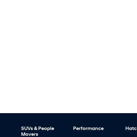
SUVs & People
Performance
Hatc
Movers