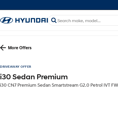
More Offers
DRIVEAWAY OFFER
i30 Sedan Premium
i30 CN7 Premium Sedan Smartstream G2.0 Petrol IVT F