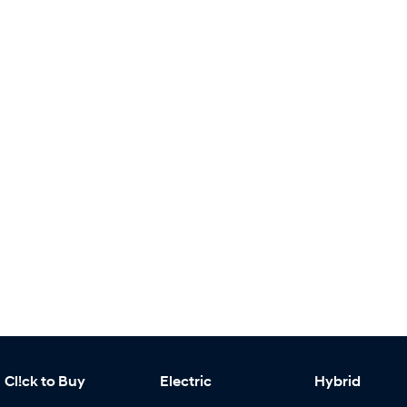
Cl!ck to Buy
Electric
Hybrid