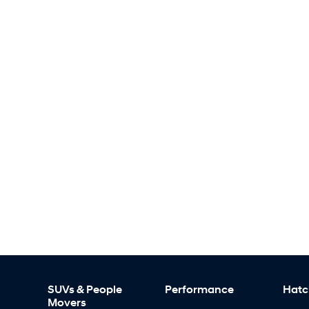
SUVs & People
Performance
Hatc
Movers