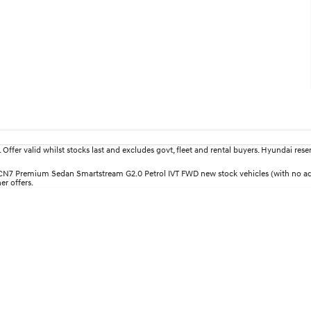
fer valid whilst stocks last and excludes govt, fleet and rental buyers. Hyundai reserv
i30 CN7 Premium Sedan Smartstream G2.0 Petrol IVT FWD new stock vehicles (with no 
er offers.