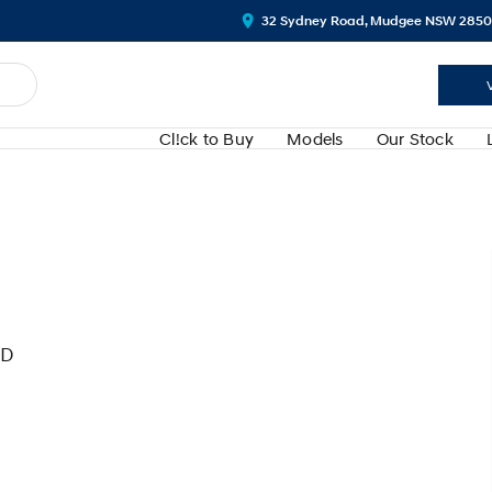
32 Sydney Road, Mudgee NSW 2850
Cl!ck to Buy
Models
Our Stock
WD