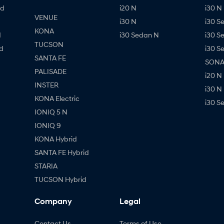
id
i20 N
i30 N 
VENUE
i30 N
i30 S
KONA
d
i30 Sedan N
i30 S
TUCSON
d
i30 S
SANTA FE
SONAT
PALISADE
i20 N
INSTER
i30 N
KONA Electric
i30 S
IONIQ 5 N
IONIQ 9
KONA Hybrid
SANTA FE Hybrid
STARIA
TUCSON Hybrid
Company
Legal
Contact Us
Terms of Use