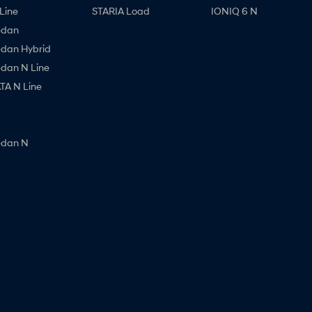
Line
STARIA Load
IONIQ 6 N
edan
edan Hybrid
edan N Line
A N Line
edan N