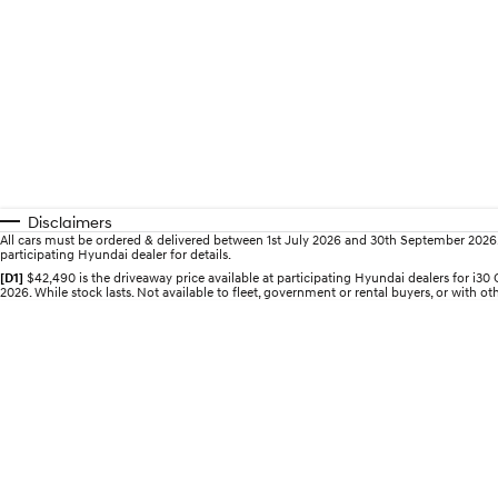
Disclaimers
All cars must be ordered & delivered between 1st July 2026 and 30th September 2026. Of
participating Hyundai dealer for details.
[D1]
$42,490 is the driveaway price available at participating Hyundai dealers for 
2026. While stock lasts. Not available to fleet, government or rental buyers, or with oth