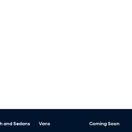
h and Sedans
Vans
Coming Soon