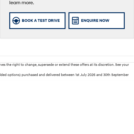
learn more.
BOOK A TEST DRIVE
ENQUIRE NOW
es the right to change, supersede or extend these offers at its discretion. See your
added options) purchased and delivered between 1st July 2026 and 30th September