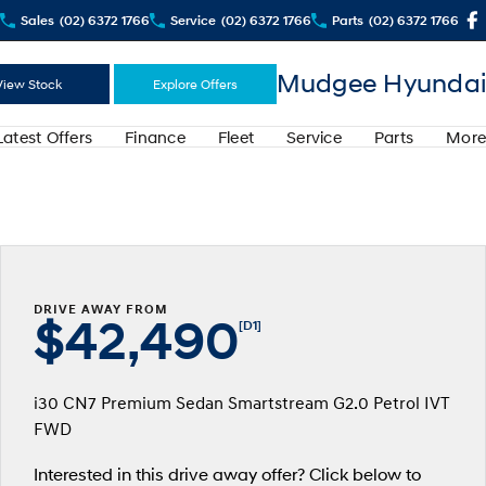
Sales
(02) 6372 1766
Service
(02) 6372 1766
Parts
(02) 6372 1766
Mudgee Hyundai
View Stock
Explore Offers
Latest Offers
Finance
Fleet
Service
Parts
More
DRIVE AWAY FROM
$42,490
[D1]
i30 CN7 Premium Sedan Smartstream G2.0 Petrol IVT
FWD
Interested in this drive away offer? Click below to