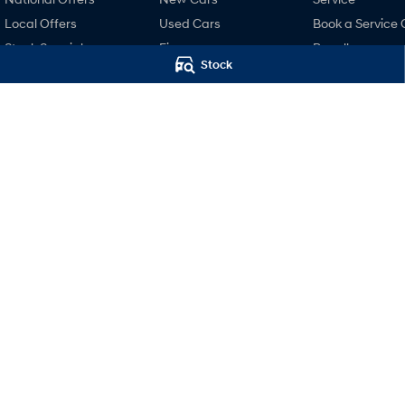
Local Offers
Used Cars
Book a Service 
Stock Specials
Finance
Recall
Stock
Finance Calculator
Pre-Paid
Hyundai Finance
Hyundai Servici
Hyundai Warra
Hyundai Genui
Parts
Accessories
Mudgee Hyundai
Mudgee Hyund
32 Sydney Road
,
Mudgee
NSW
2850
32 Sydney Road
,
M
Phone:
(02) 6372 1766
Phone:
(02) 6372 1