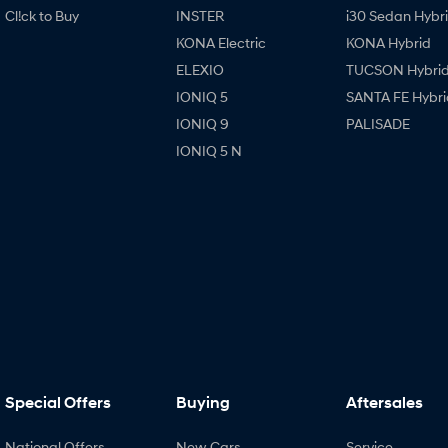
Cl!ck to Buy
INSTER
i30 Sedan Hybr
KONA Electric
KONA Hybrid
ELEXIO
TUCSON Hybri
IONIQ 5
SANTA FE Hybri
IONIQ 9
PALISADE
IONIQ 5 N
Special Offers
Buying
Aftersales
National Offers
New Cars
Service