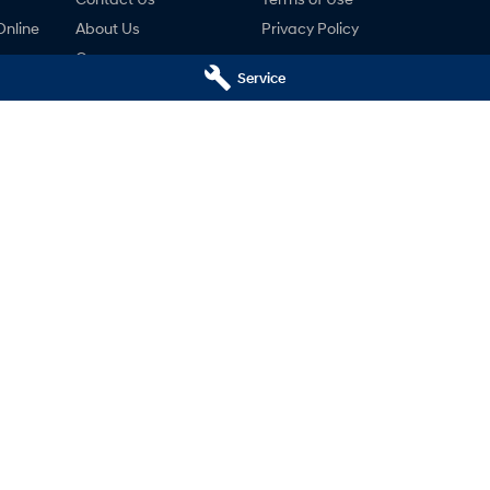
Online
About Us
Privacy Policy
Careers
Service
ng
nty
ne
ai - Service
Mudgee Hyundai - Parts
udgee
NSW
2850
32 Sydney Road
,
Mudgee
NSW
2850
766
Phone:
(02) 6372 1766