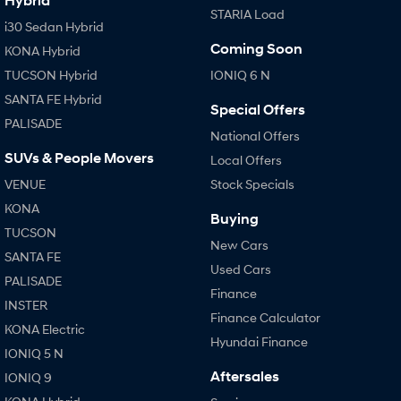
Hybrid
STARIA Load
i30 Sedan Hybrid
i30 Sedan N Line
i30 Sedan Hybrid
Remarkable is just the start.
Remarkable is just the start.
Coming Soon
KONA Hybrid
SONATA N Line
i20 N
TUCSON Hybrid
IONIQ 6 N
Every sense. Accelerated.
Never just drive.
SANTA FE Hybrid
Special Offers
PALISADE
i30 N
i30 Sedan N
National Offers
Available now.
Never just drive.
SUVs & People Movers
Local Offers
Vans
VENUE
Stock Specials
KONA
STARIA Load
Buying
Fits in everything.
TUCSON
New Cars
SANTA FE
Coming Soon
Used Cars
PALISADE
Finance
IONIQ 6 N
INSTER
A new paradigm for high-
Finance Calculator
performance EV.
KONA Electric
Hyundai Finance
IONIQ 5 N
Aftersales
IONIQ 9