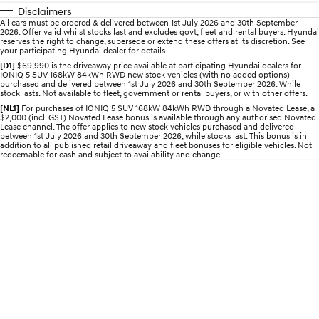
Disclaimers
All cars must be ordered & delivered between 1st July 2026 and 30th September
STARIA
2025 PALISADE
2026. Offer valid whilst stocks last and excludes govt, fleet and rental buyers. Hyundai
Discover the wonder of space.
Welcome to first class.
reserves the right to change, supersede or extend these offers at its discretion. See
your participating Hyundai dealer for details.
STARIA Load
TUCSON Hybrid
[D1]
$69,990 is the driveaway price available at participating Hyundai dealers for
IONIQ 5 SUV 168kW 84kWh RWD new stock vehicles (with no added options)
Fits in everything.
purchased and delivered between 1st July 2026 and 30th September 2026. While
stock lasts. Not available to fleet, government or rental buyers, or with other offers.
IONIQ 5
[NL1]
For purchases of IONIQ 5 SUV 168kW 84kWh RWD through a Novated Lease, a
Driving innovation forward.
$2,000 (incl. GST) Novated Lease bonus is available through any authorised Novated
Lease channel. The offer applies to new stock vehicles purchased and delivered
between 1st July 2026 and 30th September 2026, while stocks last. This bonus is in
Electric
addition to all published retail driveaway and fleet bonuses for eligible vehicles. Not
redeemable for cash and subject to availability and change.
INSTER
KONA Electric
All-in on a new chapter.
Anti-ordinary.
ELEXIO
IONIQ 5
Enter a new era.
Driving innovation forward.
IONIQ 9
IONIQ 5 N
Meet the newest addition to our
Electrify your drive.
EV range, coming soon.
Hybrid