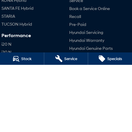
KONA Hybrid
Service
SANTA FE Hybrid
Book a Service Online
STARIA
Recall
TUCSON Hybrid
Pre-Paid
Hyundai Servicing
Performance
Hyundai Warranty
i20 N
Hyundai Genuine Parts
i30 N
Accessories
Stock
Service
Specials
i30 Sedan N
Company
Contact Us
About Us
Careers
Legal
Terms of Use
Privacy Policy