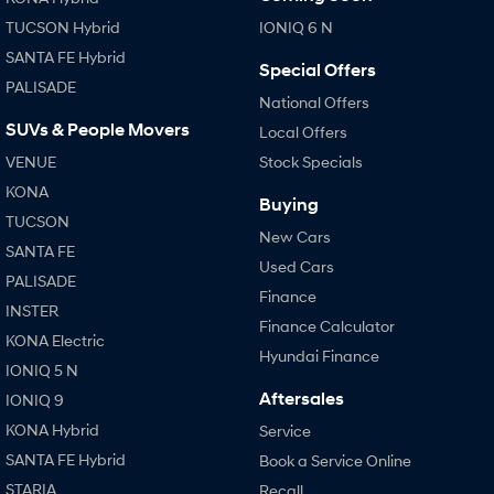
i30 Sedan Hybrid
i30 Sedan N Line
TUCSON Hybrid
IONIQ 6 N
Remarkable is just the start.
Remarkable is just the start.
SANTA FE Hybrid
Special Offers
PALISADE
SONATA N Line
i20 N
National Offers
Every sense. Accelerated.
Never just drive.
SUVs & People Movers
Local Offers
i30 N
i30 Sedan N
VENUE
Stock Specials
Available now.
Never just drive.
KONA
Buying
Vans
TUCSON
New Cars
SANTA FE
STARIA Load
Used Cars
Fits in everything.
PALISADE
Finance
INSTER
Coming Soon
Finance Calculator
KONA Electric
Hyundai Finance
IONIQ 5 N
IONIQ 6 N
A new paradigm for high-
Aftersales
IONIQ 9
performance EV.
KONA Hybrid
Service
SANTA FE Hybrid
Book a Service Online
STARIA
Recall