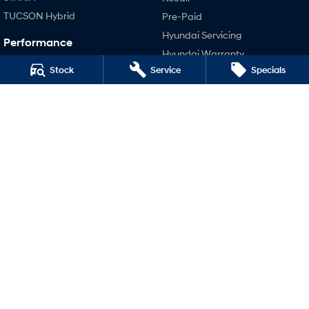
TUCSON Hybrid
Pre-Paid
Hyundai Servicing
Performance
Hyundai Warranty
i20 N
Stock
Service
Specials
Hyundai Genuine Parts
i30 N
Accessories
i30 Sedan N
Company
Contact Us
About Us
Careers
Legal
Terms of Use
Privacy Policy