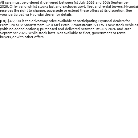
All cars must be ordered & delivered between 1st July 2026 and 30th September
2026. Offer valid whilst stocks last and excludes govt, fleet and rental buyers. Hyundai
STARIA
2025 PALISADE
reserves the right to change, supersede or extend these offers at its discretion. See
your participating Hyundai dealer for details.
Discover the wonder of space.
Welcome to first class.
[D1]
$45,990 is the driveaway price available at participating Hyundai dealers for
Premium SUV Smartstream G2.0 MPi Petrol Smartstream IVT FWD new stock vehicles
STARIA Load
TUCSON Hybrid
(with no added options) purchased and delivered between 1st July 2026 and 30th
Fits in everything.
September 2026. While stock lasts. Not available to fleet, government or rental
buyers, or with other offers.
IONIQ 5
Driving innovation forward.
Electric
INSTER
KONA Electric
All-in on a new chapter.
Anti-ordinary.
ELEXIO
IONIQ 5
Enter a new era.
Driving innovation forward.
IONIQ 9
IONIQ 5 N
Meet the newest addition to our
Electrify your drive.
EV range, coming soon.
Hybrid