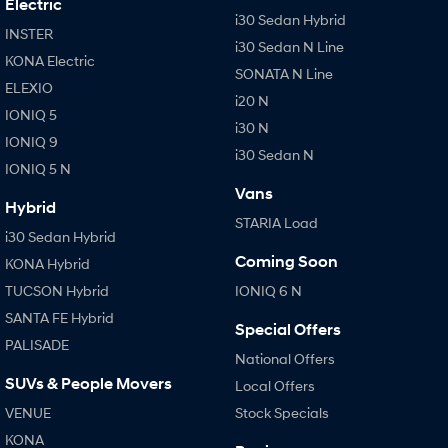
Electric
i30 Sedan Hybrid
i30 Sedan Hybrid
i30 Sedan N Line
INSTER
Remarkable is just the start.
Remarkable is just the start.
i30 Sedan N Line
KONA Electric
SONATA N Line
SONATA N Line
i20 N
ELEXIO
Every sense. Accelerated.
Never just drive.
i20 N
IONIQ 5
i30 N
i30 N
i30 Sedan N
IONIQ 9
Available now.
Never just drive.
i30 Sedan N
IONIQ 5 N
Vans
Vans
Hybrid
STARIA Load
i30 Sedan Hybrid
STARIA Load
Fits in everything.
Coming Soon
KONA Hybrid
TUCSON Hybrid
IONIQ 6 N
Coming Soon
SANTA FE Hybrid
Special Offers
IONIQ 6 N
PALISADE
A new paradigm for high-
National Offers
performance EV.
SUVs & People Movers
Local Offers
VENUE
Stock Specials
KONA