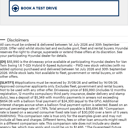
BOOK A TEST DRIVE
STARIA
2025 PALISADE
Discover the wonder of space.
Welcome to first class.
STARIA Load
TUCSON Hybrid
Fits in everything.
Disclaimers
IONIQ 5
All cars must be ordered & delivered between 1st July 2026 and 30th September
Driving innovation forward.
2026. Offer valid whilst stocks last and excludes govt, fleet and rental buyers. Hyundai
reserves the right to change, supersede or extend these offers at its discretion. See
your participating Hyundai dealer for details.
Electric
[D1]
$55,990 is the driveaway price available at participating Hyundai dealers for Van
Twin Swing 1.6 T-GDi Hybrid 6-Speed Automatic - FWD new stock vehicles (with no
added options) purchased and delivered between 1st July 2026 and 30th September
INSTER
KONA Electric
2026. While stock lasts. Not available to fleet, government or rental buyers, or with
All-in on a new chapter.
Anti-ordinary.
other offers.
[SLHTF1]
#Applications must be received by 31/08/26 and settled by 14/09/26.
Approved consumer applicants only. Excludes fleet, government and rental buyers.
ELEXIO
IONIQ 5
Not to be used with any other offer. Driveaway price of $55,990 (includes 12 months
Enter a new era.
Driving innovation forward.
registration, 12 months compulsory third party insurance, dealer delivery and stamp
duty), less a deposit of $5,349 with monthly payments in arrears not exceeding
$654.06 with a balloon final payment of $24,300 (equal to the GFV). Additional
IONIQ 9
IONIQ 5 N
interest charges accrue when a balloon final payment option is selected. Based on an
Meet the newest addition to our
Electrify your drive.
annual percentage rate of 1.78%. Total amount payable is $55,694.88. *Comparison
EV range, coming soon.
rate is based on a secured consumer fixed rate loan of $30,000 over a term of 5 years.
WARNING: This comparison rate is true only for the examples given and may not
include all fees and charges. Different terms, fees or other loan amounts might result
Hybrid
in a different comparison rate. This comparison rate does not include any dealer
agency fee, which may apply and could be up to $1,495. ^The Guaranteed Future