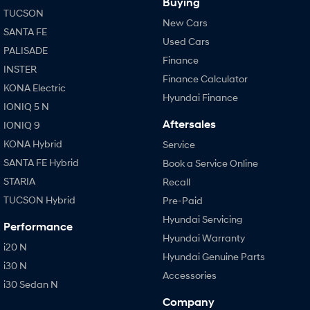
Buying
TUCSON
New Cars
SANTA FE
Used Cars
PALISADE
Finance
INSTER
Finance Calculator
KONA Electric
Hyundai Finance
IONIQ 5 N
Aftersales
IONIQ 9
KONA Hybrid
Service
SANTA FE Hybrid
Book a Service Online
STARIA
Recall
TUCSON Hybrid
Pre-Paid
Hyundai Servicing
Performance
Hyundai Warranty
i20 N
Hyundai Genuine Parts
i30 N
Accessories
i30 Sedan N
Company