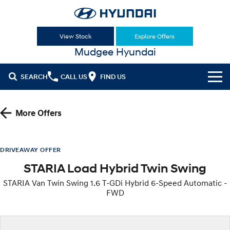
View Stock
Explore Offers
Mudgee Hyundai
SEARCH
CALL US
FIND US
Cl!ck to Buy
More Offers
Models
All
Our Stock
DRIVEAWAY OFFER
STARIA Load Hybrid Twin Swing
KONA
KONA Hybrid
New Cars
Latest Offers
Drive Best Small SUV under $50k.
STARIA Van Twin Swing 1.6 T-GDi Hybrid 6-Speed Automatic -
FWD
Used Cars
KONA Electric
ELEXIO
National Offers
Finance
Anti-ordinary.
Enter a new era.
Hyundai Promise Certified Used
Local Offers
Fleet
Finance
VENUE
SANTA FE