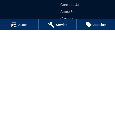
Contact Us
About Us
Careers
Stock
Service
Specials
Legal
Terms of Use
Privacy Policy
Mudgee Hyundai
32 Sydney Road
,
Mudgee
NSW
2850
Phone:
(02) 6372 1766