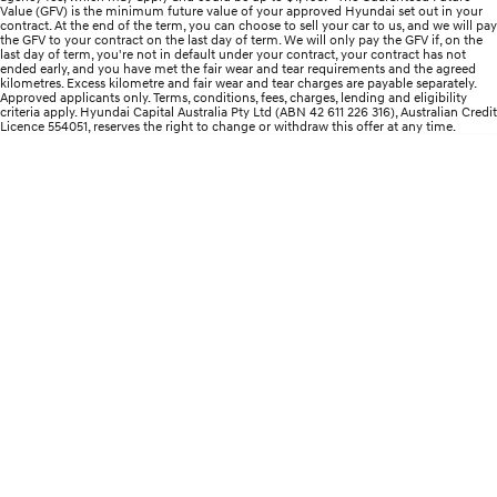
Value (GFV) is the minimum future value of your approved Hyundai set out in your
contract. At the end of the term, you can choose to sell your car to us, and we will pay
i30 Sedan Hybrid
KONA Hybrid
the GFV to your contract on the last day of term. We will only pay the GFV if, on the
Remarkable is just the start.
Drive Best Small SUV under $50k.
last day of term, you're not in default under your contract, your contract has not
ended early, and you have met the fair wear and tear requirements and the agreed
kilometres. Excess kilometre and fair wear and tear charges are payable separately.
TUCSON Hybrid
SANTA FE Hybrid
Approved applicants only. Terms, conditions, fees, charges, lending and eligibility
Car of the Year 2025.
criteria apply. Hyundai Capital Australia Pty Ltd (ABN 42 611 226 316), Australian Credit
Licence 554051, reserves the right to change or withdraw this offer at any time.
PALISADE
Do Big Things.
SUVs & People Movers
VENUE
KONA
Fits in anywhere. Stands out
everywhere.
TUCSON
SANTA FE
More dynamic than ever.
Ever driven a family car like this?
PALISADE
INSTER
Do Big Things.
All-in on a new chapter.
KONA Electric
IONIQ 5 N
Anti-ordinary.
Electrify your drive.