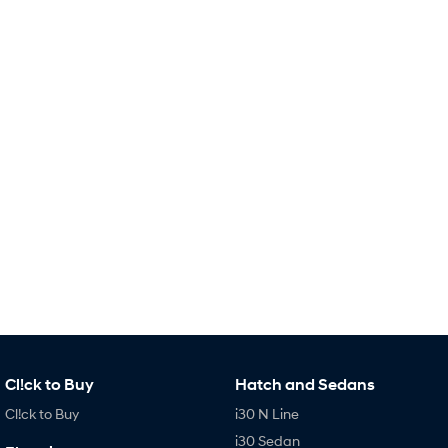
IONIQ 9
KONA Hybrid
Meet the newest addition to our
Drive Best Small SUV under $50k.
EV range, coming soon.
SANTA FE Hybrid
STARIA
Car of the Year 2025.
Discover the wonder of space.
TUCSON Hybrid
Performance
i20 N
i30 N
Never just drive.
Available now.
i30 Sedan N
Never just drive.
Hatch and Sedans
Cl!ck to Buy
Hatch and Sedans
i30 N Line
i30 Sedan
Cl!ck to Buy
i30 N Line
Available now.
Remarkable is just the start.
i30 Sedan