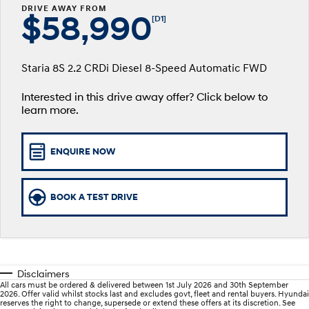
Fits in anywhere. Stands out
Ever driven a family car like this?
DRIVE AWAY FROM
everywhere.
$58,990
Service
Stock Specials
Finance Calculator
[D1]
SANTA FE Hybrid
PALISADE
Service
Parts
Hyundai Guaranteed Future Value
Car of the Year 2025.
Do Big Things.
Staria 8S 2.2 CRDi Diesel 8-Speed Automatic FWD
Book a Service Online
Hyundai Finance
Hyundai Genuine Parts
More
i30 N Line
i30 Sedan
Available now.
Remarkable is just the start.
Interested in this drive away offer? Click below to
learn more.
Hyundai Warranty
Pre-Paid
Accessories
Contact Us
i30 Sedan Hybrid
i30 Sedan N Line
Remarkable is just the start.
Remarkable is just the start.
Hyundai Servicing
About Us
ENQUIRE NOW
TUCSON
INSTER
More dynamic than ever.
All-in on a new chapter.
myHyundaiCare.
Careers
BOOK A TEST DRIVE
IONIQ 9
SONATA N Line
XRT Option Packs
Meet the newest addition to our
Every sense. Accelerated.
EV range, coming soon.
Sat Nav Plan
i20 N
i30 N
Never just drive.
Available now.
Roadside Support
Disclaimers
All cars must be ordered & delivered between 1st July 2026 and 30th September
i30 Sedan N
IONIQ 5 N
2026. Offer valid whilst stocks last and excludes govt, fleet and rental buyers. Hyundai
Never just drive.
Electrify your drive.
reserves the right to change, supersede or extend these offers at its discretion. See
Recall