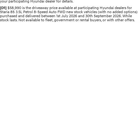
your participating Hyundai dealer for details.
[D1]
$58,990 is the driveaway price available at participating Hyundai dealers for
STARIA
2025 PALISADE
Staria 8S 3.5L Petrol 8-Speed Auto FWD new stock vehicles (with no added options)
Discover the wonder of space.
Welcome to first class.
purchased and delivered between 1st July 2026 and 30th September 2026. While
stock lasts. Not available to fleet, government or rental buyers, or with other offers.
STARIA Load
TUCSON Hybrid
Fits in everything.
IONIQ 5
Driving innovation forward.
Electric
INSTER
KONA Electric
All-in on a new chapter.
Anti-ordinary.
ELEXIO
IONIQ 5
Enter a new era.
Driving innovation forward.
IONIQ 9
IONIQ 5 N
Meet the newest addition to our
Electrify your drive.
EV range, coming soon.
Hybrid