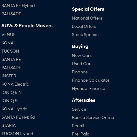
SANTA FE Hybrid
i30 Sedan Hybrid
i30 Sedan N Line
Special Offers
Remarkable is just the start.
Remarkable is just the start.
PALISADE
National Offers
SONATA N Line
i20 N
SUVs & People Movers
Local Offers
Every sense. Accelerated.
Never just drive.
VENUE
Stock Specials
i30 N
i30 Sedan N
KONA
Buying
Available now.
Never just drive.
TUCSON
New Cars
Vans
SANTA FE
Used Cars
PALISADE
Finance
STARIA Load
INSTER
Fits in everything.
Finance Calculator
KONA Electric
Hyundai Finance
Coming Soon
IONIQ 5 N
Aftersales
IONIQ 9
IONIQ 6 N
A new paradigm for high-
KONA Hybrid
Service
performance EV.
SANTA FE Hybrid
Book a Service Online
STARIA
Recall
TUCSON Hybrid
Pre-Paid