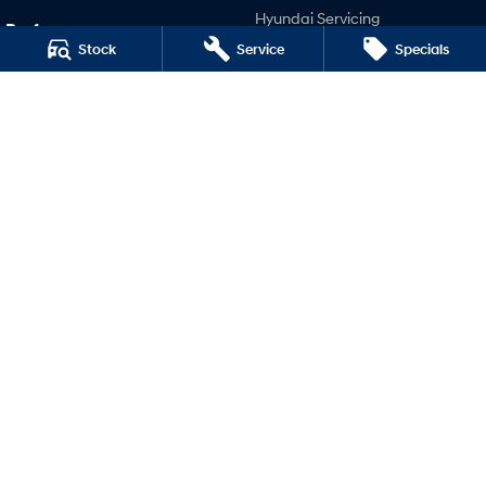
Hyundai Servicing
Performance
Hyundai Warranty
Stock
Service
Specials
i20 N
Hyundai Genuine Parts
i30 N
Accessories
i30 Sedan N
Company
Contact Us
About Us
Careers
Legal
Terms of Use
Privacy Policy