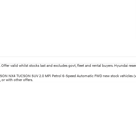
fer valid whilst stocks last and excludes govt, fleet and rental buyers. Hyundai reserv
 TUCSON NX4 TUCSON SUV 2.0 MPi Petrol 6-Speed Automatic FWD new stock vehicles (w
 or with other offers.