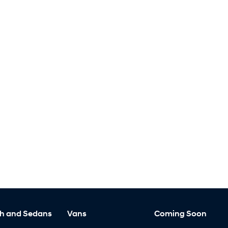
h and Sedans
Vans
Coming Soon