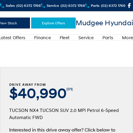
Sales
(02) 6372 1766
Service
(02) 6372 1766
Parts
(02) 6372 1766
Mudgee Hyundai
View Stock
Explore Offers
Latest Offers
Finance
Fleet
Service
Parts
More
DRIVE AWAY FROM
$40,990
[D1]
TUCSON NX4 TUCSON SUV 2.0 MPi Petrol 6-Speed
Automatic FWD
Interested in this drive away offer? Click below to