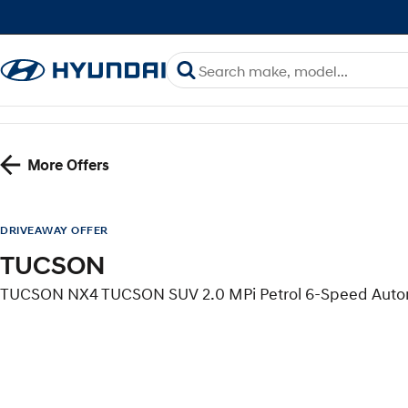
More Offers
DRIVEAWAY OFFER
TUCSON
TUCSON NX4 TUCSON SUV 2.0 MPi Petrol 6-Speed Aut