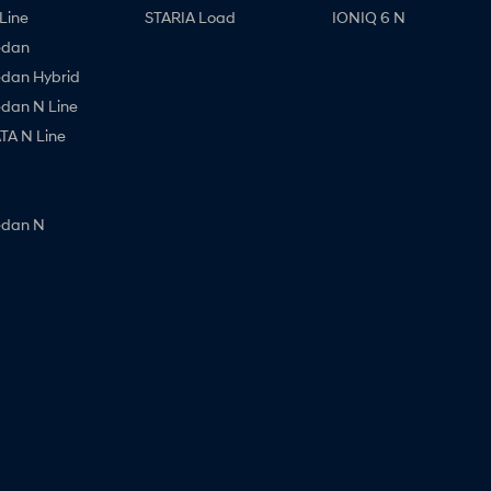
Line
STARIA Load
IONIQ 6 N
edan
edan Hybrid
edan N Line
A N Line
edan N