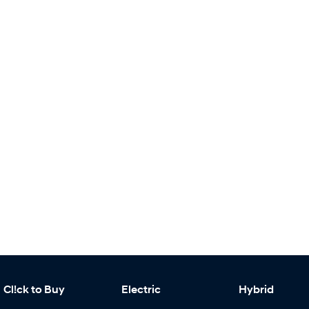
Cl!ck to Buy
Electric
Hybrid