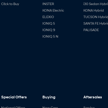
Cl!ck to Buy
INSTER
i30 Sedan Hybr
KONA Electric
KONA Hybrid
ELEXIO
TUCSON Hybri
IONIQ 5
SANTA FE Hybri
IONIQ 9
PALISADE
IONIQ 5 N
Special Offers
Buying
Aftersales
National Offers
New Cars
Service