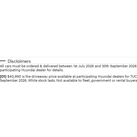
Disclaimers
All cars must be ordered & delivered between 1st July 2026 and 30th September 2026. Of
participating Hyundai dealer for details.
[D1]
$40,990 is the driveaway price available at participating Hyundai dealers for
September 2026. While stock lasts. Not available to fleet, government or rental buyers,