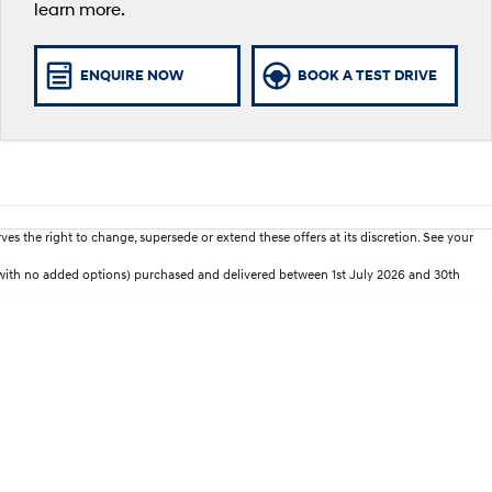
learn more.
ENQUIRE NOW
BOOK A TEST DRIVE
es the right to change, supersede or extend these offers at its discretion. See your
ith no added options) purchased and delivered between 1st July 2026 and 30th