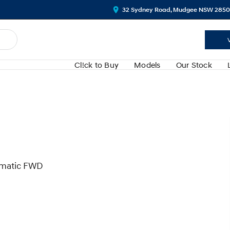
32 Sydney Road, Mudgee NSW 2850
Cl!ck to Buy
Models
Our Stock
omatic FWD