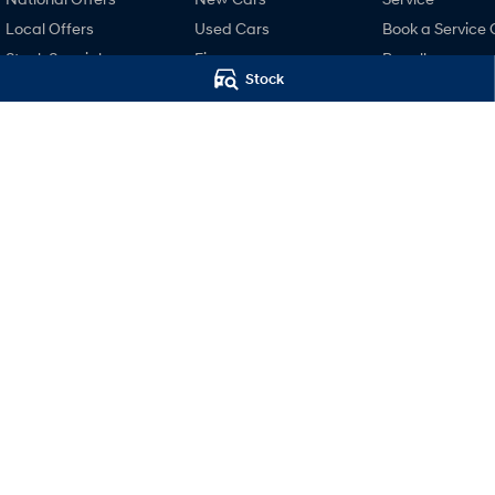
Local Offers
Used Cars
Book a Service 
Stock Specials
Finance
Recall
Stock
Finance Calculator
Pre-Paid
Hyundai Finance
Hyundai Servici
Hyundai Warra
Hyundai Genui
Parts
Accessories
Mudgee Hyundai
Mudgee Hyund
32 Sydney Road
,
Mudgee
NSW
2850
32 Sydney Road
,
M
Phone:
(02) 6372 1766
Phone:
(02) 6372 1