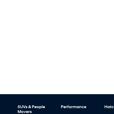
SUVs & People
Performance
Hatc
Movers