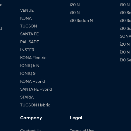
id
i20 N
i30 N 
VENUE
i30 N
i30 S
KONA
d
i30 Sedan N
i30 S
TUCSON
d
i30 S
SANTA FE
SONAT
PALISADE
i20 N
INSTER
i30 N
KONA Electric
i30 S
IONIQ 5 N
IONIQ 9
KONA Hybrid
SANTA FE Hybrid
STARIA
TUCSON Hybrid
Company
Legal
Contact Us
Terms of Use