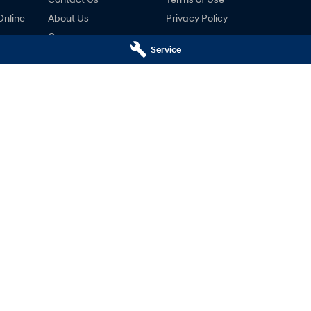
Online
About Us
Privacy Policy
Careers
Service
ng
nty
ne
ai - Service
Mudgee Hyundai - Parts
udgee
NSW
2850
32 Sydney Road
,
Mudgee
NSW
2850
766
Phone:
(02) 6372 1766