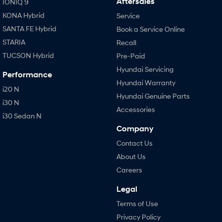
Aftersales
IONIQ 9
KONA Hybrid
Service
SANTA FE Hybrid
Book a Service Online
STARIA
Recall
TUCSON Hybrid
Pre-Paid
Hyundai Servicing
Performance
Hyundai Warranty
i20 N
Hyundai Genuine Parts
i30 N
Accessories
i30 Sedan N
Company
Contact Us
About Us
Careers
Legal
Terms of Use
Privacy Policy