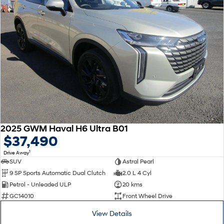
2025 GWM Haval H6 Ultra B01
$37,490
1
Drive Away
SUV
Astral Pearl
9 SP Sports Automatic Dual Clutch
2.0 L 4 Cyl
Petrol - Unleaded ULP
20 kms
GC14010
Front Wheel Drive
View Details