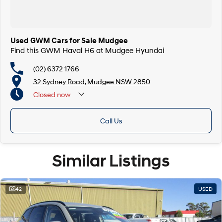
Used GWM Cars for Sale Mudgee
Find this GWM Haval H6 at Mudgee Hyundai
(02) 6372 1766
32 Sydney Road, Mudgee NSW 2850
Closed
now
Call Us
Similar Listings
42
USED