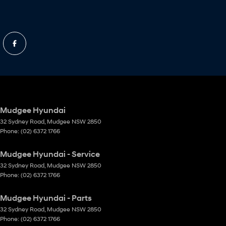
Mudgee Hyundai
32 Sydney Road
,
Mudgee
NSW
2850
Phone:
(02) 6372 1766
Mudgee Hyundai - Service
32 Sydney Road
,
Mudgee
NSW
2850
Phone:
(02) 6372 1766
Mudgee Hyundai - Parts
32 Sydney Road
,
Mudgee
NSW
2850
Phone:
(02) 6372 1766