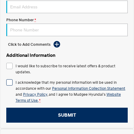
STARIA
2025 PALISADE
Discover the wonder of space.
Welcome to first class.
Phone Number
*
STARIA Load
TUCSON Hybrid
Fits in everything.
Click to Add Comments
IONIQ 5
Driving innovation forward.
Additional Information
Electric
I would like to subscribe to receive latest offers & product
updates.
INSTER
KONA Electric
All-in on a new chapter.
Anti-ordinary.
I acknowledge that my personal information will be used in
accordance with our
Personal Information Collection Statement
ELEXIO
IONIQ 5
and
Privacy Policy
, and I agree to
Mudgee Hyundai's
Website
Enter a new era.
Driving innovation forward.
Terms of Use.
*
IONIQ 9
IONIQ 5 N
Meet the newest addition to our
Electrify your drive.
SUBMIT
EV range, coming soon.
Hybrid