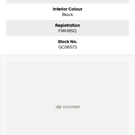
Interior Colour
Black
Registration
FWH95Q
Stock No.
GC06573