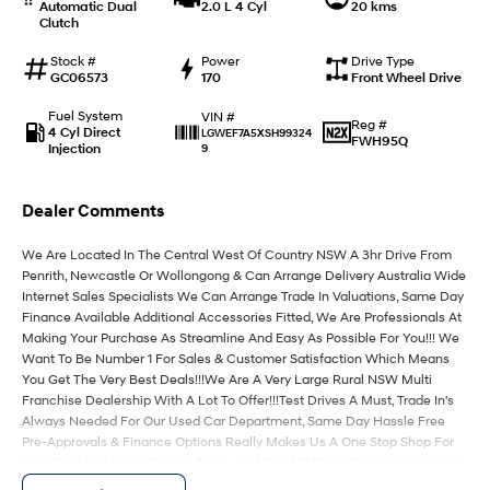
Automatic Dual
2.0 L 4 Cyl
20 kms
Clutch
IONIQ 9
KONA Hybrid
Meet the newest addition to our
Drive Best Small SUV under $50k.
Stock #
Power
Drive Type
EV range, coming soon.
GC06573
170
Front Wheel Drive
Fuel System
VIN #
SANTA FE Hybrid
STARIA
Reg #
4 Cyl Direct
LGWEF7A5XSH99324
Car of the Year 2025.
Discover the wonder of space.
FWH95Q
Injection
9
TUCSON Hybrid
Dealer Comments
Performance
We Are Located In The Central West Of Country NSW A 3hr Drive From
Penrith, Newcastle Or Wollongong & Can Arrange Delivery Australia Wide
i20 N
i30 N
Never just drive.
Available now.
Internet Sales Specialists We Can Arrange Trade In Valuations, Same Day
Finance Available Additional Accessories Fitted, We Are Professionals At
Making Your Purchase As Streamline And Easy As Possible For You!!! We
i30 Sedan N
Want To Be Number 1 For Sales & Customer Satisfaction Which Means
Never just drive.
You Get The Very Best Deals!!!We Are A Very Large Rural NSW Multi
Franchise Dealership With A Lot To Offer!!!Test Drives A Must, Trade In's
Hatch and Sedans
Always Needed For Our Used Car Department, Same Day Hassle Free
Pre-Approvals & Finance Options Really Makes Us A One Stop Shop For
i30 N Line
i30 Sedan
Your Next Purchase. Enquire Today And We Will Be In Contact As Soon As
Available now.
Remarkable is just the start.
Possible To Assist With Your Enquiry Either For More Information Or To