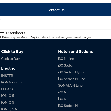
Contact Us
Disclaimers
1
.
Driveaway No More to Pay includes all on road and government charges.
Cl!ck to Buy
Hatch and Sedans
Cl!ck to Buy
i30 N Line
i30 Sedan
Electric
i30 Sedan Hybrid
INSTER
i30 Sedan N Line
KONA Electric
SONATA N Line
ELEXIO
i20 N
IONIQ 5
i30 N
IONIQ 9
i30 Sedan N
IONIQ 5 N