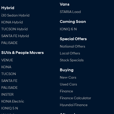
Vans
Hybrid
STARIA Load
i30 Sedan Hybrid
Coming Soon
KONA Hybrid
TUCSON Hybrid
IONIQ 6 N
SANTA FE Hybrid
Special Offers
PALISADE
National Offers
SUVs & People Movers
Local Offers
VENUE
Stock Specials
KONA
Buying
TUCSON
New Cars
SANTA FE
Used Cars
PALISADE
Finance
INSTER
Finance Calculator
KONA Electric
Hyundai Finance
IONIQ 5 N