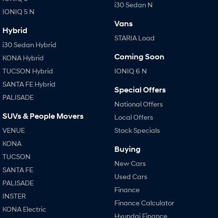
i30 Sedan N
IONIQ 5 N
Vans
Hybrid
STARIA Load
i30 Sedan Hybrid
Coming Soon
KONA Hybrid
TUCSON Hybrid
IONIQ 6 N
SANTA FE Hybrid
Special Offers
PALISADE
National Offers
SUVs & People Movers
Local Offers
VENUE
Stock Specials
KONA
Buying
TUCSON
New Cars
SANTA FE
Used Cars
PALISADE
Finance
INSTER
Finance Calculator
KONA Electric
Hyundai Finance