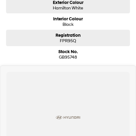
Exterior Colour
Hamilton White
Interior Colour
Black
Registration
FPR95Q
Stock No.
GB95748