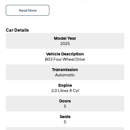
Your Next Purchase. Enquire Today And We Will Be In Contact As Soon As
i30 Sedan Hybrid
i30 Sedan N Line
Possible To Assist With Your Enquiry Either For More Information Or To
Read More
Remarkable is just the start.
Remarkable is just the start.
Purchase And Become One Of Very Satisfied Customers We Don't Mind.
We Look Forward To Speaking With You Soon...
SONATA N Line
i20 N
Every sense. Accelerated.
Never just drive.
Car Details
Model Year
i30 N
i30 Sedan N
2025
Available now.
Never just drive.
Vehicle Description
Vans
B03 Four Wheel Drive
STARIA Load
Transmission
Fits in everything.
Automatic
Coming Soon
Engine
2.0 Litres 4 Cyl
IONIQ 6 N
Doors
A new paradigm for high-
performance EV.
5
Seats
5