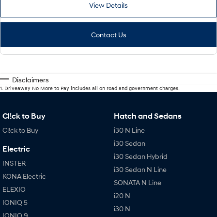
View Details
Contact Us
Disclaimers
1
.
Driveaway No More to Pay includes all on road and government charges.
Cl!ck to Buy
Hatch and Sedans
Cl!ck to Buy
i30 N Line
i30 Sedan
Electric
i30 Sedan Hybrid
INSTER
i30 Sedan N Line
KONA Electric
SONATA N Line
ELEXIO
i20 N
IONIQ 5
i30 N
IONIQ 9