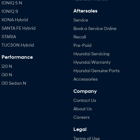
IONIQ 5 N
Aftersales
IONIQ 9
KONA Hybrid
Service
SANTA FE Hybrid
Book a Service Online
STARIA
Recall
TUCSON Hybrid
Pre-Paid
Hyundai Servicing
Performance
Hyundai Warranty
i20 N
Hyundai Genuine Parts
i30 N
Accessories
i30 Sedan N
Company
Contact Us
About Us
Careers
Legal
Terms of Use