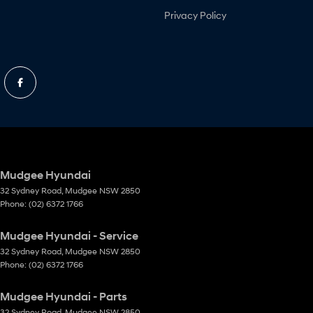
Privacy Policy
Mudgee Hyundai
32 Sydney Road
,
Mudgee
NSW
2850
Phone:
(02) 6372 1766
Mudgee Hyundai - Service
32 Sydney Road
,
Mudgee
NSW
2850
Phone:
(02) 6372 1766
Mudgee Hyundai - Parts
32 Sydney Road
,
Mudgee
NSW
2850