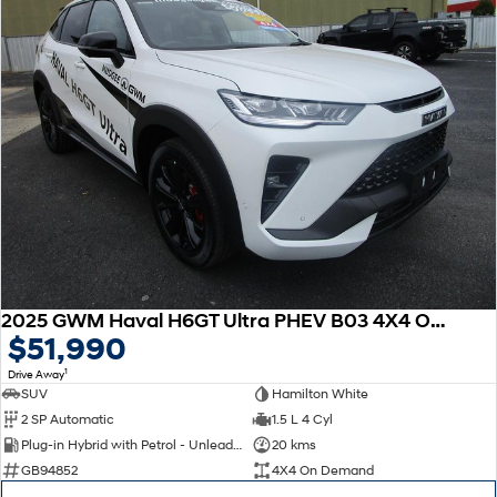
2025 GWM Haval H6GT Ultra PHEV B03 4X4 On Demand
$51,990
1
Drive Away
SUV
Hamilton White
2 SP Automatic
1.5 L 4 Cyl
Plug-in Hybrid with Petrol - Unleaded ULP
20 kms
GB94852
4X4 On Demand