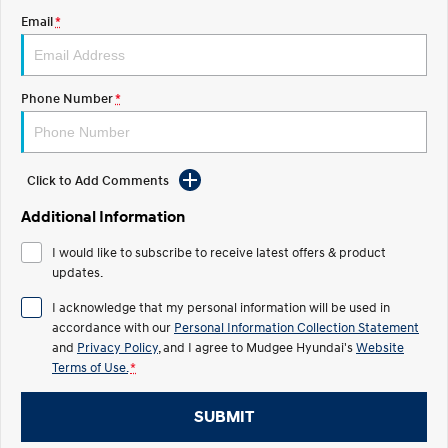
Email
*
STARIA
2025 PALISADE
Discover the wonder of space.
Welcome to first class.
STARIA Load
TUCSON Hybrid
Phone Number
*
Fits in everything.
IONIQ 5
Driving innovation forward.
Click to Add Comments
Electric
Additional Information
INSTER
KONA Electric
I would like to subscribe to receive latest offers & product
All-in on a new chapter.
Anti-ordinary.
updates.
ELEXIO
IONIQ 5
I acknowledge that my personal information will be used in
Enter a new era.
Driving innovation forward.
accordance with our
Personal Information Collection Statement
and
Privacy Policy
, and I agree to
Mudgee Hyundai's
Website
IONIQ 9
IONIQ 5 N
Terms of Use.
*
Meet the newest addition to our
Electrify your drive.
EV range, coming soon.
SUBMIT
Hybrid