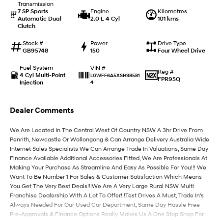
Transmission
7 SP Sports
Engine
Kilometres
Automatic Dual
2.0 L 4 Cyl
101 kms
IONIQ 9
KONA Hybrid
Clutch
Meet the newest addition to our
Drive Best Small SUV under $50k.
EV range, coming soon.
Stock #
Power
Drive Type
GB95748
150
Four Wheel Drive
SANTA FE Hybrid
STARIA
Car of the Year 2025.
Discover the wonder of space.
Fuel System
VIN #
Reg #
4 Cyl Multi-Point
LGWFF6A5XSH98581
FPR95Q
Injection
4
TUCSON Hybrid
Performance
Dealer Comments
i20 N
i30 N
We Are Located In The Central West Of Country NSW A 3hr Drive From
Never just drive.
Available now.
Penrith, Newcastle Or Wollongong & Can Arrange Delivery Australia Wide
Internet Sales Specialists We Can Arrange Trade In Valuations, Same Day
i30 Sedan N
Finance Available Additional Accessories Fitted, We Are Professionals At
Never just drive.
Making Your Purchase As Streamline And Easy As Possible For You!!! We
Want To Be Number 1 For Sales & Customer Satisfaction Which Means
Hatch and Sedans
You Get The Very Best Deals!!!We Are A Very Large Rural NSW Multi
Franchise Dealership With A Lot To Offer!!!Test Drives A Must, Trade In's
i30 N Line
i30 Sedan
Always Needed For Our Used Car Department, Same Day Hassle Free
Available now.
Remarkable is just the start.
Pre-Approvals & Finance Options Really Makes Us A One Stop Shop For