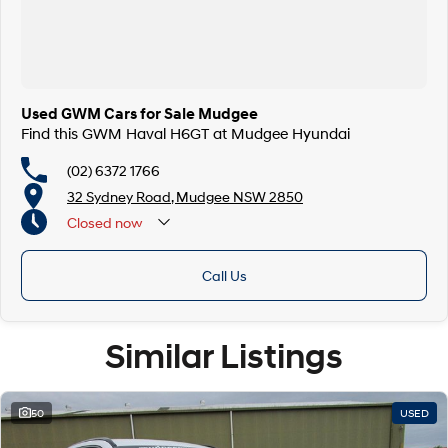
Used GWM Cars for Sale Mudgee
Find this GWM Haval H6GT at Mudgee Hyundai
(02) 6372 1766
32 Sydney Road, Mudgee NSW 2850
Closed
now
Call Us
Similar Listings
50
USED