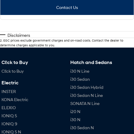
Contact Us
Disclaimers
2
.
EGC prices exclude government charges and on-road costs. Contact the dealer to
determine charges applicable to you.
Cl!ck to Buy
Hatch and Sedans
Cl!ck to Buy
i30 N Line
i30 Sedan
Electric
i30 Sedan Hybrid
INSTER
i30 Sedan N Line
KONA Electric
SONATA N Line
ELEXIO
i20 N
IONIQ 5
i30 N
IONIQ 9
i30 Sedan N
IONIQ 5 N