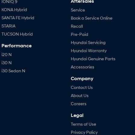
Aftersales
IONIQ 9
KONA Hybrid
Service
SANTA FE Hybrid
Book a Service Online
STARIA
Recall
TUCSON Hybrid
Pre-Paid
Hyundai Servicing
Performance
Hyundai Warranty
i20 N
Hyundai Genuine Parts
i30 N
Accessories
i30 Sedan N
Company
Contact Us
About Us
Careers
Legal
Terms of Use
Privacy Policy