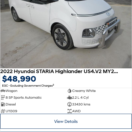
2022 Hyundai STARIA Highlander US4.V2 MY23 AWD
$48,990
2
EGC - Excluding Government Charges
Wagon
Creamy White
8 SP Sports Automatic
2.2 L 4 Cyl
Diesel
33430 kms
U11309
AWD
View Details