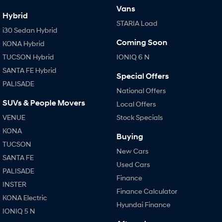
Vans
Hybrid
STARIA Load
i30 Sedan Hybrid
Coming Soon
KONA Hybrid
TUCSON Hybrid
IONIQ 6 N
SANTA FE Hybrid
Special Offers
PALISADE
National Offers
SUVs & People Movers
Local Offers
VENUE
Stock Specials
KONA
Buying
TUCSON
New Cars
SANTA FE
Used Cars
PALISADE
Finance
INSTER
Finance Calculator
KONA Electric
Hyundai Finance
IONIQ 5 N