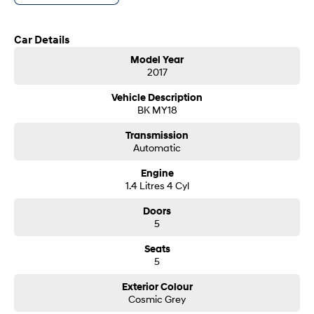
- Same-day, hassle-free finance pre-approvals
i30 Sedan Hybrid
i30 Sedan N Line
- One-stop shop for your next vehicle
Remarkable is just the start.
Remarkable is just the start.
Car Details
Get in touch today — our friendly team will contact you promptly. We look
SONATA N Line
i20 N
Model Year
forward to helping you into your next car!
Every sense. Accelerated.
Never just drive.
2017
i30 N
i30 Sedan N
Vehicle Description
Available now.
Never just drive.
BK MY18
Vans
Transmission
Automatic
STARIA Load
Engine
Fits in everything.
1.4 Litres 4 Cyl
Coming Soon
Doors
5
IONIQ 6 N
A new paradigm for high-
Seats
performance EV.
5
Exterior Colour
Cosmic Grey