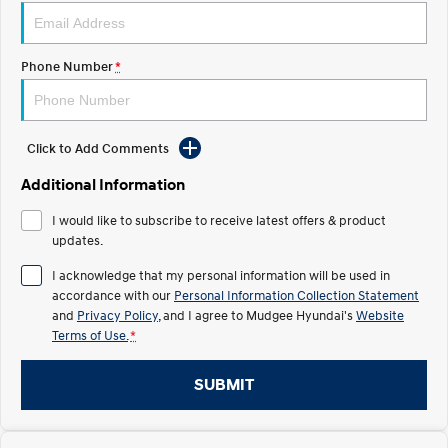
STARIA
2025 PALISADE
Discover the wonder of space.
Welcome to first class.
Phone Number
*
STARIA Load
TUCSON Hybrid
Fits in everything.
Click to Add Comments
IONIQ 5
Driving innovation forward.
Additional Information
Electric
I would like to subscribe to receive latest offers & product
updates.
INSTER
KONA Electric
All-in on a new chapter.
Anti-ordinary.
I acknowledge that my personal information will be used in
accordance with our
Personal Information Collection Statement
ELEXIO
IONIQ 5
and
Privacy Policy
, and I agree to
Mudgee Hyundai's
Website
Enter a new era.
Driving innovation forward.
Terms of Use.
*
IONIQ 9
IONIQ 5 N
Meet the newest addition to our
Electrify your drive.
SUBMIT
EV range, coming soon.
Hybrid