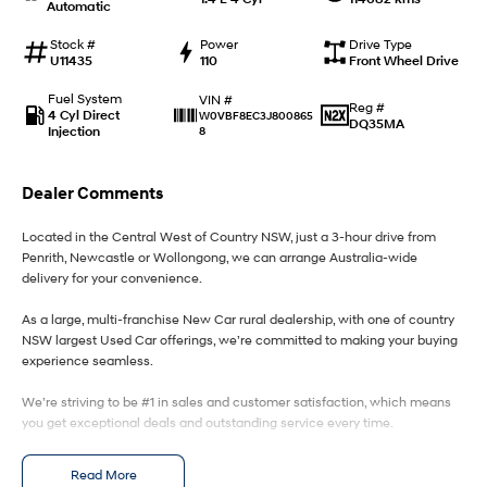
Automatic
IONIQ 9
KONA Hybrid
Stock #
Power
Drive Type
Meet the newest addition to our
Drive Best Small SUV under $50k.
U11435
110
Front Wheel Drive
EV range, coming soon.
Fuel System
VIN #
Reg #
4 Cyl Direct
W0VBF8EC3J800865
SANTA FE Hybrid
STARIA
DQ35MA
Injection
8
Car of the Year 2025.
Discover the wonder of space.
TUCSON Hybrid
Dealer Comments
Performance
Located in the Central West of Country NSW, just a 3-hour drive from
Penrith, Newcastle or Wollongong, we can arrange Australia-wide
i20 N
i30 N
delivery for your convenience.
Never just drive.
Available now.
As a large, multi-franchise New Car rural dealership, with one of country
NSW largest Used Car offerings, we’re committed to making your buying
i30 Sedan N
Never just drive.
experience seamless.
Hatch and Sedans
We’re striving to be #1 in sales and customer satisfaction, which means
you get exceptional deals and outstanding service every time.
i30 N Line
i30 Sedan
- Test drives available
Available now.
Remarkable is just the start.
Read More
- Trade-ins always welcome