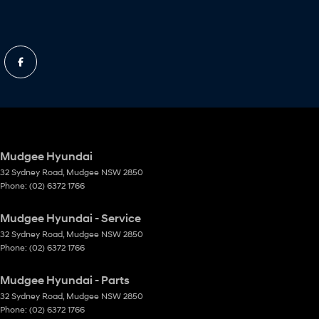
Mudgee Hyundai
32 Sydney Road
,
Mudgee
NSW
2850
Phone:
(02) 6372 1766
Mudgee Hyundai - Service
32 Sydney Road
,
Mudgee
NSW
2850
Phone:
(02) 6372 1766
Mudgee Hyundai - Parts
32 Sydney Road
,
Mudgee
NSW
2850
Phone:
(02) 6372 1766