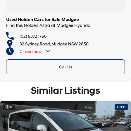
Used Holden Cars for Sale Mudgee
Find this Holden Astra at Mudgee Hyundai
(02) 6372 1766
32 Sydney Road, Mudgee NSW 2850
Closed
now
Call Us
Similar Listings
37
USED