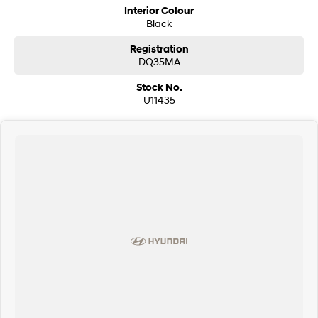
Interior Colour
Black
Registration
DQ35MA
Stock No.
U11435