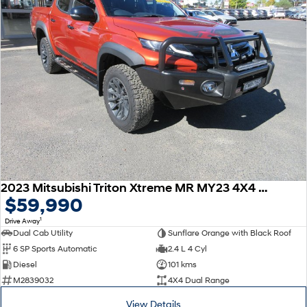
2023 Mitsubishi Triton Xtreme MR MY23 4X4 Dual Range
$59,990
1
Drive Away
Dual Cab Utility
Sunflare Orange with Black Roof
6 SP Sports Automatic
2.4 L 4 Cyl
Diesel
101 kms
M2839032
4X4 Dual Range
View Details