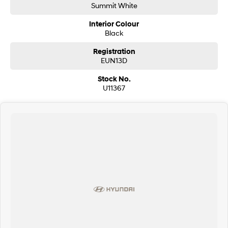
Summit White
Interior Colour
Black
Registration
EUN13D
Stock No.
U11367