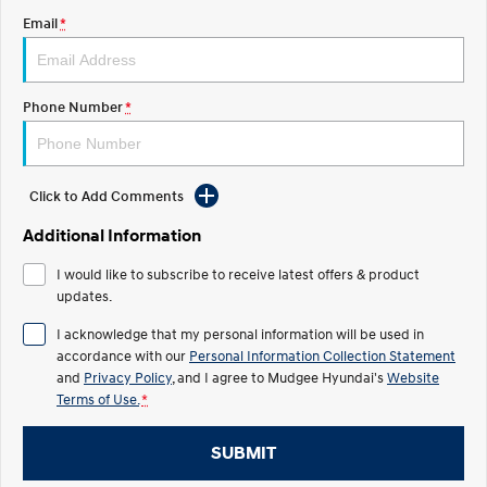
Email
*
STARIA
2025 PALISADE
Discover the wonder of space.
Welcome to first class.
STARIA Load
TUCSON Hybrid
Phone Number
*
Fits in everything.
IONIQ 5
Driving innovation forward.
Click to Add Comments
Electric
Additional Information
INSTER
KONA Electric
I would like to subscribe to receive latest offers & product
All-in on a new chapter.
Anti-ordinary.
updates.
ELEXIO
IONIQ 5
I acknowledge that my personal information will be used in
Enter a new era.
Driving innovation forward.
accordance with our
Personal Information Collection Statement
and
Privacy Policy
, and I agree to
Mudgee Hyundai's
Website
IONIQ 9
IONIQ 5 N
Terms of Use.
*
Meet the newest addition to our
Electrify your drive.
EV range, coming soon.
SUBMIT
Hybrid