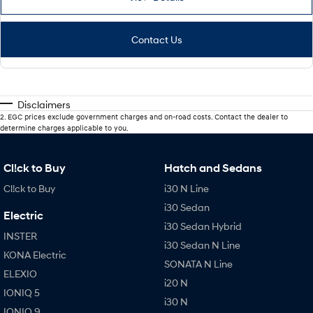
Contact Us
Disclaimers
2
.
EGC prices exclude government charges and on-road costs. Contact the dealer to
determine charges applicable to you.
Cl!ck to Buy
Hatch and Sedans
Cl!ck to Buy
i30 N Line
i30 Sedan
Electric
i30 Sedan Hybrid
INSTER
i30 Sedan N Line
KONA Electric
SONATA N Line
ELEXIO
i20 N
IONIQ 5
i30 N
IONIQ 9