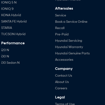
IONIQ 5 N
Aftersales
IONIQ 9
KONA Hybrid
Service
SANTA FE Hybrid
Book a Service Online
STARIA
Recall
TUCSON Hybrid
Pre-Paid
Hyundai Servicing
Performance
Hyundai Warranty
i20 N
Hyundai Genuine Parts
i30 N
Accessories
i30 Sedan N
Company
Contact Us
About Us
Careers
Legal
Terms of Use