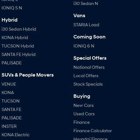
i30 Sedan N
IONIQ 5 N
Vans
Hybrid
STARIA Load
i30 Sedan Hybrid
Coming Soon
KONA Hybrid
TUCSON Hybrid
IONIQ 6 N
SANTA FE Hybrid
Special Offers
PALISADE
National Offers
SUVs & People Movers
Local Offers
VENUE
Stock Specials
KONA
Buying
TUCSON
New Cars
SANTA FE
Used Cars
PALISADE
Finance
INSTER
Finance Calculator
KONA Electric
Hyundai Finance