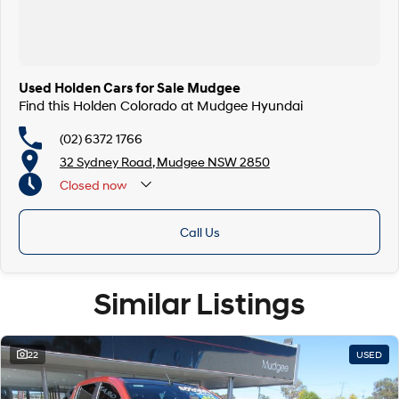
Used Holden Cars for Sale Mudgee
Find this Holden Colorado at Mudgee Hyundai
(02) 6372 1766
32 Sydney Road, Mudgee NSW 2850
Closed
now
Call Us
Similar Listings
22
USED