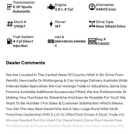
Transmission
Engine
Kilometres
6 SP Sports
2.8 L 4 Cyl
94605 kms
Automatic
IONIQ 9
KONA Hybrid
Meet the newest addition to our
Drive Best Small SUV under $50k.
EV range, coming soon.
Stock #
Power
Drive Type
U11367
147
Rear Wheel Drive
SANTA FE Hybrid
STARIA
Fuel System
VIN #
Car of the Year 2025.
Discover the wonder of space.
Reg #
4 Cyl Direct
MMU148CK0JH64966
EUN13D
Injection
0
TUCSON Hybrid
Dealer Comments
Performance
We Are Located In The Central West Of Country NSW A 3hr Drive From
i20 N
i30 N
Penrith, Newcastle Or Wollongong & Can Arrange Delivery Australia Wide
Never just drive.
Available now.
Internet Sales Specialists We Can Arrange Trade In Valuations, Same Day
Finance Available Additional Accessories Fitted, We Are Professionals At
i30 Sedan N
Making Your Purchase As Streamline And Easy As Possible For You!!! We
Never just drive.
Want To Be Number 1 For Sales & Customer Satisfaction Which Means
You Get The Very Best Deals!!!We Are A Very Large Rural NSW Multi
Hatch and Sedans
Franchise Dealership With A Lot To Offer!!!Test Drives A Must, Trade In's
Always Needed For Our Used Car Department, Same Day Hassle Free
i30 N Line
i30 Sedan
Pre-Approvals & Finance Options Really Makes Us A One Stop Shop For
Available now.
Remarkable is just the start.
Your Next Purchase. Enquire Today And We Will Be In Contact As Soon As