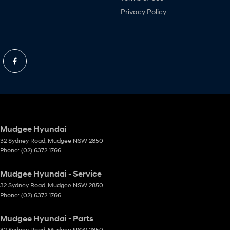
Privacy Policy
Mudgee Hyundai
32 Sydney Road
,
Mudgee
NSW
2850
Phone:
(02) 6372 1766
Mudgee Hyundai - Service
32 Sydney Road
,
Mudgee
NSW
2850
Phone:
(02) 6372 1766
Mudgee Hyundai - Parts
32 Sydney Road
,
Mudgee
NSW
2850