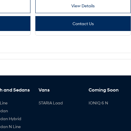
View Details
Contact Us
h and Sedans
Vans
Coming Soon
Line
STARIA Load
IONIQ 6 N
edan
edan Hybrid
edan N Line