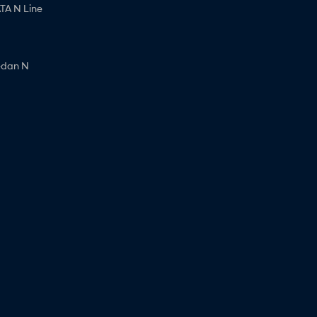
A N Line
edan N