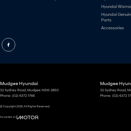
Hyundai Warra
Hyundai Genui
Parts
Accessories
Mudgee Hyundai
Mudgee Hyund
32 Sydney Road
,
Mudgee
NSW
2850
32 Sydney Road
,
M
Phone:
(02) 6372 1766
Phone:
(02) 6372 1
© Copyright
2026
. All Rights Reserved.
POWERED BY
CMS Login
Visit iMotor