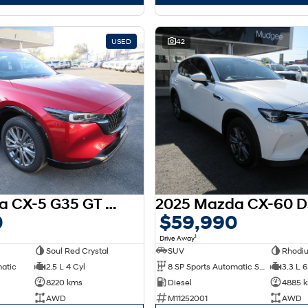
USED
42
2025 Mazda CX-5 G35 GT SP KF Series AWD
0
$59,990
1
Drive Away
Soul Red Crystal
SUV
Rhodi
matic
2.5 L 4 Cyl
8 SP Sports Automatic Single Clutch
3.3 L 6
8220 kms
Diesel
4885 
AWD
M11252001
AWD