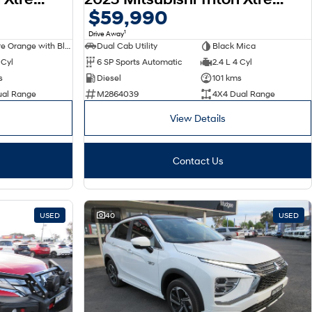
$59,990
1
Drive Away
Sunflare Orange with Black Roof
Dual Cab Utility
Black Mica
 Cyl
6 SP Sports Automatic
2.4 L 4 Cyl
s
Diesel
101 kms
ual Range
M2864039
4X4 Dual Range
View Details
Contact Us
USED
40
USED