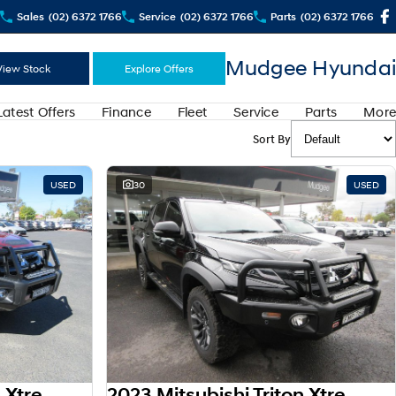
Sales
(02) 6372 1766
Service
(02) 6372 1766
Parts
(02) 6372 1766
Mudgee Hyundai
View Stock
Explore Offers
Latest Offers
Finance
Fleet
Service
Parts
More
Sort By
USED
30
USED
2023 Mitsubishi Triton Xtreme MR MY23 4X4 Dual Range
2023 Mitsubishi Triton Xtreme MR MY23 4X4 Dual Range