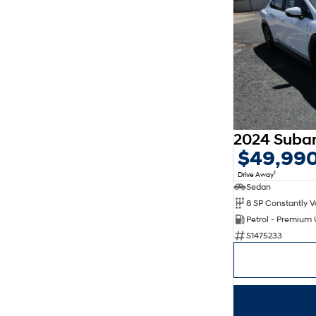
$49,99
1
Drive Away
Sedan
Petrol - Premium
S1475233