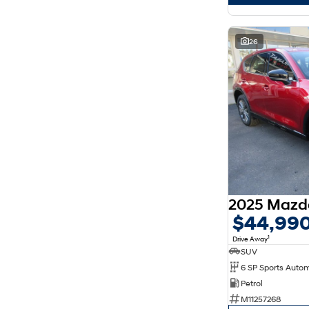
26
$44,99
1
Drive Away
SUV
6 SP Sports Auto
Petrol
M11257268