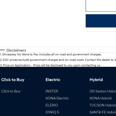
Disclaimers
1
.
Driveaway No More to Pay includes all on road and government charges.
2
.
EGC prices exclude government charges and on-road costs. Contact the dealer to d
3
.
Price on Application - Price will be disclosed to you upon contacting us.
Cl!ck to Buy
Electric
Hybrid
Cl!ck to Buy
INSTER
i30 Sedan Hybr
KONA Electric
KONA Hybrid
ELEXIO
TUCSON Hybri
IONIQ 5
SANTA FE Hybri