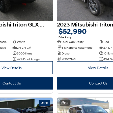
2023 Mitsubishi Triton GLX MR MY23 4X4 Dual Range
$52,990
1
Drive Away
assis
White
Dual Cab Utility
Red
matic
2.4 L 4 Cyl
6 SP Sports Automatic
2.4 L 4
30001 kms
Diesel
101 km
4X4 Dual Range
M2857146
4X4 D
View Details
View Details
Contact Us
Contact Us
USED
24