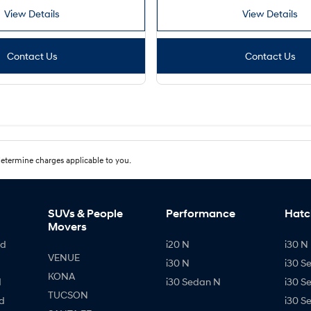
View Details
View Details
Contact Us
Contact Us
etermine charges applicable to you.
SUVs & People
Performance
Hatc
Movers
id
i20 N
i30 N 
VENUE
i30 N
i30 S
KONA
d
i30 Sedan N
i30 S
TUCSON
d
i30 S