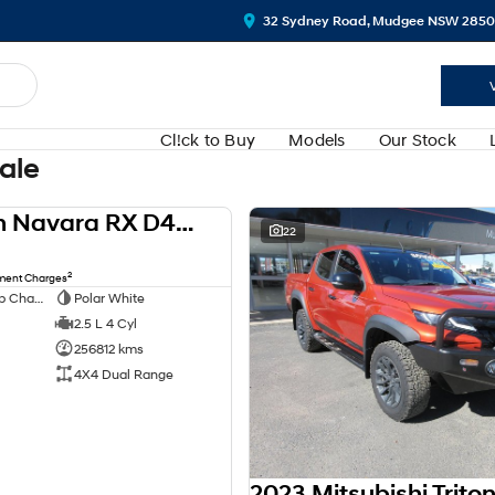
32 Sydney Road, Mudgee NSW 2850
Cl!ck to Buy
Models
Our Stock
Sale
2013 Nissan Navara RX D40 Series 8 4X4 Dual Range
USED
22
2
nment Charges
Extended Cab Cab Chassis
Polar White
2.5 L 4 Cyl
256812 kms
4X4 Dual Range