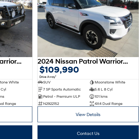
2024 Nissan Patrol Warrior Y62 MY24 4X4 Dual Range
2024 Nissan Patrol Warrior Y62 MY24 4X4 Dual Range
$109,990
1
Drive Away
tone White
SUV
Moonstone White
 Cyl
7 SP Sports Automatic
5.6 L 8 Cyl
kms
Petrol - Premium ULP
101 kms
ual Range
N2922152
4X4 Dual Range
View Details
Contact Us