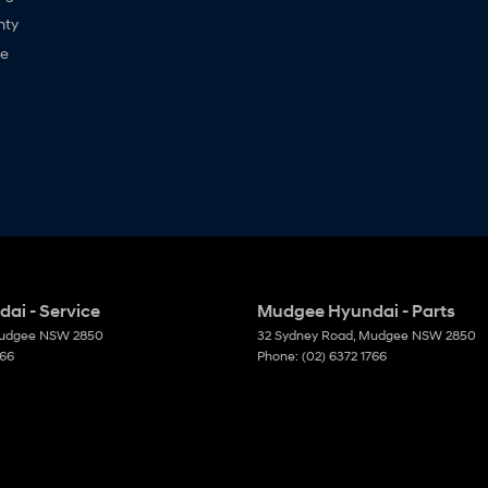
nty
ne
ai - Service
Mudgee Hyundai - Parts
udgee
NSW
2850
32 Sydney Road
,
Mudgee
NSW
2850
766
Phone:
(02) 6372 1766