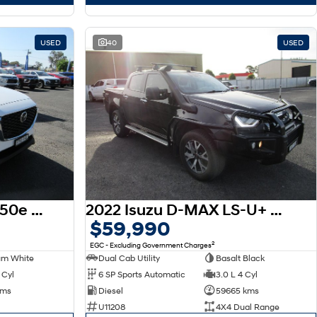
USED
40
USED
2025 Mazda CX-60 D50e Evolve KH Series AWD
2022 Isuzu D-MAX LS-U+ MY23 4X4 Dual Range
$59,990
2
EGC - Excluding Government Charges
um White
Dual Cab Utility
Basalt Black
 Cyl
6 SP Sports Automatic
3.0 L 4 Cyl
kms
Diesel
59665 kms
U11208
4X4 Dual Range