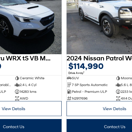
2024 Subaru WRX tS VB MY24 AWD
0
$114,990
1
Drive Away
Ceramic White
SUV
Moons
8 SP Constantly Variable Transmission
2.4 L 4 Cyl
7 SP Sports Automatic
5.6 L 8
 ULP
14283 kms
Petrol - Premium ULP
2233 
AWD
N2917696
4X4 D
View Details
View Details
Contact Us
Contact Us