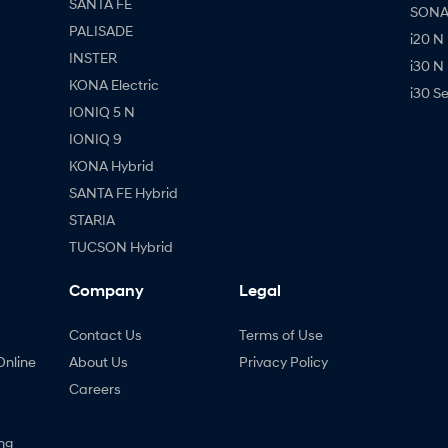
SANTA FE
SONAT
PALISADE
i20 N
INSTER
i30 N
KONA Electric
i30 S
IONIQ 5 N
IONIQ 9
KONA Hybrid
SANTA FE Hybrid
STARIA
TUCSON Hybrid
Company
Legal
Contact Us
Terms of Use
Online
About Us
Privacy Policy
Careers
ng