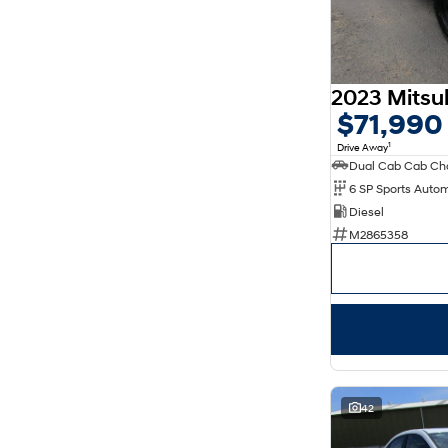
7
64
8
23
$71,990
1
Drive Away
Dual Cab Cab Ch
6 SP Sports Auto
Diesel
M2865358
42