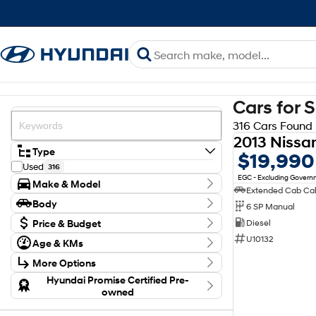
Cars for 
316 Cars Found
Type
$19,990
Used
316
EGC - Excluding Gover
Make & Model
Make
Body
6 SP Manual
Chery
1
Body Type
Ford
Price & Budget
Diesel
7
GWM
36
Budget
U10132
Age & KMs
Holden
I can afford
3
Kilometres
$170
Hyundai
63
More Options
20 Kms - 274,614 Kms
Isuzu
52
Transmission
Hyundai Promise Certified Pre-
Kia
6
Per
owned
Year
Land Rover
1
2013 - 2026
Show more