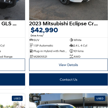
2023 Mitsubishi Triton GLS MR MY23 4X4 Dual Range
2023 Mitsubishi Eclipse Cross PHEV Exceed YB MY24 AWD
$42,990
1
Drive Away
SUV
White
 Cyl
1 SP Automatic
2.4 L 4 Cyl
s
Plug-in Hybrid with Petrol - Unleaded ULP
101 kms
ual Range
M2905521
AWD
View Details
Contact Us
USED
23
USED