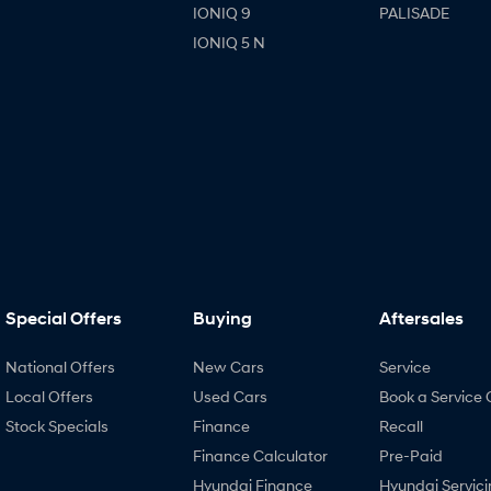
IONIQ 9
PALISADE
IONIQ 5 N
Special Offers
Buying
Aftersales
National Offers
New Cars
Service
Local Offers
Used Cars
Book a Service 
Stock Specials
Finance
Recall
Finance Calculator
Pre-Paid
Hyundai Finance
Hyundai Servici