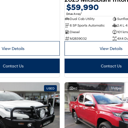
$59,990
1
Drive Away
Dual Cab Utility
6 SP Sports Automatic
2.4 L 4
Diesel
101 km
M2839032
4X4 D
View Details
View Details
Contact Us
Contact Us
USED
40