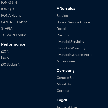
IONIQ 5 N
Aftersales
IONIQ 9
KONA Hybrid
Service
SANTA FE Hybrid
Book a Service Online
STARIA
Recall
TUCSON Hybrid
Pre-Paid
Hyundai Servicing
Performance
Hyundai Warranty
i20 N
Hyundai Genuine Parts
i30 N
Accessories
i30 Sedan N
Company
Contact Us
About Us
Careers
Legal
Terms of Use