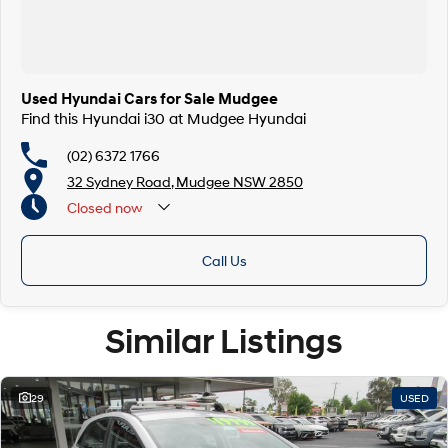
Used Hyundai Cars for Sale Mudgee
Find this Hyundai i30 at Mudgee Hyundai
(02) 6372 1766
32 Sydney Road, Mudgee NSW 2850
Closed
now
Call Us
Similar Listings
29
USED