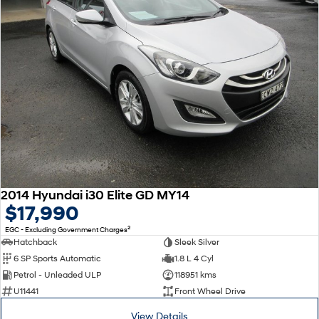
2014 Hyundai i30 Elite GD MY14
$17,990
2
EGC - Excluding Government Charges
Hatchback
Sleek Silver
6 SP Sports Automatic
1.8 L 4 Cyl
Petrol - Unleaded ULP
118951 kms
U11441
Front Wheel Drive
View Details