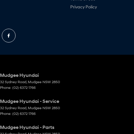
Privacy Policy
Mudgee Hyundai
32 Sydney Road
,
Mudgee
NSW
2850
Phone:
(02) 6372 1766
Mudgee Hyundai - Service
32 Sydney Road
,
Mudgee
NSW
2850
Phone:
(02) 6372 1766
Mudgee Hyundai - Parts
32 Sydney Road
,
Mudgee
NSW
2850