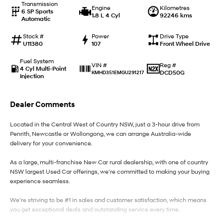
Transmission
Engine
Kilometres
6 SP Sports
1.8 L 4 Cyl
92246 kms
Automatic
IONIQ 9
KONA Hybrid
Meet the newest addition to our
Drive Best Small SUV under $50k.
EV range, coming soon.
Stock #
Power
Drive Type
U11380
107
Front Wheel Drive
SANTA FE Hybrid
STARIA
Fuel System
Car of the Year 2025.
Discover the wonder of space.
Reg #
VIN #
4 Cyl Multi-Point
DCD50G
KMHD351EMGU291217
Injection
TUCSON Hybrid
Dealer Comments
Performance
Located in the Central West of Country NSW, just a 3-hour drive from
i20 N
i30 N
Penrith, Newcastle or Wollongong, we can arrange Australia-wide
Never just drive.
Available now.
delivery for your convenience.
i30 Sedan N
As a large, multi-franchise New Car rural dealership, with one of country
Never just drive.
NSW largest Used Car offerings, we’re committed to making your buying
experience seamless.
Hatch and Sedans
We’re striving to be #1 in sales and customer satisfaction, which means
i30 N Line
i30 Sedan
you get exceptional deals and outstanding service every time.
Available now.
Remarkable is just the start.