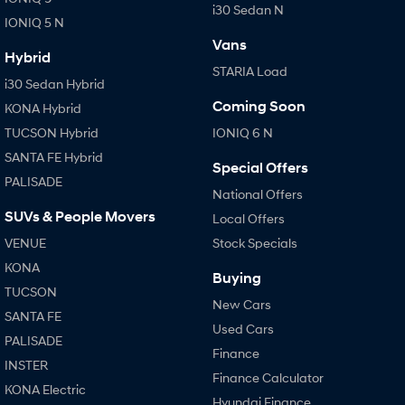
i30 Sedan N
IONIQ 5 N
Vans
Hybrid
STARIA Load
i30 Sedan Hybrid
Coming Soon
KONA Hybrid
TUCSON Hybrid
IONIQ 6 N
SANTA FE Hybrid
Special Offers
PALISADE
National Offers
SUVs & People Movers
Local Offers
VENUE
Stock Specials
KONA
Buying
TUCSON
New Cars
SANTA FE
Used Cars
PALISADE
Finance
INSTER
Finance Calculator
KONA Electric
Hyundai Finance