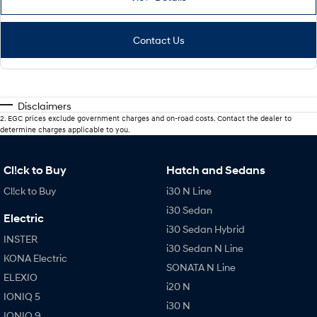
Contact Us
Disclaimers
2
.
EGC prices exclude government charges and on-road costs. Contact the dealer to
determine charges applicable to you.
Cl!ck to Buy
Hatch and Sedans
Cl!ck to Buy
i30 N Line
i30 Sedan
Electric
i30 Sedan Hybrid
INSTER
i30 Sedan N Line
KONA Electric
SONATA N Line
ELEXIO
i20 N
IONIQ 5
i30 N
IONIQ 9