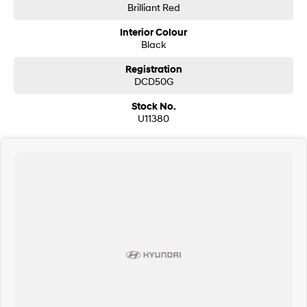
Brilliant Red
Interior Colour
Black
Registration
DCD50G
Stock No.
U11380