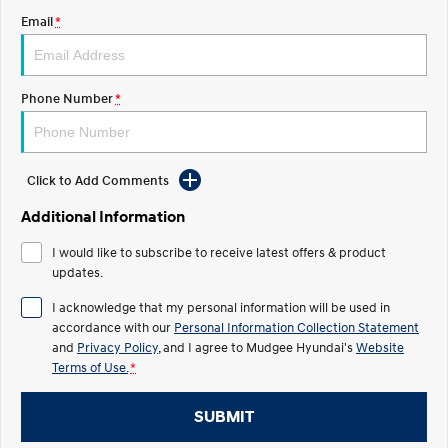
Email
*
STARIA
2025 PALISADE
Discover the wonder of space.
Welcome to first class.
STARIA Load
TUCSON Hybrid
Phone Number
*
Fits in everything.
IONIQ 5
Driving innovation forward.
Click to Add Comments
Electric
Additional Information
INSTER
KONA Electric
I would like to subscribe to receive latest offers & product
All-in on a new chapter.
Anti-ordinary.
updates.
ELEXIO
IONIQ 5
I acknowledge that my personal information will be used in
Enter a new era.
Driving innovation forward.
accordance with our
Personal Information Collection Statement
and
Privacy Policy
, and I agree to
Mudgee Hyundai's
Website
IONIQ 9
IONIQ 5 N
Terms of Use.
*
Meet the newest addition to our
Electrify your drive.
EV range, coming soon.
SUBMIT
Hybrid