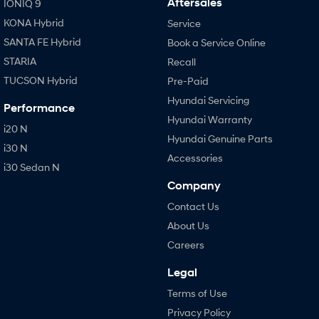
Aftersales
IONIQ 9
KONA Hybrid
Service
SANTA FE Hybrid
Book a Service Online
STARIA
Recall
TUCSON Hybrid
Pre-Paid
Hyundai Servicing
Performance
Hyundai Warranty
i20 N
Hyundai Genuine Parts
i30 N
Accessories
i30 Sedan N
Company
Contact Us
About Us
Careers
Legal
Terms of Use
Privacy Policy