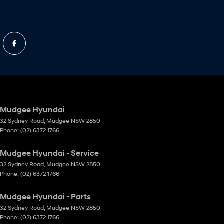
Mudgee Hyundai
32 Sydney Road
,
Mudgee
NSW
2850
Phone:
(02) 6372 1766
Mudgee Hyundai - Service
32 Sydney Road
,
Mudgee
NSW
2850
Phone:
(02) 6372 1766
Mudgee Hyundai - Parts
32 Sydney Road
,
Mudgee
NSW
2850
Phone:
(02) 6372 1766