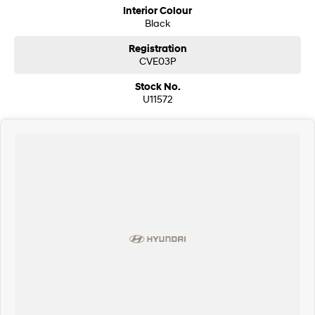
Interior Colour
Black
Registration
CVE03P
Stock No.
U11572