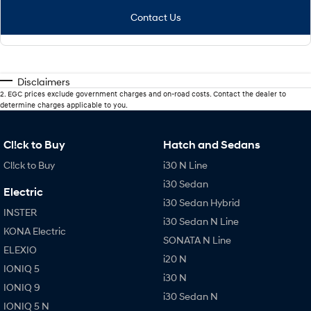
Contact Us
Disclaimers
2
.
EGC prices exclude government charges and on-road costs. Contact the dealer to
determine charges applicable to you.
Cl!ck to Buy
Hatch and Sedans
Cl!ck to Buy
i30 N Line
i30 Sedan
Electric
i30 Sedan Hybrid
INSTER
i30 Sedan N Line
KONA Electric
SONATA N Line
ELEXIO
i20 N
IONIQ 5
i30 N
IONIQ 9
i30 Sedan N
IONIQ 5 N