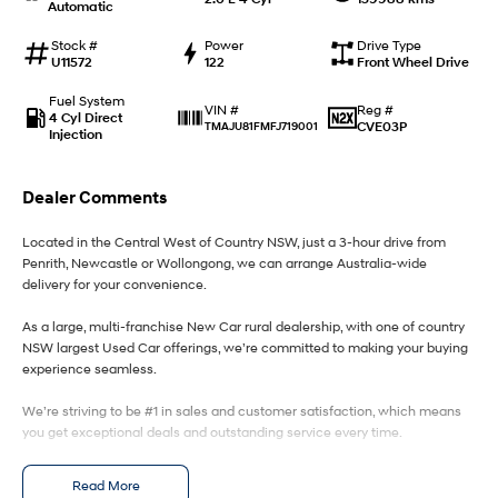
Automatic
IONIQ 9
KONA Hybrid
Stock #
Power
Drive Type
Meet the newest addition to our
Drive Best Small SUV under $50k.
U11572
122
Front Wheel Drive
EV range, coming soon.
Fuel System
Reg #
VIN #
4 Cyl Direct
SANTA FE Hybrid
STARIA
CVE03P
TMAJU81FMFJ719001
Injection
Car of the Year 2025.
Discover the wonder of space.
TUCSON Hybrid
Dealer Comments
Performance
Located in the Central West of Country NSW, just a 3-hour drive from
Penrith, Newcastle or Wollongong, we can arrange Australia-wide
i20 N
i30 N
delivery for your convenience.
Never just drive.
Available now.
As a large, multi-franchise New Car rural dealership, with one of country
NSW largest Used Car offerings, we’re committed to making your buying
i30 Sedan N
Never just drive.
experience seamless.
Hatch and Sedans
We’re striving to be #1 in sales and customer satisfaction, which means
you get exceptional deals and outstanding service every time.
i30 N Line
i30 Sedan
- Test drives available
Available now.
Remarkable is just the start.
Read More
- Trade-ins always welcome