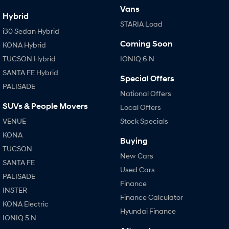
Vans
Hybrid
STARIA Load
i30 Sedan Hybrid
Coming Soon
KONA Hybrid
TUCSON Hybrid
IONIQ 6 N
SANTA FE Hybrid
Special Offers
PALISADE
National Offers
SUVs & People Movers
Local Offers
VENUE
Stock Specials
KONA
Buying
TUCSON
New Cars
SANTA FE
Used Cars
PALISADE
Finance
INSTER
Finance Calculator
KONA Electric
Hyundai Finance
IONIQ 5 N