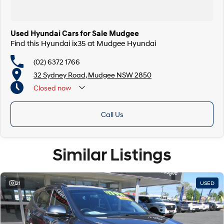
Used Hyundai Cars for Sale Mudgee
Find this Hyundai ix35 at Mudgee Hyundai
(02) 6372 1766
32 Sydney Road, Mudgee NSW 2850
Closed
now
Call Us
Similar Listings
21
USED