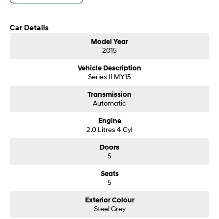
- Same-day, hassle-free finance pre-approvals
i30 Sedan Hybrid
i30 Sedan N Line
- One-stop shop for your next vehicle
Remarkable is just the start.
Remarkable is just the start.
Car Details
Get in touch today — our friendly team will contact you promptly. We look
SONATA N Line
i20 N
Model Year
forward to helping you into your next car!
Every sense. Accelerated.
Never just drive.
2015
i30 N
i30 Sedan N
Vehicle Description
Available now.
Never just drive.
Series II MY15
Vans
Transmission
Automatic
STARIA Load
Engine
Fits in everything.
2.0 Litres 4 Cyl
Coming Soon
Doors
5
IONIQ 6 N
A new paradigm for high-
Seats
performance EV.
5
Exterior Colour
Steel Grey