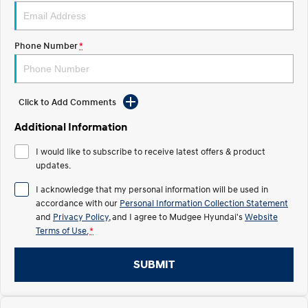
STARIA
2025 PALISADE
Discover the wonder of space.
Welcome to first class.
Phone Number
*
STARIA Load
TUCSON Hybrid
Fits in everything.
Click to Add Comments
IONIQ 5
Driving innovation forward.
Additional Information
Electric
I would like to subscribe to receive latest offers & product
updates.
INSTER
KONA Electric
All-in on a new chapter.
Anti-ordinary.
I acknowledge that my personal information will be used in
accordance with our
Personal Information Collection Statement
ELEXIO
IONIQ 5
and
Privacy Policy
, and I agree to
Mudgee Hyundai's
Website
Enter a new era.
Driving innovation forward.
Terms of Use.
*
IONIQ 9
IONIQ 5 N
Meet the newest addition to our
Electrify your drive.
SUBMIT
EV range, coming soon.
Hybrid