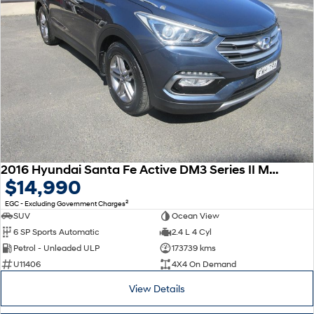
2016 Hyundai Santa Fe Active DM3 Series II MY16 4X4 On Demand
$14,990
2
EGC - Excluding Government Charges
SUV
Ocean View
6 SP Sports Automatic
2.4 L 4 Cyl
Petrol - Unleaded ULP
173739 kms
U11406
4X4 On Demand
View Details