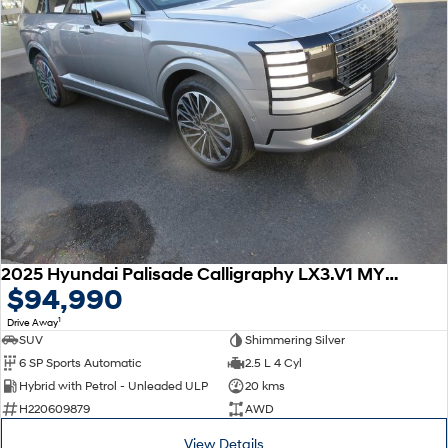
2025 Hyundai Palisade Calligraphy LX3.V1 MY26 AWD
$94,990
1
Drive Away
SUV
Shimmering Silver
6 SP Sports Automatic
2.5 L 4 Cyl
Hybrid with Petrol - Unleaded ULP
20 kms
H220609879
AWD
View Details