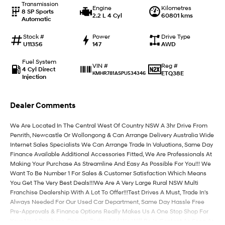
Transmission
Engine
Kilometres
8 SP Sports
2.2 L 4 Cyl
60801 kms
Automatic
IONIQ 9
KONA Hybrid
Meet the newest addition to our
Drive Best Small SUV under $50k.
EV range, coming soon.
Stock #
Power
Drive Type
U11356
147
AWD
SANTA FE Hybrid
STARIA
Fuel System
Car of the Year 2025.
Discover the wonder of space.
Reg #
VIN #
4 Cyl Direct
ETQ38E
KMHR781ASPU534346
Injection
TUCSON Hybrid
Dealer Comments
Performance
We Are Located In The Central West Of Country NSW A 3hr Drive From
i20 N
i30 N
Penrith, Newcastle Or Wollongong & Can Arrange Delivery Australia Wide
Never just drive.
Available now.
Internet Sales Specialists We Can Arrange Trade In Valuations, Same Day
Finance Available Additional Accessories Fitted, We Are Professionals At
i30 Sedan N
Making Your Purchase As Streamline And Easy As Possible For You!!! We
Never just drive.
Want To Be Number 1 For Sales & Customer Satisfaction Which Means
You Get The Very Best Deals!!!We Are A Very Large Rural NSW Multi
Hatch and Sedans
Franchise Dealership With A Lot To Offer!!!Test Drives A Must, Trade In's
Always Needed For Our Used Car Department, Same Day Hassle Free
i30 N Line
i30 Sedan
Pre-Approvals & Finance Options Really Makes Us A One Stop Shop For
Available now.
Remarkable is just the start.
Your Next Purchase. Enquire Today And We Will Be In Contact As Soon As