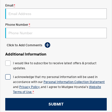
Email
*
STARIA
2025 PALISADE
Discover the wonder of space.
Welcome to first class.
STARIA Load
TUCSON Hybrid
Phone Number
*
Fits in everything.
IONIQ 5
Driving innovation forward.
Click to Add Comments
Electric
Additional Information
INSTER
KONA Electric
I would like to subscribe to receive latest offers & product
All-in on a new chapter.
Anti-ordinary.
updates.
ELEXIO
IONIQ 5
I acknowledge that my personal information will be used in
Enter a new era.
Driving innovation forward.
accordance with our
Personal Information Collection Statement
and
Privacy Policy
, and I agree to
Mudgee Hyundai's
Website
IONIQ 9
IONIQ 5 N
Terms of Use.
*
Meet the newest addition to our
Electrify your drive.
EV range, coming soon.
SUBMIT
Hybrid