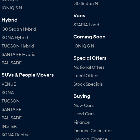
i30 Sedan N
IONIQ 5 N
Vans
Hybrid
STARIA Load
i30 Sedan Hybrid
Coming Soon
KONA Hybrid
TUCSON Hybrid
IONIQ 6 N
SANTA FE Hybrid
Special Offers
PALISADE
National Offers
SUVs & People Movers
Local Offers
VENUE
Stock Specials
KONA
Buying
TUCSON
New Cars
SANTA FE
Used Cars
PALISADE
Finance
INSTER
Finance Calculator
KONA Electric
Hyundai Finance