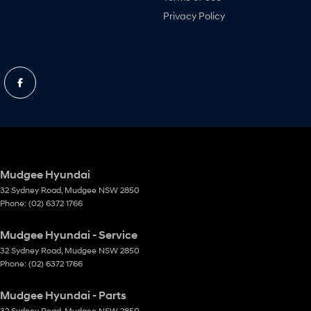
Privacy Policy
Mudgee Hyundai
32 Sydney Road
,
Mudgee
NSW
2850
Phone:
(02) 6372 1766
Mudgee Hyundai - Service
32 Sydney Road
,
Mudgee
NSW
2850
Phone:
(02) 6372 1766
Mudgee Hyundai - Parts
32 Sydney Road
,
Mudgee
NSW
2850