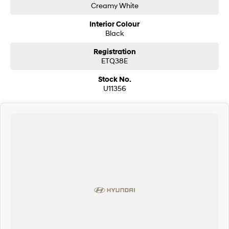
Creamy White
Interior Colour
Black
Registration
ETQ38E
Stock No.
U11356