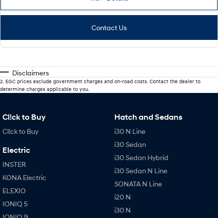
Contact Us
Disclaimers
2
.
EGC prices exclude government charges and on-road costs. Contact the dealer to
determine charges applicable to you.
Cl!ck to Buy
Hatch and Sedans
Cl!ck to Buy
i30 N Line
i30 Sedan
Electric
i30 Sedan Hybrid
INSTER
i30 Sedan N Line
KONA Electric
SONATA N Line
ELEXIO
i20 N
IONIQ 5
i30 N
IONIQ 9