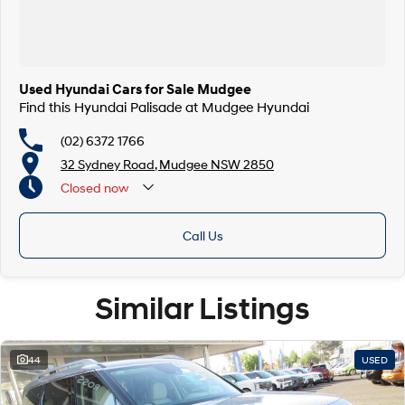
Used Hyundai Cars for Sale Mudgee
Find this Hyundai Palisade at Mudgee Hyundai
(02) 6372 1766
32 Sydney Road, Mudgee NSW 2850
Closed
now
Call Us
Similar Listings
44
USED