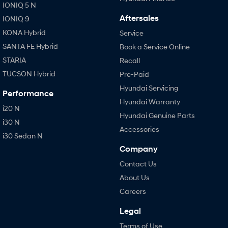
IONIQ 5 N
Aftersales
IONIQ 9
KONA Hybrid
Service
SANTA FE Hybrid
Book a Service Online
STARIA
Recall
TUCSON Hybrid
Pre-Paid
Hyundai Servicing
Performance
Hyundai Warranty
i20 N
Hyundai Genuine Parts
i30 N
Accessories
i30 Sedan N
Company
Contact Us
About Us
Careers
Legal
Terms of Use