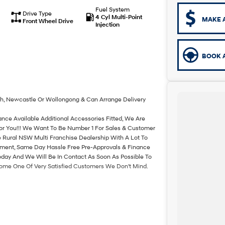
Fuel System
Drive Type
4 Cyl Multi-Point
MAKE 
Front Wheel Drive
Injection
BOOK A
th, Newcastle Or Wollongong & Can Arrange Delivery
ance Available Additional Accessories Fitted, We Are
For You!!! We Want To Be Number 1 For Sales & Customer
 Rural NSW Multi Franchise Dealership With A Lot To
rtment, Same Day Hassle Free Pre-Approvals & Finance
oday And We Will Be In Contact As Soon As Possible To
come One Of Very Satisfied Customers We Don't Mind.