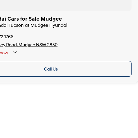
ai Cars for Sale Mudgee
undai Tucson at Mudgee Hyundai
72 1766
ney Road, Mudgee NSW 2850
now
Call Us