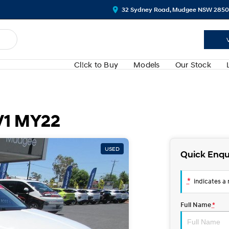
32 Sydney Road, Mudgee NSW 2850
Cl!ck to Buy
Models
Our Stock
V1 MY22
USED
Quick Enqu
*
indicates a r
Full Name
*