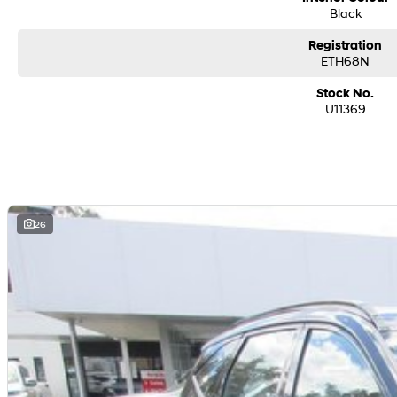
Black
Registration
ETH68N
Stock No.
U11369
26