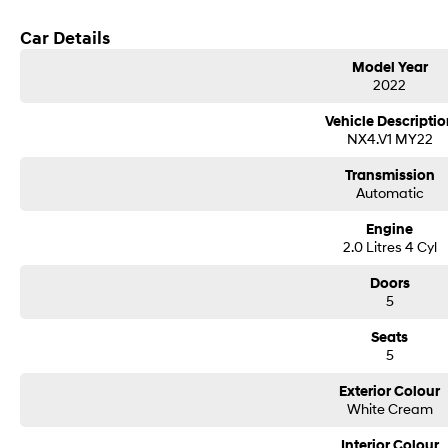
Car Details
Model Year
2022
Vehicle Descriptio
NX4.V1 MY22
Transmission
Automatic
Engine
2.0 Litres 4 Cyl
Doors
5
Seats
5
Exterior Colour
White Cream
Interior Colour