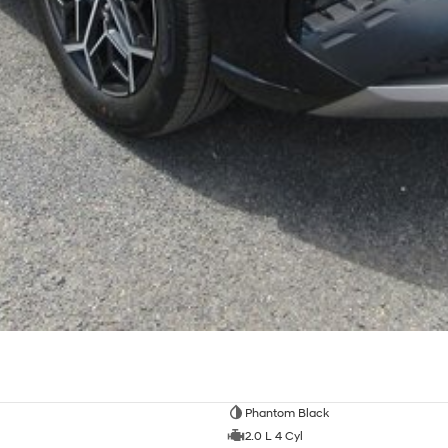
Phantom Black
2.0 L 4 Cyl