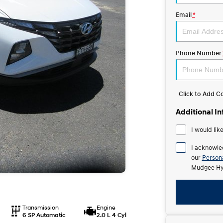
Email
*
Phone Number
Click to Add 
Additional I
I would lik
I acknowle
our
Persona
Mudgee Hy
Transmission
Engine
6 SP Automatic
2.0 L 4 Cyl