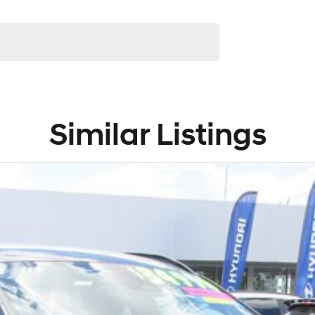
Similar Listings