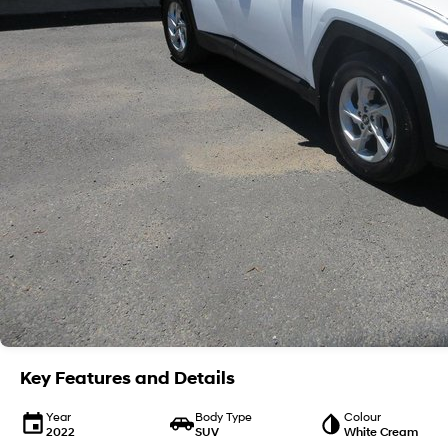
Key Features and Details
Year
Body Type
Colour
2022
SUV
White Cream