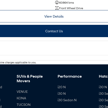
60864 kms
Front Wheel Drive
View Details
Contact Us
ine charges applicable to you.
SUVs & People
Performance
Hatc
Movers
id
i20 N
i30 N 
VENUE
i30 N
i30 S
KONA
d
i30 Sedan N
i30 S
TUCSON
d
i30 S