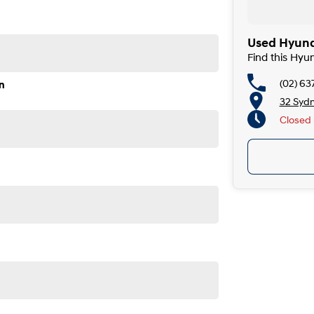
Used Hyund
Find this Hy
(02) 63
n
32 Syd
Closed