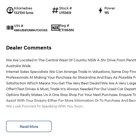
Kilometres
Stock #
Power
132130 kms
U11369
115
Reg #
VIN #
ETH68N
KMHJB81DMNU130065
Dealer Comments
We Are Located In The Central West Of Country NSW A 3hr Drive From Penri
Australia Wide
Internet Sales Specialists We Can Arrange Trade In Valuations, Same Day Fin
Professionals At Making Your Purchase As Streamline And Easy As Possible 
Satisfaction Which Means You Get The Very Best Deals!!!We Are A Very Large
Offer!!!Test Drives A Must, Trade In's Always Needed For Our Used Car Depa
Options Really Makes Us A One Stop Shop For Your Next Purchase. Enquire T
Assist With Your Enquiry Either For More Information Or To Purchase And Be
We Look Forward To Speaking With You Soon..
Read More