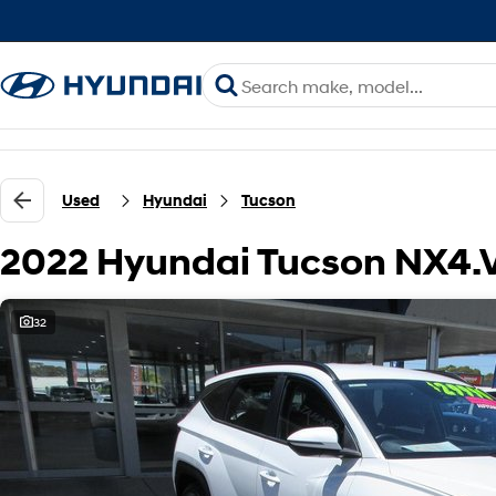
Used
Hyundai
Tucson
2022 Hyundai Tucson NX4.
32