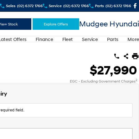
Sales
(02) 6372 1766
Service
(02) 6372 1766
Parts
(02) 6372 1766
Mudgee Hyundai
View Stock
Explore Offers
Latest Offers
Finance
Fleet
Service
Parts
More
$27,990
2
EGC - Excluding Government Charges
iry
equired field.