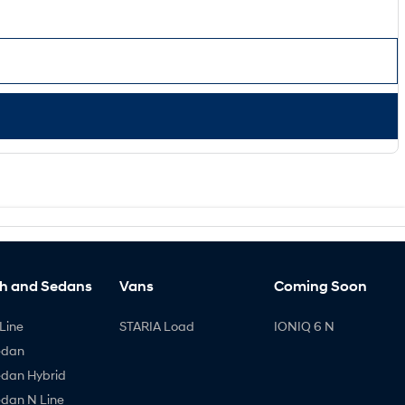
h and Sedans
Vans
Coming Soon
Line
STARIA Load
IONIQ 6 N
edan
edan Hybrid
edan N Line