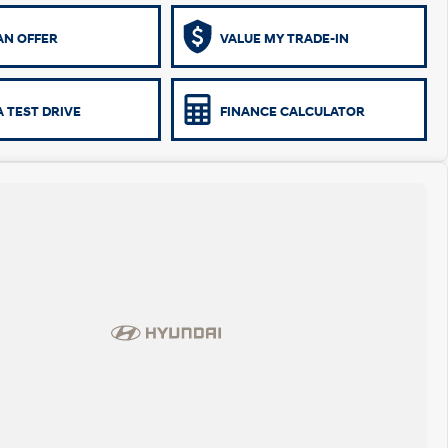
AN OFFER
VALUE MY TRADE-IN
 TEST DRIVE
FINANCE CALCULATOR