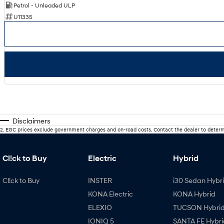
Petrol - Unleaded ULP
U11335
Disclaimers
2
.
EGC prices exclude government charges and on-road costs. Contact the dealer to determ
Cl!ck to Buy
Electric
Hybrid
Cl!ck to Buy
INSTER
i30 Sedan Hybr
KONA Electric
KONA Hybrid
ELEXIO
TUCSON Hybri
IONIQ 5
SANTA FE Hybri