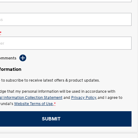
*
Comments
nformation
e to subscribe to receive latest offers & product updates.
dge that my personal information will be used in accordance with
l Information Collection Statement
and
Privacy Policy
, and I agree to
undai's
Website Terms of Use.
*
SUBMIT