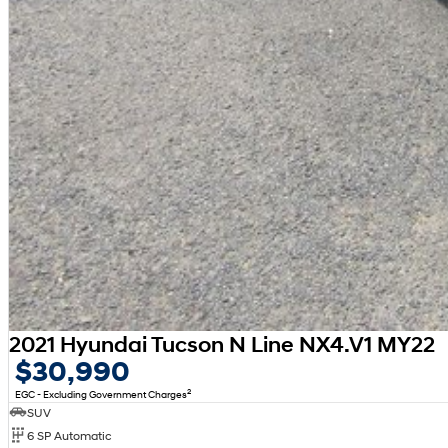
2021 Hyundai Tucson N Line NX4.V1 MY22
$30,990
2
EGC - Excluding Government Charges
SUV
6 SP Automatic