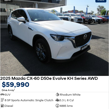
2025 Mazda CX-60 D50e Evolve KH Series AWD
$59,990
1
Drive Away
SUV
Rhodium White
8 SP Sports Automatic Single Clutch
3.3 L 6 Cyl
Diesel
4885 kms