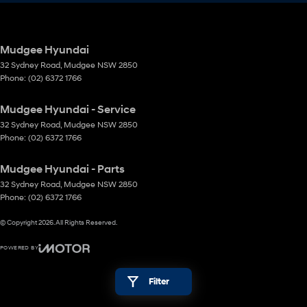
Mudgee Hyundai
32 Sydney Road
,
Mudgee
NSW
2850
Phone:
(02) 6372 1766
Mudgee Hyundai - Service
32 Sydney Road
,
Mudgee
NSW
2850
Phone:
(02) 6372 1766
Mudgee Hyundai - Parts
32 Sydney Road
,
Mudgee
NSW
2850
Phone:
(02) 6372 1766
© Copyright
2026
. All Rights Reserved.
POWERED BY
CMS Login
Visit iMotor
Filter