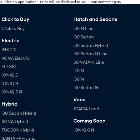
3
.
Price on Application - Price will be disclosed to you upon contacting us.
Cl!ck to Buy
Hatch and Sedans
Cl!ck to Buy
i30 N Line
i30 Sedan
Electric
i30 Sedan Hybrid
INSTER
i30 Sedan N Line
KONA Electric
SONATA N Line
ELEXIO
i20 N
IONIQ 5
i30 N
IONIQ 9
i30 Sedan N
IONIQ 5 N
Vans
Hybrid
STARIA Load
i30 Sedan Hybrid
Coming Soon
KONA Hybrid
TUCSON Hybrid
IONIQ 6 N
SANTA FE Hybrid