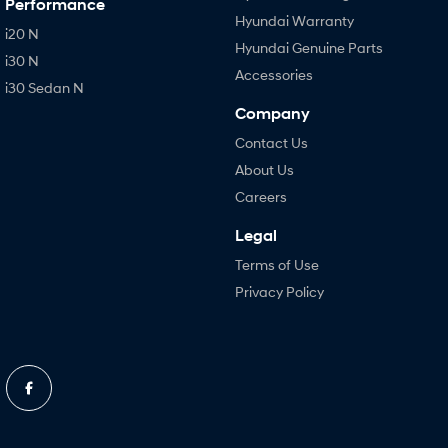
Performance
Hyundai Warranty
i20 N
Hyundai Genuine Parts
i30 N
Accessories
i30 Sedan N
Company
Contact Us
About Us
Careers
Legal
Terms of Use
Privacy Policy