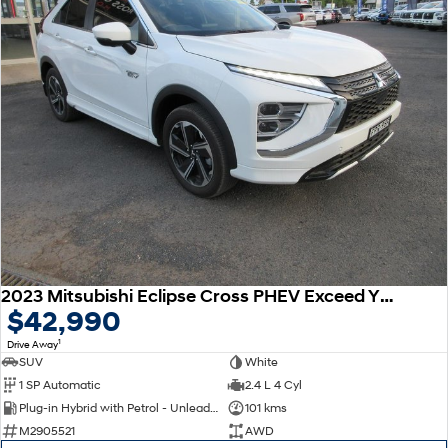
2023 Mitsubishi Eclipse Cross PHEV Exceed YB MY24 AWD
$42,990
1
Drive Away
SUV
White
1 SP Automatic
2.4 L 4 Cyl
Plug-in Hybrid with Petrol - Unleaded ULP
101 kms
M2905521
AWD