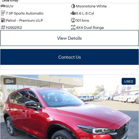
Drive Away
SUV
Moonstone White
7 SP Sports Automatic
5.6 L 8 Cyl
Petrol - Premium ULP
101 kms
N2922152
4X4 Dual Range
View Details
Contact Us
26
USED