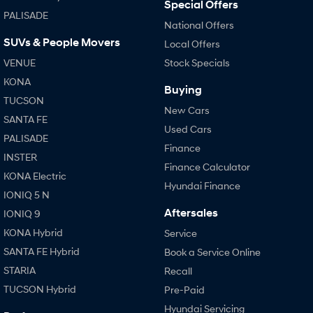
Special Offers
PALISADE
National Offers
SUVs & People Movers
Local Offers
VENUE
Stock Specials
KONA
Buying
TUCSON
New Cars
SANTA FE
Used Cars
PALISADE
Finance
INSTER
Finance Calculator
KONA Electric
Hyundai Finance
IONIQ 5 N
Aftersales
IONIQ 9
KONA Hybrid
Service
SANTA FE Hybrid
Book a Service Online
STARIA
Recall
TUCSON Hybrid
Pre-Paid
Hyundai Servicing