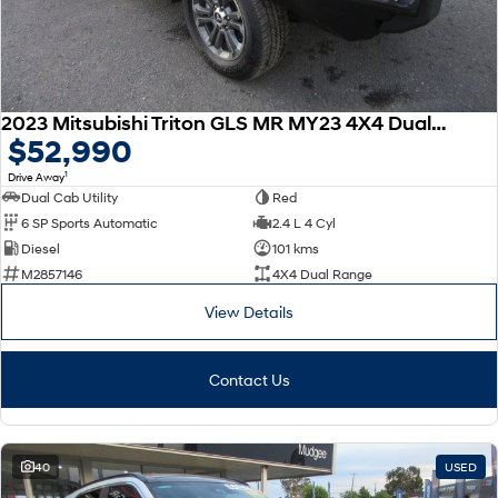
2023 Mitsubishi Triton GLS MR MY23 4X4 Dual Range
$52,990
1
Drive Away
Dual Cab Utility
Red
6 SP Sports Automatic
2.4 L 4 Cyl
Diesel
101 kms
M2857146
4X4 Dual Range
View Details
Contact Us
40
USED