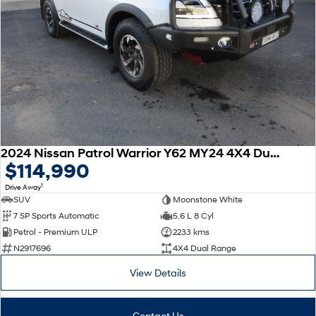
2024 Nissan Patrol Warrior Y62 MY24 4X4 Dual Range
$114,990
1
Drive Away
SUV
Moonstone White
7 SP Sports Automatic
5.6 L 8 Cyl
Petrol - Premium ULP
2233 kms
N2917696
4X4 Dual Range
View Details
Contact Us