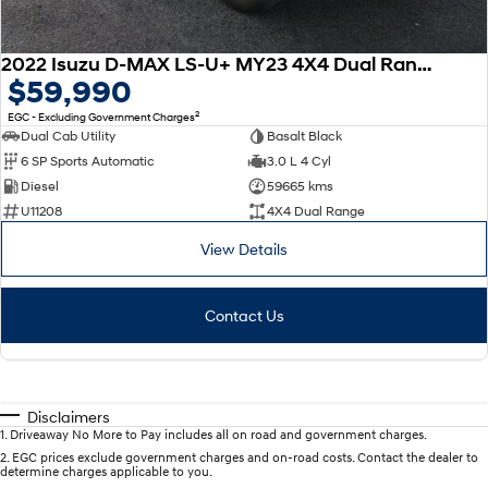
2022 Isuzu D-MAX LS-U+ MY23 4X4 Dual Range
$59,990
2
EGC - Excluding Government Charges
Dual Cab Utility
Basalt Black
6 SP Sports Automatic
3.0 L 4 Cyl
Diesel
59665 kms
U11208
4X4 Dual Range
View Details
Contact Us
Disclaimers
1
.
Driveaway No More to Pay includes all on road and government charges.
2
.
EGC prices exclude government charges and on-road costs. Contact the dealer to
determine charges applicable to you.