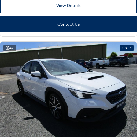
View Details
Contact Us
42
USED