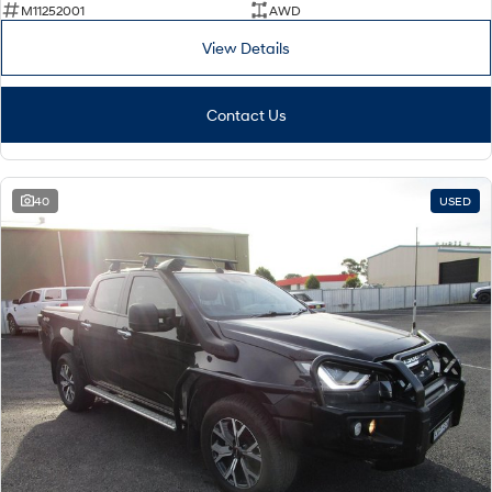
M11252001
AWD
View Details
Contact Us
40
USED