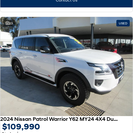
23
USED
2024 Nissan Patrol Warrior Y62 MY24 4X4 Dual Range
$109,990
1