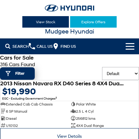
View Stock
Explore Offers
Mudgee Hyundai
SEARCH
CALL US
FIND US
Cars for Sale
Cl!ck to Buy
316 Cars Found
Filter
Models
2013 Nissan Navara RX D40 Series 8 4X4 Dual Range
All
USED
$19,990
Our Stock
2
EGC - Excluding Government Charges
KONA
KONA Hybrid
New Cars
Latest Offers
Extended Cab Cab Chassis
Polar White
Drive Best Small SUV under $50k.
6 SP Manual
2.5 L 4 Cyl
Used Cars
KONA Electric
ELEXIO
Diesel
256812 kms
National Offers
Finance
Anti-ordinary.
Enter a new era.
U10132
4X4 Dual Range
Hyundai Promise Certified Used
Local Offers
Fleet
Finance
View Details
VENUE
SANTA FE