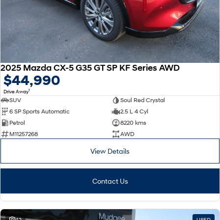
2025 Mazda CX-5 G35 GT SP KF Series AWD
$44,990
1
Drive Away
SUV
Soul Red Crystal
6 SP Sports Automatic
2.5 L 4 Cyl
Petrol
8220 kms
M11257268
AWD
View Details
Contact Us
42
USED