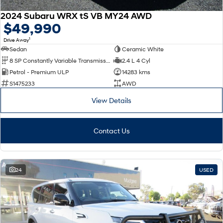
2024 Subaru WRX tS VB MY24 AWD
$49,990
1
Drive Away
Sedan
Ceramic White
8 SP Constantly Variable Transmission
2.4 L 4 Cyl
Petrol - Premium ULP
14283 kms
S1475233
AWD
View Details
Contact Us
24
USED