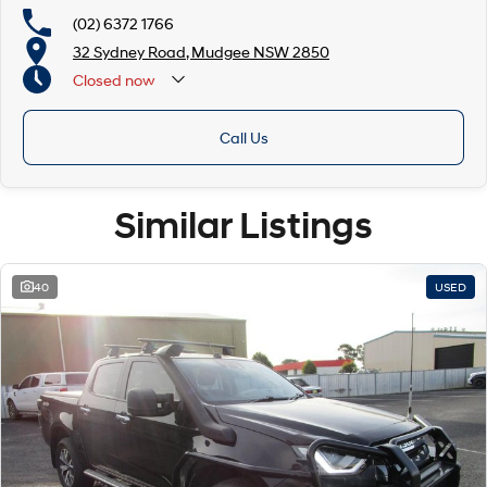
(02) 6372 1766
32 Sydney Road, Mudgee NSW 2850
Closed
now
Call Us
Similar Listings
40
USED