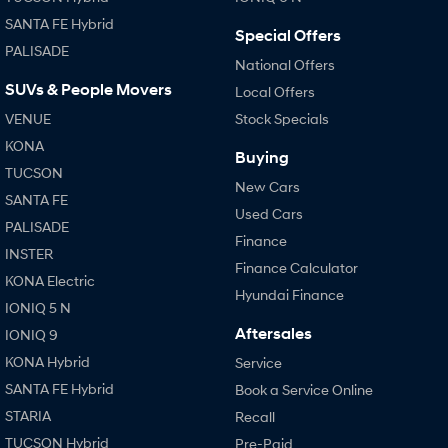
SANTA FE Hybrid
Special Offers
PALISADE
National Offers
SUVs & People Movers
Local Offers
VENUE
Stock Specials
KONA
Buying
TUCSON
New Cars
SANTA FE
Used Cars
PALISADE
Finance
INSTER
Finance Calculator
KONA Electric
Hyundai Finance
IONIQ 5 N
Aftersales
IONIQ 9
KONA Hybrid
Service
SANTA FE Hybrid
Book a Service Online
STARIA
Recall
TUCSON Hybrid
Pre-Paid