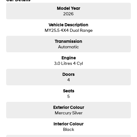
Get in touch today — our friendly team will contact you promptly. We look
i30 Sedan Hybrid
i30 Sedan N Line
Model Year
forward to helping you into your next car!
Remarkable is just the start.
Remarkable is just the start.
2026
SONATA N Line
i20 N
Vehicle Description
Every sense. Accelerated.
Never just drive.
MY25.5 4X4 Dual Range
Transmission
i30 N
i30 Sedan N
Automatic
Available now.
Never just drive.
Engine
Vans
3.0 Litres 4 Cyl
STARIA Load
Doors
Fits in everything.
4
Coming Soon
Seats
5
IONIQ 6 N
A new paradigm for high-
Exterior Colour
performance EV.
Mercury Silver
Interior Colour
Black