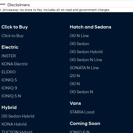
Disclaimers
1
.
Driveaway No More to Pay includes all on road and government charges.
Cl!ck to Buy
Hatch and Sedans
Cl!ck to Buy
i30 N Line
i30 Sedan
Electric
i30 Sedan Hybrid
INSTER
i30 Sedan N Line
KONA Electric
SONATA N Line
ELEXIO
i20 N
IONIQ 5
i30 N
IONIQ 9
i30 Sedan N
IONIQ 5 N
Vans
Hybrid
STARIA Load
i30 Sedan Hybrid
Coming Soon
KONA Hybrid
TUCSON Hybrid
IONIQ 6 N