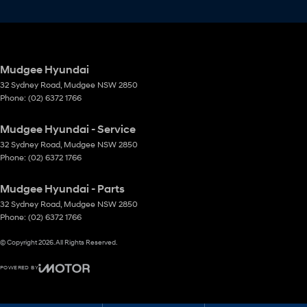
Mudgee Hyundai
32 Sydney Road
,
Mudgee
NSW
2850
Phone:
(02) 6372 1766
Mudgee Hyundai - Service
32 Sydney Road
,
Mudgee
NSW
2850
Phone:
(02) 6372 1766
Mudgee Hyundai - Parts
32 Sydney Road
,
Mudgee
NSW
2850
Phone:
(02) 6372 1766
© Copyright
2026
. All Rights Reserved.
POWERED BY
CMS Login
Visit iMotor