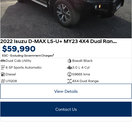
2022 Isuzu D-MAX LS-U+ MY23 4X4 Dual Range
$59,990
2
EGC - Excluding Government Charges
Dual Cab Utility
Basalt Black
6 SP Sports Automatic
3.0 L 4 Cyl
Diesel
59665 kms
U11208
4X4 Dual Range
View Details
Contact Us