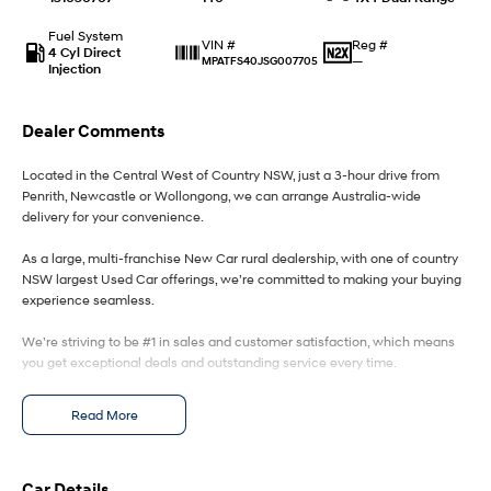
Fuel System
IONIQ 9
KONA Hybrid
Reg #
VIN #
4 Cyl Direct
Meet the newest addition to our
Drive Best Small SUV under $50k.
—
MPATFS40JSG007705
Injection
EV range, coming soon.
SANTA FE Hybrid
STARIA
Dealer Comments
Car of the Year 2025.
Discover the wonder of space.
Located in the Central West of Country NSW, just a 3-hour drive from
TUCSON Hybrid
Penrith, Newcastle or Wollongong, we can arrange Australia-wide
delivery for your convenience.
Performance
As a large, multi-franchise New Car rural dealership, with one of country
i20 N
i30 N
NSW largest Used Car offerings, we’re committed to making your buying
Never just drive.
Available now.
experience seamless.
We’re striving to be #1 in sales and customer satisfaction, which means
i30 Sedan N
Never just drive.
you get exceptional deals and outstanding service every time.
Hatch and Sedans
- Test drives available
Read More
- Trade-ins always welcome
- Same-day, hassle-free finance pre-approvals
i30 N Line
i30 Sedan
- One-stop shop for your next vehicle
Available now.
Remarkable is just the start.
Car Details