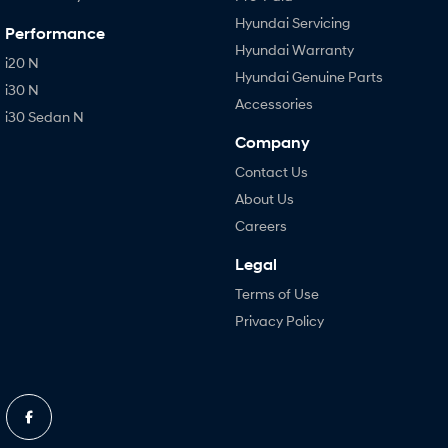
Hyundai Servicing
Performance
Hyundai Warranty
i20 N
Hyundai Genuine Parts
i30 N
Accessories
i30 Sedan N
Company
Contact Us
About Us
Careers
Legal
Terms of Use
Privacy Policy