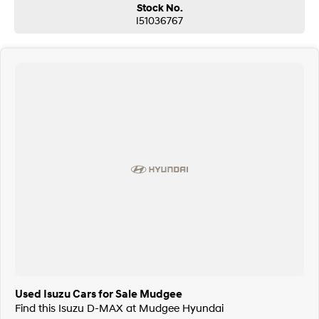
Stock No.
I51036767
Used Isuzu Cars for Sale Mudgee
Find this Isuzu D-MAX at Mudgee Hyundai