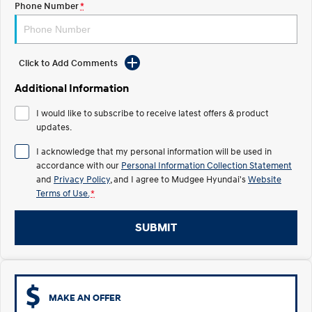
Phone Number
*
STARIA
2025 PALISADE
Discover the wonder of space.
Welcome to first class.
Click to Add Comments
STARIA Load
TUCSON Hybrid
Fits in everything.
Additional Information
IONIQ 5
I would like to subscribe to receive latest offers & product
Driving innovation forward.
updates.
Electric
I acknowledge that my personal information will be used in
accordance with our
Personal Information Collection Statement
INSTER
KONA Electric
and
Privacy Policy
, and I agree to
Mudgee Hyundai's
Website
All-in on a new chapter.
Anti-ordinary.
Terms of Use.
*
ELEXIO
IONIQ 5
Enter a new era.
Driving innovation forward.
SUBMIT
IONIQ 9
IONIQ 5 N
Meet the newest addition to our
Electrify your drive.
EV range, coming soon.
MAKE AN OFFER
Hybrid