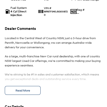
Fuel System
VIN #
IONIQ 9
KONA Hybrid
Reg #
4 Cyl Direct
MPATFS40JSG00872
Meet the newest addition to our
Drive Best Small SUV under $50k.
—
Injection
0
EV range, coming soon.
SANTA FE Hybrid
STARIA
Dealer Comments
Car of the Year 2025.
Discover the wonder of space.
Located in the Central West of Country NSW, just a 3-hour drive from
TUCSON Hybrid
Penrith, Newcastle or Wollongong, we can arrange Australia-wide
delivery for your convenience.
Performance
As a large, multi-franchise New Car rural dealership, with one of country
i20 N
i30 N
NSW largest Used Car offerings, we’re committed to making your buying
Never just drive.
Available now.
experience seamless.
We’re striving to be #1 in sales and customer satisfaction, which means
i30 Sedan N
Never just drive.
you get exceptional deals and outstanding service every time.
Hatch and Sedans
- Test drives available
Read More
- Trade-ins always welcome
- Same-day, hassle-free finance pre-approvals
i30 N Line
i30 Sedan
- One-stop shop for your next vehicle
Available now.
Remarkable is just the start.
Car Details