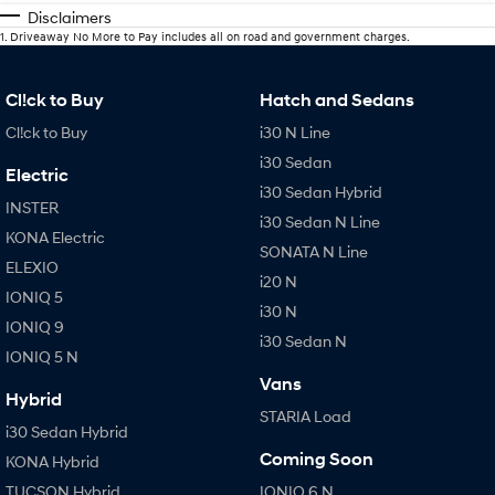
Disclaimers
1
.
Driveaway No More to Pay includes all on road and government charges.
Cl!ck to Buy
Hatch and Sedans
Cl!ck to Buy
i30 N Line
i30 Sedan
Electric
i30 Sedan Hybrid
INSTER
i30 Sedan N Line
KONA Electric
SONATA N Line
ELEXIO
i20 N
IONIQ 5
i30 N
IONIQ 9
i30 Sedan N
IONIQ 5 N
Vans
Hybrid
STARIA Load
i30 Sedan Hybrid
Coming Soon
KONA Hybrid
TUCSON Hybrid
IONIQ 6 N