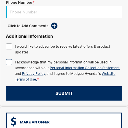
Phone Number
*
STARIA
2025 PALISADE
Discover the wonder of space.
Welcome to first class.
Click to Add Comments
STARIA Load
TUCSON Hybrid
Fits in everything.
Additional Information
IONIQ 5
I would like to subscribe to receive latest offers & product
Driving innovation forward.
updates.
Electric
I acknowledge that my personal information will be used in
accordance with our
Personal Information Collection Statement
INSTER
KONA Electric
and
Privacy Policy
, and I agree to
Mudgee Hyundai's
Website
All-in on a new chapter.
Anti-ordinary.
Terms of Use.
*
ELEXIO
IONIQ 5
Enter a new era.
Driving innovation forward.
SUBMIT
IONIQ 9
IONIQ 5 N
Meet the newest addition to our
Electrify your drive.
EV range, coming soon.
MAKE AN OFFER
Hybrid