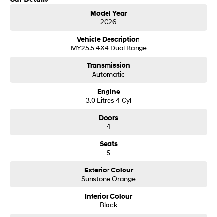
Get in touch today — our friendly team will contact you promptly. We look
i30 Sedan Hybrid
i30 Sedan N Line
Model Year
forward to helping you into your next car!
Remarkable is just the start.
Remarkable is just the start.
2026
SONATA N Line
i20 N
Vehicle Description
Every sense. Accelerated.
Never just drive.
MY25.5 4X4 Dual Range
Transmission
i30 N
i30 Sedan N
Automatic
Available now.
Never just drive.
Engine
Vans
3.0 Litres 4 Cyl
STARIA Load
Doors
Fits in everything.
4
Coming Soon
Seats
5
IONIQ 6 N
A new paradigm for high-
Exterior Colour
performance EV.
Sunstone Orange
Interior Colour
Black