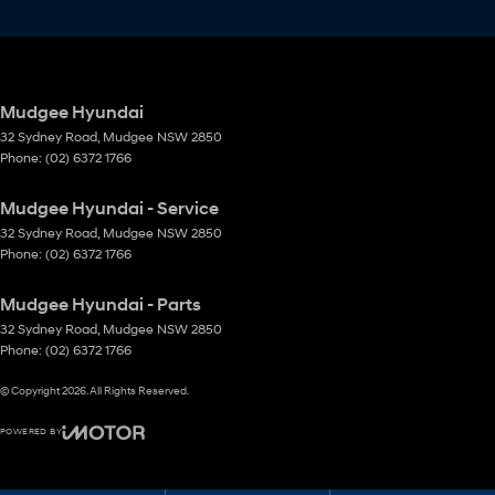
Mudgee Hyundai
32 Sydney Road
,
Mudgee
NSW
2850
Phone:
(02) 6372 1766
Mudgee Hyundai - Service
32 Sydney Road
,
Mudgee
NSW
2850
Phone:
(02) 6372 1766
Mudgee Hyundai - Parts
32 Sydney Road
,
Mudgee
NSW
2850
Phone:
(02) 6372 1766
© Copyright
2026
. All Rights Reserved.
POWERED BY
CMS Login
Visit iMotor