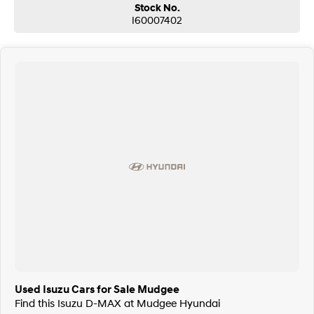
Stock No.
I60007402
Used Isuzu Cars for Sale Mudgee
Find this Isuzu D-MAX at Mudgee Hyundai