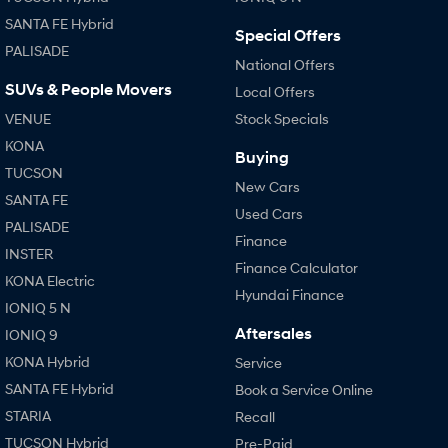
SANTA FE Hybrid
Special Offers
PALISADE
National Offers
SUVs & People Movers
Local Offers
VENUE
Stock Specials
KONA
Buying
TUCSON
New Cars
SANTA FE
Used Cars
PALISADE
Finance
INSTER
Finance Calculator
KONA Electric
Hyundai Finance
IONIQ 5 N
Aftersales
IONIQ 9
KONA Hybrid
Service
SANTA FE Hybrid
Book a Service Online
STARIA
Recall
TUCSON Hybrid
Pre-Paid