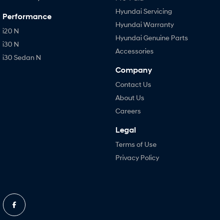
Hyundai Servicing
Performance
Hyundai Warranty
i20 N
Hyundai Genuine Parts
i30 N
Accessories
i30 Sedan N
Company
Contact Us
About Us
Careers
Legal
Terms of Use
Privacy Policy