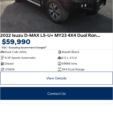
2022 Isuzu D-MAX LS-U+ MY23 4X4 Dual Range
$59,990
2
EGC - Excluding Government Charges
Dual Cab Utility
Basalt Black
6 SP Sports Automatic
3.0 L 4 Cyl
Diesel
59665 kms
U11208
4X4 Dual Range
View Details
Contact Us