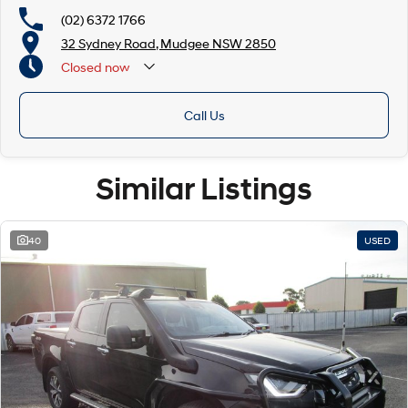
(02) 6372 1766
32 Sydney Road, Mudgee NSW 2850
Closed
now
Call Us
Similar Listings
40
USED