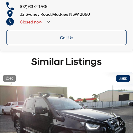
(02) 6372 1766
32 Sydney Road, Mudgee NSW 2850
Closed
now
Call Us
Similar Listings
40
USED