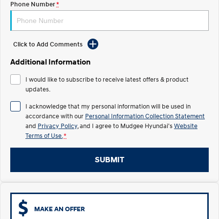
Phone Number
*
STARIA
2025 PALISADE
Discover the wonder of space.
Welcome to first class.
Click to Add Comments
STARIA Load
TUCSON Hybrid
Fits in everything.
Additional Information
IONIQ 5
I would like to subscribe to receive latest offers & product
Driving innovation forward.
updates.
Electric
I acknowledge that my personal information will be used in
accordance with our
Personal Information Collection Statement
INSTER
KONA Electric
and
Privacy Policy
, and I agree to
Mudgee Hyundai's
Website
All-in on a new chapter.
Anti-ordinary.
Terms of Use.
*
ELEXIO
IONIQ 5
Enter a new era.
Driving innovation forward.
SUBMIT
IONIQ 9
IONIQ 5 N
Meet the newest addition to our
Electrify your drive.
EV range, coming soon.
MAKE AN OFFER
Hybrid