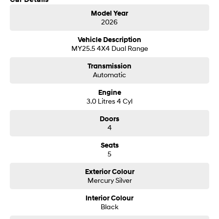
Get in touch today — our friendly team will contact you promptly. We look
i30 Sedan Hybrid
i30 Sedan N Line
Model Year
forward to helping you into your next car!
Remarkable is just the start.
Remarkable is just the start.
2026
SONATA N Line
i20 N
Vehicle Description
Every sense. Accelerated.
Never just drive.
MY25.5 4X4 Dual Range
Transmission
i30 N
i30 Sedan N
Automatic
Available now.
Never just drive.
Engine
Vans
3.0 Litres 4 Cyl
STARIA Load
Doors
Fits in everything.
4
Coming Soon
Seats
5
IONIQ 6 N
A new paradigm for high-
Exterior Colour
performance EV.
Mercury Silver
Interior Colour
Black