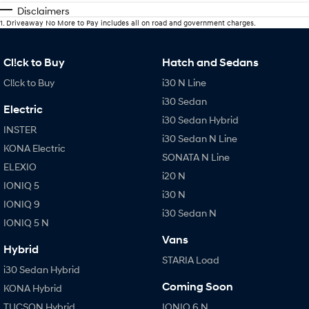
Disclaimers
1
.
Driveaway No More to Pay includes all on road and government charges.
Cl!ck to Buy
Hatch and Sedans
Cl!ck to Buy
i30 N Line
i30 Sedan
Electric
i30 Sedan Hybrid
INSTER
i30 Sedan N Line
KONA Electric
SONATA N Line
ELEXIO
i20 N
IONIQ 5
i30 N
IONIQ 9
i30 Sedan N
IONIQ 5 N
Vans
Hybrid
STARIA Load
i30 Sedan Hybrid
Coming Soon
KONA Hybrid
TUCSON Hybrid
IONIQ 6 N