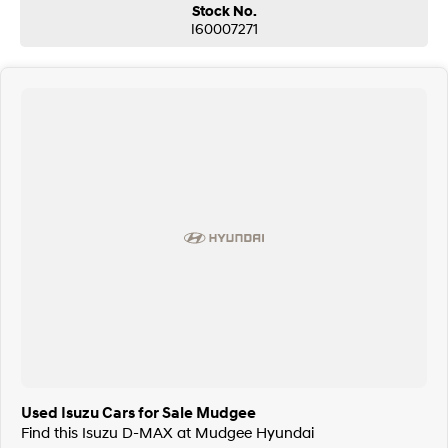
Stock No.
I60007271
Used Isuzu Cars for Sale Mudgee
Find this Isuzu D-MAX at Mudgee Hyundai