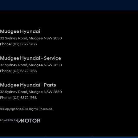
Mudgee Hyundai
32 Sydney Road
,
Mudgee
NSW
2850
Phone:
(02) 6372 1766
Mudgee Hyundai - Service
32 Sydney Road
,
Mudgee
NSW
2850
Phone:
(02) 6372 1766
Mudgee Hyundai - Parts
32 Sydney Road
,
Mudgee
NSW
2850
Phone:
(02) 6372 1766
© Copyright
2026
. All Rights Reserved.
POWERED BY
CMS Login
Visit iMotor