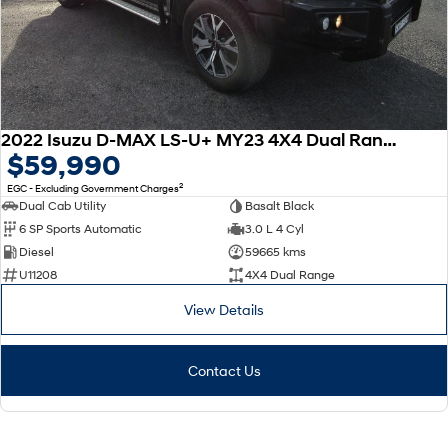
2022 Isuzu D-MAX LS-U+ MY23 4X4 Dual Range
$59,990
2
EGC - Excluding Government Charges
Dual Cab Utility
Basalt Black
6 SP Sports Automatic
3.0 L 4 Cyl
Diesel
59665 kms
U11208
4X4 Dual Range
View Details
Contact Us