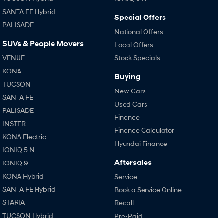
SANTA FE Hybrid
Special Offers
PALISADE
National Offers
SUVs & People Movers
Local Offers
VENUE
Stock Specials
KONA
Buying
TUCSON
New Cars
SANTA FE
Used Cars
PALISADE
Finance
INSTER
Finance Calculator
KONA Electric
Hyundai Finance
IONIQ 5 N
Aftersales
IONIQ 9
KONA Hybrid
Service
SANTA FE Hybrid
Book a Service Online
STARIA
Recall
TUCSON Hybrid
Pre-Paid