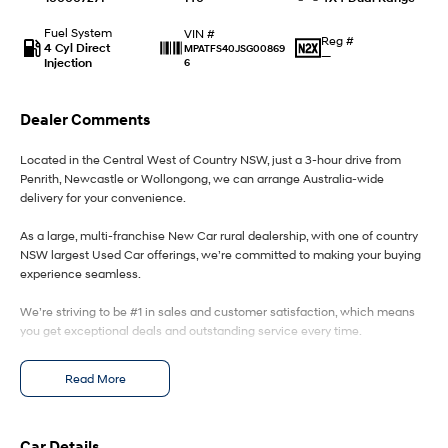
Fuel System
VIN #
IONIQ 9
KONA Hybrid
Reg #
4 Cyl Direct
MPATFS40JSG00869
Meet the newest addition to our
Drive Best Small SUV under $50k.
—
Injection
6
EV range, coming soon.
SANTA FE Hybrid
STARIA
Dealer Comments
Car of the Year 2025.
Discover the wonder of space.
Located in the Central West of Country NSW, just a 3-hour drive from
TUCSON Hybrid
Penrith, Newcastle or Wollongong, we can arrange Australia-wide
delivery for your convenience.
Performance
As a large, multi-franchise New Car rural dealership, with one of country
i20 N
i30 N
NSW largest Used Car offerings, we’re committed to making your buying
Never just drive.
Available now.
experience seamless.
We’re striving to be #1 in sales and customer satisfaction, which means
i30 Sedan N
Never just drive.
you get exceptional deals and outstanding service every time.
Hatch and Sedans
- Test drives available
Read More
- Trade-ins always welcome
- Same-day, hassle-free finance pre-approvals
i30 N Line
i30 Sedan
- One-stop shop for your next vehicle
Available now.
Remarkable is just the start.
Car Details