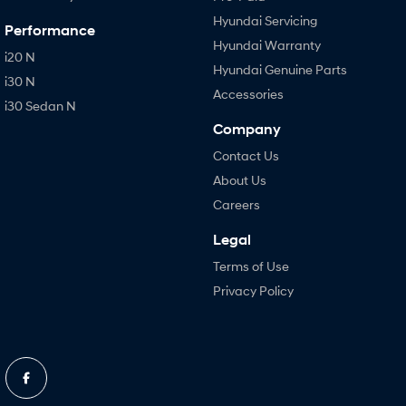
Hyundai Servicing
Performance
Hyundai Warranty
i20 N
Hyundai Genuine Parts
i30 N
Accessories
i30 Sedan N
Company
Contact Us
About Us
Careers
Legal
Terms of Use
Privacy Policy