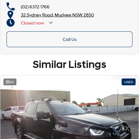
(02) 6372 1766
32 Sydney Road, Mudgee NSW 2850
Closed
now
Call Us
Similar Listings
40
USED