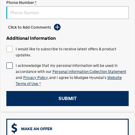
Phone Number
*
STARIA
2025 PALISADE
Discover the wonder of space.
Welcome to first class.
Click to Add Comments
STARIA Load
TUCSON Hybrid
Fits in everything.
Additional Information
IONIQ 5
I would like to subscribe to receive latest offers & product
Driving innovation forward.
updates.
Electric
I acknowledge that my personal information will be used in
accordance with our
Personal Information Collection Statement
INSTER
KONA Electric
and
Privacy Policy
, and I agree to
Mudgee Hyundai's
Website
All-in on a new chapter.
Anti-ordinary.
Terms of Use.
*
ELEXIO
IONIQ 5
Enter a new era.
Driving innovation forward.
SUBMIT
IONIQ 9
IONIQ 5 N
Meet the newest addition to our
Electrify your drive.
EV range, coming soon.
MAKE AN OFFER
Hybrid