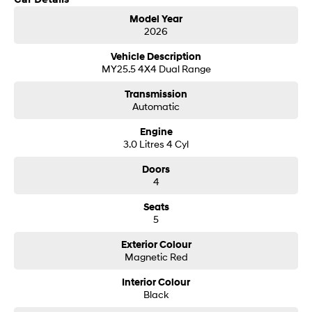
Get in touch today — our friendly team will contact you promptly. We look
i30 Sedan Hybrid
i30 Sedan N Line
Model Year
forward to helping you into your next car!
Remarkable is just the start.
Remarkable is just the start.
2026
SONATA N Line
i20 N
Vehicle Description
Every sense. Accelerated.
Never just drive.
MY25.5 4X4 Dual Range
Transmission
i30 N
i30 Sedan N
Automatic
Available now.
Never just drive.
Engine
Vans
3.0 Litres 4 Cyl
STARIA Load
Doors
Fits in everything.
4
Coming Soon
Seats
5
IONIQ 6 N
A new paradigm for high-
Exterior Colour
performance EV.
Magnetic Red
Interior Colour
Black