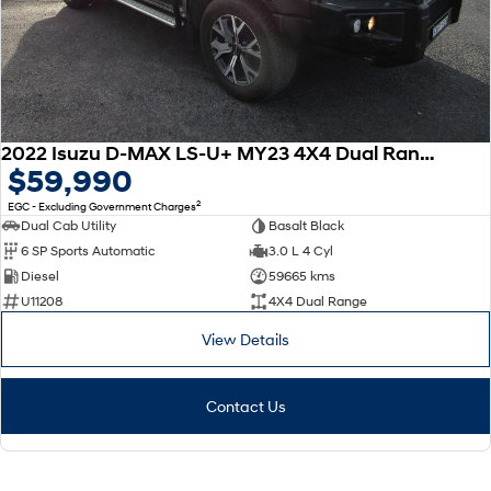
2022 Isuzu D-MAX LS-U+ MY23 4X4 Dual Range
$59,990
2
EGC - Excluding Government Charges
Dual Cab Utility
Basalt Black
6 SP Sports Automatic
3.0 L 4 Cyl
Diesel
59665 kms
U11208
4X4 Dual Range
View Details
Contact Us