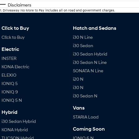
Disclaimers
1
.
Driveaway No More to Pay includes all on road and government charges.
Cl!ck to Buy
Hatch and Sedans
Cl!ck to Buy
i30 N Line
i30 Sedan
Electric
i30 Sedan Hybrid
INSTER
i30 Sedan N Line
KONA Electric
SONATA N Line
ELEXIO
i20 N
IONIQ 5
i30 N
IONIQ 9
i30 Sedan N
IONIQ 5 N
Vans
Hybrid
STARIA Load
i30 Sedan Hybrid
Coming Soon
KONA Hybrid
TUCSON Hybrid
IONIQ 6 N