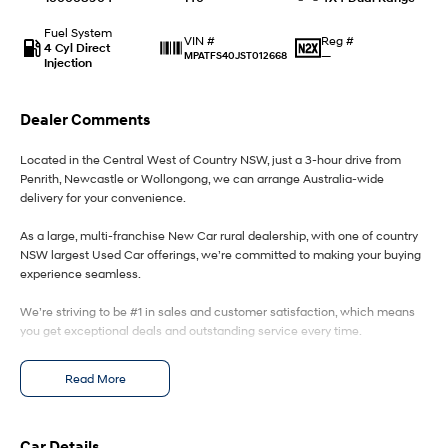
Fuel System
IONIQ 9
KONA Hybrid
Reg #
VIN #
4 Cyl Direct
Meet the newest addition to our
Drive Best Small SUV under $50k.
—
MPATFS40JST012668
Injection
EV range, coming soon.
SANTA FE Hybrid
STARIA
Dealer Comments
Car of the Year 2025.
Discover the wonder of space.
Located in the Central West of Country NSW, just a 3-hour drive from
TUCSON Hybrid
Penrith, Newcastle or Wollongong, we can arrange Australia-wide
delivery for your convenience.
Performance
As a large, multi-franchise New Car rural dealership, with one of country
i20 N
i30 N
NSW largest Used Car offerings, we’re committed to making your buying
Never just drive.
Available now.
experience seamless.
We’re striving to be #1 in sales and customer satisfaction, which means
i30 Sedan N
Never just drive.
you get exceptional deals and outstanding service every time.
Hatch and Sedans
- Test drives available
Read More
- Trade-ins always welcome
- Same-day, hassle-free finance pre-approvals
i30 N Line
i30 Sedan
- One-stop shop for your next vehicle
Available now.
Remarkable is just the start.
Car Details