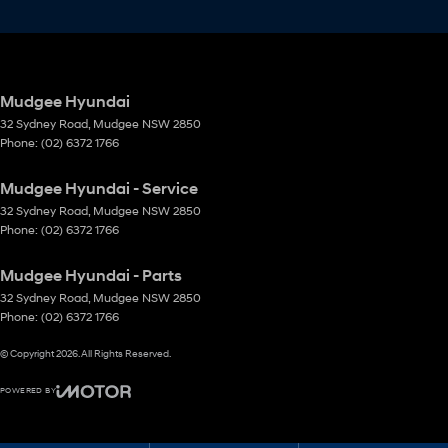
Mudgee Hyundai
32 Sydney Road
,
Mudgee
NSW
2850
Phone:
(02) 6372 1766
Mudgee Hyundai - Service
32 Sydney Road
,
Mudgee
NSW
2850
Phone:
(02) 6372 1766
Mudgee Hyundai - Parts
32 Sydney Road
,
Mudgee
NSW
2850
Phone:
(02) 6372 1766
© Copyright
2026
. All Rights Reserved.
POWERED BY
CMS Login
Visit iMotor