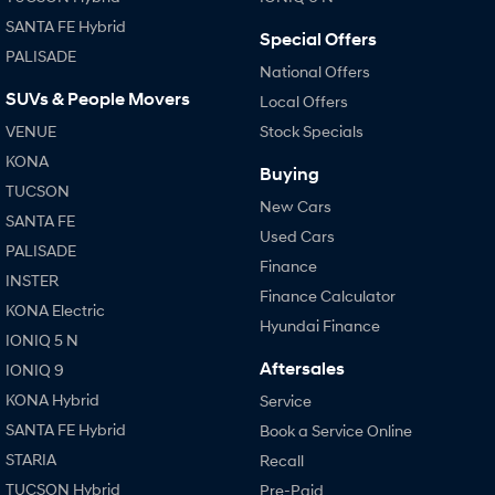
SANTA FE Hybrid
Special Offers
PALISADE
National Offers
SUVs & People Movers
Local Offers
VENUE
Stock Specials
KONA
Buying
TUCSON
New Cars
SANTA FE
Used Cars
PALISADE
Finance
INSTER
Finance Calculator
KONA Electric
Hyundai Finance
IONIQ 5 N
Aftersales
IONIQ 9
KONA Hybrid
Service
SANTA FE Hybrid
Book a Service Online
STARIA
Recall
TUCSON Hybrid
Pre-Paid