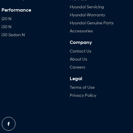
Hyundai Servicing
Performance
Hyundai Warranty
i20 N
Hyundai Genuine Parts
i30 N
Accessories
i30 Sedan N
Company
Contact Us
About Us
Careers
Legal
Terms of Use
Privacy Policy