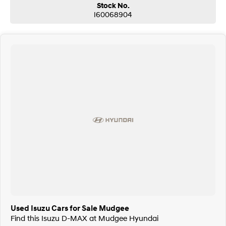
Stock No.
I60068904
Used Isuzu Cars for Sale Mudgee
Find this Isuzu D-MAX at Mudgee Hyundai