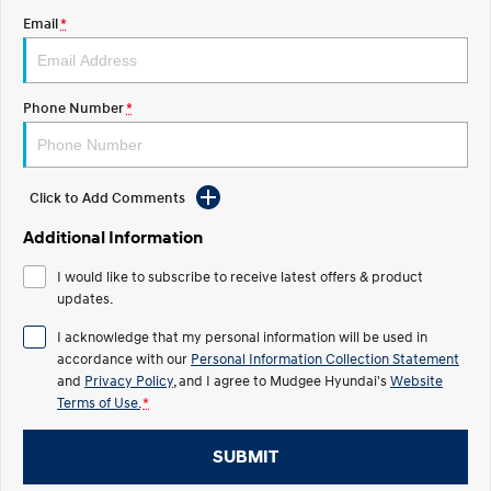
Email
*
STARIA
2025 PALISADE
Discover the wonder of space.
Welcome to first class.
STARIA Load
TUCSON Hybrid
Phone Number
*
Fits in everything.
IONIQ 5
Driving innovation forward.
Click to Add Comments
Electric
Additional Information
INSTER
KONA Electric
I would like to subscribe to receive latest offers & product
All-in on a new chapter.
Anti-ordinary.
updates.
ELEXIO
IONIQ 5
I acknowledge that my personal information will be used in
Enter a new era.
Driving innovation forward.
accordance with our
Personal Information Collection Statement
and
Privacy Policy
, and I agree to
Mudgee Hyundai's
Website
IONIQ 9
IONIQ 5 N
Terms of Use.
*
Meet the newest addition to our
Electrify your drive.
EV range, coming soon.
SUBMIT
Hybrid