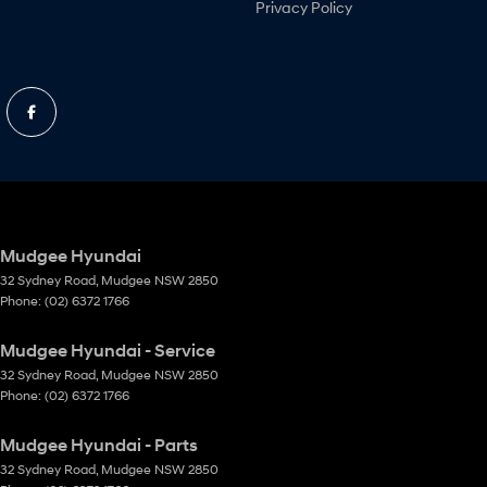
Privacy Policy
Mudgee Hyundai
32 Sydney Road
,
Mudgee
NSW
2850
Phone:
(02) 6372 1766
Mudgee Hyundai - Service
32 Sydney Road
,
Mudgee
NSW
2850
Phone:
(02) 6372 1766
Mudgee Hyundai - Parts
32 Sydney Road
,
Mudgee
NSW
2850