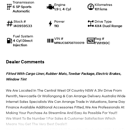
Transmission
Engine
Kilometres
6 SP Sports
1.9 L 4 Cyl
101 kms
Automatic
IONIQ 9
KONA Hybrid
Meet the newest addition to our
Drive Best Small SUV under $50k.
EV range, coming soon.
Stock #
Power
Drive Type
I40959533
110
4X4 Dual Range
SANTA FE Hybrid
STARIA
Fuel System
Car of the Year 2025.
Discover the wonder of space.
Reg #
VIN #
4 Cyl Direct
FWH90C
MPAUCS87GST00019
Injection
TUCSON Hybrid
Dealer Comments
Performance
Fitted With Cargo Liner, Rubber Mats, Towbar Package, Electric Brakes,
i20 N
i30 N
Window Tint
Never just drive.
Available now.
We Are Located In The Central West Of Country NSW A 3hr Drive From
i30 Sedan N
Penrith, Newcastle Or Wollongong & Can Arrange Delivery Australia Wide
Never just drive.
Internet Sales Specialists We Can Arrange Trade In Valuations, Same Day
Finance Available Additional Accessories Fitted, We Are Professionals At
Hatch and Sedans
Making Your Purchase As Streamline And Easy As Possible For You!!!
We Want To Be Number 1 For Sales & Customer Satisfaction Which
i30 N Line
i30 Sedan
Means You Get The Very Best Deals!!!
Available now.
Remarkable is just the start.
We Are A Very Large Rural NSW Multi Franchise Dealership With A Lot To