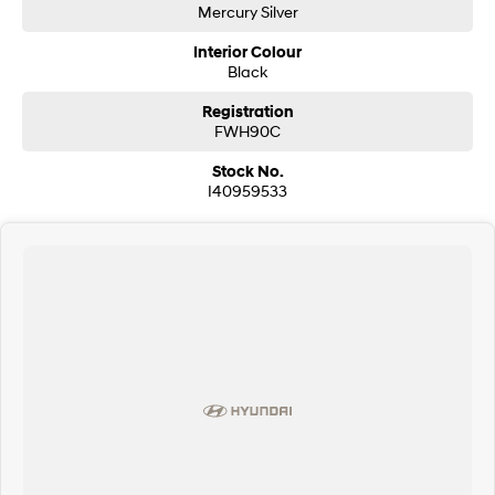
Mercury Silver
Interior Colour
Black
Registration
FWH90C
Stock No.
I40959533