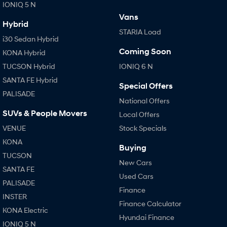
IONIQ 5 N
Vans
Hybrid
STARIA Load
i30 Sedan Hybrid
Coming Soon
KONA Hybrid
TUCSON Hybrid
IONIQ 6 N
SANTA FE Hybrid
Special Offers
PALISADE
National Offers
SUVs & People Movers
Local Offers
VENUE
Stock Specials
KONA
Buying
TUCSON
New Cars
SANTA FE
Used Cars
PALISADE
Finance
INSTER
Finance Calculator
KONA Electric
Hyundai Finance
IONIQ 5 N