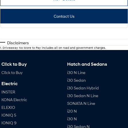
Contact Us
Disclaimers
1
.
Driveaway No More to Pay includes all on road and government charges.
Cl!ck to Buy
Hatch and Sedans
Cl!ck to Buy
i30 N Line
i30 Sedan
Electric
i30 Sedan Hybrid
INSTER
i30 Sedan N Line
KONA Electric
SONATA N Line
ELEXIO
i20 N
IONIQ 5
i30 N
IONIQ 9
i30 Sedan N