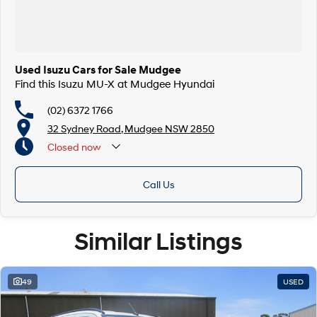
Used Isuzu Cars for Sale Mudgee
Find this Isuzu MU-X at Mudgee Hyundai
(02) 6372 1766
32 Sydney Road, Mudgee NSW 2850
Closed
now
Call Us
Similar Listings
49
USED