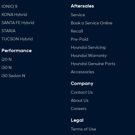
Aftersales
IONIQ 9
KONA Hybrid
Service
SANTA FE Hybrid
Book a Service Online
STARIA
Recall
TUCSON Hybrid
Pre-Paid
Hyundai Servicing
Performance
Hyundai Warranty
i20 N
Hyundai Genuine Parts
i30 N
Accessories
i30 Sedan N
Company
Contact Us
About Us
Careers
Legal
Terms of Use