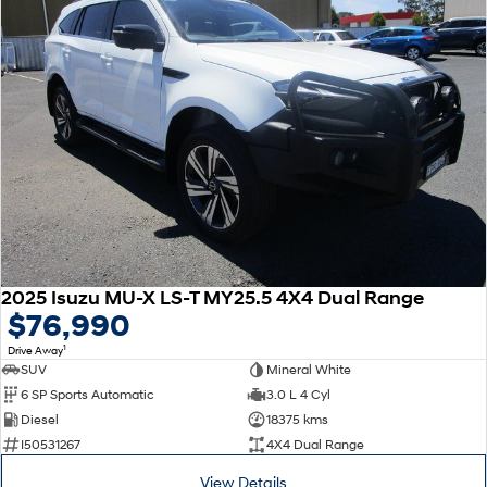
2025 Isuzu MU-X LS-T MY25.5 4X4 Dual Range
$76,990
1
Drive Away
SUV
Mineral White
6 SP Sports Automatic
3.0 L 4 Cyl
Diesel
18375 kms
I50531267
4X4 Dual Range
View Details