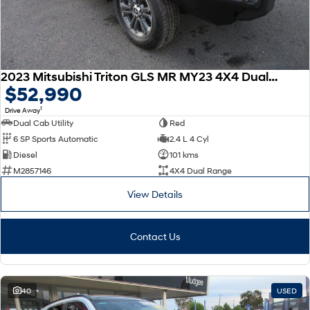
2023 Mitsubishi Triton GLS MR MY23 4X4 Dual Range
$52,990
1
Drive Away
Dual Cab Utility
Red
6 SP Sports Automatic
2.4 L 4 Cyl
Diesel
101 kms
M2857146
4X4 Dual Range
View Details
Contact Us
40
USED