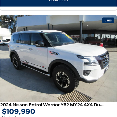
23
USED
2024 Nissan Patrol Warrior Y62 MY24 4X4 Dual Range
$109,990
1