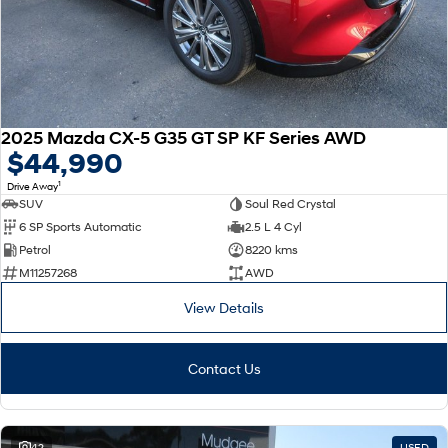
2025 Mazda CX-5 G35 GT SP KF Series AWD
$44,990
1
Drive Away
SUV
Soul Red Crystal
6 SP Sports Automatic
2.5 L 4 Cyl
Petrol
8220 kms
M11257268
AWD
View Details
Contact Us
42
USED