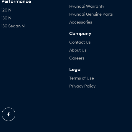
Performance
Hyundai Warranty
i20 N
Hyundai Genuine Parts
i30 N
Accessories
i30 Sedan N
Company
Contact Us
About Us
Careers
Legal
Terms of Use
Privacy Policy