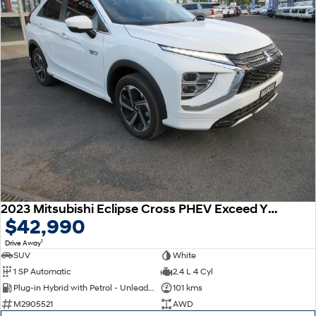
2023 Mitsubishi Eclipse Cross PHEV Exceed YB MY24 AWD
$42,990
1
Drive Away
SUV
White
1 SP Automatic
2.4 L 4 Cyl
Plug-in Hybrid with Petrol - Unleaded ULP
101 kms
M2905521
AWD