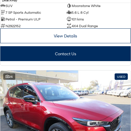
Drive Away
SUV
Moonstone White
7 SP Sports Automatic
5.6 L 8 Cyl
Petrol - Premium ULP
101 kms
N2922152
4X4 Dual Range
View Details
Contact Us
26
USED