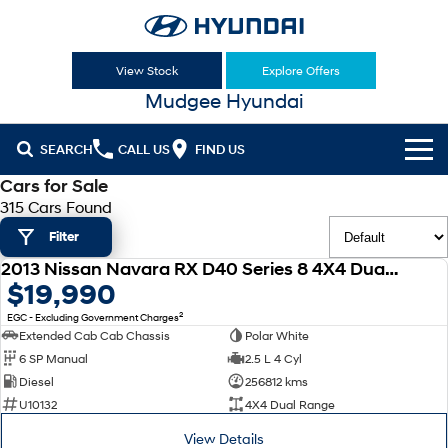
View Stock
Explore Offers
Mudgee Hyundai
SEARCH
CALL US
FIND US
Cars for Sale
Cl!ck to Buy
315 Cars Found
Filter
Models
2013 Nissan Navara RX D40 Series 8 4X4 Dual Range
All
USED
$19,990
Our Stock
2
EGC - Excluding Government Charges
KONA
KONA Hybrid
New Cars
Latest Offers
Extended Cab Cab Chassis
Polar White
Drive Best Small SUV under $50k.
6 SP Manual
2.5 L 4 Cyl
Used Cars
KONA Electric
ELEXIO
Diesel
256812 kms
National Offers
Finance
Anti-ordinary.
Enter a new era.
U10132
4X4 Dual Range
Hyundai Promise Certified Used
Local Offers
Fleet
Finance
View Details
VENUE
SANTA FE