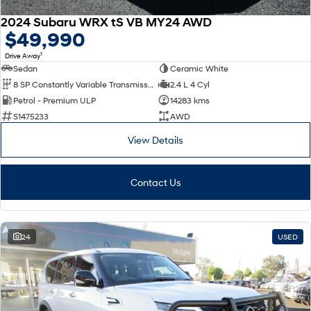
2024 Subaru WRX tS VB MY24 AWD
$49,990
1
Drive Away
Sedan
Ceramic White
8 SP Constantly Variable Transmission
2.4 L 4 Cyl
Petrol - Premium ULP
14283 kms
S1475233
AWD
View Details
Contact Us
24
USED