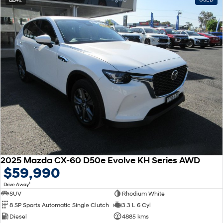
2025 Mazda CX-60 D50e Evolve KH Series AWD
$59,990
1
Drive Away
SUV
Rhodium White
8 SP Sports Automatic Single Clutch
3.3 L 6 Cyl
Diesel
4885 kms