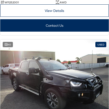
M11252001
AWD
View Details
Contact Us
40
USED