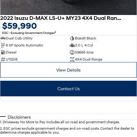
2022 Isuzu D-MAX LS-U+ MY23 4X4 Dual Range
$59,990
2
EGC - Excluding Government Charges
Dual Cab Utility
Basalt Black
6 SP Sports Automatic
3.0 L 4 Cyl
Diesel
59665 kms
U11208
4X4 Dual Range
View Details
Contact Us
Disclaimers
1
.
Driveaway No More to Pay includes all on road and government charges.
2
.
EGC prices exclude government charges and on-road costs. Contact the dealer to
determine charges applicable to you.