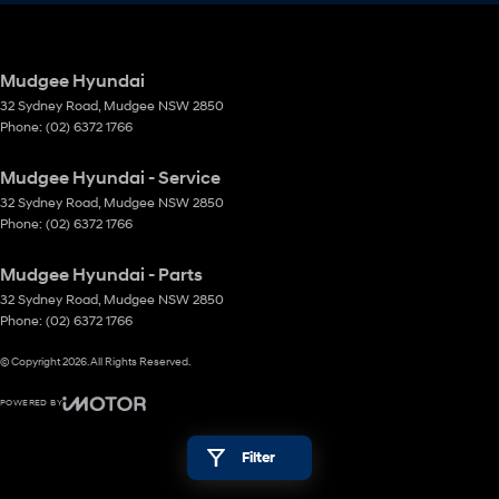
Mudgee Hyundai
32 Sydney Road
,
Mudgee
NSW
2850
Phone:
(02) 6372 1766
Mudgee Hyundai - Service
32 Sydney Road
,
Mudgee
NSW
2850
Phone:
(02) 6372 1766
Mudgee Hyundai - Parts
32 Sydney Road
,
Mudgee
NSW
2850
Phone:
(02) 6372 1766
© Copyright
2026
. All Rights Reserved.
POWERED BY
CMS Login
Visit iMotor
Filter