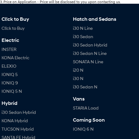
3
.
Price on Application - Price will be disclosed to you upon contacting us.
Cl!ck to Buy
Hatch and Sedans
Cl!ck to Buy
i30 N Line
i30 Sedan
Electric
i30 Sedan Hybrid
INSTER
i30 Sedan N Line
KONA Electric
SONATA N Line
ELEXIO
i20 N
IONIQ 5
i30 N
IONIQ 9
i30 Sedan N
IONIQ 5 N
Vans
Hybrid
STARIA Load
i30 Sedan Hybrid
Coming Soon
KONA Hybrid
TUCSON Hybrid
IONIQ 6 N
SANTA FE Hybrid