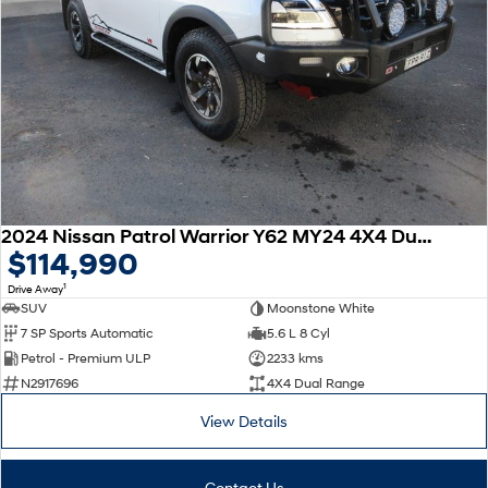
2024 Nissan Patrol Warrior Y62 MY24 4X4 Dual Range
$114,990
1
Drive Away
SUV
Moonstone White
7 SP Sports Automatic
5.6 L 8 Cyl
Petrol - Premium ULP
2233 kms
N2917696
4X4 Dual Range
View Details
Contact Us