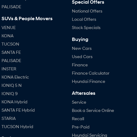
Special Offers
PALISADE
National Offers
SUVs & People Movers
Local Offers
VENUE
Stock Specials
KONA
Buying
TUCSON
New Cars
SANTA FE
Used Cars
PALISADE
Finance
INSTER
Finance Calculator
KONA Electric
Hyundai Finance
IONIQ 5 N
Aftersales
IONIQ 9
KONA Hybrid
Service
SANTA FE Hybrid
Book a Service Online
STARIA
Recall
TUCSON Hybrid
Pre-Paid
Hyundai Servicing