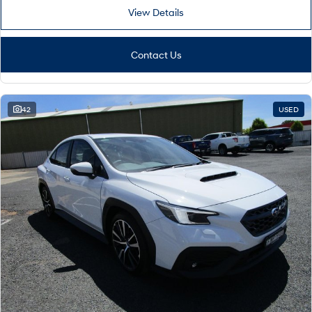
View Details
Contact Us
42
USED