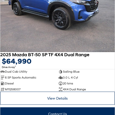
2025 Mazda BT-50 SP TF 4X4 Dual Range
$64,990
1
Drive Away
Dual Cab Utility
Sailing Blue
6 SP Sports Automatic
3.0 L 4 Cyl
Diesel
20 kms
M11258007
4X4 Dual Range
View Details
Contact Us