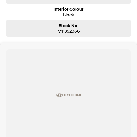
Interior Colour
Black
Stock No.
M11352366