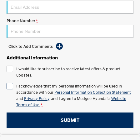
STARIA
2025 PALISADE
Discover the wonder of space.
Welcome to first class.
Phone Number
*
STARIA Load
TUCSON Hybrid
Fits in everything.
Click to Add Comments
IONIQ 5
Driving innovation forward.
Additional Information
Electric
I would like to subscribe to receive latest offers & product
updates.
INSTER
KONA Electric
All-in on a new chapter.
Anti-ordinary.
I acknowledge that my personal information will be used in
accordance with our
Personal Information Collection Statement
ELEXIO
IONIQ 5
and
Privacy Policy
, and I agree to
Mudgee Hyundai's
Website
Enter a new era.
Driving innovation forward.
Terms of Use.
*
IONIQ 9
IONIQ 5 N
Meet the newest addition to our
Electrify your drive.
SUBMIT
EV range, coming soon.
Hybrid