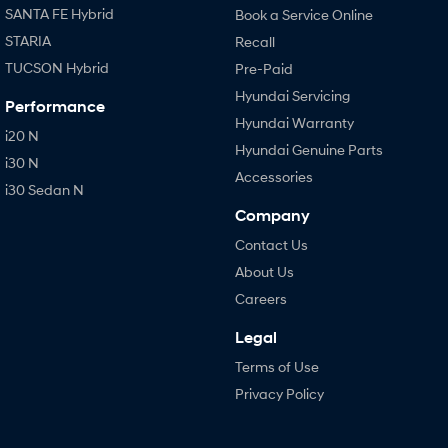
SANTA FE Hybrid
Book a Service Online
STARIA
Recall
TUCSON Hybrid
Pre-Paid
Hyundai Servicing
Performance
Hyundai Warranty
i20 N
Hyundai Genuine Parts
i30 N
Accessories
i30 Sedan N
Company
Contact Us
About Us
Careers
Legal
Terms of Use
Privacy Policy