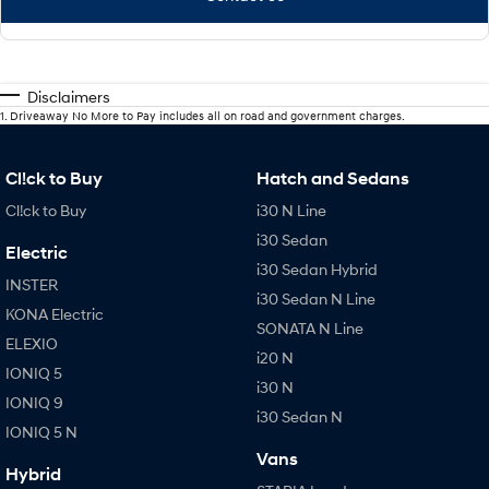
Disclaimers
1
.
Driveaway No More to Pay includes all on road and government charges.
Cl!ck to Buy
Hatch and Sedans
Cl!ck to Buy
i30 N Line
i30 Sedan
Electric
i30 Sedan Hybrid
INSTER
i30 Sedan N Line
KONA Electric
SONATA N Line
ELEXIO
i20 N
IONIQ 5
i30 N
IONIQ 9
i30 Sedan N
IONIQ 5 N
Vans
Hybrid