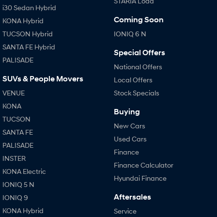
STARIA Load
i30 Sedan Hybrid
Coming Soon
KONA Hybrid
TUCSON Hybrid
IONIQ 6 N
SANTA FE Hybrid
Special Offers
PALISADE
National Offers
SUVs & People Movers
Local Offers
VENUE
Stock Specials
KONA
Buying
TUCSON
New Cars
SANTA FE
Used Cars
PALISADE
Finance
INSTER
Finance Calculator
KONA Electric
Hyundai Finance
IONIQ 5 N
Aftersales
IONIQ 9
KONA Hybrid
Service