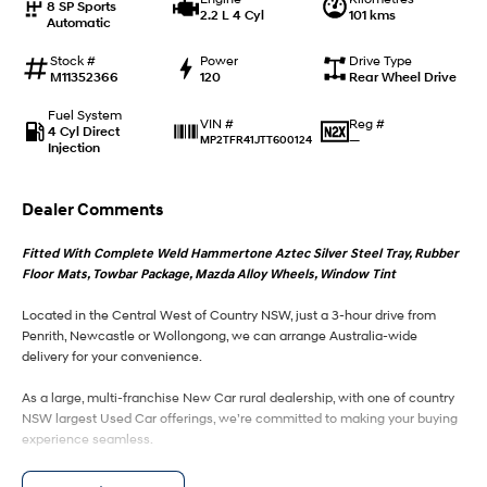
8 SP Sports
2.2 L 4 Cyl
101 kms
Automatic
IONIQ 9
KONA Hybrid
Meet the newest addition to our
Drive Best Small SUV under $50k.
Stock #
Power
Drive Type
EV range, coming soon.
M11352366
120
Rear Wheel Drive
Fuel System
SANTA FE Hybrid
STARIA
Reg #
VIN #
4 Cyl Direct
Car of the Year 2025.
Discover the wonder of space.
—
MP2TFR41JTT600124
Injection
TUCSON Hybrid
Dealer Comments
Performance
Fitted With Complete Weld Hammertone Aztec Silver Steel Tray, Rubber
Floor Mats, Towbar Package, Mazda Alloy Wheels, Window Tint
i20 N
i30 N
Never just drive.
Available now.
Located in the Central West of Country NSW, just a 3-hour drive from
Penrith, Newcastle or Wollongong, we can arrange Australia-wide
i30 Sedan N
delivery for your convenience.
Never just drive.
As a large, multi-franchise New Car rural dealership, with one of country
Hatch and Sedans
NSW largest Used Car offerings, we’re committed to making your buying
experience seamless.
i30 N Line
i30 Sedan
Available now.
Remarkable is just the start.
We’re striving to be #1 in sales and customer satisfaction, which means