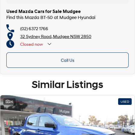
Used Mazda Cars for Sale Mudgee
Find this Mazda BT-50 at Mudgee Hyundai
(02) 6372 1766
32 Sydney Road, Mudgee NSW 2850
Closed
now
Call Us
Similar Listings
26
USED