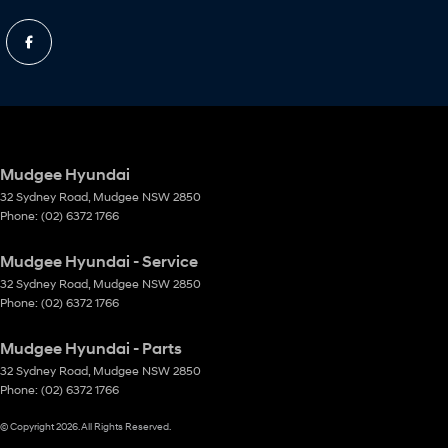
Mudgee Hyundai
32 Sydney Road
,
Mudgee
NSW
2850
Phone:
(02) 6372 1766
Mudgee Hyundai - Service
32 Sydney Road
,
Mudgee
NSW
2850
Phone:
(02) 6372 1766
Mudgee Hyundai - Parts
32 Sydney Road
,
Mudgee
NSW
2850
Phone:
(02) 6372 1766
© Copyright
2026
. All Rights Reserved.