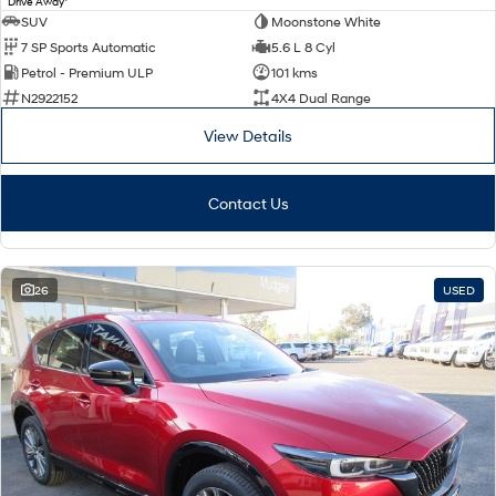
Drive Away
SUV
Moonstone White
7 SP Sports Automatic
5.6 L 8 Cyl
Petrol - Premium ULP
101 kms
N2922152
4X4 Dual Range
View Details
Contact Us
26
USED