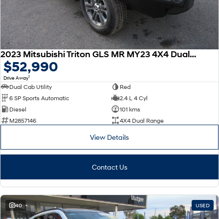
2023 Mitsubishi Triton GLS MR MY23 4X4 Dual Range
$52,990
1
Drive Away
Dual Cab Utility
Red
6 SP Sports Automatic
2.4 L 4 Cyl
Diesel
101 kms
M2857146
4X4 Dual Range
View Details
Contact Us
40
USED