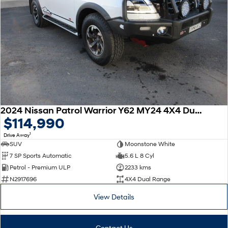
2024 Nissan Patrol Warrior Y62 MY24 4X4 Dual Range
$114,990
1
Drive Away
SUV
Moonstone White
7 SP Sports Automatic
5.6 L 8 Cyl
Petrol - Premium ULP
2233 kms
N2917696
4X4 Dual Range
View Details
Contact Us