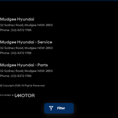
Mudgee Hyundai
32 Sydney Road
,
Mudgee
NSW
2850
Phone:
(02) 6372 1766
Mudgee Hyundai - Service
32 Sydney Road
,
Mudgee
NSW
2850
Phone:
(02) 6372 1766
Mudgee Hyundai - Parts
32 Sydney Road
,
Mudgee
NSW
2850
Phone:
(02) 6372 1766
© Copyright
2026
. All Rights Reserved.
POWERED BY
CMS Login
Visit iMotor
Filter