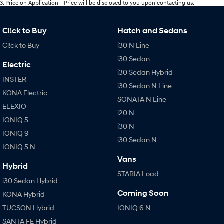
3
.
Price on Application - Price will be disclosed to you upon contacting us.
Cl!ck to Buy
Hatch and Sedans
Cl!ck to Buy
i30 N Line
i30 Sedan
Electric
i30 Sedan Hybrid
INSTER
i30 Sedan N Line
KONA Electric
SONATA N Line
ELEXIO
i20 N
IONIQ 5
i30 N
IONIQ 9
i30 Sedan N
IONIQ 5 N
Vans
Hybrid
STARIA Load
i30 Sedan Hybrid
Coming Soon
KONA Hybrid
TUCSON Hybrid
IONIQ 6 N
SANTA FE Hybrid