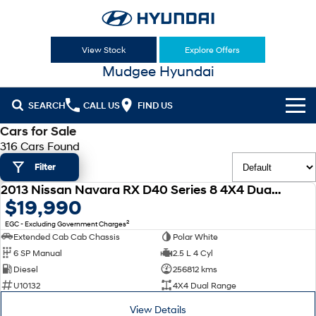
View Stock
Explore Offers
Mudgee Hyundai
SEARCH
CALL US
FIND US
Cars for Sale
Cl!ck to Buy
316 Cars Found
Filter
Models
2013 Nissan Navara RX D40 Series 8 4X4 Dual Range
All
USED
$19,990
Our Stock
2
EGC - Excluding Government Charges
KONA
KONA Hybrid
New Cars
Latest Offers
Extended Cab Cab Chassis
Polar White
Drive Best Small SUV under $50k.
6 SP Manual
2.5 L 4 Cyl
Used Cars
KONA Electric
ELEXIO
Diesel
256812 kms
National Offers
Finance
Anti-ordinary.
Enter a new era.
U10132
4X4 Dual Range
Hyundai Promise Certified Used
Local Offers
Fleet
Finance
View Details
VENUE
SANTA FE