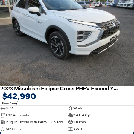
2023 Mitsubishi Eclipse Cross PHEV Exceed YB MY24 AWD
$42,990
1
Drive Away
SUV
White
1 SP Automatic
2.4 L 4 Cyl
Plug-in Hybrid with Petrol - Unleaded ULP
101 kms
M2905521
AWD