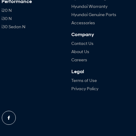
Performance
Hyundai Warranty
i20 N
Hyundai Genuine Parts
i30 N
Accessories
i30 Sedan N
Company
Contact Us
About Us
Careers
Legal
Terms of Use
Privacy Policy