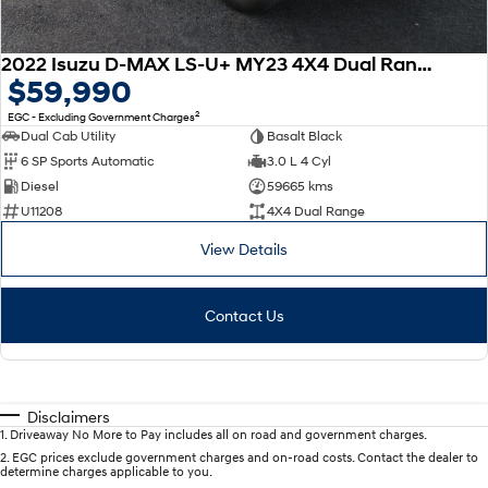
2022 Isuzu D-MAX LS-U+ MY23 4X4 Dual Range
$59,990
2
EGC - Excluding Government Charges
Dual Cab Utility
Basalt Black
6 SP Sports Automatic
3.0 L 4 Cyl
Diesel
59665 kms
U11208
4X4 Dual Range
View Details
Contact Us
Disclaimers
1
.
Driveaway No More to Pay includes all on road and government charges.
2
.
EGC prices exclude government charges and on-road costs. Contact the dealer to
determine charges applicable to you.