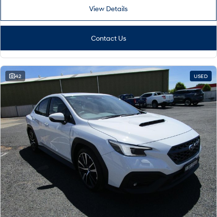
View Details
Contact Us
42
USED