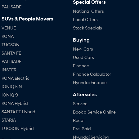
Special Offers
PALISADE
National Offers
SUVs & People Movers
Local Offers
VENUE
Stock Specials
KONA
Buying
TUCSON
New Cars
SANTA FE
Used Cars
PALISADE
Finance
INSTER
Finance Calculator
KONA Electric
Hyundai Finance
IONIQ 5 N
Aftersales
IONIQ 9
KONA Hybrid
Service
SANTA FE Hybrid
Book a Service Online
STARIA
Recall
TUCSON Hybrid
Pre-Paid
Hyundai Servicing