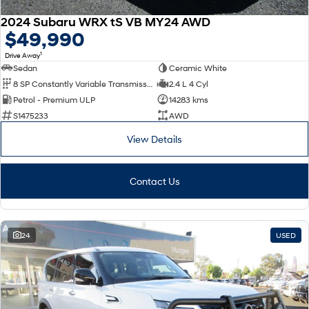
2024 Subaru WRX tS VB MY24 AWD
$49,990
1
Drive Away
Sedan
Ceramic White
8 SP Constantly Variable Transmission
2.4 L 4 Cyl
Petrol - Premium ULP
14283 kms
S1475233
AWD
View Details
Contact Us
24
USED