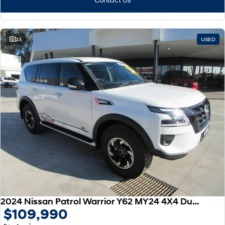
23
USED
2024 Nissan Patrol Warrior Y62 MY24 4X4 Dual Range
$109,990
1