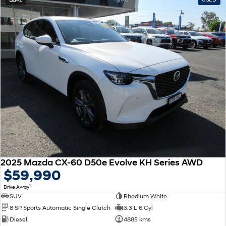
2025 Mazda CX-60 D50e Evolve KH Series AWD
$59,990
1
Drive Away
SUV
Rhodium White
8 SP Sports Automatic Single Clutch
3.3 L 6 Cyl
Diesel
4885 kms