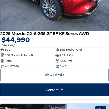
2025 Mazda CX-5 G35 GT SP KF Series AWD
$44,990
1
Drive Away
SUV
Soul Red Crystal
6 SP Sports Automatic
2.5 L 4 Cyl
Petrol
8220 kms
M11257268
AWD
View Details
Contact Us
42
USED