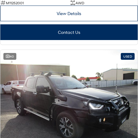
M11252001
AWD
View Details
Contact Us
40
USED