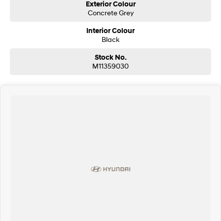
Exterior Colour
Concrete Grey
Interior Colour
Black
Stock No.
M11359030