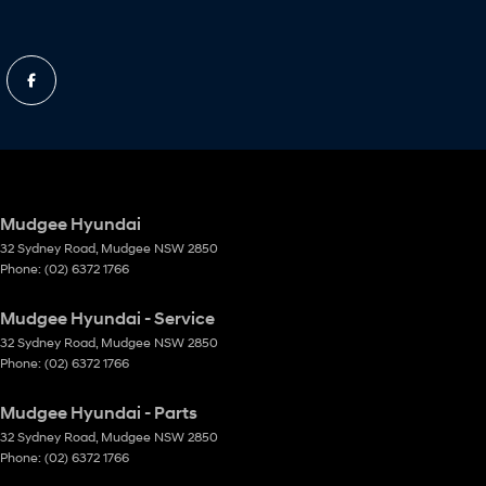
Mudgee Hyundai
32 Sydney Road
,
Mudgee
NSW
2850
Phone:
(02) 6372 1766
Mudgee Hyundai - Service
32 Sydney Road
,
Mudgee
NSW
2850
Phone:
(02) 6372 1766
Mudgee Hyundai - Parts
32 Sydney Road
,
Mudgee
NSW
2850
Phone:
(02) 6372 1766