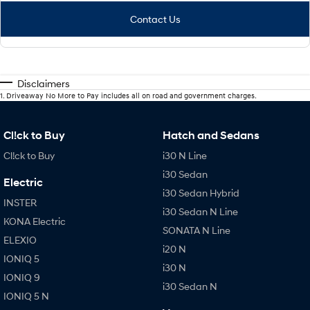
Contact Us
Disclaimers
1
.
Driveaway No More to Pay includes all on road and government charges.
Cl!ck to Buy
Hatch and Sedans
Cl!ck to Buy
i30 N Line
i30 Sedan
Electric
i30 Sedan Hybrid
INSTER
i30 Sedan N Line
KONA Electric
SONATA N Line
ELEXIO
i20 N
IONIQ 5
i30 N
IONIQ 9
i30 Sedan N
IONIQ 5 N