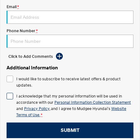
Email
*
STARIA
2025 PALISADE
Discover the wonder of space.
Welcome to first class.
STARIA Load
TUCSON Hybrid
Phone Number
*
Fits in everything.
IONIQ 5
Driving innovation forward.
Click to Add Comments
Electric
Additional Information
INSTER
KONA Electric
I would like to subscribe to receive latest offers & product
All-in on a new chapter.
Anti-ordinary.
updates.
ELEXIO
IONIQ 5
I acknowledge that my personal information will be used in
Enter a new era.
Driving innovation forward.
accordance with our
Personal Information Collection Statement
and
Privacy Policy
, and I agree to
Mudgee Hyundai's
Website
IONIQ 9
IONIQ 5 N
Terms of Use.
*
Meet the newest addition to our
Electrify your drive.
EV range, coming soon.
SUBMIT
Hybrid