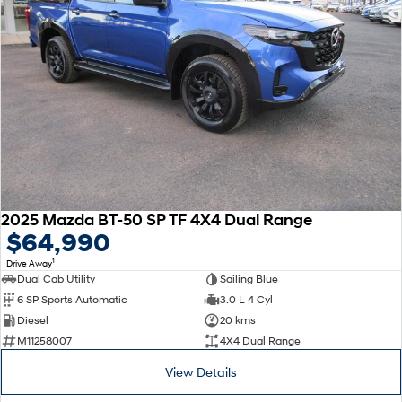
2025 Mazda BT-50 SP TF 4X4 Dual Range
$64,990
1
Drive Away
Dual Cab Utility
Sailing Blue
6 SP Sports Automatic
3.0 L 4 Cyl
Diesel
20 kms
M11258007
4X4 Dual Range
View Details