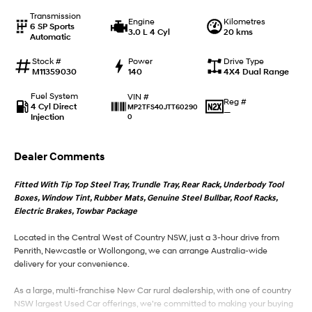
Transmission
Engine
Kilometres
6 SP Sports
IONIQ 9
KONA Hybrid
3.0 L 4 Cyl
20 kms
Automatic
Meet the newest addition to our
Drive Best Small SUV under $50k.
EV range, coming soon.
Stock #
Power
Drive Type
M11359030
140
4X4 Dual Range
SANTA FE Hybrid
STARIA
Car of the Year 2025.
Discover the wonder of space.
Fuel System
VIN #
Reg #
4 Cyl Direct
MP2TFS40JTT60290
—
Injection
0
TUCSON Hybrid
Performance
Dealer Comments
i20 N
i30 N
Fitted With Tip Top Steel Tray, Trundle Tray, Rear Rack, Underbody Tool
Never just drive.
Available now.
Boxes, Window Tint, Rubber Mats, Genuine Steel Bullbar, Roof Racks,
Electric Brakes, Towbar Package
i30 Sedan N
Never just drive.
Located in the Central West of Country NSW, just a 3-hour drive from
Penrith, Newcastle or Wollongong, we can arrange Australia-wide
Hatch and Sedans
delivery for your convenience.
i30 N Line
i30 Sedan
As a large, multi-franchise New Car rural dealership, with one of country
Available now.
Remarkable is just the start.
NSW largest Used Car offerings, we’re committed to making your buying