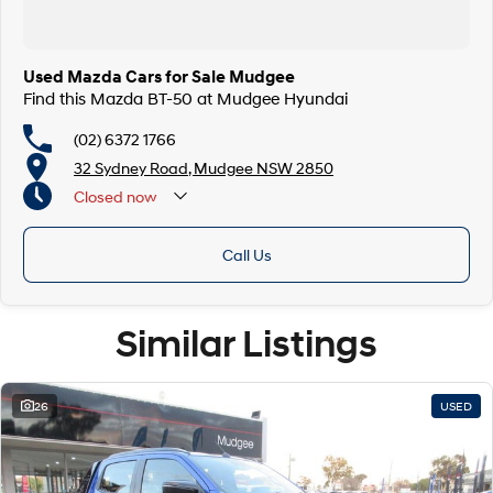
Used Mazda Cars for Sale Mudgee
Find this Mazda BT-50 at Mudgee Hyundai
(02) 6372 1766
32 Sydney Road, Mudgee NSW 2850
Closed
now
Call Us
Similar Listings
26
USED