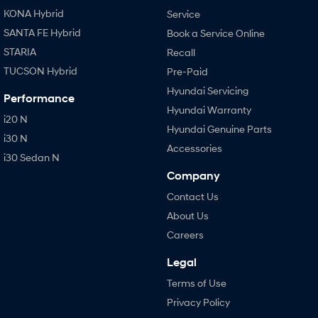
KONA Hybrid
Service
SANTA FE Hybrid
Book a Service Online
STARIA
Recall
TUCSON Hybrid
Pre-Paid
Hyundai Servicing
Performance
Hyundai Warranty
i20 N
Hyundai Genuine Parts
i30 N
Accessories
i30 Sedan N
Company
Contact Us
About Us
Careers
Legal
Terms of Use
Privacy Policy