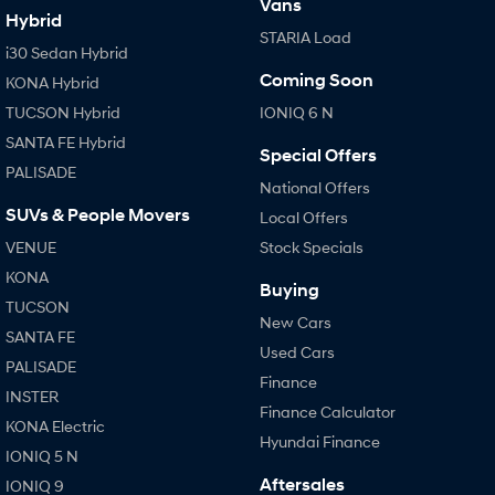
Vans
Hybrid
STARIA Load
i30 Sedan Hybrid
Coming Soon
KONA Hybrid
TUCSON Hybrid
IONIQ 6 N
SANTA FE Hybrid
Special Offers
PALISADE
National Offers
SUVs & People Movers
Local Offers
VENUE
Stock Specials
KONA
Buying
TUCSON
New Cars
SANTA FE
Used Cars
PALISADE
Finance
INSTER
Finance Calculator
KONA Electric
Hyundai Finance
IONIQ 5 N
Aftersales
IONIQ 9