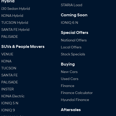
Hybrid
STARIA Load
i30 Sedan Hybrid
Coming Soon
KONA Hybrid
TUCSON Hybrid
IONIQ 6 N
SANTA FE Hybrid
Special Offers
PALISADE
National Offers
SUVs & People Movers
Local Offers
VENUE
Stock Specials
KONA
Buying
TUCSON
New Cars
SANTA FE
Used Cars
PALISADE
Finance
INSTER
Finance Calculator
KONA Electric
Hyundai Finance
IONIQ 5 N
Aftersales
IONIQ 9