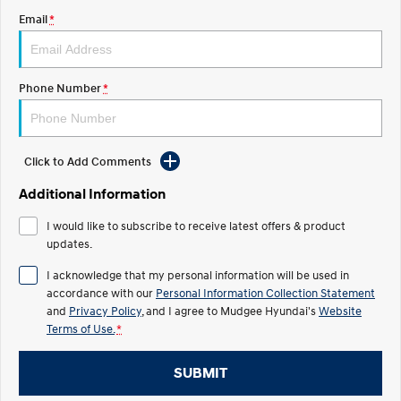
Email
*
STARIA
2025 PALISADE
Discover the wonder of space.
Welcome to first class.
STARIA Load
TUCSON Hybrid
Phone Number
*
Fits in everything.
IONIQ 5
Driving innovation forward.
Click to Add Comments
Electric
Additional Information
INSTER
KONA Electric
I would like to subscribe to receive latest offers & product
All-in on a new chapter.
Anti-ordinary.
updates.
ELEXIO
IONIQ 5
I acknowledge that my personal information will be used in
Enter a new era.
Driving innovation forward.
accordance with our
Personal Information Collection Statement
and
Privacy Policy
, and I agree to
Mudgee Hyundai's
Website
IONIQ 9
IONIQ 5 N
Terms of Use.
*
Meet the newest addition to our
Electrify your drive.
EV range, coming soon.
SUBMIT
Hybrid