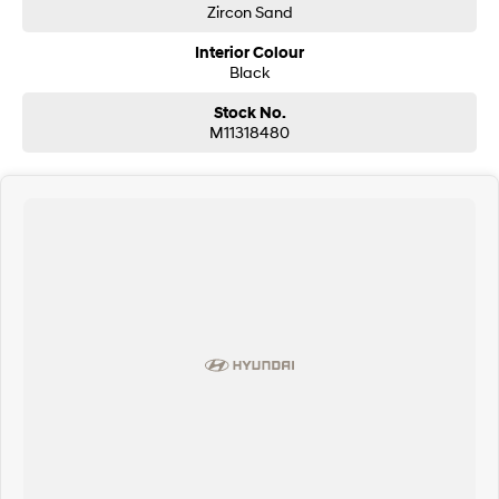
Zircon Sand
Interior Colour
Black
Stock No.
M11318480