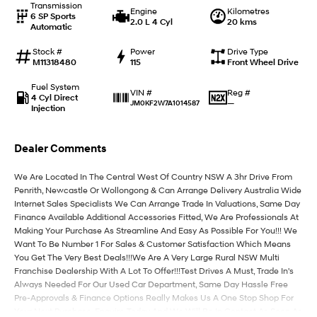
Transmission
Engine
Kilometres
6 SP Sports
2.0 L 4 Cyl
20 kms
Automatic
IONIQ 9
KONA Hybrid
Meet the newest addition to our
Drive Best Small SUV under $50k.
EV range, coming soon.
Stock #
Power
Drive Type
M11318480
115
Front Wheel Drive
SANTA FE Hybrid
STARIA
Fuel System
Car of the Year 2025.
Discover the wonder of space.
Reg #
VIN #
4 Cyl Direct
—
JM0KF2W7A1014587
Injection
TUCSON Hybrid
Dealer Comments
Performance
We Are Located In The Central West Of Country NSW A 3hr Drive From
i20 N
i30 N
Penrith, Newcastle Or Wollongong & Can Arrange Delivery Australia Wide
Never just drive.
Available now.
Internet Sales Specialists We Can Arrange Trade In Valuations, Same Day
Finance Available Additional Accessories Fitted, We Are Professionals At
i30 Sedan N
Making Your Purchase As Streamline And Easy As Possible For You!!! We
Never just drive.
Want To Be Number 1 For Sales & Customer Satisfaction Which Means
You Get The Very Best Deals!!!We Are A Very Large Rural NSW Multi
Hatch and Sedans
Franchise Dealership With A Lot To Offer!!!Test Drives A Must, Trade In's
Always Needed For Our Used Car Department, Same Day Hassle Free
i30 N Line
i30 Sedan
Pre-Approvals & Finance Options Really Makes Us A One Stop Shop For
Available now.
Remarkable is just the start.
Your Next Purchase. Enquire Today And We Will Be In Contact As Soon As