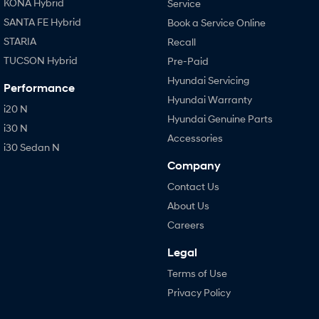
KONA Hybrid
Service
SANTA FE Hybrid
Book a Service Online
STARIA
Recall
TUCSON Hybrid
Pre-Paid
Hyundai Servicing
Performance
Hyundai Warranty
i20 N
Hyundai Genuine Parts
i30 N
Accessories
i30 Sedan N
Company
Contact Us
About Us
Careers
Legal
Terms of Use
Privacy Policy