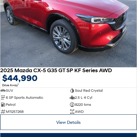
2025 Mazda CX-5 G35 GT SP KF Series AWD
$44,990
1
Drive Away
SUV
Soul Red Crystal
6 SP Sports Automatic
2.5 L 4 Cyl
Petrol
8220 kms
M11257268
AWD
View Details