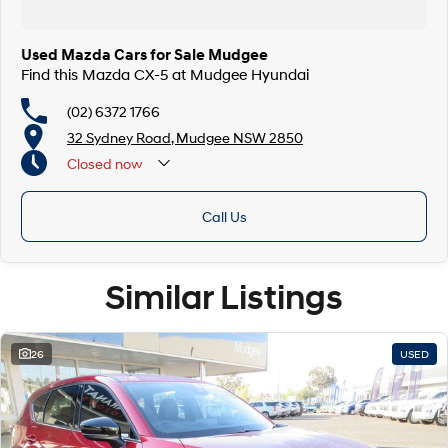
Used Mazda Cars for Sale Mudgee
Find this Mazda CX-5 at Mudgee Hyundai
(02) 6372 1766
32 Sydney Road, Mudgee NSW 2850
Closed
now
Call Us
Similar Listings
26
USED