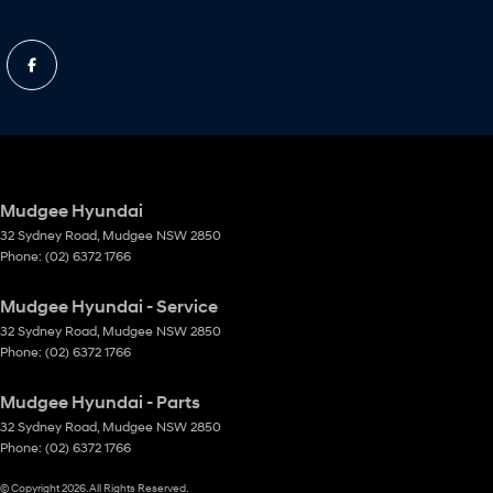
Mudgee Hyundai
32 Sydney Road
,
Mudgee
NSW
2850
Phone:
(02) 6372 1766
Mudgee Hyundai - Service
32 Sydney Road
,
Mudgee
NSW
2850
Phone:
(02) 6372 1766
Mudgee Hyundai - Parts
32 Sydney Road
,
Mudgee
NSW
2850
Phone:
(02) 6372 1766
© Copyright
2026
. All Rights Reserved.