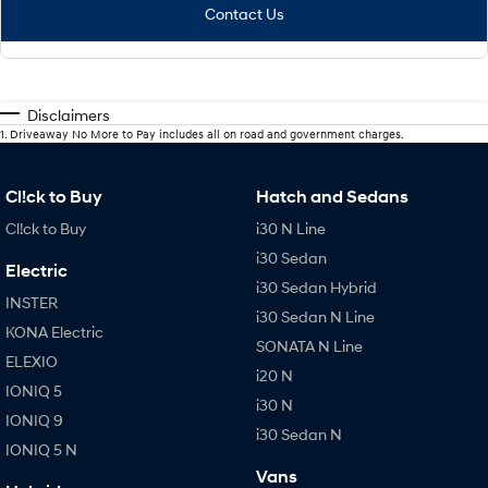
Contact Us
Disclaimers
1
.
Driveaway No More to Pay includes all on road and government charges.
Cl!ck to Buy
Hatch and Sedans
Cl!ck to Buy
i30 N Line
i30 Sedan
Electric
i30 Sedan Hybrid
INSTER
i30 Sedan N Line
KONA Electric
SONATA N Line
ELEXIO
i20 N
IONIQ 5
i30 N
IONIQ 9
i30 Sedan N
IONIQ 5 N
Vans