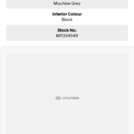
Machine Grey
Interior Colour
Black
Stock No.
M11334548