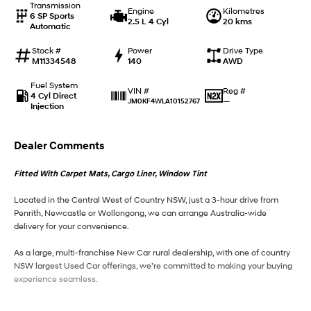
Transmission
Engine
Kilometres
6 SP Sports
2.5 L 4 Cyl
20 kms
Automatic
IONIQ 9
KONA Hybrid
Meet the newest addition to our
Drive Best Small SUV under $50k.
EV range, coming soon.
Stock #
Power
Drive Type
M11334548
140
AWD
SANTA FE Hybrid
STARIA
Fuel System
Car of the Year 2025.
Discover the wonder of space.
Reg #
VIN #
4 Cyl Direct
—
JM0KF4WLA10152767
Injection
TUCSON Hybrid
Dealer Comments
Performance
Fitted With Carpet Mats, Cargo Liner, Window Tint
i20 N
i30 N
Never just drive.
Available now.
Located in the Central West of Country NSW, just a 3-hour drive from
Penrith, Newcastle or Wollongong, we can arrange Australia-wide
i30 Sedan N
delivery for your convenience.
Never just drive.
As a large, multi-franchise New Car rural dealership, with one of country
Hatch and Sedans
NSW largest Used Car offerings, we’re committed to making your buying
experience seamless.
i30 N Line
i30 Sedan
Available now.
Remarkable is just the start.
We’re striving to be #1 in sales and customer satisfaction, which means