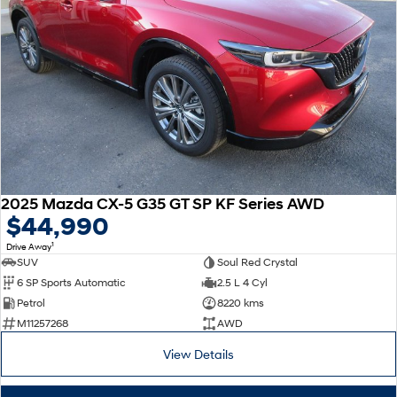
2025 Mazda CX-5 G35 GT SP KF Series AWD
$44,990
1
Drive Away
SUV
Soul Red Crystal
6 SP Sports Automatic
2.5 L 4 Cyl
Petrol
8220 kms
M11257268
AWD
View Details