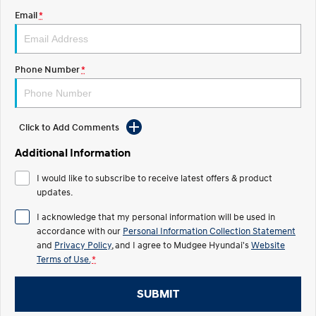
Email
*
STARIA
2025 PALISADE
Discover the wonder of space.
Welcome to first class.
STARIA Load
TUCSON Hybrid
Phone Number
*
Fits in everything.
IONIQ 5
Driving innovation forward.
Click to Add Comments
Electric
Additional Information
INSTER
KONA Electric
I would like to subscribe to receive latest offers & product
All-in on a new chapter.
Anti-ordinary.
updates.
ELEXIO
IONIQ 5
I acknowledge that my personal information will be used in
Enter a new era.
Driving innovation forward.
accordance with our
Personal Information Collection Statement
and
Privacy Policy
, and I agree to
Mudgee Hyundai's
Website
IONIQ 9
IONIQ 5 N
Terms of Use.
*
Meet the newest addition to our
Electrify your drive.
EV range, coming soon.
SUBMIT
Hybrid