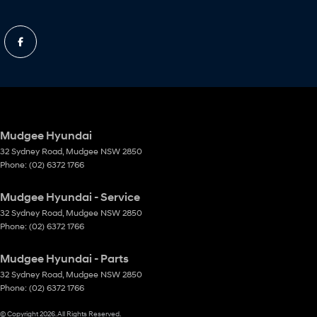
Mudgee Hyundai
32 Sydney Road
,
Mudgee
NSW
2850
Phone:
(02) 6372 1766
Mudgee Hyundai - Service
32 Sydney Road
,
Mudgee
NSW
2850
Phone:
(02) 6372 1766
Mudgee Hyundai - Parts
32 Sydney Road
,
Mudgee
NSW
2850
Phone:
(02) 6372 1766
© Copyright
2026
. All Rights Reserved.