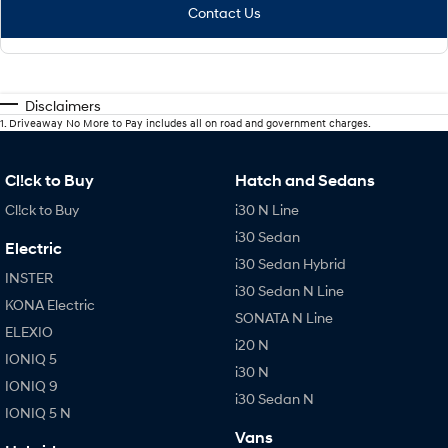
Contact Us
Disclaimers
1
.
Driveaway No More to Pay includes all on road and government charges.
Cl!ck to Buy
Hatch and Sedans
Cl!ck to Buy
i30 N Line
i30 Sedan
Electric
i30 Sedan Hybrid
INSTER
i30 Sedan N Line
KONA Electric
SONATA N Line
ELEXIO
i20 N
IONIQ 5
i30 N
IONIQ 9
i30 Sedan N
IONIQ 5 N
Vans