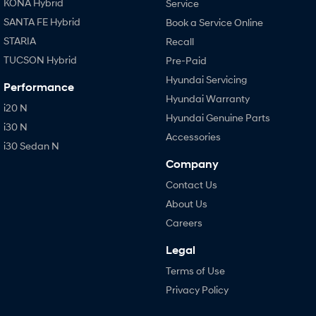
KONA Hybrid
Service
SANTA FE Hybrid
Book a Service Online
STARIA
Recall
TUCSON Hybrid
Pre-Paid
Hyundai Servicing
Performance
Hyundai Warranty
i20 N
Hyundai Genuine Parts
i30 N
Accessories
i30 Sedan N
Company
Contact Us
About Us
Careers
Legal
Terms of Use
Privacy Policy