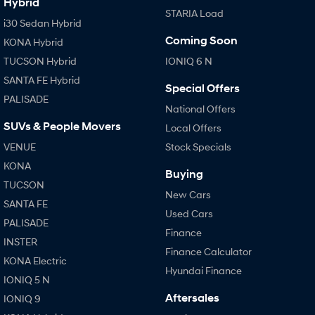
Hybrid
STARIA Load
i30 Sedan Hybrid
Coming Soon
KONA Hybrid
TUCSON Hybrid
IONIQ 6 N
SANTA FE Hybrid
Special Offers
PALISADE
National Offers
SUVs & People Movers
Local Offers
VENUE
Stock Specials
KONA
Buying
TUCSON
New Cars
SANTA FE
Used Cars
PALISADE
Finance
INSTER
Finance Calculator
KONA Electric
Hyundai Finance
IONIQ 5 N
Aftersales
IONIQ 9