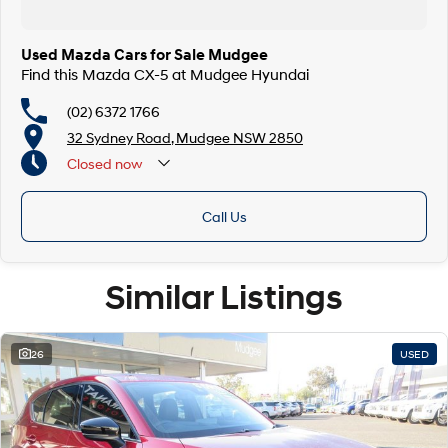
Used Mazda Cars for Sale Mudgee
Find this Mazda CX-5 at Mudgee Hyundai
(02) 6372 1766
32 Sydney Road, Mudgee NSW 2850
Closed
now
Call Us
Similar Listings
26
USED