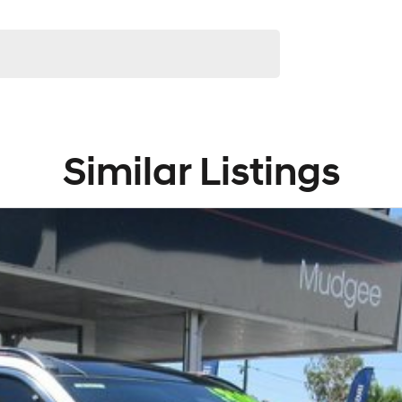
Similar Listings