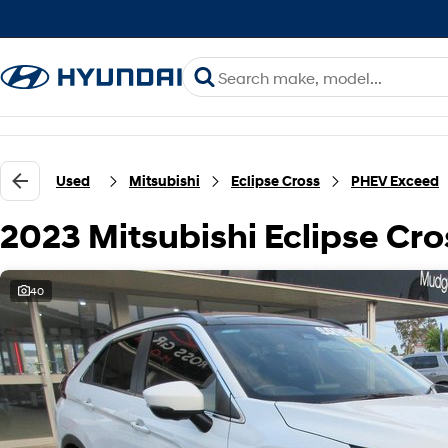
Used
Mitsubishi
Eclipse Cross
PHEV Exceed
2023 Mitsubishi Eclipse C
40