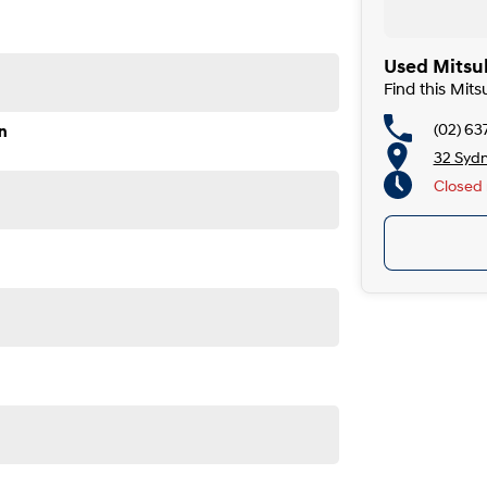
Used Mitsu
Find this Mit
(02) 63
n
32 Syd
Closed