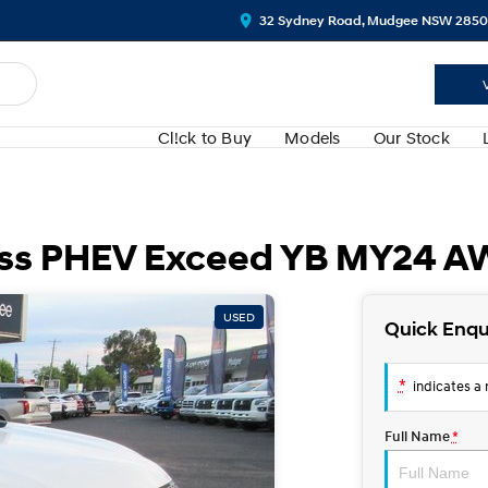
32 Sydney Road, Mudgee NSW 2850
Cl!ck to Buy
Models
Our Stock
ross PHEV Exceed YB MY24 
USED
Quick Enqu
*
indicates a r
Full Name
*