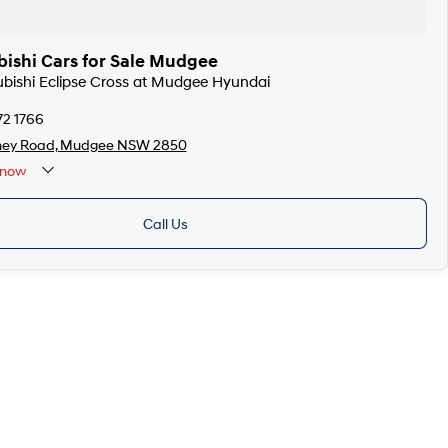
bishi Cars for Sale Mudgee
subishi Eclipse Cross at Mudgee Hyundai
72 1766
ney Road, Mudgee NSW 2850
now
Call Us