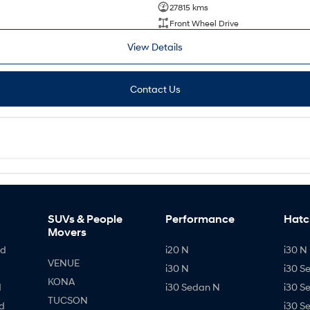
27815 kms
Front Wheel Drive
View Details
Contact Us
SUVs & People
Performance
Hatc
Movers
id
i20 N
i30 N 
VENUE
i30 N
i30 S
KONA
d
i30 Sedan N
i30 S
TUCSON
d
i30 S