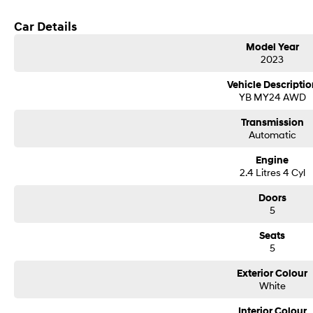
Car Details
Model Year
2023
Vehicle Descriptio
YB MY24 AWD
Transmission
Automatic
Engine
2.4 Litres 4 Cyl
Doors
5
Seats
5
Exterior Colour
White
Interior Colour