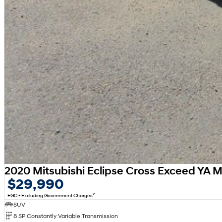
2020 Mitsubishi Eclipse Cross Exceed YA 
$29,990
2
EGC - Excluding Government Charges
SUV
8 SP Constantly Variable Transmission