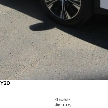
MY20
Starlight
1.5 L 4 Cyl