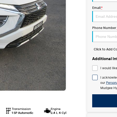
Email
*
Phone Number
Click to Add 
Additional I
I would lik
I acknowle
our
Persona
Mudgee Hy
Transmission
Engine
1 SP Automatic
2.4 L 4 Cyl