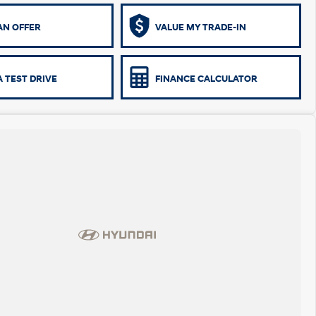
AN OFFER
VALUE MY TRADE-IN
 TEST DRIVE
FINANCE CALCULATOR