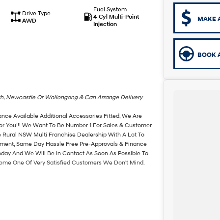
Fuel System
Drive Type
4 Cyl Multi-Point
MAKE 
AWD
Injection
BOOK A
th, Newcastle Or Wollongong & Can Arrange Delivery
ance Available Additional Accessories Fitted, We Are
For You!!! We Want To Be Number 1 For Sales & Customer
 Rural NSW Multi Franchise Dealership With A Lot To
rtment, Same Day Hassle Free Pre-Approvals & Finance
oday And We Will Be In Contact As Soon As Possible To
come One Of Very Satisfied Customers We Don't Mind.