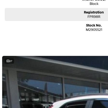
Black
Registration
FPR98R
Stock No.
M2905521
27