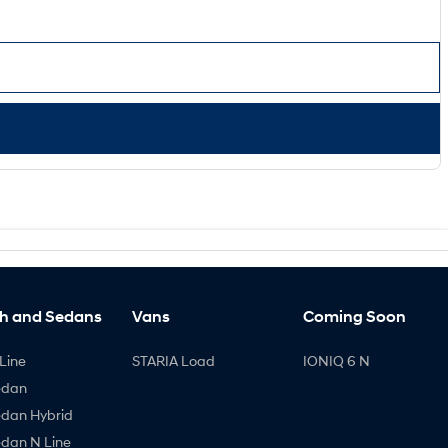
h and Sedans
Vans
Coming Soon
Line
STARIA Load
IONIQ 6 N
edan
edan Hybrid
edan N Line