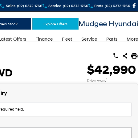
Sales
(02) 6372 1766
Service
(02) 6372 1766
Parts
(02) 6372 1766
Mudgee Hyundai
View Stock
Explore Offers
Latest Offers
Finance
Fleet
Service
Parts
More
$42,990
AWD
1
Drive Away
iry
equired field.