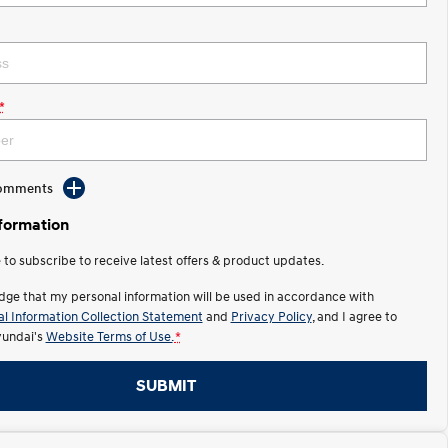
*
Comments
nformation
e to subscribe to receive latest offers & product updates.
dge that my personal information will be used in accordance with
l Information Collection Statement
and
Privacy Policy
, and I agree to
undai's
Website Terms of Use.
*
SUBMIT