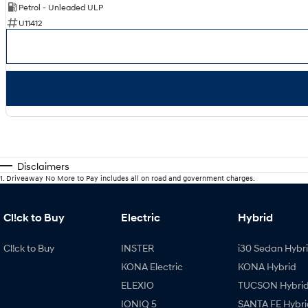
Petrol - Unleaded ULP
U11412
Disclaimers
1
.
Driveaway No More to Pay includes all on road and government charges.
Cl!ck to Buy
Electric
Hybrid
Cl!ck to Buy
INSTER
i30 Sedan Hybr
KONA Electric
KONA Hybrid
ELEXIO
TUCSON Hybri
IONIQ 5
SANTA FE Hybri