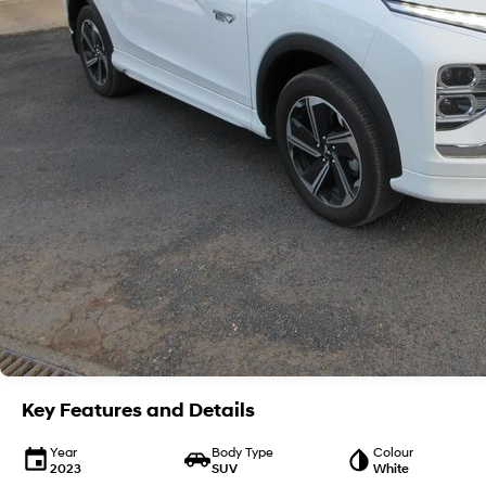
Key Features and Details
Year
Body Type
Colour
2023
SUV
White