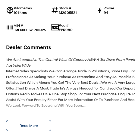
Kilometres
Stock #
Power
101 kms
M2905521
94
Reg #
VIN #
FPR98R
JMFXDGL3WPZ00425
Dealer Comments
We Are Located In The Central West Of Country NSW A 3hr Drive From Penri
Australia Wide
Internet Sales Specialists We Can Arrange Trade In Valuations, Same Day Fin
Professionals At Making Your Purchase As Streamline And Easy As Possible 
Satisfaction Which Means You Get The Very Best Deals!!!We Are A Very Large
Offer!!!Test Drives A Must, Trade In's Always Needed For Our Used Car Depa
Options Really Makes Us A One Stop Shop For Your Next Purchase. Enquire T
Assist With Your Enquiry Either For More Information Or To Purchase And Be
We Look Forward To Speaking With You Soon....
Read More