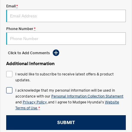
Email
*
STARIA
2025 PALISADE
Discover the wonder of space.
Welcome to first class.
STARIA Load
TUCSON Hybrid
Phone Number
*
Fits in everything.
IONIQ 5
Driving innovation forward.
Click to Add Comments
Electric
Additional Information
INSTER
KONA Electric
I would like to subscribe to receive latest offers & product
All-in on a new chapter.
Anti-ordinary.
updates.
ELEXIO
IONIQ 5
I acknowledge that my personal information will be used in
Enter a new era.
Driving innovation forward.
accordance with our
Personal Information Collection Statement
and
Privacy Policy
, and I agree to
Mudgee Hyundai's
Website
IONIQ 9
IONIQ 5 N
Terms of Use.
*
Meet the newest addition to our
Electrify your drive.
EV range, coming soon.
SUBMIT
Hybrid