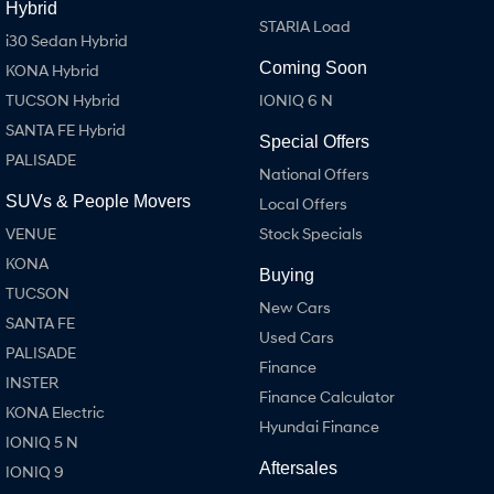
Hybrid
STARIA Load
i30 Sedan Hybrid
Coming Soon
KONA Hybrid
TUCSON Hybrid
IONIQ 6 N
SANTA FE Hybrid
Special Offers
PALISADE
National Offers
SUVs & People Movers
Local Offers
VENUE
Stock Specials
KONA
Buying
TUCSON
New Cars
SANTA FE
Used Cars
PALISADE
Finance
INSTER
Finance Calculator
KONA Electric
Hyundai Finance
IONIQ 5 N
Aftersales
IONIQ 9