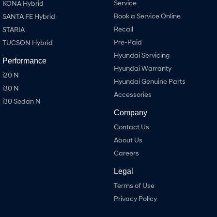
Service
KONA Hybrid
Book a Service Online
SANTA FE Hybrid
Recall
STARIA
Pre-Paid
TUCSON Hybrid
Hyundai Servicing
Performance
Hyundai Warranty
i20 N
Hyundai Genuine Parts
i30 N
Accessories
i30 Sedan N
Company
Contact Us
About Us
Careers
Legal
Terms of Use
Privacy Policy