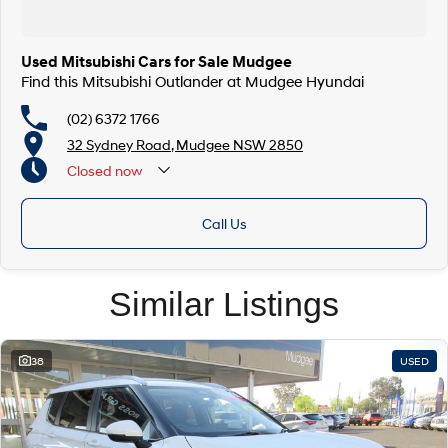
Used Mitsubishi Cars for Sale Mudgee
Find this Mitsubishi Outlander at Mudgee Hyundai
(02) 6372 1766
32 Sydney Road, Mudgee NSW 2850
Closed
now
Call Us
Similar Listings
38
USED