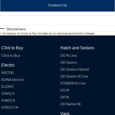
Contact Us
Disclaimers
1
.
Driveaway No More to Pay includes all on road and government charges.
Cl!ck to Buy
Hatch and Sedans
Cl!ck to Buy
i30 N Line
i30 Sedan
Electric
i30 Sedan Hybrid
INSTER
i30 Sedan N Line
KONA Electric
SONATA N Line
ELEXIO
i20 N
IONIQ 5
i30 N
IONIQ 9
i30 Sedan N
IONIQ 5 N
Vans