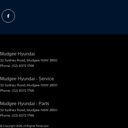
Mudgee Hyundai
32 Sydney Road
,
Mudgee
NSW
2850
Phone:
(02) 6372 1766
Mudgee Hyundai - Service
32 Sydney Road
,
Mudgee
NSW
2850
Phone:
(02) 6372 1766
Mudgee Hyundai - Parts
32 Sydney Road
,
Mudgee
NSW
2850
Phone:
(02) 6372 1766
© Copyright
2026
. All Rights Reserved.