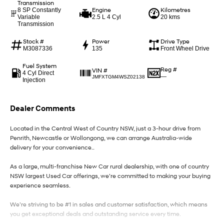
Transmission
Engine
Kilometres
8 SP Constantly
Variable
2.5 L 4 Cyl
20 kms
IONIQ 9
KONA Hybrid
Transmission
Meet the newest addition to our
Drive Best Small SUV under $50k.
EV range, coming soon.
Stock #
Power
Drive Type
M3087336
135
Front Wheel Drive
SANTA FE Hybrid
STARIA
Car of the Year 2025.
Discover the wonder of space.
Fuel System
Reg #
VIN #
4 Cyl Direct
—
JMFXTGM4WSZ02138
Injection
TUCSON Hybrid
Performance
Dealer Comments
i20 N
i30 N
Located in the Central West of Country NSW, just a 3-hour drive from
Never just drive.
Available now.
Penrith, Newcastle or Wollongong, we can arrange Australia-wide
delivery for your convenience..
i30 Sedan N
Never just drive.
As a large, multi-franchise New Car rural dealership, with one of country
NSW largest Used Car offerings, we’re committed to making your buying
Hatch and Sedans
experience seamless.
We’re striving to be #1 in sales and customer satisfaction, which means
i30 N Line
i30 Sedan
Available now.
Remarkable is just the start.
you get exceptional deals and outstanding service every time.