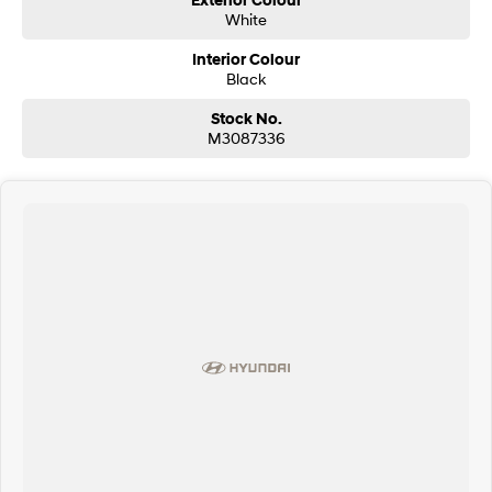
Exterior Colour
White
Interior Colour
Black
Stock No.
M3087336