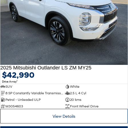
2025 Mitsubishi Outlander LS ZM MY25
$42,990
1
Drive Away
SUV
White
8 SP Constantly Variable Transmission
2.5 L 4 Cyl
Petrol - Unleaded ULP
20 kms
M3054603
Front Wheel Drive
View Details