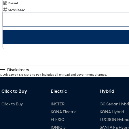
Diesel
M2839032
Disclaimers
1
.
Driveaway No More to Pay includes all on road and government charges.
Cl!ck to Buy
Electric
Hybrid
Cl!ck to Buy
INSTER
i30 Sedan Hybr
KONA Electric
KONA Hybrid
ELEXIO
TUCSON Hybri
IONIQ 5
SANTA FE Hybri