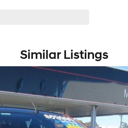
Similar Listings