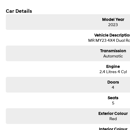
Car Details
Model Year
2023
Vehicle Descriptio
MR MY23 4X4 Dual R
Transmission
Automatic
Engine
2.4 Litres 4 Cyl
Doors
4
Seats
5
Exterior Colour
Red
Interior Colour