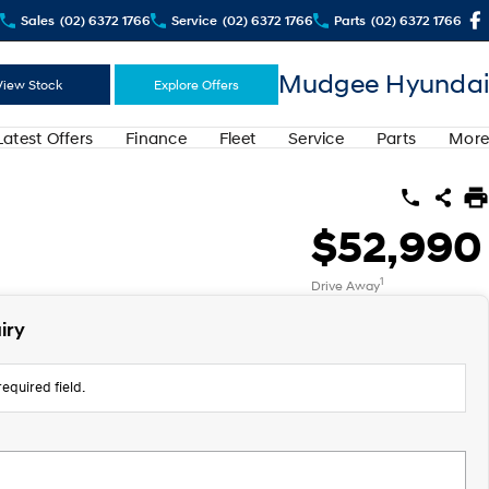
Sales
(02) 6372 1766
Service
(02) 6372 1766
Parts
(02) 6372 1766
Mudgee Hyundai
View Stock
Explore Offers
Latest Offers
Finance
Fleet
Service
Parts
More
$52,990
1
Drive Away
iry
equired field.