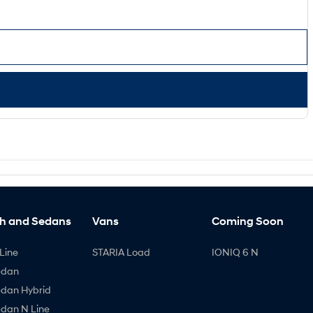
h and Sedans
Vans
Coming Soon
Line
STARIA Load
IONIQ 6 N
edan
edan Hybrid
edan N Line