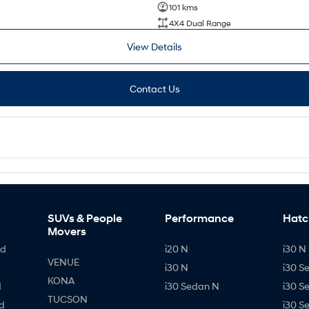
101 kms
4X4 Dual Range
View Details
Contact Us
SUVs & People
Performance
Hatc
Movers
id
i20 N
i30 N 
VENUE
i30 N
i30 S
KONA
d
i30 Sedan N
i30 S
TUCSON
d
i30 S