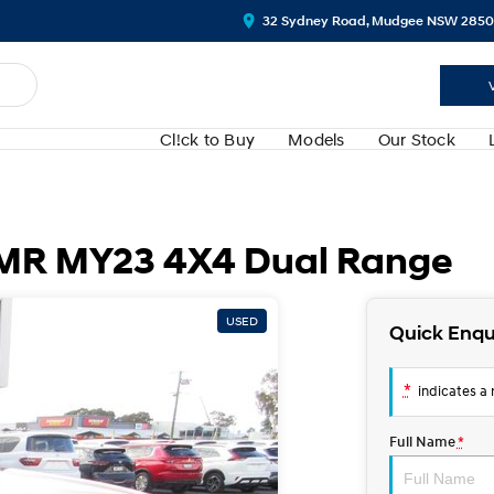
32 Sydney Road, Mudgee NSW 2850
Cl!ck to Buy
Models
Our Stock
S MR MY23 4X4 Dual Range
USED
Quick Enqu
*
indicates a r
Full Name
*