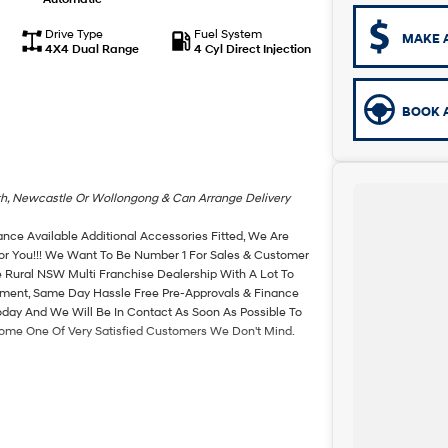
Drive Type
Fuel System
MAKE 
4X4 Dual Range
4 Cyl Direct Injection
BOOK A
th, Newcastle Or Wollongong & Can Arrange Delivery
ance Available Additional Accessories Fitted, We Are
For You!!! We Want To Be Number 1 For Sales & Customer
 Rural NSW Multi Franchise Dealership With A Lot To
rtment, Same Day Hassle Free Pre-Approvals & Finance
oday And We Will Be In Contact As Soon As Possible To
come One Of Very Satisfied Customers We Don't Mind.