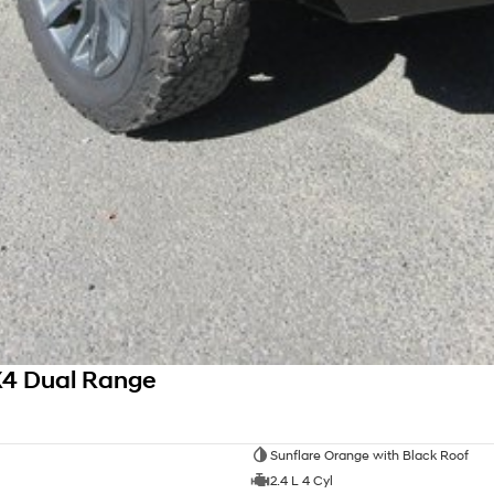
X4 Dual Range
Sunflare Orange with Black Roof
2.4 L 4 Cyl