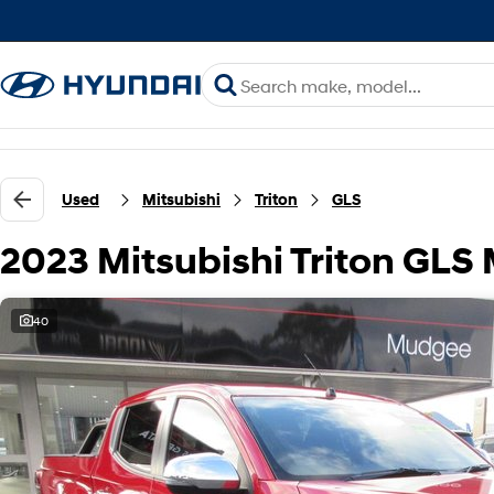
Used
Mitsubishi
Triton
GLS
2023 Mitsubishi Triton GL
40