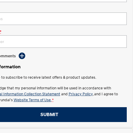
*
Comments
nformation
e to subscribe to receive latest offers & product updates.
dge that my personal information will be used in accordance with
l Information Collection Statement
and
Privacy Policy
, and I agree to
undai's
Website Terms of Use.
*
SUBMIT