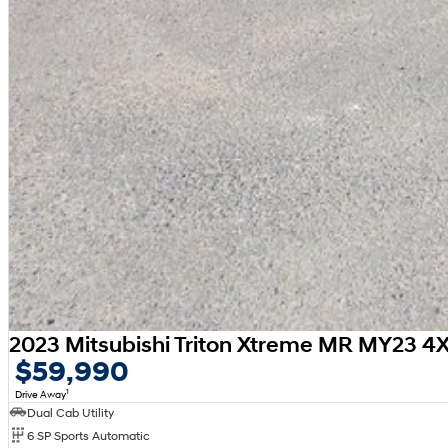
2023 Mitsubishi Triton Xtreme MR MY23 4
$59,990
1
Drive Away
Dual Cab Utility
6 SP Sports Automatic