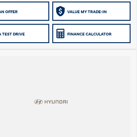
AN OFFER
VALUE MY TRADE-IN
 TEST DRIVE
FINANCE CALCULATOR