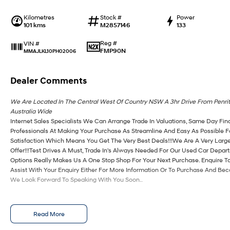
Kilometres
Stock #
Power
101 kms
M2857146
133
Reg #
VIN #
FMP90N
MMAJLKL10PH02006
Dealer Comments
We Are Located In The Central West Of Country NSW A 3hr Drive From Penri
Australia Wide
Internet Sales Specialists We Can Arrange Trade In Valuations, Same Day Fin
Professionals At Making Your Purchase As Streamline And Easy As Possible 
Satisfaction Which Means You Get The Very Best Deals!!!We Are A Very Large
Offer!!!Test Drives A Must, Trade In's Always Needed For Our Used Car Depa
Options Really Makes Us A One Stop Shop For Your Next Purchase. Enquire T
Assist With Your Enquiry Either For More Information Or To Purchase And Be
We Look Forward To Speaking With You Soon..
Read More