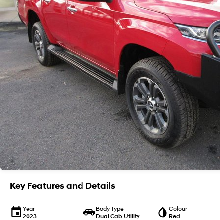
Key Features and Details
Year
Body Type
Colour
2023
Dual Cab Utility
Red