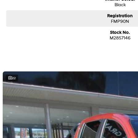
Black
Registration
FMP90N
Stock No.
M2857146
22