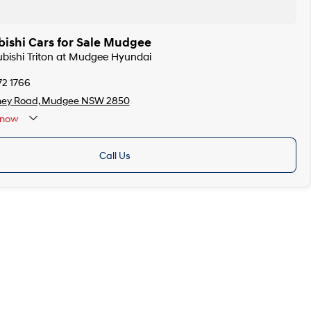
bishi Cars for Sale Mudgee
subishi Triton at Mudgee Hyundai
72 1766
ney Road, Mudgee NSW 2850
now
Call Us