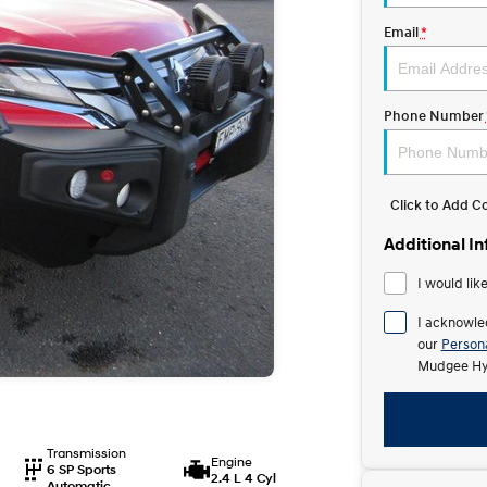
Email
*
Phone Number
Click to Add 
Additional I
I would lik
I acknowle
our
Persona
Mudgee Hy
Transmission
Engine
6 SP Sports
2.4 L 4 Cyl
Automatic