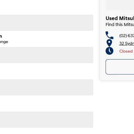
Used Mitsu
Find this Mit
(02) 63
n
ange
32 Syd
Closed