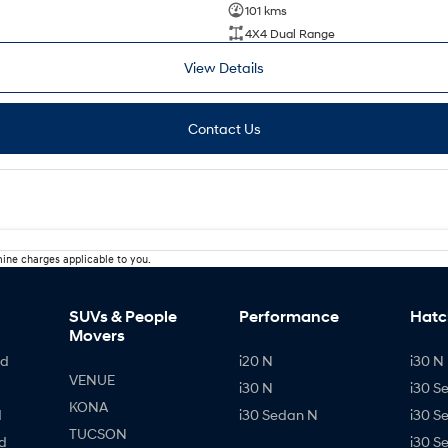
101 kms
4X4 Dual Range
View Details
Contact Us
ine charges applicable to you.
SUVs & People
Performance
Hatc
Movers
id
i20 N
i30 N 
VENUE
i30 N
i30 S
KONA
d
i30 Sedan N
i30 S
TUCSON
d
i30 S