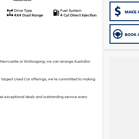
Drive Type
Fuel System
MAKE 
4X4 Dual Range
4 Cyl Direct Injection
BOOK A
h, Newcastle or Wollongong, we can arrange Australia-
W largest Used Car offerings, we’re committed to making
get exceptional deals and outstanding service every