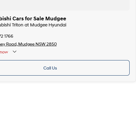
bishi Cars for Sale Mudgee
subishi Triton at Mudgee Hyundai
72 1766
ney Road, Mudgee NSW 2850
now
Call Us