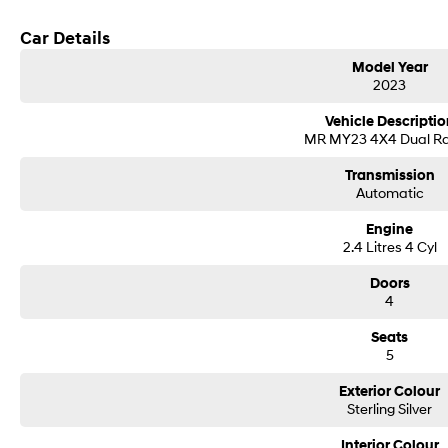
Get in touch today — our friendly team will contact you promptly. We look forw
Car Details
Model Year
2023
Vehicle Descriptio
MR MY23 4X4 Dual R
Transmission
Automatic
Engine
2.4 Litres 4 Cyl
Doors
4
Seats
5
Exterior Colour
Sterling Silver
Interior Colour