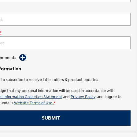
*
Comments
nformation
e to subscribe to receive latest offers & product updates.
dge that my personal information will be used in accordance with
l Information Collection Statement
and
Privacy Policy
, and I agree to
undai's
Website Terms of Use.
*
SUBMIT