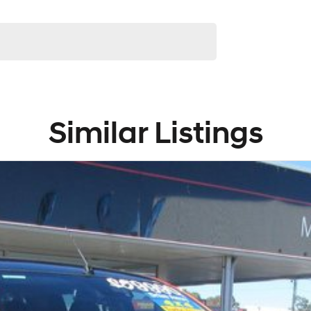
Similar Listings