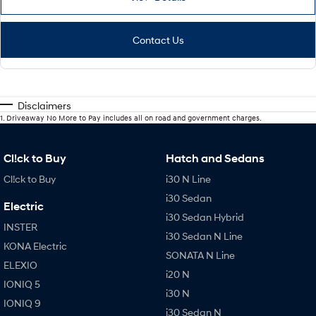
Contact Us
Disclaimers
1
.
Driveaway No More to Pay includes all on road and government charges.
Cl!ck to Buy
Hatch and Sedans
Cl!ck to Buy
i30 N Line
i30 Sedan
Electric
i30 Sedan Hybrid
INSTER
i30 Sedan N Line
KONA Electric
SONATA N Line
ELEXIO
i20 N
IONIQ 5
i30 N
IONIQ 9
i30 Sedan N