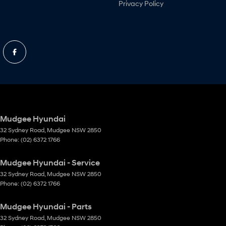
Privacy Policy
Mudgee Hyundai
32 Sydney Road
,
Mudgee
NSW
2850
Phone:
(02) 6372 1766
Mudgee Hyundai - Service
32 Sydney Road
,
Mudgee
NSW
2850
Phone:
(02) 6372 1766
Mudgee Hyundai - Parts
32 Sydney Road
,
Mudgee
NSW
2850