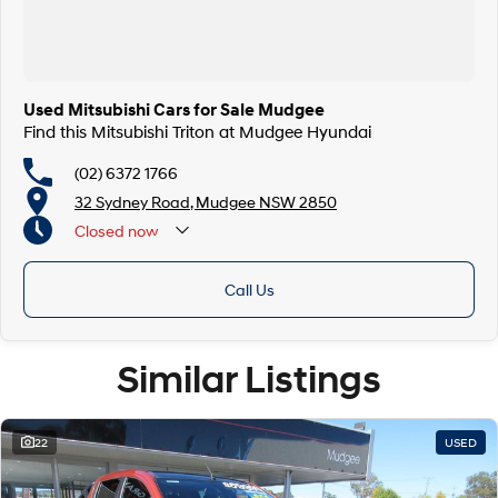
Used Mitsubishi Cars for Sale Mudgee
Find this Mitsubishi Triton at Mudgee Hyundai
(02) 6372 1766
32 Sydney Road, Mudgee NSW 2850
Closed
now
Call Us
Similar Listings
22
USED