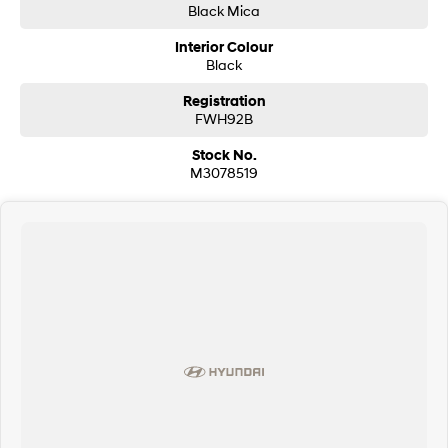
Black Mica
Interior Colour
Black
Registration
FWH92B
Stock No.
M3078519