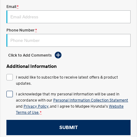
Email
*
STARIA
2025 PALISADE
Discover the wonder of space.
Welcome to first class.
STARIA Load
TUCSON Hybrid
Phone Number
*
Fits in everything.
IONIQ 5
Driving innovation forward.
Click to Add Comments
Electric
Additional Information
INSTER
KONA Electric
I would like to subscribe to receive latest offers & product
All-in on a new chapter.
Anti-ordinary.
updates.
ELEXIO
IONIQ 5
I acknowledge that my personal information will be used in
Enter a new era.
Driving innovation forward.
accordance with our
Personal Information Collection Statement
and
Privacy Policy
, and I agree to
Mudgee Hyundai's
Website
IONIQ 9
IONIQ 5 N
Terms of Use.
*
Meet the newest addition to our
Electrify your drive.
EV range, coming soon.
SUBMIT
Hybrid