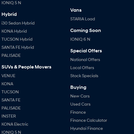
IONIQ 5 N
Vans
Hybrid
STARIA Load
i30 Sedan Hybrid
Coming Soon
KONA Hybrid
TUCSON Hybrid
IONIQ 6 N
SANTA FE Hybrid
Special Offers
PALISADE
National Offers
SUVs & People Movers
Local Offers
VENUE
Stock Specials
KONA
Buying
TUCSON
New Cars
SANTA FE
Used Cars
PALISADE
Finance
INSTER
Finance Calculator
KONA Electric
Hyundai Finance
IONIQ 5 N