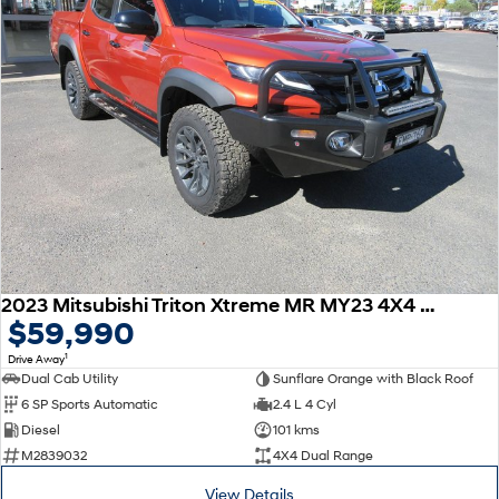
2023 Mitsubishi Triton Xtreme MR MY23 4X4 Dual Range
$59,990
1
Drive Away
Dual Cab Utility
Sunflare Orange with Black Roof
6 SP Sports Automatic
2.4 L 4 Cyl
Diesel
101 kms
M2839032
4X4 Dual Range
View Details