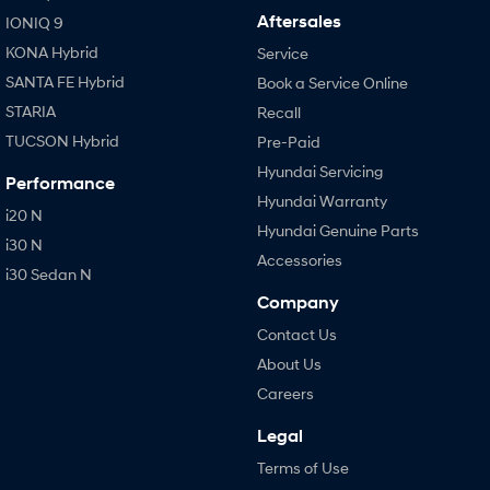
Aftersales
IONIQ 9
KONA Hybrid
Service
SANTA FE Hybrid
Book a Service Online
STARIA
Recall
TUCSON Hybrid
Pre-Paid
Hyundai Servicing
Performance
Hyundai Warranty
i20 N
Hyundai Genuine Parts
i30 N
Accessories
i30 Sedan N
Company
Contact Us
About Us
Careers
Legal
Terms of Use