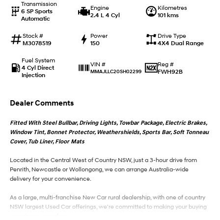
Transmission
Engine
Kilometres
6 SP Sports
2.4 L 4 Cyl
101 kms
Automatic
IONIQ 9
KONA Hybrid
Meet the newest addition to our
Drive Best Small SUV under $50k.
EV range, coming soon.
Stock #
Power
Drive Type
M3078519
150
4X4 Dual Range
SANTA FE Hybrid
STARIA
Fuel System
Car of the Year 2025.
Discover the wonder of space.
Reg #
VIN #
4 Cyl Direct
FWH92B
MMAJLLC20SH02299
Injection
TUCSON Hybrid
Dealer Comments
Performance
Fitted With Steel Bullbar, Driving Lights, Towbar Package, Electric Brakes,
i20 N
i30 N
Window Tint, Bonnet Protector, Weathershields, Sports Bar, Soft Tonneau
Never just drive.
Available now.
Cover, Tub Liner, Floor Mats
i30 Sedan N
Located in the Central West of Country NSW, just a 3-hour drive from
Never just drive.
Penrith, Newcastle or Wollongong, we can arrange Australia-wide
delivery for your convenience.
Hatch and Sedans
As a large, multi-franchise New Car rural dealership, with one of country
i30 N Line
i30 Sedan
NSW largest Used Car offerings, we’re committed to making your buying
Available now.
Remarkable is just the start.
experience seamless.