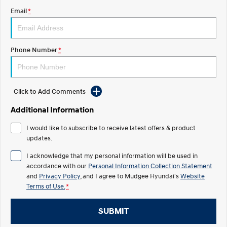
Email
*
STARIA
2025 PALISADE
Discover the wonder of space.
Welcome to first class.
STARIA Load
TUCSON Hybrid
Phone Number
*
Fits in everything.
IONIQ 5
Driving innovation forward.
Click to Add Comments
Electric
Additional Information
INSTER
KONA Electric
I would like to subscribe to receive latest offers & product
All-in on a new chapter.
Anti-ordinary.
updates.
ELEXIO
IONIQ 5
I acknowledge that my personal information will be used in
Enter a new era.
Driving innovation forward.
accordance with our
Personal Information Collection Statement
and
Privacy Policy
, and I agree to
Mudgee Hyundai's
Website
IONIQ 9
IONIQ 5 N
Terms of Use.
*
Meet the newest addition to our
Electrify your drive.
EV range, coming soon.
SUBMIT
Hybrid