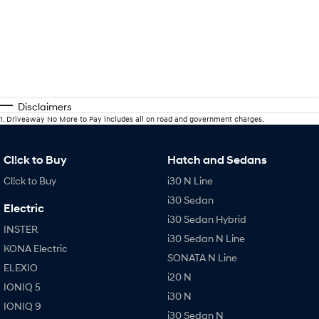
Disclaimers
1
.
Driveaway No More to Pay includes all on road and government charges.
Cl!ck to Buy
Hatch and Sedans
Cl!ck to Buy
i30 N Line
i30 Sedan
Electric
i30 Sedan Hybrid
INSTER
i30 Sedan N Line
KONA Electric
SONATA N Line
ELEXIO
i20 N
IONIQ 5
i30 N
IONIQ 9
i30 Sedan N