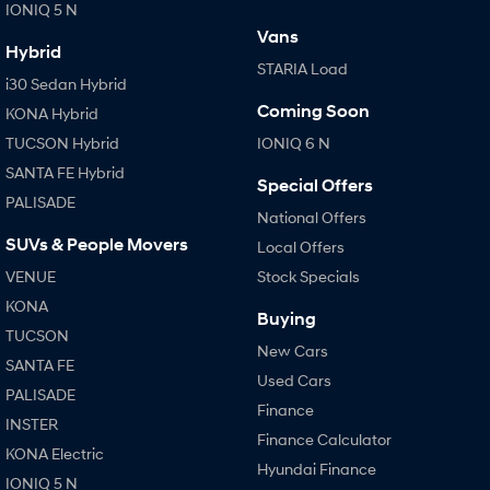
IONIQ 5 N
Vans
Hybrid
STARIA Load
i30 Sedan Hybrid
Coming Soon
KONA Hybrid
TUCSON Hybrid
IONIQ 6 N
SANTA FE Hybrid
Special Offers
PALISADE
National Offers
SUVs & People Movers
Local Offers
VENUE
Stock Specials
KONA
Buying
TUCSON
New Cars
SANTA FE
Used Cars
PALISADE
Finance
INSTER
Finance Calculator
KONA Electric
Hyundai Finance
IONIQ 5 N