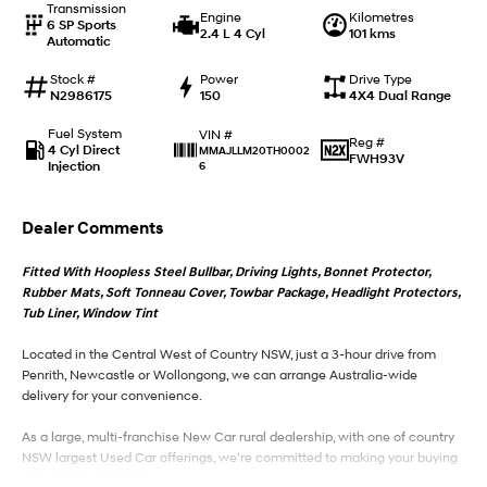
Transmission
Engine
Kilometres
6 SP Sports
2.4 L 4 Cyl
101 kms
Automatic
IONIQ 9
KONA Hybrid
Meet the newest addition to our
Drive Best Small SUV under $50k.
EV range, coming soon.
Stock #
Power
Drive Type
N2986175
150
4X4 Dual Range
SANTA FE Hybrid
STARIA
Fuel System
VIN #
Car of the Year 2025.
Discover the wonder of space.
Reg #
4 Cyl Direct
MMAJLLM20TH0002
FWH93V
Injection
6
TUCSON Hybrid
Dealer Comments
Performance
Fitted With Hoopless Steel Bullbar, Driving Lights, Bonnet Protector,
i20 N
i30 N
Rubber Mats, Soft Tonneau Cover, Towbar Package, Headlight Protectors,
Never just drive.
Available now.
Tub Liner, Window Tint
i30 Sedan N
Located in the Central West of Country NSW, just a 3-hour drive from
Never just drive.
Penrith, Newcastle or Wollongong, we can arrange Australia-wide
delivery for your convenience.
Hatch and Sedans
As a large, multi-franchise New Car rural dealership, with one of country
i30 N Line
i30 Sedan
NSW largest Used Car offerings, we’re committed to making your buying
Available now.
Remarkable is just the start.
experience seamless.