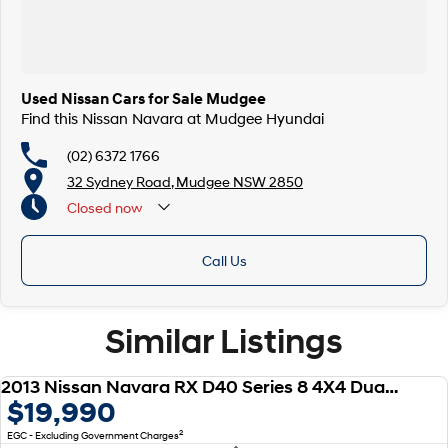
Used Nissan Cars for Sale Mudgee
Find this Nissan Navara at Mudgee Hyundai
(02) 6372 1766
32 Sydney Road, Mudgee NSW 2850
Closed
now
Call Us
Similar Listings
2013 Nissan Navara RX D40 Series 8 4X4 Dual Range
USED
$19,990
2
EGC - Excluding Government Charges