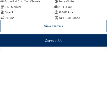
Extended Cab Cab Chassis
Polar White
6 SP Manual
2.5 L 4 Cyl
Diesel
256812 kms
U10132
4X4 Dual Range
View Details
Contact Us