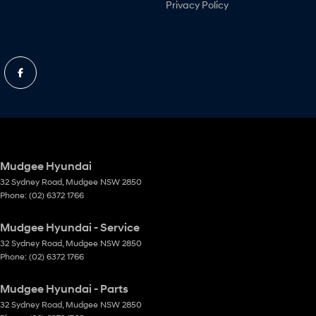
Privacy Policy
Mudgee Hyundai
32 Sydney Road
,
Mudgee
NSW
2850
Phone:
(02) 6372 1766
Mudgee Hyundai - Service
32 Sydney Road
,
Mudgee
NSW
2850
Phone:
(02) 6372 1766
Mudgee Hyundai - Parts
32 Sydney Road
,
Mudgee
NSW
2850