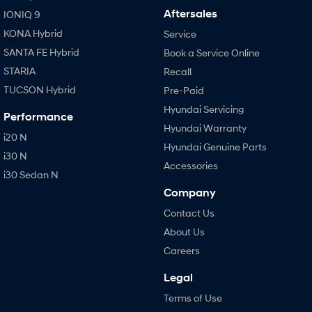
Aftersales
IONIQ 9
KONA Hybrid
Service
SANTA FE Hybrid
Book a Service Online
STARIA
Recall
TUCSON Hybrid
Pre-Paid
Hyundai Servicing
Performance
Hyundai Warranty
i20 N
Hyundai Genuine Parts
i30 N
Accessories
i30 Sedan N
Company
Contact Us
About Us
Careers
Legal
Terms of Use