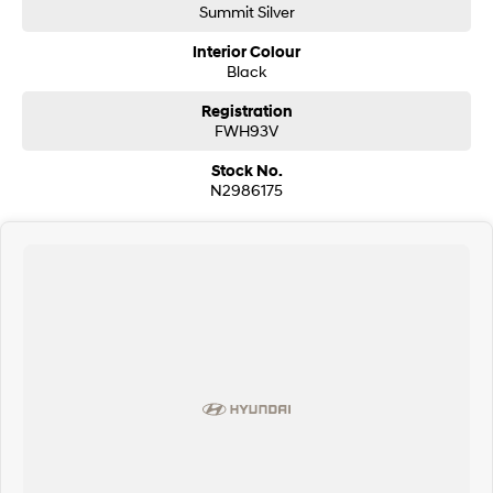
Summit Silver
Interior Colour
Black
Registration
FWH93V
Stock No.
N2986175