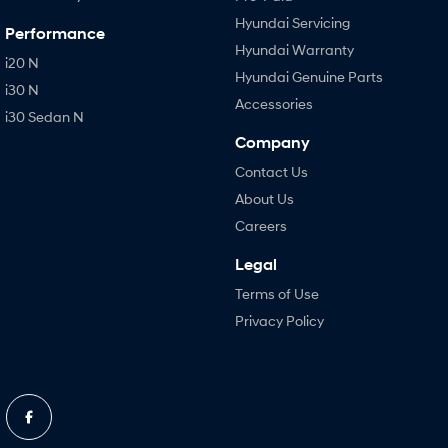
Hyundai Servicing
Performance
Hyundai Warranty
i20 N
Hyundai Genuine Parts
i30 N
Accessories
i30 Sedan N
Company
Contact Us
About Us
Careers
Legal
Terms of Use
Privacy Policy