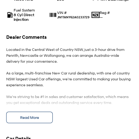
Fuel System
IONIQ 9
KONA Hybrid
Reg #
VIN #
8 Cyl Direct
Meet the newest addition to our
Drive Best Small SUV under $50k.
—
JN1TANY62A0233729
Injection
EV range, coming soon.
SANTA FE Hybrid
STARIA
Dealer Comments
Car of the Year 2025.
Discover the wonder of space.
Located in the Central West of Country NSW, just a 3-hour drive from
TUCSON Hybrid
Penrith, Newcastle or Wollongong, we can arrange Australia-wide
delivery for your convenience.
Performance
As a large, multi-franchise New Car rural dealership, with one of country
i20 N
i30 N
NSW largest Used Car offerings, we’re committed to making your buying
Never just drive.
Available now.
experience seamless.
We’re striving to be #1 in sales and customer satisfaction, which means
i30 Sedan N
Never just drive.
you get exceptional deals and outstanding service every time.
Hatch and Sedans
- Test drives available
Read More
- Trade-ins always welcome
- Same-day, hassle-free finance pre-approvals
i30 N Line
i30 Sedan
- One-stop shop for your next vehicle
Available now.
Remarkable is just the start.
Car Details