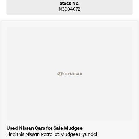
Stock No.
N3004672
Used Nissan Cars for Sale Mudgee
Find this Nissan Patrol at Mudgee Hyundai