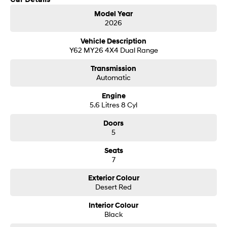
Get in touch today — our friendly team will contact you promptly. We look
i30 Sedan Hybrid
i30 Sedan N Line
Model Year
forward to helping you into your next car!
Remarkable is just the start.
Remarkable is just the start.
2026
SONATA N Line
i20 N
Vehicle Description
Every sense. Accelerated.
Never just drive.
Y62 MY26 4X4 Dual Range
Transmission
i30 N
i30 Sedan N
Automatic
Available now.
Never just drive.
Engine
Vans
5.6 Litres 8 Cyl
STARIA Load
Doors
Fits in everything.
5
Coming Soon
Seats
7
IONIQ 6 N
A new paradigm for high-
Exterior Colour
performance EV.
Desert Red
Interior Colour
Black