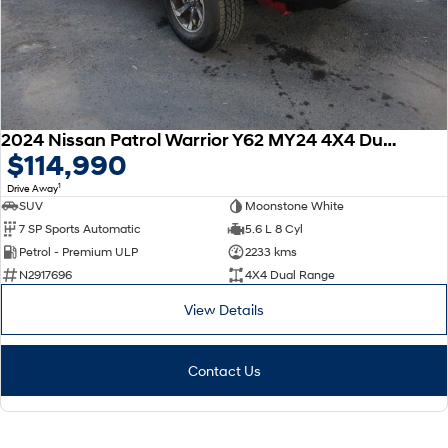
2024 Nissan Patrol Warrior Y62 MY24 4X4 Dual Range
$114,990
1
Drive Away
SUV
Moonstone White
7 SP Sports Automatic
5.6 L 8 Cyl
Petrol - Premium ULP
2233 kms
N2917696
4X4 Dual Range
View Details
Contact Us