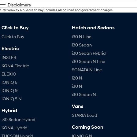
Disclaimers
1
.
Driveaway No More to Pay includes all on road and government charges.
Cl!ck to Buy
Hatch and Sedans
Cl!ck to Buy
i30 N Line
i30 Sedan
Electric
i30 Sedan Hybrid
INSTER
i30 Sedan N Line
KONA Electric
SONATA N Line
ELEXIO
i20 N
IONIQ 5
i30 N
IONIQ 9
i30 Sedan N
IONIQ 5 N
Vans
Hybrid
STARIA Load
i30 Sedan Hybrid
Coming Soon
KONA Hybrid
TUCSON Hybrid
IONIQ 6 N