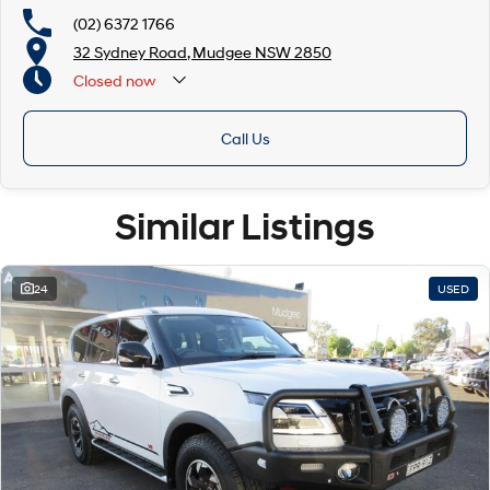
(02) 6372 1766
32 Sydney Road, Mudgee NSW 2850
Closed
now
Call Us
Similar Listings
24
USED