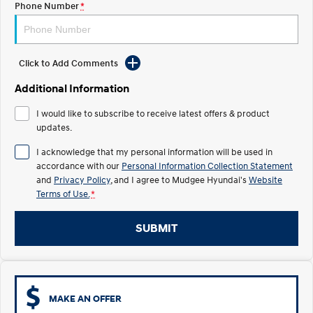
Phone Number
*
STARIA
2025 PALISADE
Discover the wonder of space.
Welcome to first class.
Click to Add Comments
STARIA Load
TUCSON Hybrid
Fits in everything.
Additional Information
IONIQ 5
I would like to subscribe to receive latest offers & product
Driving innovation forward.
updates.
Electric
I acknowledge that my personal information will be used in
accordance with our
Personal Information Collection Statement
INSTER
KONA Electric
and
Privacy Policy
, and I agree to
Mudgee Hyundai's
Website
All-in on a new chapter.
Anti-ordinary.
Terms of Use.
*
ELEXIO
IONIQ 5
Enter a new era.
Driving innovation forward.
SUBMIT
IONIQ 9
IONIQ 5 N
Meet the newest addition to our
Electrify your drive.
EV range, coming soon.
MAKE AN OFFER
Hybrid