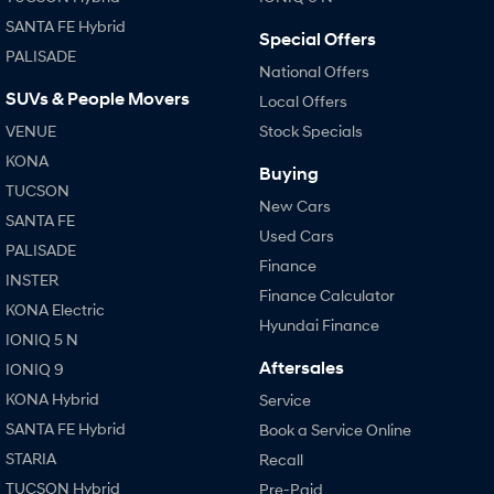
SANTA FE Hybrid
Special Offers
PALISADE
National Offers
SUVs & People Movers
Local Offers
VENUE
Stock Specials
KONA
Buying
TUCSON
New Cars
SANTA FE
Used Cars
PALISADE
Finance
INSTER
Finance Calculator
KONA Electric
Hyundai Finance
IONIQ 5 N
Aftersales
IONIQ 9
KONA Hybrid
Service
SANTA FE Hybrid
Book a Service Online
STARIA
Recall
TUCSON Hybrid
Pre-Paid