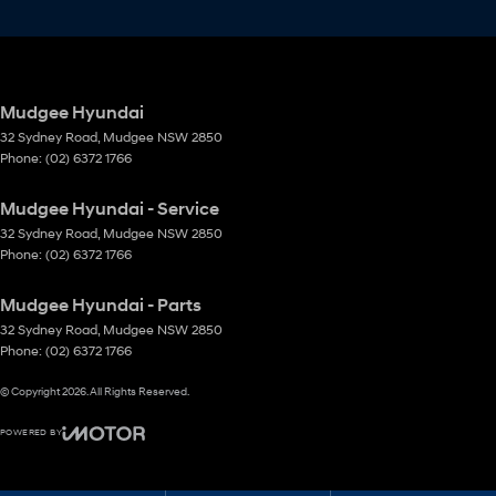
Mudgee Hyundai
32 Sydney Road
,
Mudgee
NSW
2850
Phone:
(02) 6372 1766
Mudgee Hyundai - Service
32 Sydney Road
,
Mudgee
NSW
2850
Phone:
(02) 6372 1766
Mudgee Hyundai - Parts
32 Sydney Road
,
Mudgee
NSW
2850
Phone:
(02) 6372 1766
© Copyright
2026
. All Rights Reserved.
POWERED BY
CMS Login
Visit iMotor