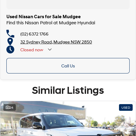
Used Nissan Cars for Sale Mudgee
Find this Nissan Patrol at Mudgee Hyundai
(02) 6372 1766
32 Sydney Road, Mudgee NSW 2850
Closed
now
Call Us
Similar Listings
24
USED