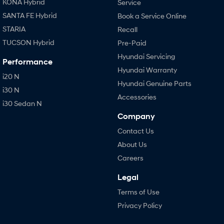
KONA Hybrid
Service
SANTA FE Hybrid
Book a Service Online
STARIA
Recall
TUCSON Hybrid
Pre-Paid
Hyundai Servicing
Performance
Hyundai Warranty
i20 N
Hyundai Genuine Parts
i30 N
Accessories
i30 Sedan N
Company
Contact Us
About Us
Careers
Legal
Terms of Use
Privacy Policy