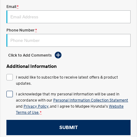
Email
*
STARIA
2025 PALISADE
Discover the wonder of space.
Welcome to first class.
STARIA Load
TUCSON Hybrid
Phone Number
*
Fits in everything.
IONIQ 5
Driving innovation forward.
Click to Add Comments
Electric
Additional Information
INSTER
KONA Electric
I would like to subscribe to receive latest offers & product
All-in on a new chapter.
Anti-ordinary.
updates.
ELEXIO
IONIQ 5
I acknowledge that my personal information will be used in
Enter a new era.
Driving innovation forward.
accordance with our
Personal Information Collection Statement
and
Privacy Policy
, and I agree to
Mudgee Hyundai's
Website
IONIQ 9
IONIQ 5 N
Terms of Use.
*
Meet the newest addition to our
Electrify your drive.
EV range, coming soon.
SUBMIT
Hybrid