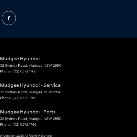
Mudgee Hyundai
32 Sydney Road
,
Mudgee
NSW
2850
Phone:
(02) 6372 1766
Mudgee Hyundai - Service
32 Sydney Road
,
Mudgee
NSW
2850
Phone:
(02) 6372 1766
Mudgee Hyundai - Parts
32 Sydney Road
,
Mudgee
NSW
2850
Phone:
(02) 6372 1766
© Copyright
2026
. All Rights Reserved.