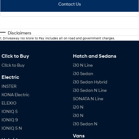
Contact Us
Disclaimers
1
.
Driveaway No More to Pay includes all on road and government charges.
Cl!ck to Buy
Hatch and Sedans
Cl!ck to Buy
i30 N Line
i30 Sedan
Electric
i30 Sedan Hybrid
INSTER
i30 Sedan N Line
KONA Electric
SONATA N Line
ELEXIO
i20 N
IONIQ 5
i30 N
IONIQ 9
i30 Sedan N
IONIQ 5 N
Vans