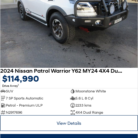
2024 Nissan Patrol Warrior Y62 MY24 4X4 Dual Range
$114,990
1
Drive Away
SUV
Moonstone White
7 SP Sports Automatic
5.6 L 8 Cyl
Petrol - Premium ULP
2233 kms
N2917696
4X4 Dual Range
View Details