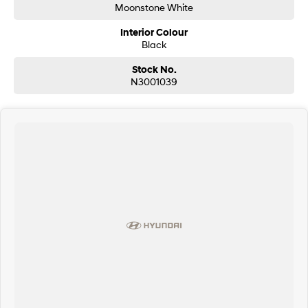
Moonstone White
Interior Colour
Black
Stock No.
N3001039