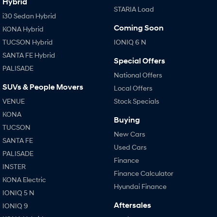
Hybrid
STARIA Load
i30 Sedan Hybrid
Coming Soon
KONA Hybrid
TUCSON Hybrid
IONIQ 6 N
SANTA FE Hybrid
Special Offers
PALISADE
National Offers
SUVs & People Movers
Local Offers
VENUE
Stock Specials
KONA
Buying
TUCSON
New Cars
SANTA FE
Used Cars
PALISADE
Finance
INSTER
Finance Calculator
KONA Electric
Hyundai Finance
IONIQ 5 N
Aftersales
IONIQ 9