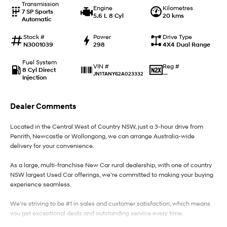
Transmission
Engine
Kilometres
7 SP Sports
5.6 L 8 Cyl
20 kms
Automatic
IONIQ 9
KONA Hybrid
Meet the newest addition to our
Drive Best Small SUV under $50k.
EV range, coming soon.
Stock #
Power
Drive Type
N3001039
298
4X4 Dual Range
SANTA FE Hybrid
STARIA
Fuel System
Car of the Year 2025.
Discover the wonder of space.
Reg #
VIN #
8 Cyl Direct
—
JN1TANY62A023332
Injection
TUCSON Hybrid
Dealer Comments
Performance
Located in the Central West of Country NSW, just a 3-hour drive from
i20 N
i30 N
Penrith, Newcastle or Wollongong, we can arrange Australia-wide
Never just drive.
Available now.
delivery for your convenience.
i30 Sedan N
As a large, multi-franchise New Car rural dealership, with one of country
Never just drive.
NSW largest Used Car offerings, we’re committed to making your buying
experience seamless.
Hatch and Sedans
We’re striving to be #1 in sales and customer satisfaction, which means
i30 N Line
i30 Sedan
you get exceptional deals and outstanding service every time.
Available now.
Remarkable is just the start.